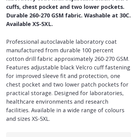
cuffs, chest pocket and two lower pockets.
Durable 260-270 GSM fabric. Washable at 30C.
Available XS-5XL.
Professional autoclavable laboratory coat
manufactured from durable 100 percent
cotton drill fabric approximately 260-270 GSM.
Features adjustable black Velcro cuff fastening
for improved sleeve fit and protection, one
chest pocket and two lower patch pockets for
practical storage. Designed for laboratories,
healthcare environments and research
facilities. Available in a wide range of colours
and sizes XS-5XL.