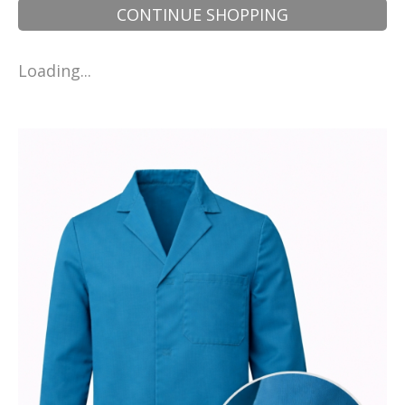
CONTINUE SHOPPING
Loading...