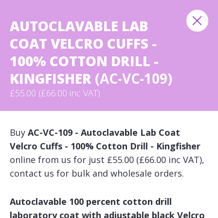
AUTOCLAVABLE LAB
COAT VELCRO CUFFS -
100% COTTON DRILL -
KINGFISHER
(AC-VC-109)
£55.00 (£66.00 inc VAT)
Buy
AC-VC-109 - Autoclavable Lab Coat
Velcro Cuffs - 100% Cotton Drill - Kingfisher
online from us for just £55.00 (£66.00 inc VAT),
contact us for bulk and wholesale orders.
Autoclavable 100 percent cotton drill
laboratory coat with adjustable black Velcro