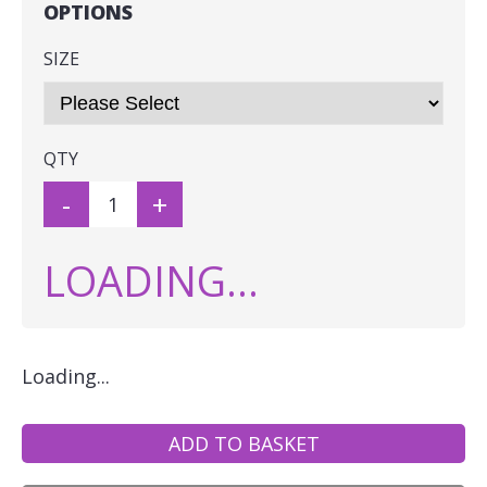
OPTIONS
SIZE
QTY
-
+
LOADING...
Loading...
ADD TO BASKET