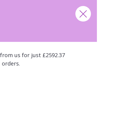
from us for just £2592.37
 orders.