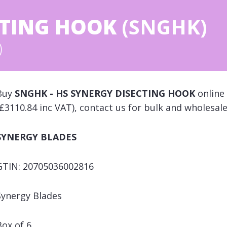
CTING HOOK
(SNGHK)
)
Buy
SNGHK - HS SYNERGY DISECTING HOOK
online 
(£3110.84 inc VAT), contact us for bulk and wholesale
SYNERGY BLADES
GTIN: 20705036002816
Synergy Blades
Box of 6