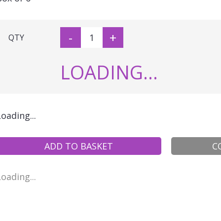
-
+
QTY
LOADING...
Loading...
ADD TO BASKET
C
Loading...