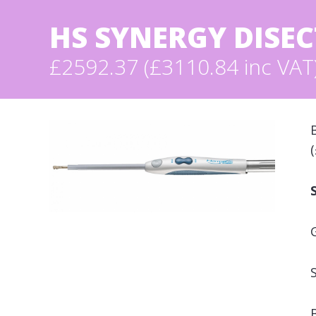
HS SYNERGY DISE
£2592.37 (£3110.84 inc VAT