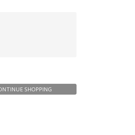
ONTINUE SHOPPING