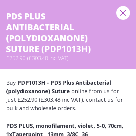
PDS PLUS
ANTIBACTERIAL
(POLYDIOXANONE)
SUTURE
(PDP1013H)
£252.90 (£303.48 inc VAT)
Buy
PDP1013H - PDS Plus Antibacterial
(polydioxanone) Suture
online from us for
just £252.90 (£303.48 inc VAT), contact us for
bulk and wholesale orders.
PDS PLUS, monofilament, violet, 5-0, 70cm,
1xTaperpoint , 13mm, 3/8C, 36