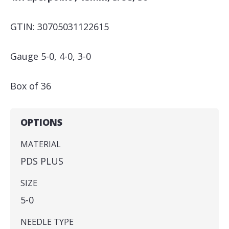
GTIN: 30705031122615
Gauge 5-0, 4-0, 3-0
Box of 36
OPTIONS
MATERIAL
PDS PLUS
SIZE
5-0
NEEDLE TYPE