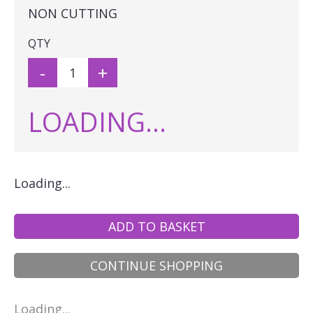
NON CUTTING
QTY
-
+
LOADING...
Loading...
ADD TO BASKET
CONTINUE SHOPPING
Loading...