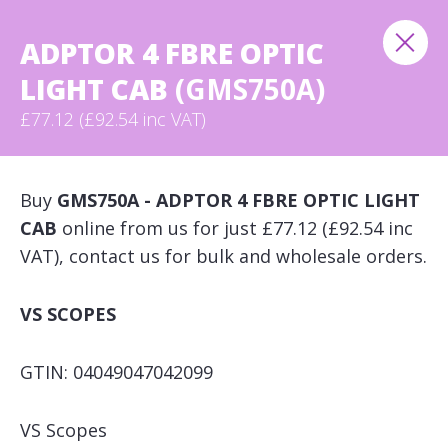
ADPTOR 4 FBRE OPTIC
LIGHT CAB
(GMS750A)
£77.12 (£92.54 inc VAT)
Buy
GMS750A - ADPTOR 4 FBRE OPTIC LIGHT
CAB
online from us for just £77.12 (£92.54 inc
VAT), contact us for bulk and wholesale orders.
VS SCOPES
GTIN: 04049047042099
VS Scopes