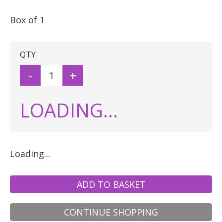
Box of 1
QTY
-
+
LOADING...
Loading...
ADD TO BASKET
CONTINUE SHOPPING