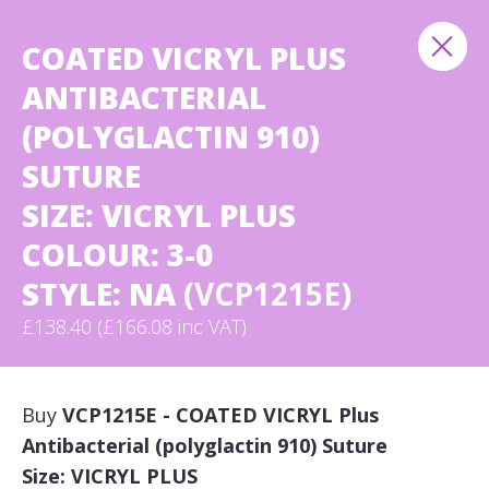
COATED VICRYL PLUS
ANTIBACTERIAL
(POLYGLACTIN 910)
SUTURE
SIZE: VICRYL PLUS
COLOUR: 3-0
STYLE: NA
(VCP1215E)
£138.40 (£166.08 inc VAT)
Buy
VCP1215E - COATED VICRYL Plus
Antibacterial (polyglactin 910) Suture
Size: VICRYL PLUS