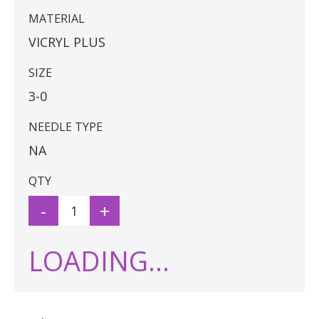
MATERIAL
VICRYL PLUS
SIZE
3-0
NEEDLE TYPE
NA
QTY
-
+
LOADING...