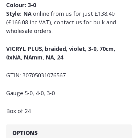
Colour: 3-0
Style: NA
online from us for just £138.40
(£166.08 inc VAT), contact us for bulk and
wholesale orders.
VICRYL PLUS, braided, violet, 3-0, 70cm,
0xNA, NAmm, NA, 24
GTIN: 30705031076567
Gauge 5-0, 4-0, 3-0
Box of 24
OPTIONS