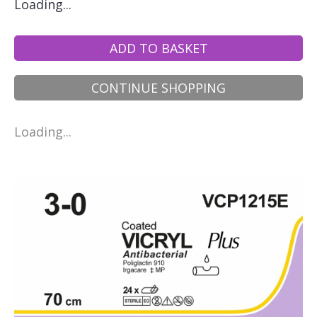
Loading...
ADD TO BASKET
CONTINUE SHOPPING
Loading...