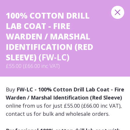
100% COTTON DRILL
LAB COAT - FIRE
WARDEN / MARSHAL
IDENTIFICATION (RED
SLEEVE)
(FW-LC)
£55.00 (£66.00 inc VAT)
Buy
FW-LC - 100% Cotton Drill Lab Coat - Fire
Warden / Marshal Identification (Red Sleeve)
online from us for just £55.00 (£66.00 inc VAT),
contact us for bulk and wholesale orders.