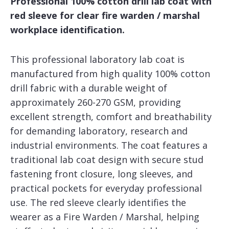
Professional 100% cotton drill lab coat with
red sleeve for clear fire warden / marshal
workplace identification.
This professional laboratory lab coat is
manufactured from high quality 100% cotton
drill fabric with a durable weight of
approximately 260-270 GSM, providing
excellent strength, comfort and breathability
for demanding laboratory, research and
industrial environments. The coat features a
traditional lab coat design with secure stud
fastening front closure, long sleeves, and
practical pockets for everyday professional
use. The red sleeve clearly identifies the
wearer as a Fire Warden / Marshal, helping