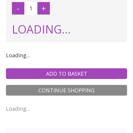
-
+
LOADING...
Loading...
ADD TO BASKET
CONTINUE SHOPPING
Loading...