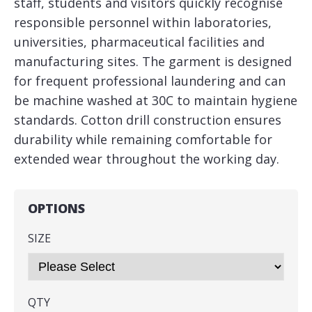
staff, students and visitors quickly recognise
responsible personnel within laboratories,
universities, pharmaceutical facilities and
manufacturing sites. The garment is designed
for frequent professional laundering and can
be machine washed at 30C to maintain hygiene
standards. Cotton drill construction ensures
durability while remaining comfortable for
extended wear throughout the working day.
OPTIONS
SIZE
QTY