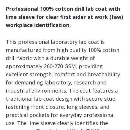
Professional 100% cotton drill lab coat with
lime sleeve for clear first aider at work (faw)
workplace identification.
This professional laboratory lab coat is
manufactured from high quality 100% cotton
drill fabric with a durable weight of
approximately 260-270 GSM, providing
excellent strength, comfort and breathability
for demanding laboratory, research and
industrial environments. The coat features a
traditional lab coat design with secure stud
fastening front closure, long sleeves, and
practical pockets for everyday professional
use. The lime sleeve clearly identifies the