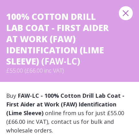
100% COTTON DRILL
LAB COAT - FIRST AIDER
AT WORK (FAW)
IDENTIFICATION (LIME
SLEEVE)
(FAW-LC)
£55.00 (£66.00 inc VAT)
Buy
FAW-LC - 100% Cotton Drill Lab Coat -
First Aider at Work (FAW) Identification
(Lime Sleeve)
online from us for just £55.00
(£66.00 inc VAT), contact us for bulk and
wholesale orders.