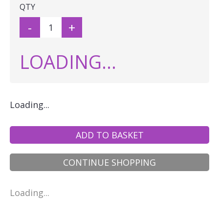
QTY
-
+
LOADING...
Loading...
ADD TO BASKET
CONTINUE SHOPPING
Loading...