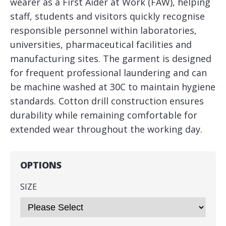
wearer as a First Aider at Work (FAW), helping
staff, students and visitors quickly recognise
responsible personnel within laboratories,
universities, pharmaceutical facilities and
manufacturing sites. The garment is designed
for frequent professional laundering and can
be machine washed at 30C to maintain hygiene
standards. Cotton drill construction ensures
durability while remaining comfortable for
extended wear throughout the working day.
OPTIONS
SIZE