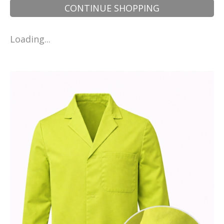
CONTINUE SHOPPING
Loading...