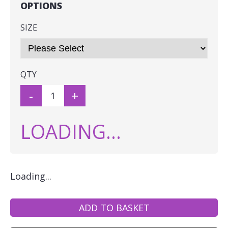
OPTIONS
SIZE
QTY
-
+
LOADING...
Loading...
ADD TO BASKET