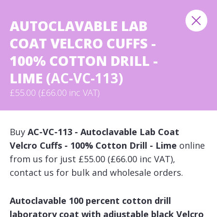
AUTOCLAVABLE LAB
COAT VELCRO CUFFS -
100% COTTON DRILL -
LIME
(AC-VC-113)
£55.00 (£66.00 inc VAT)
Buy
AC-VC-113 - Autoclavable Lab Coat
Velcro Cuffs - 100% Cotton Drill - Lime
online
from us for just £55.00 (£66.00 inc VAT),
contact us for bulk and wholesale orders.
Autoclavable 100 percent cotton drill
laboratory coat with adjustable black Velcro