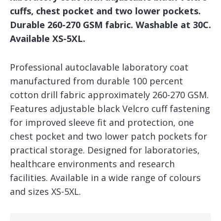
cuffs, chest pocket and two lower pockets.
Durable 260-270 GSM fabric. Washable at 30C.
Available XS-5XL.
Professional autoclavable laboratory coat
manufactured from durable 100 percent
cotton drill fabric approximately 260-270 GSM.
Features adjustable black Velcro cuff fastening
for improved sleeve fit and protection, one
chest pocket and two lower patch pockets for
practical storage. Designed for laboratories,
healthcare environments and research
facilities. Available in a wide range of colours
and sizes XS-5XL.