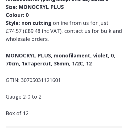
Size: MONOCRYL PLUS
Colour: 0
Style: non cutting
online from us for just
£74.57 (£89.48 inc VAT), contact us for bulk and
wholesale orders.
MONOCRYL PLUS, monofilament, violet, 0,
70cm, 1xTapercut, 36mm, 1/2C, 12
GTIN: 30705031121601
Gauge 2-0 to 2
Box of 12