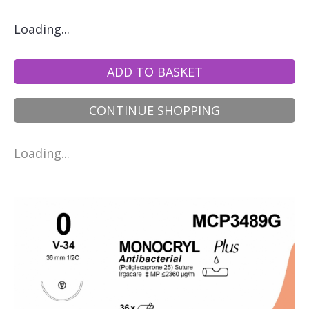
Loading...
ADD TO BASKET
CONTINUE SHOPPING
Loading...