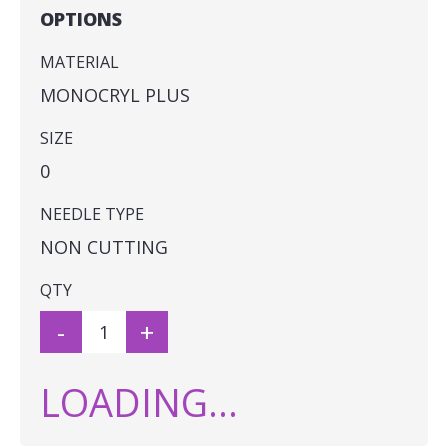
OPTIONS
MATERIAL
MONOCRYL PLUS
SIZE
0
NEEDLE TYPE
NON CUTTING
QTY
-
+
LOADING...