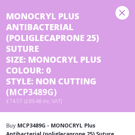
MONOCRYL PLUS
ANTIBACTERIAL
(POLIGLECAPRONE 25)
SUTURE
SIZE: MONOCRYL PLUS
COLOUR: 0
STYLE: NON CUTTING
(MCP3489G)
£74.57 (£89.48 inc VAT)
Buy
MCP3489G - MONOCRYL Plus
Antibacterial (poliglecaprone 25) Suture