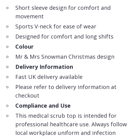
Short sleeve design for comfort and
movement
Sports V-neck for ease of wear
Designed for comfort and long shifts
Colour
Mr & Mrs Snowman Christmas design
Delivery Information
Fast UK delivery available
Please refer to delivery information at
checkout
Compliance and Use
This medical scrub top is intended for
professional healthcare use. Always follow
local workplace uniform and infection