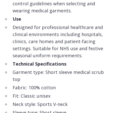
control guidelines when selecting and
wearing medical garments.
Use
Designed for professional healthcare and
clinical environments including hospitals,
clinics, care homes and patient-facing
settings. Suitable for NHS use and festive
seasonal uniform requirements.
Technical Specifications
Garment type: Short sleeve medical scrub
top
Fabric: 100% cotton
Fit: Classic unisex
Neck style: Sports V-neck
Sleeve type: Short sleeve