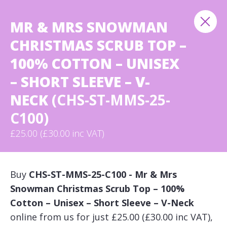
MR & MRS SNOWMAN
CHRISTMAS SCRUB TOP –
100% COTTON – UNISEX
– SHORT SLEEVE – V-
NECK
(CHS-ST-MMS-25-
C100)
£25.00 (£30.00 inc VAT)
Buy
CHS-ST-MMS-25-C100 - Mr & Mrs
Snowman Christmas Scrub Top – 100%
Cotton – Unisex – Short Sleeve – V-Neck
online from us for just £25.00 (£30.00 inc VAT),