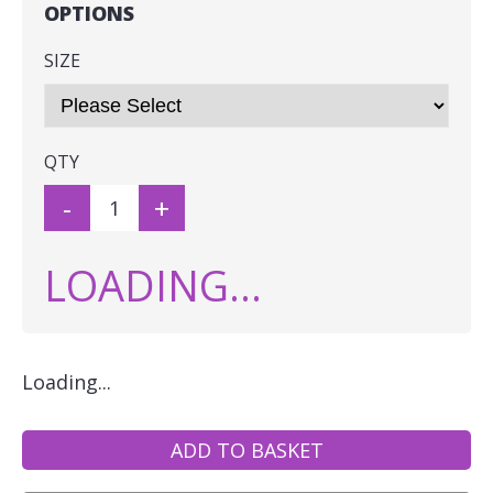
OPTIONS
SIZE
QTY
-
+
LOADING...
Loading...
ADD TO BASKET