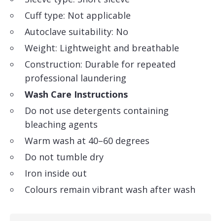
Cuff type: Not applicable
Autoclave suitability: No
Weight: Lightweight and breathable
Construction: Durable for repeated
professional laundering
Wash Care Instructions
Do not use detergents containing
bleaching agents
Warm wash at 40–60 degrees
Do not tumble dry
Iron inside out
Colours remain vibrant wash after wash