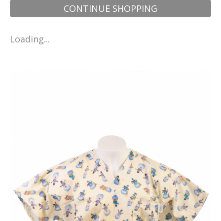
CONTINUE SHOPPING
Loading...