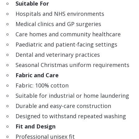
Suitable For
Hospitals and NHS environments
Medical clinics and GP surgeries
Care homes and community healthcare
Paediatric and patient-facing settings
Dental and veterinary practices
Seasonal Christmas uniform requirements
Fabric and Care
Fabric: 100% cotton
Suitable for industrial or home laundering
Durable and easy-care construction
Designed to withstand repeated washing
Fit and Design
Professional unisex fit