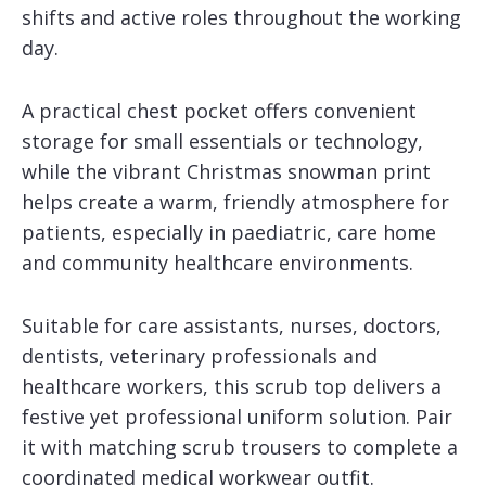
shifts and active roles throughout the working
day.
A practical chest pocket offers convenient
storage for small essentials or technology,
while the vibrant Christmas snowman print
helps create a warm, friendly atmosphere for
patients, especially in paediatric, care home
and community healthcare environments.
Suitable for care assistants, nurses, doctors,
dentists, veterinary professionals and
healthcare workers, this scrub top delivers a
festive yet professional uniform solution. Pair
it with matching scrub trousers to complete a
coordinated medical workwear outfit.