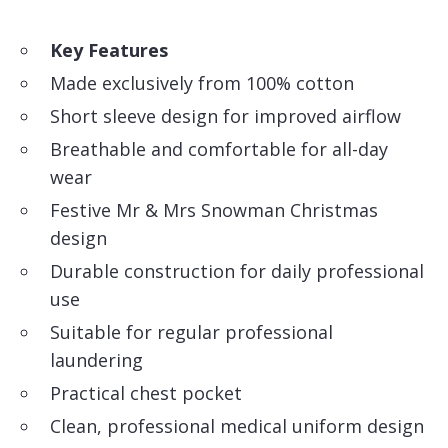
Key Features
Made exclusively from 100% cotton
Short sleeve design for improved airflow
Breathable and comfortable for all-day
wear
Festive Mr & Mrs Snowman Christmas
design
Durable construction for daily professional
use
Suitable for regular professional
laundering
Practical chest pocket
Clean, professional medical uniform design