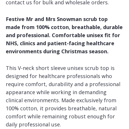
contact us for bulk and wholesale orders.
Festive Mr and Mrs Snowman scrub top
made from 100% cotton, breathable, durable
and professional. Comfortable unisex fit for
NHS, clinics and patient-facing healthcare
environments during Christmas season.
This V-neck short sleeve unisex scrub top is
designed for healthcare professionals who
require comfort, durability and a professional
appearance while working in demanding
clinical environments. Made exclusively from
100% cotton, it provides breathable, natural
comfort while remaining robust enough for
daily professional use.