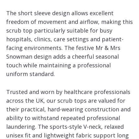
The short sleeve design allows excellent
freedom of movement and airflow, making this
scrub top particularly suitable for busy
hospitals, clinics, care settings and patient-
facing environments. The festive Mr & Mrs
Snowman design adds a cheerful seasonal
touch while maintaining a professional
uniform standard.
Trusted and worn by healthcare professionals
across the UK, our scrub tops are valued for
their practical, hard-wearing construction and
ability to withstand repeated professional
laundering. The sports-style V-neck, relaxed
unisex fit and lightweight fabric support long