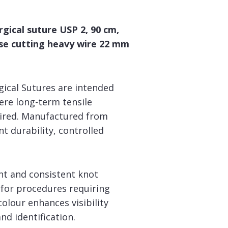
gical suture USP 2, 90 cm,
rse cutting heavy wire 22 mm
ical Sutures are intended
ere long-term tensile
uired. Manufactured from
nt durability, controlled
nt and consistent knot
for procedures requiring
lour enhances visibility
nd identification.