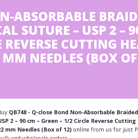
N-ABSORBABLE BRAID
L SUTURE – USP 2 – 9
LE REVERSE CUTTING H
MM NEEDLES (BOX OF 
Buy
QB748 - Q-close Bond Non-Absorbable Braided 
USP 2 – 90 cm – Green – 1/2 Circle Reverse Cutti
22 mm Needles (Box of 12)
online from us for just P