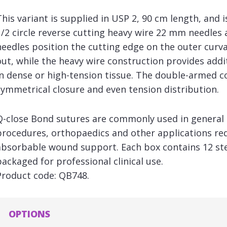
This variant is supplied in USP 2, 90 cm length, and 
1/2 circle reverse cutting heavy wire 22 mm needles 
needles position the cutting edge on the outer curva
out, while the heavy wire construction provides addi
in dense or high-tension tissue. The double-armed c
symmetrical closure and even tension distribution.
Q-close Bond sutures are commonly used in general 
procedures, orthopaedics and other applications req
absorbable wound support. Each box contains 12 steri
packaged for professional clinical use.
Product code: QB748.
OPTIONS