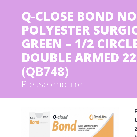
Q-CLOSE BOND NO
POLYESTER SURGICA
GREEN – 1/2 CIRC
DOUBLE ARMED 22 
(QB748)
Please enquire