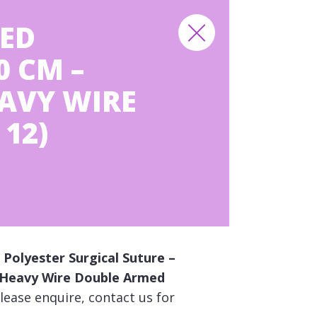
ED
0 CM –
EAVY WIRE
12)
Polyester Surgical Suture –
ng Heavy Wire Double Armed
lease enquire, contact us for