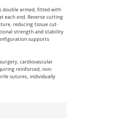
is double armed, fitted with
at each end. Reverse cutting
ture, reducing tissue cut-
tional strength and stability
onfiguration supports
surgery, cardiovascular
uiring reinforced, non-
le sutures, individually