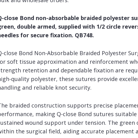
bulk and wholesale orders.
Q-close Bond non-absorbable braided polyester sur
green, double armed, supplied with 1/2 circle reve
needles for secure fixation. QB748.
Q-close Bond Non-Absorbable Braided Polyester Surg
for soft tissue approximation and reinforcement wh
strength retention and dependable fixation are req
high-quality polyester, these sutures provide excelle
handling and reliable knot security.
The braided construction supports precise placeme
performance, making Q-close Bond sutures suitable 
sustained wound support under tension. The green co
within the surgical field, aiding accurate placement a