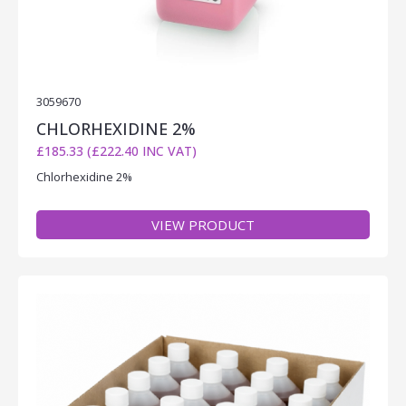
3059670
CHLORHEXIDINE 2%
£185.33 (£222.40 INC VAT)
Chlorhexidine 2%
VIEW PRODUCT