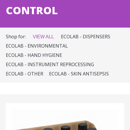
CONTROL
Shop for:
ECOLAB - DISPENSERS
VIEW ALL
ECOLAB - ENVIRONMENTAL
ECOLAB - HAND HYGIENE
ECOLAB - INSTRUMENT REPROCESSING
ECOLAB - OTHER
ECOLAB - SKIN ANTISEPSIS