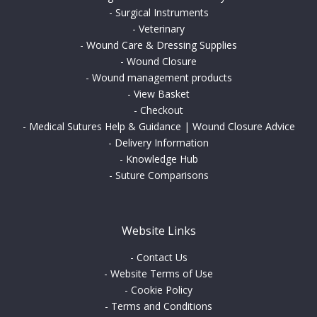
-
Surgical Instruments
-
Veterinary
-
Wound Care & Dressing Supplies
-
Wound Closure
-
Wound management products
-
View Basket
-
Checkout
-
Medical Sutures Help & Guidance | Wound Closure Advice
-
Delivery Information
-
Knowledge Hub
-
Suture Comparisons
Website Links
-
Contact Us
-
Website Terms of Use
-
Cookie Policy
-
Terms and Conditions