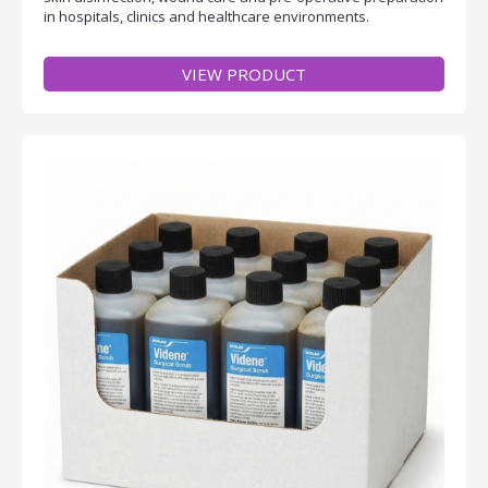
in hospitals, clinics and healthcare environments.
VIEW PRODUCT