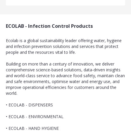
ECOLAB - Infection Control Products
Ecolab is a global sustainability leader offering water, hygiene
and infection prevention solutions and services that protect
people and the resources vital to life.
Building on more than a century of innovation, we deliver
comprehensive science-based solutions, data-driven insights
and world-class service to advance food safety, maintain clean
and safe environments, optimise water and energy use, and
improve operational efficiencies for customers around the
world.
•
ECOLAB - DISPENSERS
•
ECOLAB - ENVIRONMENTAL
•
ECOLAB - HAND HYGIENE