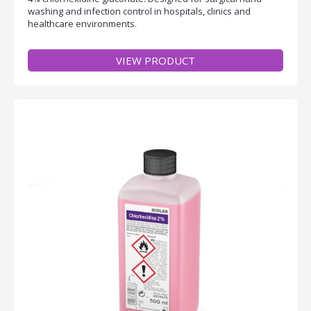
washing and infection control in hospitals, clinics and
healthcare environments.
VIEW PRODUCT