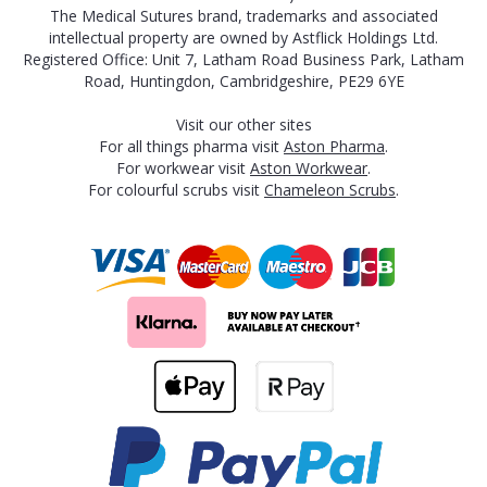
The Medical Sutures brand, trademarks and associated
intellectual property are owned by Astflick Holdings Ltd.
Registered Office: Unit 7, Latham Road Business Park, Latham
Road, Huntingdon, Cambridgeshire, PE29 6YE
Visit our other sites
For all things pharma visit
Aston Pharma
.
For workwear visit
Aston Workwear
.
For colourful scrubs visit
Chameleon Scrubs
.