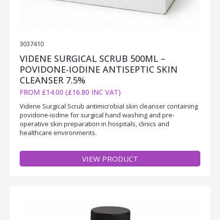
3037410
VIDENE SURGICAL SCRUB 500ML –
POVIDONE-IODINE ANTISEPTIC SKIN
CLEANSER 7.5%
FROM £14.00 (£16.80 INC VAT)
Videne Surgical Scrub antimicrobial skin cleanser containing
povidone-iodine for surgical hand washing and pre-
operative skin preparation in hospitals, clinics and
healthcare environments.
VIEW PRODUCT