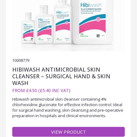
10008779
HIBIWASH ANTIMICROBIAL SKIN
CLEANSER – SURGICAL HAND & SKIN
WASH
FROM £4.50 (£5.40 INC VAT)
Hibiwash antimicrobial skin cleanser containing 4%
chlorhexidine gluconate for effective infection control. Ideal
for surgical hand washing, skin cleansing and pre-operative
preparation in hospitals and clinical environments.
VIEW PRODUCT