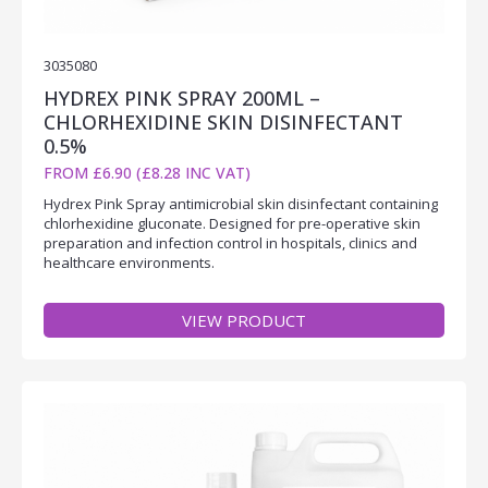
3035080
HYDREX PINK SPRAY 200ML –
CHLORHEXIDINE SKIN DISINFECTANT
0.5%
FROM £6.90 (£8.28 INC VAT)
Hydrex Pink Spray antimicrobial skin disinfectant containing
chlorhexidine gluconate. Designed for pre-operative skin
preparation and infection control in hospitals, clinics and
healthcare environments.
VIEW PRODUCT