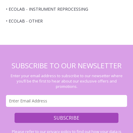
•
ECOLAB - INSTRUMENT REPROCESSING
•
ECOLAB - OTHER
SUBSCRIBE TO OUR NEWSLETTER
Enter your email address to subscribe to our newsetter where
you’ll be the first to hear about our exclusive offers and
promotions.
Please refer to our
privacy policy
to find out how your data is