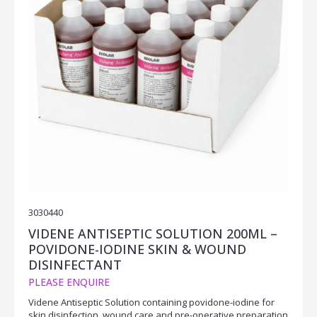
3030440
VIDENE ANTISEPTIC SOLUTION 200ML –
POVIDONE-IODINE SKIN & WOUND
DISINFECTANT
PLEASE ENQUIRE
Videne Antiseptic Solution containing povidone-iodine for
skin disinfection, wound care and pre-operative preparation