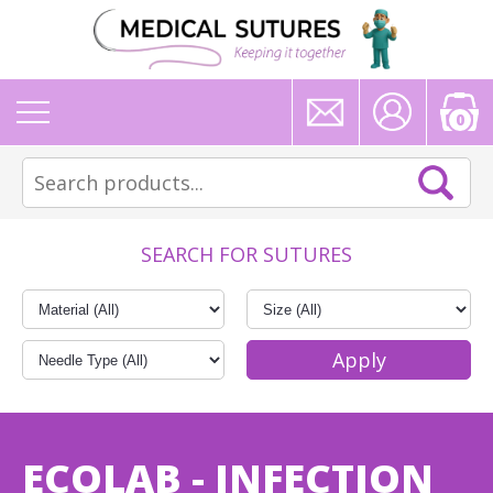
0
SEARCH FOR SUTURES
ECOLAB - INFECTION