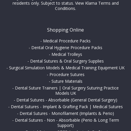
residents only. Subject to status.
View Klarna Terms and
Conditions
.
Shopping Online
-
Medical Procedure Packs
-
Dental Oral Hygiene Procedure Packs
-
Medical Trolleys
-
Dental Sutures & Oral Surgery Supplies
-
Surgical Simulation Models & Medical Training Equipment UK
-
Procedure Sutures
-
Suture Materials
-
Dental Suture Trainers | Oral Surgery Suturing Practice
Models UK
-
Dental Sutures - Absorbable (General Dental Surgery)
-
Dental Sutures - Implant & Grafting Pack | Medical Sutures
-
Dental Sutures - Monofilament (Implants & Perio)
-
Dental Sutures - Non - Absorbable (Perio & Long Term
Support)