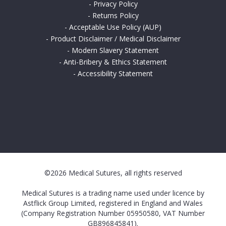
-
Privacy Policy
-
Returns Policy
-
Acceptable Use Policy (AUP)
-
Product Disclaimer / Medical Disclaimer
-
Modern Slavery Statement
-
Anti-Bribery & Ethics Statement
-
Accessibility Statement
©2026 Medical Sutures, all rights reserved
Medical Sutures is a trading name used under licence by
Astflick Group Limited, registered in England and Wales
(Company Registration Number 05950580, VAT Number
GB896845841).