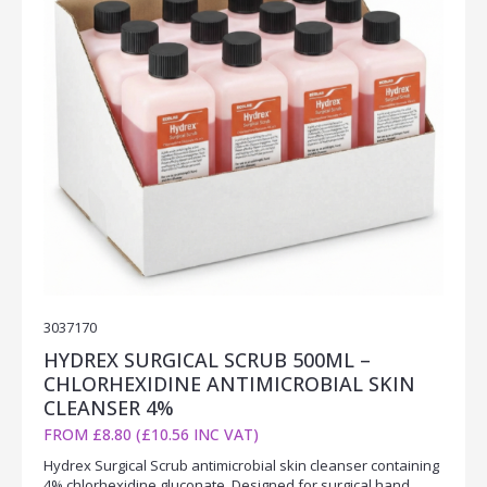
3037170
HYDREX SURGICAL SCRUB 500ML –
CHLORHEXIDINE ANTIMICROBIAL SKIN
CLEANSER 4%
FROM £8.80 (£10.56 INC VAT)
Hydrex Surgical Scrub antimicrobial skin cleanser containing
4% chlorhexidine gluconate. Designed for surgical hand