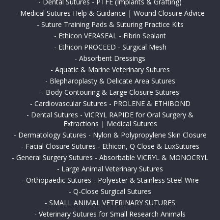
-
Dental Sutures - PTFE (Implants & Grafting)
-
Medical Sutures Help & Guidance | Wound Closure Advice
-
Suture Training Pads & Suturing Practice Kits
-
Ethicon VERASEAL - Fibrin Sealant
-
Ethicon PROCEED - Surgical Mesh
-
Absorbent Dressings
-
Aquatic & Marine Veterinary Sutures
-
Blepharoplasty & Delicate Area Sutures
-
Body Contouring & Large Closure Sutures
-
Cardiovascular Sutures - PROLENE & ETHIBOND
-
Dental Sutures - VICRYL RAPIDE for Oral Surgery &
Extractions | Medical Sutures
-
Dermatology Sutures - Nylon & Polypropylene Skin Closure
-
Facial Closure Sutures - Ethicon, Q Close & LuxSutures
-
General Surgery Sutures - Absorbable VICRYL & MONOCRYL
-
Large Animal Veterinary Sutures
-
Orthopaedic Sutures - Polyester & Stainless Steel Wire
-
Q-Close Surgical Sutures
-
SMALL ANIMAL VETERINARY SUTURES
-
Veterinary Sutures for Small Research Animals