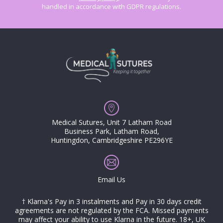
handled in accordance with GDPR regulations.
Medical Sutures, Unit 7 Latham Road
Business Park, Latham Road,
Huntingdon, Cambridgeshire PE296YE
Email Us
† Klarna's Pay in 3 instalments and Pay in 30 days credit
agreements are not regulated by the FCA. Missed payments
may affect your ability to use Klarna in the future. 18+, UK