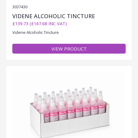
3037430
VIDENE ALCOHOLIC TINCTURE
£139.73 (£167.68 INC VAT)
Videne Alcoholic Tincture
VIEW PRODUCT