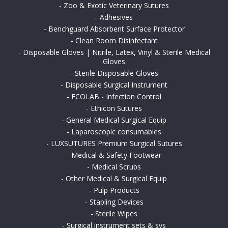
-
Zoo & Exotic Veterinary Sutures
-
Adhesives
-
Benchguard Absorbent Surface Protector
-
Clean Room Disinfectant
-
Disposable Gloves | Nitrile, Latex, Vinyl & Sterile Medical
Gloves
-
Sterile Disposable Gloves
-
Disposable Surgical Instrument
-
ECOLAB - Infection Control
-
Ethicon Sutures
-
General Medical Surgical Equip
-
Laparoscopic consumables
-
LUXSUTURES Premium Surgical Sutures
-
Medical & Safety Footwear
-
Medical Scrubs
-
Other Medical & Surgical Equip
-
Pulp Products
-
Stapling Devices
-
Sterile Wipes
-
Surgical instrument sets & sys