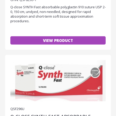
Q-close SYNTH Fast absorbable polyglactin 910 suture USP 2-
0, 150 cm, undyed, non-needled, designed for rapid
absorption and short-term soft tissue approximation
procedures.
VIEW PRODUCT
QSF296U