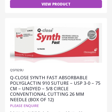
VIEW PRODUCT
QSF929U
Q-CLOSE SYNTH FAST ABSORBABLE
POLYGLACTIN 910 SUTURE – USP 3-0 – 75
CM – UNDYED – 5/8 CIRCLE
CONVENTIONAL CUTTING 26 MM
NEEDLE (BOX OF 12)
PLEASE ENQUIRE