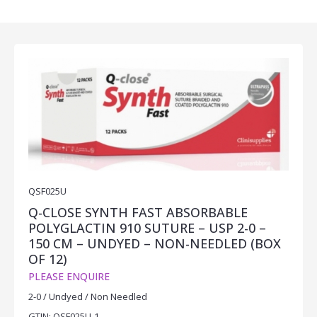
QSF025U
Q-CLOSE SYNTH FAST ABSORBABLE
POLYGLACTIN 910 SUTURE – USP 2-0 –
150 CM – UNDYED – NON-NEEDLED (BOX
OF 12)
PLEASE ENQUIRE
2-0 / Undyed / Non Needled
GTIN: QSF025U-1