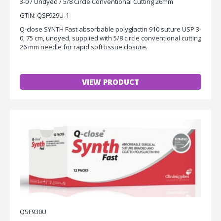
3-0 / Undyed / 5/8 Circle Conventional Cutting 26mm
GTIN: QSF929U-1
Q-close SYNTH Fast absorbable polyglactin 910 suture USP 3-
0, 75 cm, undyed, supplied with 5/8 circle conventional cutting
26 mm needle for rapid soft tissue closure.
VIEW PRODUCT
QSF930U