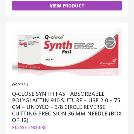
VIEW PRODUCT
QSF938U
Q-CLOSE SYNTH FAST ABSORBABLE
POLYGLACTIN 910 SUTURE – USP 2-0 – 75
CM – UNDYED – 3/8 CIRCLE REVERSE
CUTTING PRECISION 36 MM NEEDLE (BOX
OF 12)
PLEASE ENQUIRE