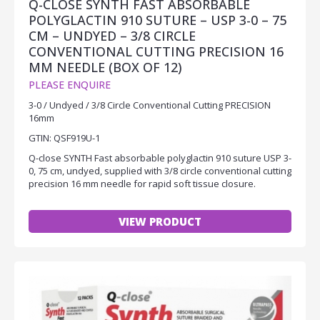
Q-CLOSE SYNTH FAST ABSORBABLE
POLYGLACTIN 910 SUTURE – USP 3-0 – 75
CM – UNDYED – 3/8 CIRCLE
CONVENTIONAL CUTTING PRECISION 16
MM NEEDLE (BOX OF 12)
PLEASE ENQUIRE
3-0 / Undyed / 3/8 Circle Conventional Cutting PRECISION
16mm
GTIN: QSF919U-1
Q-close SYNTH Fast absorbable polyglactin 910 suture USP 3-
0, 75 cm, undyed, supplied with 3/8 circle conventional cutting
precision 16 mm needle for rapid soft tissue closure.
VIEW PRODUCT