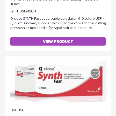
16mm
GTIN: QSF918U-1
Q-close SYNTH Fast absorbable polyglactin 910 suture USP 4-
0, 75 cm, undyed, supplied with 3/8 circle conventional cutting
precision 16 mm needle for rapid soft tissue closure.
VIEW PRODUCT
QSF919U