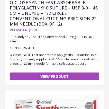
Q-CLOSE SYNTH FAST ABSORBABLE
POLYGLACTIN 910 SUTURE – USP 3-0 – 45
CM – UNDYED – 1/2 CIRCLE
CONVENTIONAL CUTTING PRECISION 22
MM NEEDLE (BOX OF 12)
PLEASE ENQUIRE
3-0 / Undyed / 1/2 Circle Conventional Cutting PRECISION
22mm
GTIN: QSF927U-1
Q-close SYNTH Fast absorbable polyglactin 910 suture USP 3-
0, 45 cm, undyed, supplied with 1/2 circle conventional cutting
precision 22 mm needle for rapid soft tissue closure.
VIEW PRODUCT