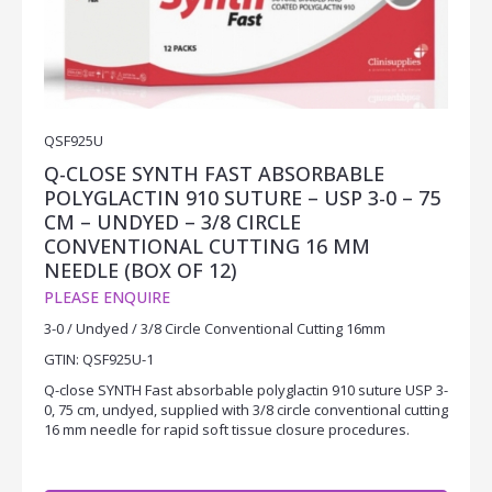
QSF925U
Q-CLOSE SYNTH FAST ABSORBABLE
POLYGLACTIN 910 SUTURE – USP 3-0 – 75
CM – UNDYED – 3/8 CIRCLE
CONVENTIONAL CUTTING 16 MM
NEEDLE (BOX OF 12)
PLEASE ENQUIRE
3-0 / Undyed / 3/8 Circle Conventional Cutting 16mm
GTIN: QSF925U-1
Q-close SYNTH Fast absorbable polyglactin 910 suture USP 3-
0, 75 cm, undyed, supplied with 3/8 circle conventional cutting
16 mm needle for rapid soft tissue closure procedures.