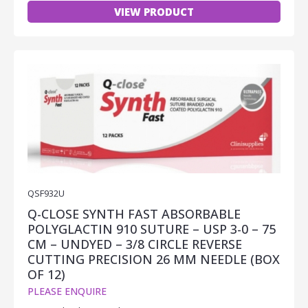
VIEW PRODUCT
QSF932U
Q-CLOSE SYNTH FAST ABSORBABLE
POLYGLACTIN 910 SUTURE – USP 3-0 – 75
CM – UNDYED – 3/8 CIRCLE REVERSE
CUTTING PRECISION 26 MM NEEDLE (BOX
OF 12)
PLEASE ENQUIRE