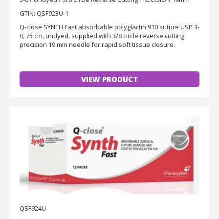
GTIN: QSF923U-1
Q-close SYNTH Fast absorbable polyglactin 910 suture USP 3-
0, 75 cm, undyed, supplied with 3/8 circle reverse cutting
precision 19 mm needle for rapid soft tissue closure.
VIEW PRODUCT
QSF924U