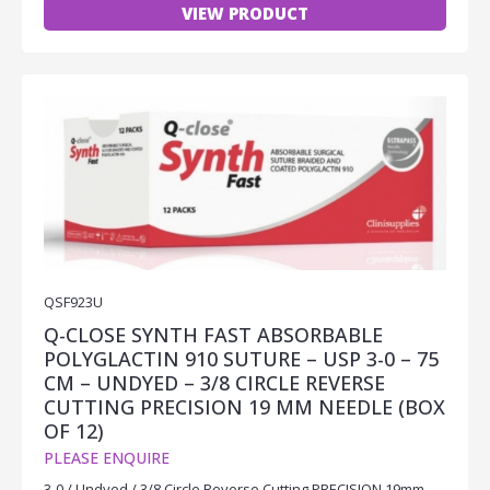
VIEW PRODUCT
QSF923U
Q-CLOSE SYNTH FAST ABSORBABLE
POLYGLACTIN 910 SUTURE – USP 3-0 – 75
CM – UNDYED – 3/8 CIRCLE REVERSE
CUTTING PRECISION 19 MM NEEDLE (BOX
OF 12)
PLEASE ENQUIRE
3-0 / Undyed / 3/8 Circle Reverse Cutting PRECISION 19mm