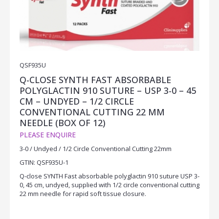
QSF935U
Q-CLOSE SYNTH FAST ABSORBABLE
POLYGLACTIN 910 SUTURE – USP 3-0 – 45
CM – UNDYED – 1/2 CIRCLE
CONVENTIONAL CUTTING 22 MM
NEEDLE (BOX OF 12)
PLEASE ENQUIRE
3-0 / Undyed / 1/2 Circle Conventional Cutting 22mm
GTIN: QSF935U-1
Q-close SYNTH Fast absorbable polyglactin 910 suture USP 3-
0, 45 cm, undyed, supplied with 1/2 circle conventional cutting
22 mm needle for rapid soft tissue closure.