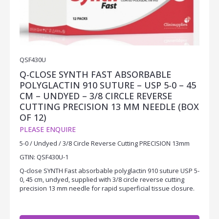
QSF430U
Q-CLOSE SYNTH FAST ABSORBABLE
POLYGLACTIN 910 SUTURE – USP 5-0 – 45
CM – UNDYED – 3/8 CIRCLE REVERSE
CUTTING PRECISION 13 MM NEEDLE (BOX
OF 12)
PLEASE ENQUIRE
5-0 / Undyed / 3/8 Circle Reverse Cutting PRECISION 13mm
GTIN: QSF430U-1
Q-close SYNTH Fast absorbable polyglactin 910 suture USP 5-
0, 45 cm, undyed, supplied with 3/8 circle reverse cutting
precision 13 mm needle for rapid superficial tissue closure.