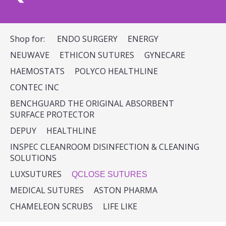
Shop for:
ENDO SURGERY
ENERGY
NEUWAVE
ETHICON SUTURES
GYNECARE
HAEMOSTATS
POLYCO HEALTHLINE
CONTEC INC
BENCHGUARD THE ORIGINAL ABSORBENT
SURFACE PROTECTOR
DEPUY
HEALTHLINE
INSPEC CLEANROOM DISINFECTION & CLEANING
SOLUTIONS
LUXSUTURES
QCLOSE SUTURES
MEDICAL SUTURES
ASTON PHARMA
CHAMELEON SCRUBS
LIFE LIKE