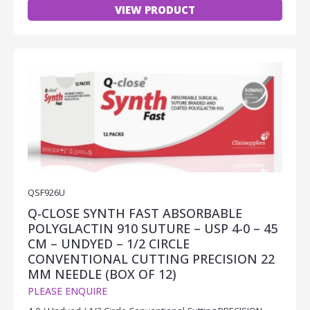
VIEW PRODUCT
QSF926U
Q-CLOSE SYNTH FAST ABSORBABLE
POLYGLACTIN 910 SUTURE – USP 4-0 – 45
CM – UNDYED – 1/2 CIRCLE
CONVENTIONAL CUTTING PRECISION 22
MM NEEDLE (BOX OF 12)
PLEASE ENQUIRE