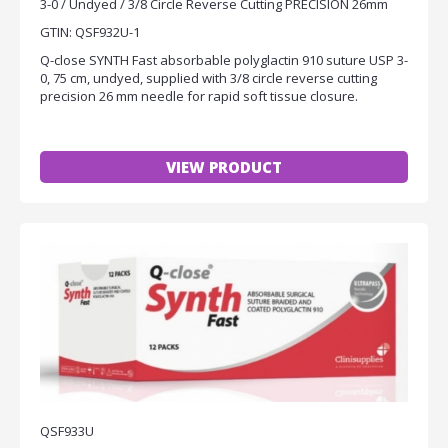
3-0 / Undyed / 3/8 Circle Reverse Cutting PRECISION 26mm
GTIN: QSF932U-1
Q-close SYNTH Fast absorbable polyglactin 910 suture USP 3-
0, 75 cm, undyed, supplied with 3/8 circle reverse cutting
precision 26 mm needle for rapid soft tissue closure.
VIEW PRODUCT
QSF933U