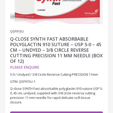
QSF915U
Q-CLOSE SYNTH FAST ABSORBABLE
POLYGLACTIN 910 SUTURE – USP 5-0 – 45
CM – UNDYED – 3/8 CIRCLE REVERSE
CUTTING PRECISION 11 MM NEEDLE (BOX
OF 12)
PLEASE ENQUIRE
5-0 / Undyed / 3/8 Circle Reverse Cutting PRECISION 11mm
GTIN: QSF915U-1
Q-close SYNTH Fast absorbable polyglactin 910 suture USP 5-
0, 45 cm, undyed, supplied with 3/8 circle reverse cutting
precision 11 mm needle for rapid delicate soft tissue
closure.