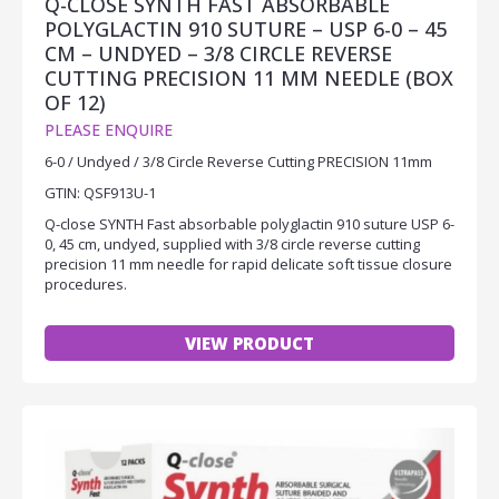
Q-CLOSE SYNTH FAST ABSORBABLE
POLYGLACTIN 910 SUTURE – USP 6-0 – 45
CM – UNDYED – 3/8 CIRCLE REVERSE
CUTTING PRECISION 11 MM NEEDLE (BOX
OF 12)
PLEASE ENQUIRE
6-0 / Undyed / 3/8 Circle Reverse Cutting PRECISION 11mm
GTIN: QSF913U-1
Q-close SYNTH Fast absorbable polyglactin 910 suture USP 6-
0, 45 cm, undyed, supplied with 3/8 circle reverse cutting
precision 11 mm needle for rapid delicate soft tissue closure
procedures.
VIEW PRODUCT