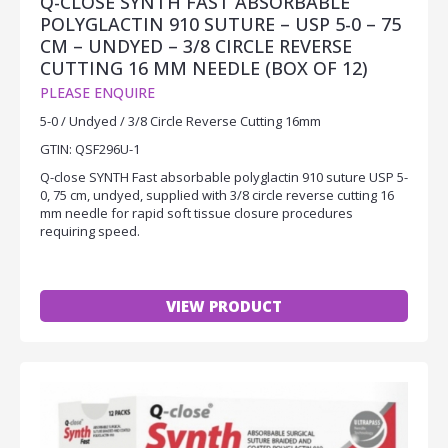
Q-CLOSE SYNTH FAST ABSORBABLE
POLYGLACTIN 910 SUTURE – USP 5-0 – 75
CM – UNDYED – 3/8 CIRCLE REVERSE
CUTTING 16 MM NEEDLE (BOX OF 12)
PLEASE ENQUIRE
5-0 / Undyed / 3/8 Circle Reverse Cutting 16mm
GTIN: QSF296U-1
Q-close SYNTH Fast absorbable polyglactin 910 suture USP 5-
0, 75 cm, undyed, supplied with 3/8 circle reverse cutting 16
mm needle for rapid soft tissue closure procedures
requiring speed.
VIEW PRODUCT