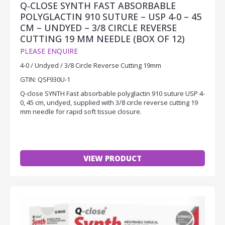
Q-CLOSE SYNTH FAST ABSORBABLE
POLYGLACTIN 910 SUTURE – USP 4-0 – 45
CM – UNDYED – 3/8 CIRCLE REVERSE
CUTTING 19 MM NEEDLE (BOX OF 12)
PLEASE ENQUIRE
4-0 / Undyed / 3/8 Circle Reverse Cutting 19mm
GTIN: QSF930U-1
Q-close SYNTH Fast absorbable polyglactin 910 suture USP 4-
0, 45 cm, undyed, supplied with 3/8 circle reverse cutting 19
mm needle for rapid soft tissue closure.
VIEW PRODUCT