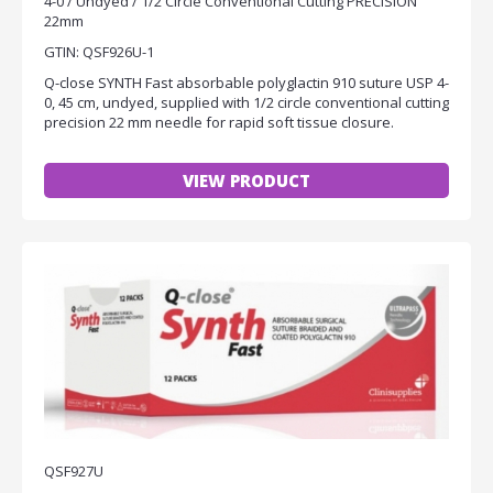
4-0 / Undyed / 1/2 Circle Conventional Cutting PRECISION
22mm
GTIN: QSF926U-1
Q-close SYNTH Fast absorbable polyglactin 910 suture USP 4-
0, 45 cm, undyed, supplied with 1/2 circle conventional cutting
precision 22 mm needle for rapid soft tissue closure.
VIEW PRODUCT
QSF927U