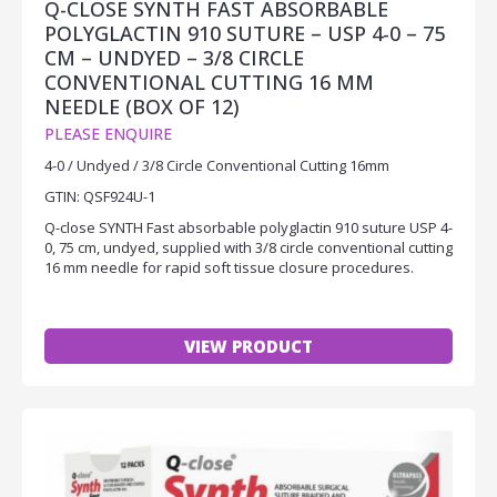
Q-CLOSE SYNTH FAST ABSORBABLE
POLYGLACTIN 910 SUTURE – USP 4-0 – 75
CM – UNDYED – 3/8 CIRCLE
CONVENTIONAL CUTTING 16 MM
NEEDLE (BOX OF 12)
PLEASE ENQUIRE
4-0 / Undyed / 3/8 Circle Conventional Cutting 16mm
GTIN: QSF924U-1
Q-close SYNTH Fast absorbable polyglactin 910 suture USP 4-
0, 75 cm, undyed, supplied with 3/8 circle conventional cutting
16 mm needle for rapid soft tissue closure procedures.
VIEW PRODUCT