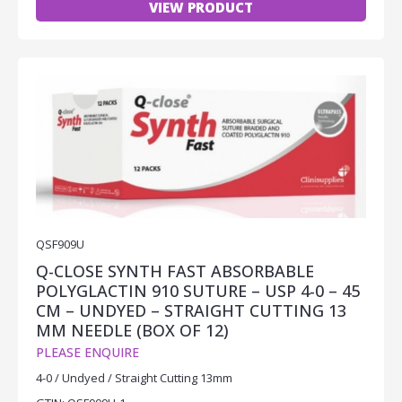
VIEW PRODUCT
QSF909U
Q-CLOSE SYNTH FAST ABSORBABLE
POLYGLACTIN 910 SUTURE – USP 4-0 – 45
CM – UNDYED – STRAIGHT CUTTING 13
MM NEEDLE (BOX OF 12)
PLEASE ENQUIRE
4-0 / Undyed / Straight Cutting 13mm