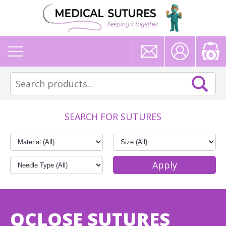
0
SEARCH FOR SUTURES
QCLOSE SUTURES