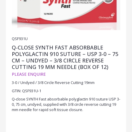
QSF931U
Q-CLOSE SYNTH FAST ABSORBABLE
POLYGLACTIN 910 SUTURE – USP 3-0 – 75
CM – UNDYED – 3/8 CIRCLE REVERSE
CUTTING 19 MM NEEDLE (BOX OF 12)
PLEASE ENQUIRE
3-0 / Undyed / 3/8 Circle Reverse Cutting 19mm
GTIN: QSF931U-1
Q-close SYNTH Fast absorbable polyglactin 910 suture USP 3-
0, 75 cm, undyed, supplied with 3/8 circle reverse cutting 19
mm needle for rapid soft tissue closure.