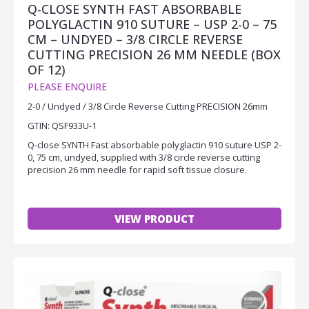
Q-CLOSE SYNTH FAST ABSORBABLE
POLYGLACTIN 910 SUTURE – USP 2-0 – 75
CM – UNDYED – 3/8 CIRCLE REVERSE
CUTTING PRECISION 26 MM NEEDLE (BOX
OF 12)
PLEASE ENQUIRE
2-0 / Undyed / 3/8 Circle Reverse Cutting PRECISION 26mm
GTIN: QSF933U-1
Q-close SYNTH Fast absorbable polyglactin 910 suture USP 2-
0, 75 cm, undyed, supplied with 3/8 circle reverse cutting
precision 26 mm needle for rapid soft tissue closure.
VIEW PRODUCT