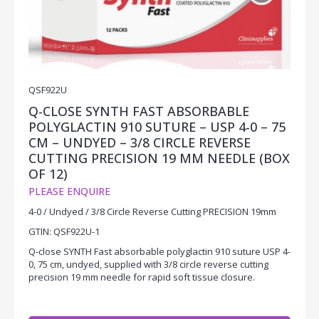
QSF922U
Q-CLOSE SYNTH FAST ABSORBABLE
POLYGLACTIN 910 SUTURE – USP 4-0 – 75
CM – UNDYED – 3/8 CIRCLE REVERSE
CUTTING PRECISION 19 MM NEEDLE (BOX
OF 12)
PLEASE ENQUIRE
4-0 / Undyed / 3/8 Circle Reverse Cutting PRECISION 19mm
GTIN: QSF922U-1
Q-close SYNTH Fast absorbable polyglactin 910 suture USP 4-
0, 75 cm, undyed, supplied with 3/8 circle reverse cutting
precision 19 mm needle for rapid soft tissue closure.