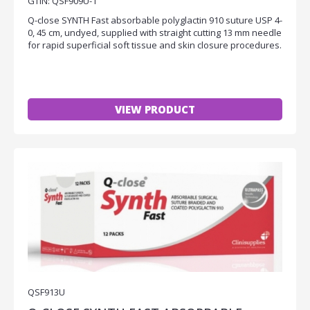
GTIN: QSF909U-1
Q-close SYNTH Fast absorbable polyglactin 910 suture USP 4-
0, 45 cm, undyed, supplied with straight cutting 13 mm needle
for rapid superficial soft tissue and skin closure procedures.
VIEW PRODUCT
QSF913U