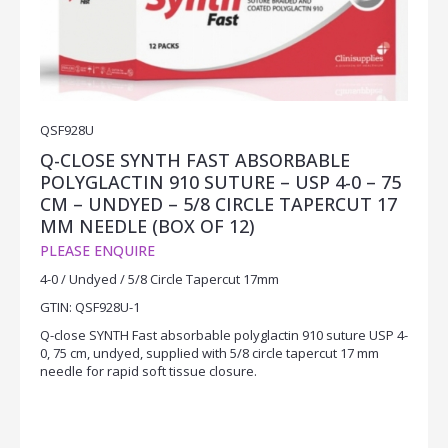
QSF928U
Q-CLOSE SYNTH FAST ABSORBABLE
POLYGLACTIN 910 SUTURE – USP 4-0 – 75
CM – UNDYED – 5/8 CIRCLE TAPERCUT 17
MM NEEDLE (BOX OF 12)
PLEASE ENQUIRE
4-0 / Undyed / 5/8 Circle Tapercut 17mm
GTIN: QSF928U-1
Q-close SYNTH Fast absorbable polyglactin 910 suture USP 4-
0, 75 cm, undyed, supplied with 5/8 circle tapercut 17 mm
needle for rapid soft tissue closure.