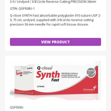
2-0 / Undyed / 3/8 Circle Reverse Cutting PRECISION 36mm
GTIN: QSF938U-1
Q-close SYNTH Fast absorbable polyglactin 910 suture USP 2-
0, 75 cm, undyed, supplied with 3/8 circle reverse cutting
precision 36 mm needle for rapid soft tissue closure.
VIEW PRODUCT
QSF939U