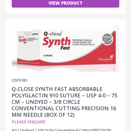
VIEW PRODUCT
QSF918U
Q-CLOSE SYNTH FAST ABSORBABLE
POLYGLACTIN 910 SUTURE – USP 4-0 – 75
CM – UNDYED – 3/8 CIRCLE
CONVENTIONAL CUTTING PRECISION 16
MM NEEDLE (BOX OF 12)
PLEASE ENQUIRE
4-0 / Undyed / 3/8 Circle Conventional Cutting PRECISION