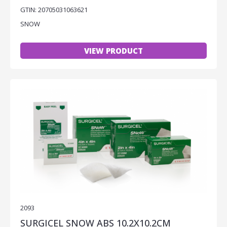
GTIN: 20705031063621
SNOW
VIEW PRODUCT
2093
SURGICEL SNOW ABS 10.2X10.2CM