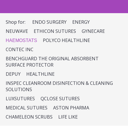
Shop for:
ENDO SURGERY
ENERGY
NEUWAVE
ETHICON SUTURES
GYNECARE
POLYCO HEALTHLINE
HAEMOSTATS
CONTEC INC
BENCHGUARD THE ORIGINAL ABSORBENT
SURFACE PROTECTOR
DEPUY
HEALTHLINE
INSPEC CLEANROOM DISINFECTION & CLEANING
SOLUTIONS
LUXSUTURES
QCLOSE SUTURES
MEDICAL SUTURES
ASTON PHARMA
CHAMELEON SCRUBS
LIFE LIKE