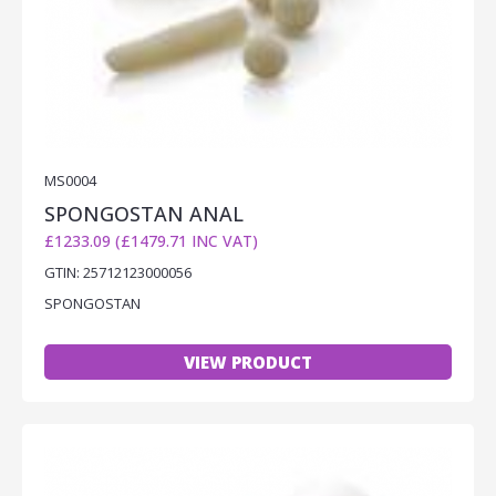
MS0004
SPONGOSTAN ANAL
£1233.09 (£1479.71 INC VAT)
GTIN: 25712123000056
SPONGOSTAN
VIEW PRODUCT