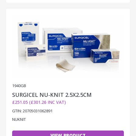
1940GB
SURGICEL NU-KNIT 2.5X2.5CM
£251.05 (£301.26 INC VAT)
GTIN: 20705031062891
NUKNIT
VIEW PRODUCT