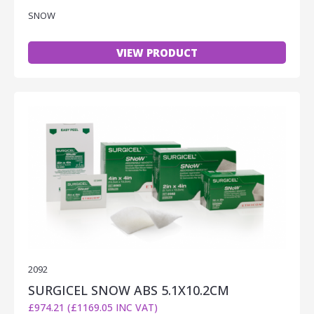
SNOW
VIEW PRODUCT
2092
SURGICEL SNOW ABS 5.1X10.2CM
£974.21 (£1169.05 INC VAT)