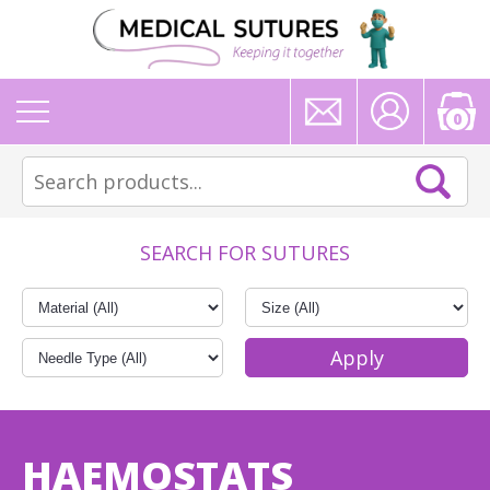
0
SEARCH FOR SUTURES
HAEMOSTATS