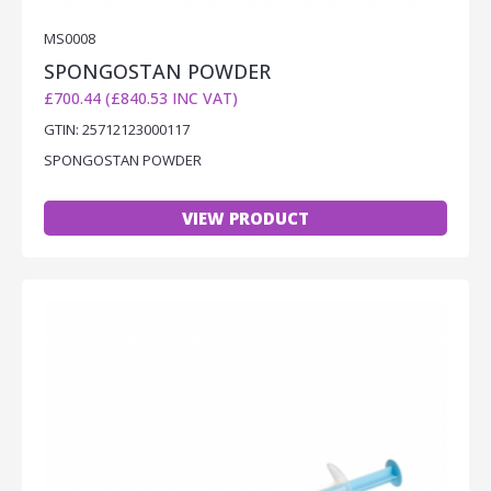
MS0008
SPONGOSTAN POWDER
£700.44 (£840.53 INC VAT)
GTIN: 25712123000117
SPONGOSTAN POWDER
VIEW PRODUCT