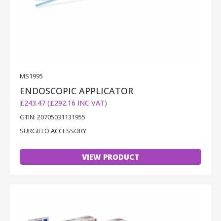
MS1995
ENDOSCOPIC APPLICATOR
£243.47 (£292.16 INC VAT)
GTIN: 20705031131955
SURGIFLO ACCESSORY
VIEW PRODUCT