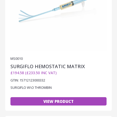
MS0010
SURGIFLO HEMOSTATIC MATRIX
£194.58 (£233.50 INC VAT)
GTIN: 15712123000332
SURGIFLO W\O THROMBIN
VIEW PRODUCT