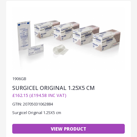
1906GB
SURGICEL ORIGINAL 1.25X5 CM
£162.15 (£194.58 INC VAT)
GTIN: 20705031062884
Surgicel Original 1.25X5 cm
VIEW PRODUCT