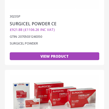
3023SP
SURGICEL POWDER CE
£921.88 (£1106.26 INC VAT)
GTIN: 20705031240350
SURGICEL POWDER
VIEW PRODUCT