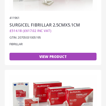
411961
SURGICEL FIBRILLAR 2.5CMX5.1CM
£514.18 (£617.02 INC VAT)
GTIN: 20705031005195
FIBRILLAR
VIEW PRODUCT