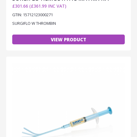
£301.66 (£361.99 INC VAT)
GTIN: 15712123000271
SURGIFLO W THROMBIN
VIEW PRODUCT