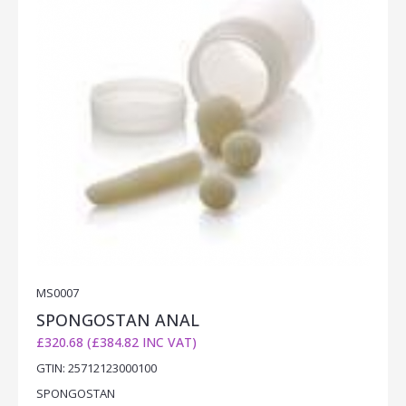
MS0007
SPONGOSTAN ANAL
£320.68 (£384.82 INC VAT)
GTIN: 25712123000100
SPONGOSTAN