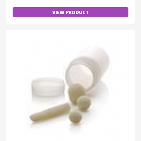
VIEW PRODUCT