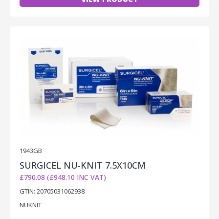
1943GB
SURGICEL NU-KNIT 7.5X10CM
£790.08 (£948.10 INC VAT)
GTIN: 20705031062938
NUKNIT