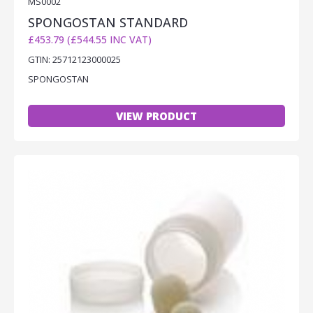
MS0002
SPONGOSTAN STANDARD
£453.79 (£544.55 INC VAT)
GTIN: 25712123000025
SPONGOSTAN
VIEW PRODUCT