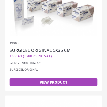
1901GB
SURGICEL ORIGINAL 5X35 CM
£650.63 (£780.76 INC VAT)
GTIN: 20705031062778
SURGICEL ORIGINAL
VIEW PRODUCT