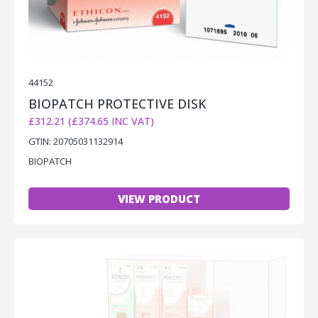
44152
BIOPATCH PROTECTIVE DISK
£312.21 (£374.65 INC VAT)
GTIN: 20705031132914
BIOPATCH
VIEW PRODUCT