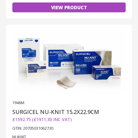
VIEW PRODUCT
1946M
SURGICEL NU-KNIT 15.2X22.9CM
£1592.75 (£1911.30 INC VAT)
GTIN: 20705031062730
NUKNIT