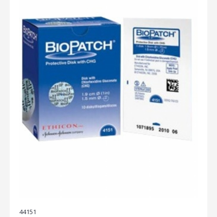
44151