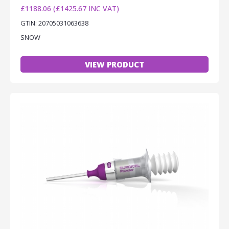
£1188.06 (£1425.67 INC VAT)
GTIN: 20705031063638
SNOW
VIEW PRODUCT