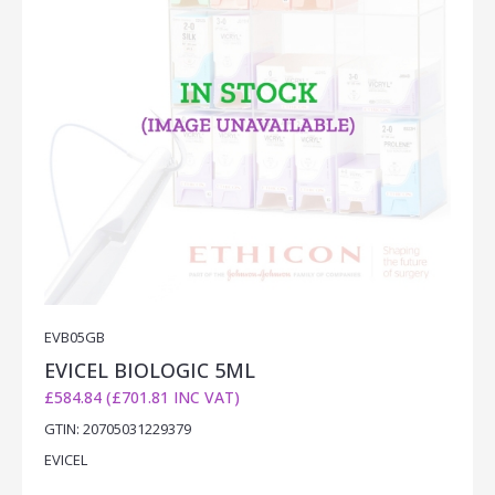
EVB05GB
EVICEL BIOLOGIC 5ML
£584.84 (£701.81 INC VAT)
GTIN: 20705031229379
EVICEL