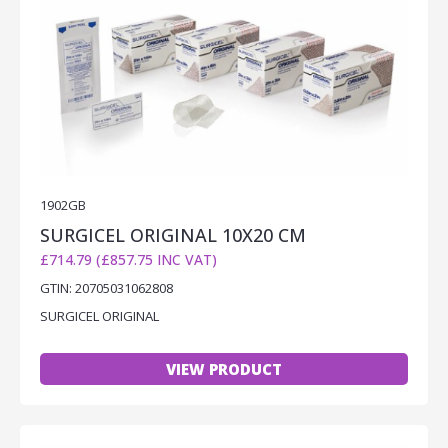
1902GB
SURGICEL ORIGINAL 10X20 CM
£714.79 (£857.75 INC VAT)
GTIN: 20705031062808
SURGICEL ORIGINAL
VIEW PRODUCT