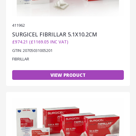
411962
SURGICEL FIBRILLAR 5.1X10.2CM
£974.21 (£1169.05 INC VAT)
GTIN: 20705031005201
FIBRILLAR
VIEW PRODUCT