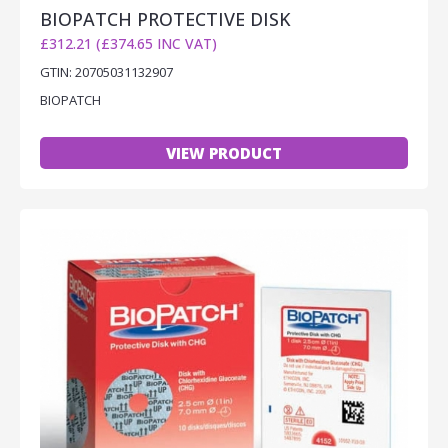
BIOPATCH PROTECTIVE DISK
£312.21 (£374.65 INC VAT)
GTIN: 20705031132907
BIOPATCH
VIEW PRODUCT