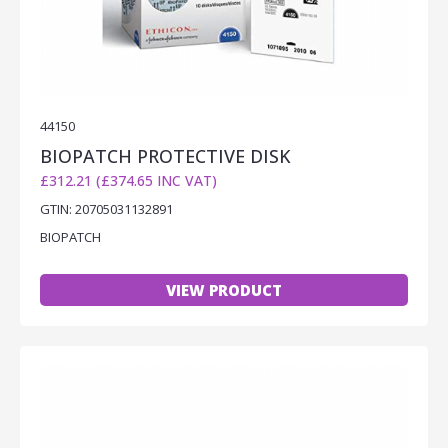
44150
BIOPATCH PROTECTIVE DISK
£312.21 (£374.65 INC VAT)
GTIN: 20705031132891
BIOPATCH
VIEW PRODUCT