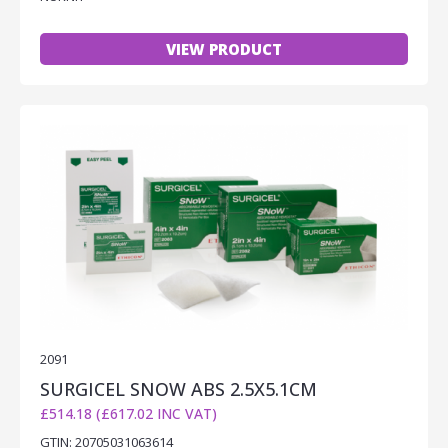
VIEW PRODUCT
2091
SURGICEL SNOW ABS 2.5X5.1CM
£514.18 (£617.02 INC VAT)
GTIN: 20705031063614