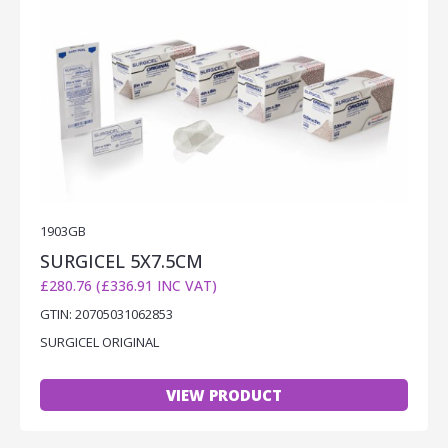
1903GB
SURGICEL 5X7.5CM
£280.76 (£336.91 INC VAT)
GTIN: 20705031062853
SURGICEL ORIGINAL
VIEW PRODUCT