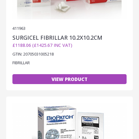
411963
SURGICEL FIBRILLAR 10.2X10.2CM
£1188.06 (£1425.67 INC VAT)
GTIN: 20705031005218
FIBRILLAR
VIEW PRODUCT