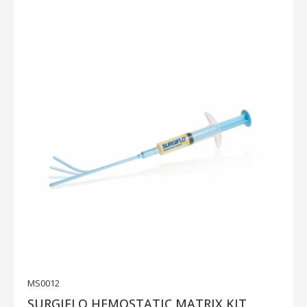
MS0012
SURGIFLO HEMOSTATIC MATRIX KIT