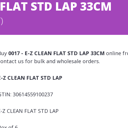
N FLAT STD LAP 33CM
)
Buy
0017 - E-Z CLEAN FLAT STD LAP 33CM
online fr
contact us for bulk and wholesale orders.
E-Z CLEAN FLAT STD LAP
GTIN: 30614559100237
E-Z CLEAN FLAT STD LAP
Box of 6