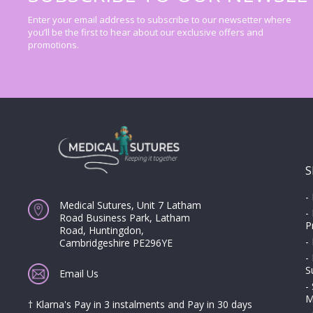
Enter your email address to subscribe to our newsetter where
you’ll be the first to hear about our exclusive offers and
promotions.
S
-
Medical Sutures, Unit 7 Latham
-
Road Business Park, Latham
P
Road, Huntingdon,
-
Cambridgeshire PE296YE
-
S
Email Us
-
M
† Klarna's Pay in 3 instalments and Pay in 30 days