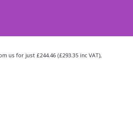
om us for just £244.46 (£293.35 inc VAT),