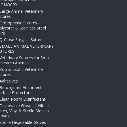
ONOCRYL
Large Animal Veterinary
utures
Orthopaedic Sutures -
olyester & Stainless Steel
ire
Q-Close Surgical Sutures
SMALL ANIMAL VETERINARY
UTURES
Veterinary Sutures for Small
esearch Animals
Zoo & Exotic Veterinary
utures
Adhesives
Benchguard Absorbent
urface Protector
Clean Room Disinfectant
Disposable Gloves | Nitrile,
atex, Vinyl & Sterile Medical
loves
Sterile Disposable Gloves