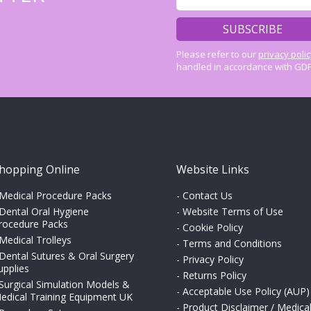
Please refer to our
privacy poli
handled in accordance with GDP
hopping Online
Website Links
Medical Procedure Packs
-
Contact Us
Dental Oral Hygiene
-
Website Terms of Use
rocedure Packs
-
Cookie Policy
Medical Trolleys
-
Terms and Conditions
Dental Sutures & Oral Surgery
-
Privacy Policy
upplies
-
Returns Policy
Surgical Simulation Models &
-
Acceptable Use Policy (AUP)
edical Training Equipment UK
-
Product Disclaimer / Medica