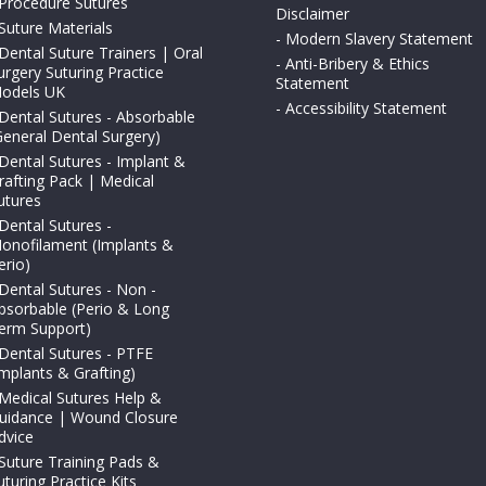
Procedure Sutures
Disclaimer
Suture Materials
-
Modern Slavery Statement
Dental Suture Trainers | Oral
-
Anti-Bribery & Ethics
urgery Suturing Practice
Statement
odels UK
-
Accessibility Statement
Dental Sutures - Absorbable
General Dental Surgery)
Dental Sutures - Implant &
rafting Pack | Medical
utures
Dental Sutures -
onofilament (Implants &
erio)
Dental Sutures - Non -
bsorbable (Perio & Long
erm Support)
Dental Sutures - PTFE
Implants & Grafting)
Medical Sutures Help &
uidance | Wound Closure
dvice
Suture Training Pads &
uturing Practice Kits