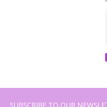
SUBSCRIBE TO OUR NEWSLE