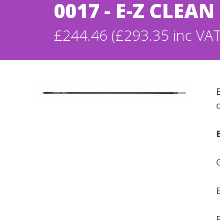
0017 - E-Z CLEA
£244.46 (£293.35 inc VAT