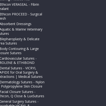
Ethicon VERASEAL - Fibrin
ealant
Ethicon PROCEED - Surgical
esh
Absorbent Dressings
Aquatic & Marine Veterinary
utures
Blepharoplasty & Delicate
rea Sutures
Body Contouring & Large
losure Sutures
Cardiovascular Sutures -
ROLENE & ETHIBOND
Dental Sutures - VICRYL
APIDE for Oral Surgery &
xtractions | Medical Sutures
Dermatology Sutures - Nylon
 Polypropylene Skin Closure
Facial Closure Sutures -
thicon, Q Close & LuxSutures
General Surgery Sutures -
bsorbable VICRYL &