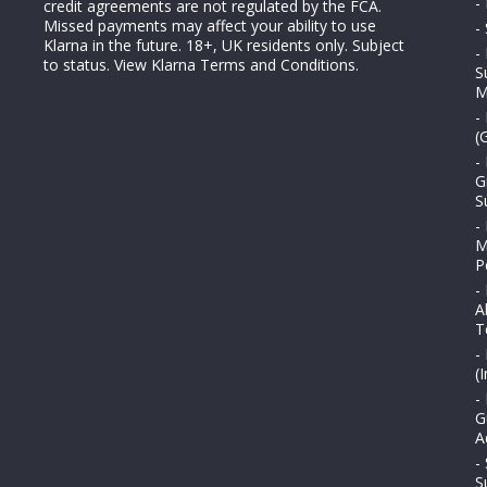
-
credit agreements are not regulated by the FCA.
Missed payments may affect your ability to use
-
Klarna in the future. 18+, UK residents only. Subject
-
to status.
View Klarna Terms and Conditions
.
S
M
-
(
-
G
S
-
M
P
-
A
T
-
(
-
G
A
-
S