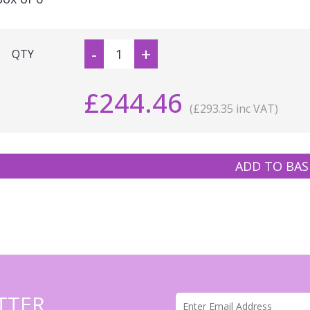
-
+
QTY
£244.46
(£293.35 inc VAT)
ADD TO BAS
TTER