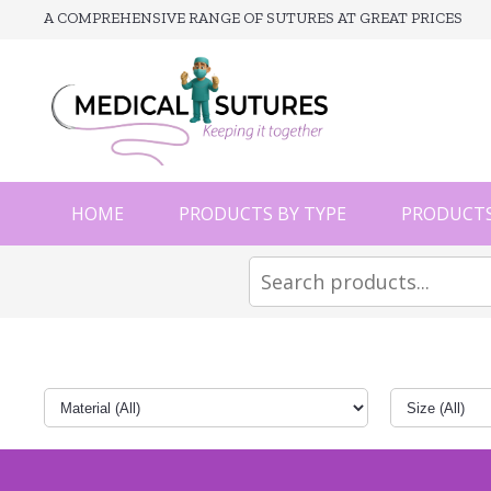
A COMPREHENSIVE RANGE OF SUTURES AT GREAT PRICES
HOME
PRODUCTS BY TYPE
PRODUCTS