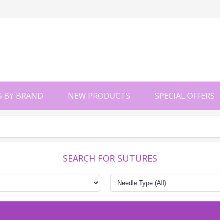
 BY BRAND
NEW PRODUCTS
SPECIAL OFFERS
SEARCH FOR SUTURES