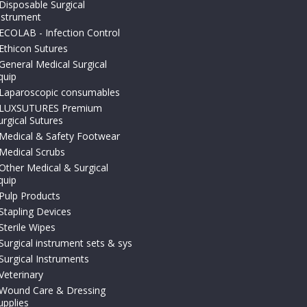
Disposable Surgical
nstrument
ECOLAB - Infection Control
Ethicon Sutures
General Medical Surgical
quip
Laparoscopic consumables
LUXSUTURES Premium
urgical Sutures
Medical & Safety Footwear
Medical Scrubs
Other Medical & Surgical
quip
Pulp Products
Stapling Devices
Sterile Wipes
Surgical instrument sets & sys
Surgical Instruments
Veterinary
Wound Care & Dressing
upplies