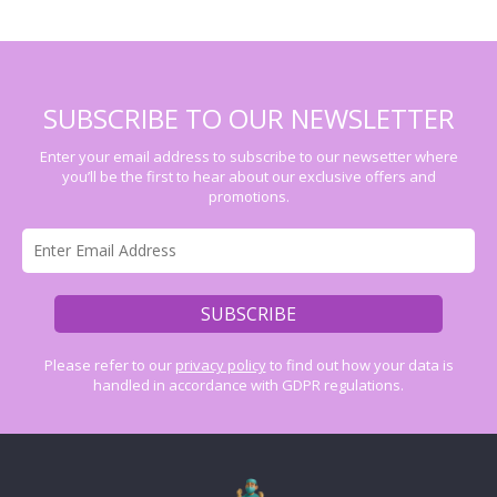
SUBSCRIBE TO OUR NEWSLETTER
Enter your email address to subscribe to our newsetter where
you’ll be the first to hear about our exclusive offers and
promotions.
Please refer to our
privacy policy
to find out how your data is
handled in accordance with GDPR regulations.