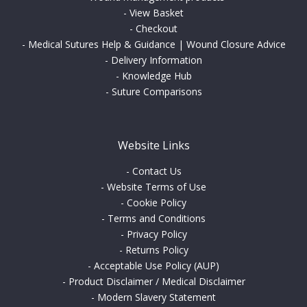
-
View Basket
-
Checkout
-
Medical Sutures Help & Guidance | Wound Closure Advice
-
Delivery Information
-
Knowledge Hub
-
Suture Comparisons
Website Links
-
Contact Us
-
Website Terms of Use
-
Cookie Policy
-
Terms and Conditions
-
Privacy Policy
-
Returns Policy
-
Acceptable Use Policy (AUP)
-
Product Disclaimer / Medical Disclaimer
-
Modern Slavery Statement