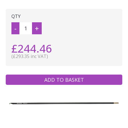
QTY
-
+
£244.46
(£293.35 inc VAT)
ADD TO BASKET