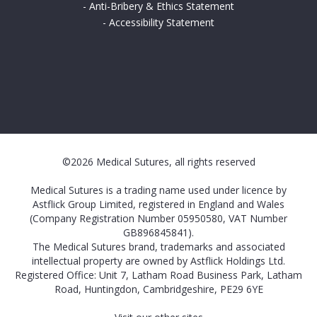
-
Anti-Bribery & Ethics Statement
-
Accessibility Statement
©2026 Medical Sutures, all rights reserved
Medical Sutures is a trading name used under licence by
Astflick Group Limited, registered in England and Wales
(Company Registration Number 05950580, VAT Number
GB896845841).
The Medical Sutures brand, trademarks and associated
intellectual property are owned by Astflick Holdings Ltd.
Registered Office: Unit 7, Latham Road Business Park, Latham
Road, Huntingdon, Cambridgeshire, PE29 6YE