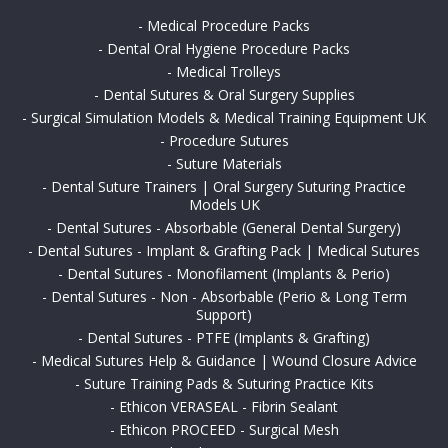
-
Medical Procedure Packs
-
Dental Oral Hygiene Procedure Packs
-
Medical Trolleys
-
Dental Sutures & Oral Surgery Supplies
-
Surgical Simulation Models & Medical Training Equipment UK
-
Procedure Sutures
-
Suture Materials
-
Dental Suture Trainers | Oral Surgery Suturing Practice
Models UK
-
Dental Sutures - Absorbable (General Dental Surgery)
-
Dental Sutures - Implant & Grafting Pack | Medical Sutures
-
Dental Sutures - Monofilament (Implants & Perio)
-
Dental Sutures - Non - Absorbable (Perio & Long Term
Support)
-
Dental Sutures - PTFE (Implants & Grafting)
-
Medical Sutures Help & Guidance | Wound Closure Advice
-
Suture Training Pads & Suturing Practice Kits
-
Ethicon VERASEAL - Fibrin Sealant
-
Ethicon PROCEED - Surgical Mesh