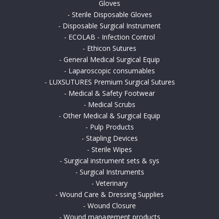
Gloves
-
Sterile Disposable Gloves
-
Disposable Surgical Instrument
-
ECOLAB - Infection Control
-
Ethicon Sutures
-
General Medical Surgical Equip
-
Laparoscopic consumables
-
LUXSUTURES Premium Surgical Sutures
-
Medical & Safety Footwear
-
Medical Scrubs
-
Other Medical & Surgical Equip
-
Pulp Products
-
Stapling Devices
-
Sterile Wipes
-
Surgical instrument sets & sys
-
Surgical Instruments
-
Veterinary
-
Wound Care & Dressing Supplies
-
Wound Closure
-
Wound management products