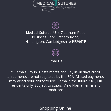
Medical Sutures, Unit 7 Latham Road
Business Park, Latham Road,
Huntingdon, Cambridgeshire PE296YE
Email Us
† Klarna's Pay in 3 instalments and Pay in 30 days credit
agreements are not regulated by the FCA. Missed payments
may affect your ability to use Klarna in the future. 18+, UK
residents only. Subject to status.
View Klarna Terms and
Conditions
.
Shopping Online