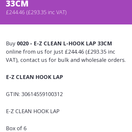
33CM
£244.46 (£293.35 inc VAT)
Buy
0020 - E-Z CLEAN L-HOOK LAP 33CM
online from us for just £244.46 (£293.35 inc
VAT), contact us for bulk and wholesale orders.
E-Z CLEAN HOOK LAP
GTIN: 30614559100312
E-Z CLEAN HOOK LAP
Box of 6