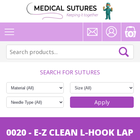
0
SEARCH FOR SUTURES
0020 - E-Z CLEAN L-HOOK LAP