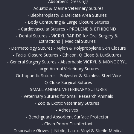
-
Absorbent Dressings
-
Aquatic & Marine Veterinary Sutures
-
Blepharoplasty & Delicate Area Sutures
-
Body Contouring & Large Closure Sutures
-
Cardiovascular Sutures - PROLENE & ETHIBOND
-
Dental Sutures - VICRYL RAPIDE for Oral Surgery &
Extractions | Medical Sutures
-
Dermatology Sutures - Nylon & Polypropylene Skin Closure
-
Facial Closure Sutures - Ethicon, Q Close & LuxSutures
-
General Surgery Sutures - Absorbable VICRYL & MONOCRYL
-
Large Animal Veterinary Sutures
-
Orthopaedic Sutures - Polyester & Stainless Steel Wire
-
Q-Close Surgical Sutures
-
SMALL ANIMAL VETERINARY SUTURES
-
Veterinary Sutures for Small Research Animals
-
Zoo & Exotic Veterinary Sutures
-
Adhesives
-
Benchguard Absorbent Surface Protector
-
Clean Room Disinfectant
-
Disposable Gloves | Nitrile, Latex, Vinyl & Sterile Medical