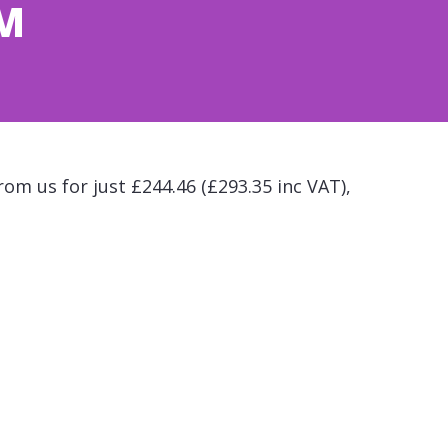
CM
rom us for just £244.46 (£293.35 inc VAT),