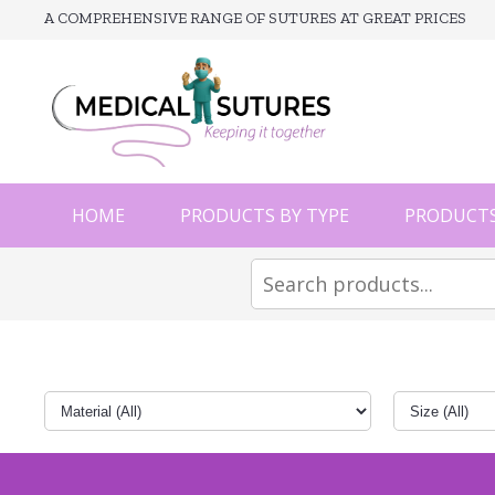
A COMPREHENSIVE RANGE OF SUTURES AT GREAT PRICES
HOME
PRODUCTS BY TYPE
PRODUCTS