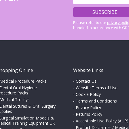
Please refer to our
privacy poli
handled in accordance with GDP
hopping Online
Website Links
Medical Procedure Packs
-
Contact Us
Dental Oral Hygiene
-
Website Terms of Use
rocedure Packs
-
Cookie Policy
Medical Trolleys
-
Terms and Conditions
Dental Sutures & Oral Surgery
-
Privacy Policy
upplies
-
Returns Policy
Surgical Simulation Models &
-
Acceptable Use Policy (AUP)
edical Training Equipment UK
-
Product Disclaimer / Medica