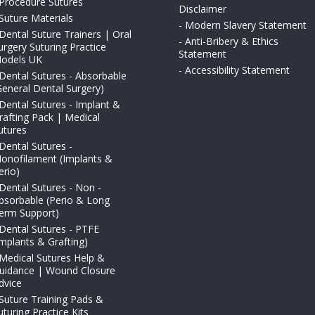
Procedure Sutures
Disclaimer
Suture Materials
-
Modern Slavery Statement
Dental Suture Trainers | Oral
-
Anti-Bribery & Ethics
urgery Suturing Practice
Statement
odels UK
-
Accessibility Statement
Dental Sutures - Absorbable
General Dental Surgery)
Dental Sutures - Implant &
rafting Pack | Medical
utures
Dental Sutures -
onofilament (Implants &
erio)
Dental Sutures - Non -
bsorbable (Perio & Long
erm Support)
Dental Sutures - PTFE
Implants & Grafting)
Medical Sutures Help &
uidance | Wound Closure
dvice
Suture Training Pads &
uturing Practice Kits