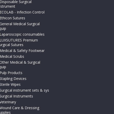
Disposable Surgical
nstrument
ECOLAB - Infection Control
Ethicon Sutures
General Medical Surgical
quip
Laparoscopic consumables
LUXSUTURES Premium
urgical Sutures
Medical & Safety Footwear
Medical Scrubs
Other Medical & Surgical
quip
Pulp Products
Stapling Devices
Sterile Wipes
Surgical instrument sets & sys
Surgical Instruments
Veterinary
Wound Care & Dressing
upplies