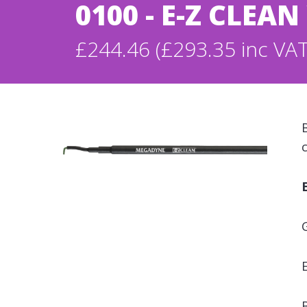
0100 - E-Z CLEA
£244.46 (£293.35 inc VAT