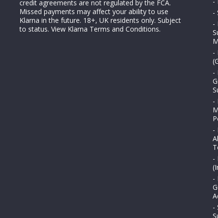
-
credit agreements are not regulated by the FCA.
Missed payments may affect your ability to use
-
Klarna in the future. 18+, UK residents only. Subject
-
to status.
View Klarna Terms and Conditions
.
S
M
-
(
-
G
S
-
M
P
-
A
T
-
(
-
G
A
-
S