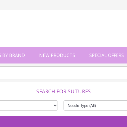
 BY BRAND
NEW PRODUCTS
SPECIAL OFFERS
SEARCH FOR SUTURES