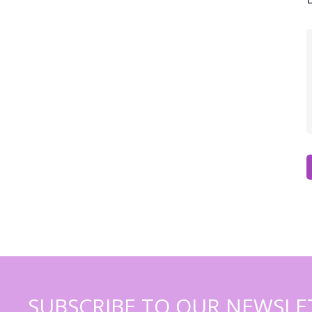
SUBSCRIBE TO OUR NEWSLE