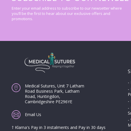
Enter your email address to subscribe to our newsetter where
you’ll be the first to hear about our exclusive offers and
promotions.
S
-
Medical Sutures, Unit 7 Latham
-
Road Business Park, Latham
P
Road, Huntingdon,
-
Cambridgeshire PE296YE
-
S
Email Us
-
M
† Klarna's Pay in 3 instalments and Pay in 30 days