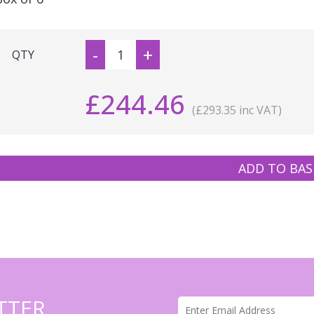
-
+
QTY
£244.46
(£293.35 inc VAT)
ADD TO BAS
TTER