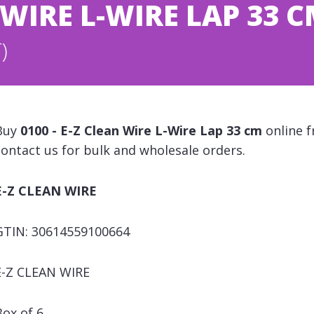
N WIRE L-WIRE LAP 33 
)
Buy
0100 - E-Z Clean Wire L-Wire Lap 33 cm
online f
contact us for bulk and wholesale orders.
E-Z CLEAN WIRE
GTIN: 30614559100664
E-Z CLEAN WIRE
Box of 6