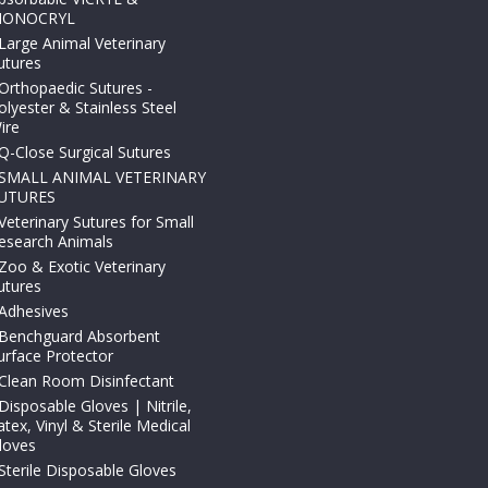
ONOCRYL
Large Animal Veterinary
utures
Orthopaedic Sutures -
olyester & Stainless Steel
ire
Q-Close Surgical Sutures
SMALL ANIMAL VETERINARY
UTURES
Veterinary Sutures for Small
esearch Animals
Zoo & Exotic Veterinary
utures
Adhesives
Benchguard Absorbent
urface Protector
Clean Room Disinfectant
Disposable Gloves | Nitrile,
atex, Vinyl & Sterile Medical
loves
Sterile Disposable Gloves