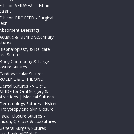
Ethicon VERASEAL - Fibrin
ealant
Ethicon PROCEED - Surgical
esh
Absorbent Dressings
Aquatic & Marine Veterinary
utures
Blepharoplasty & Delicate
rea Sutures
Body Contouring & Large
losure Sutures
Cardiovascular Sutures -
ROLENE & ETHIBOND
Dental Sutures - VICRYL
APIDE for Oral Surgery &
xtractions | Medical Sutures
Dermatology Sutures - Nylon
 Polypropylene Skin Closure
Facial Closure Sutures -
thicon, Q Close & LuxSutures
General Surgery Sutures -
bsorbable VICRYL &