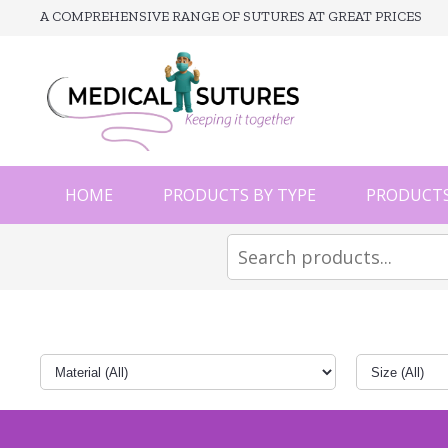
A COMPREHENSIVE RANGE OF SUTURES AT GREAT PRICES
HOME
PRODUCTS BY TYPE
PRODUCTS