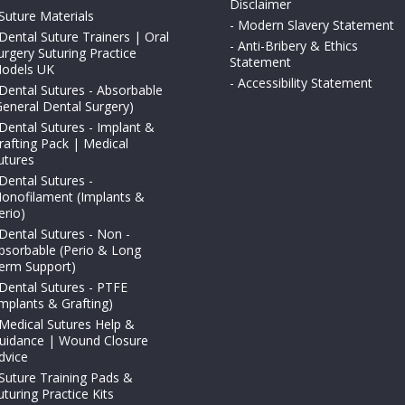
Disclaimer
Suture Materials
-
Modern Slavery Statement
Dental Suture Trainers | Oral
-
Anti-Bribery & Ethics
urgery Suturing Practice
Statement
odels UK
-
Accessibility Statement
Dental Sutures - Absorbable
General Dental Surgery)
Dental Sutures - Implant &
rafting Pack | Medical
utures
Dental Sutures -
onofilament (Implants &
erio)
Dental Sutures - Non -
bsorbable (Perio & Long
erm Support)
Dental Sutures - PTFE
Implants & Grafting)
Medical Sutures Help &
uidance | Wound Closure
dvice
Suture Training Pads &
uturing Practice Kits