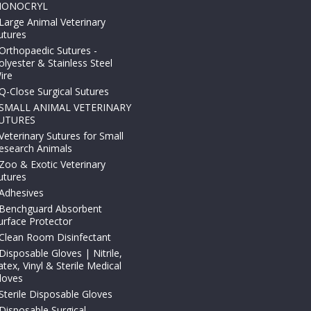
ONOCRYL
Large Animal Veterinary
utures
Orthopaedic Sutures -
olyester & Stainless Steel
ire
Q-Close Surgical Sutures
SMALL ANIMAL VETERINARY
UTURES
Veterinary Sutures for Small
esearch Animals
Zoo & Exotic Veterinary
utures
Adhesives
Benchguard Absorbent
urface Protector
Clean Room Disinfectant
Disposable Gloves | Nitrile,
atex, Vinyl & Sterile Medical
loves
Sterile Disposable Gloves
Disposable Surgical