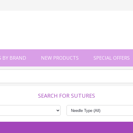
 BY BRAND
NEW PRODUCTS
SPECIAL OFFERS
SEARCH FOR SUTURES