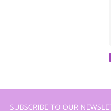
SUBSCRIBE TO OUR NEWSLE