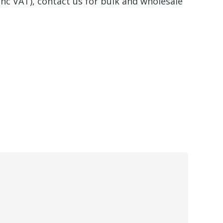
inc VAT), contact us for bulk and wholesale