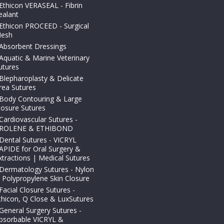
Ethicon VERASEAL - Fibrin
ealant
Ethicon PROCEED - Surgical
esh
Absorbent Dressings
Aquatic & Marine Veterinary
utures
Blepharoplasty & Delicate
rea Sutures
Body Contouring & Large
losure Sutures
Cardiovascular Sutures -
ROLENE & ETHIBOND
Dental Sutures - VICRYL
APIDE for Oral Surgery &
xtractions | Medical Sutures
Dermatology Sutures - Nylon
 Polypropylene Skin Closure
Facial Closure Sutures -
thicon, Q Close & LuxSutures
General Surgery Sutures -
bsorbable VICRYL &