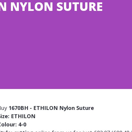
ON NYLON SUTURE
Buy
1670BH - ETHILON Nylon Suture
Size: ETHILON
Colour: 4-0