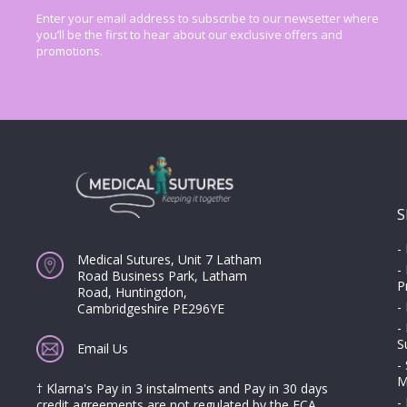
Enter your email address to subscribe to our newsetter where
you’ll be the first to hear about our exclusive offers and
promotions.
S
-
Medical Sutures, Unit 7 Latham
-
Road Business Park, Latham
P
Road, Huntingdon,
-
Cambridgeshire PE296YE
-
S
Email Us
-
M
† Klarna's Pay in 3 instalments and Pay in 30 days
-
credit agreements are not regulated by the FCA.