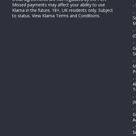
Missed payments may affect your ability to use
-
Klarna in the future. 18+, UK residents only. Subject
-
to status.
View Klarna Terms and Conditions
.
S
M
-
(
-
G
S
-
M
P
-
A
T
-
(
-
G
A
-
S