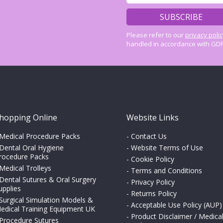
Please refer to our
privacy poli
handled in accordance with GDP
hopping Online
Website Links
Medical Procedure Packs
-
Contact Us
Dental Oral Hygiene
-
Website Terms of Use
rocedure Packs
-
Cookie Policy
Medical Trolleys
-
Terms and Conditions
Dental Sutures & Oral Surgery
-
Privacy Policy
upplies
-
Returns Policy
Surgical Simulation Models &
-
Acceptable Use Policy (AUP)
edical Training Equipment UK
-
Product Disclaimer / Medica
Procedure Sutures