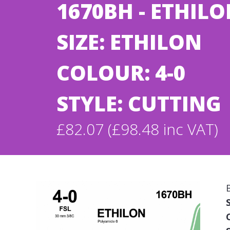
1670BH - ETHIL
SIZE: ETHILON
COLOUR: 4-0
STYLE: CUTTING
£82.07 (£98.48 inc VAT)