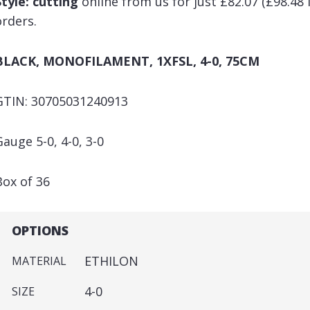
Style: cutting
online from us for just £82.07 (£98.48 
orders.
BLACK, MONOFILAMENT, 1XFSL, 4-0, 75CM
GTIN: 30705031240913
Gauge 5-0, 4-0, 3-0
Box of 36
OPTIONS
ETHILON
MATERIAL
4-0
SIZE