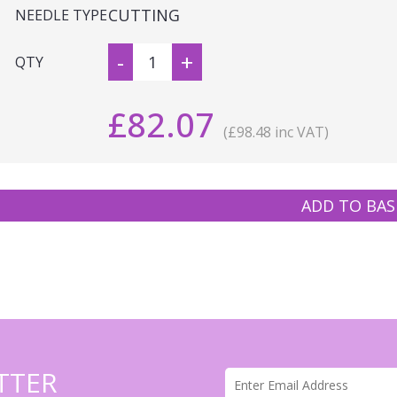
CUTTING
NEEDLE TYPE
-
+
QTY
£82.07
(£98.48 inc VAT)
ADD TO BAS
TTER