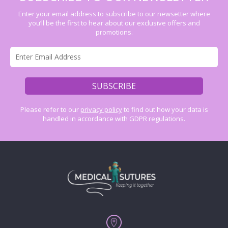
Enter your email address to subscribe to our newsetter where
you’ll be the first to hear about our exclusive offers and
promotions.
Please refer to our
privacy policy
to find out how your data is
handled in accordance with GDPR regulations.