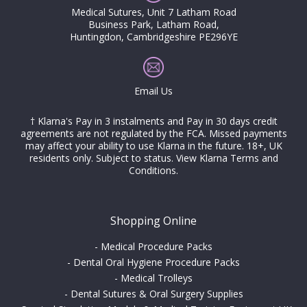
Medical Sutures, Unit 7 Latham Road
Business Park, Latham Road,
Huntingdon, Cambridgeshire PE296YE
Email Us
† Klarna's Pay in 3 instalments and Pay in 30 days credit
agreements are not regulated by the FCA. Missed payments
may affect your ability to use Klarna in the future. 18+, UK
residents only. Subject to status.
View Klarna Terms and
Conditions
.
Shopping Online
-
Medical Procedure Packs
-
Dental Oral Hygiene Procedure Packs
-
Medical Trolleys
-
Dental Sutures & Oral Surgery Supplies