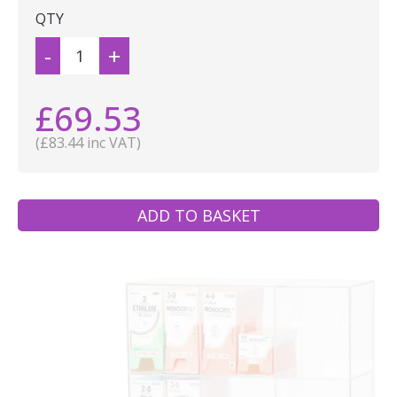
QTY
-
+
£69.53
(£83.44 inc VAT)
ADD TO BASKET