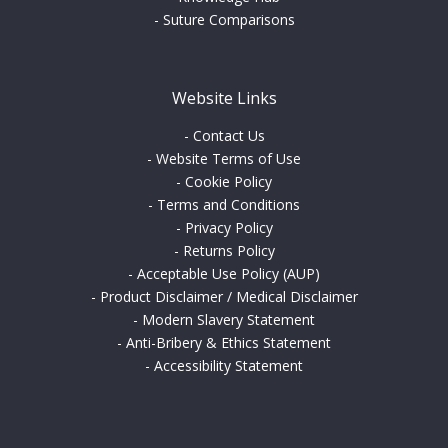
-
Suture Comparisons
Website Links
-
Contact Us
-
Website Terms of Use
-
Cookie Policy
-
Terms and Conditions
-
Privacy Policy
-
Returns Policy
-
Acceptable Use Policy (AUP)
-
Product Disclaimer / Medical Disclaimer
-
Modern Slavery Statement
-
Anti-Bribery & Ethics Statement
-
Accessibility Statement