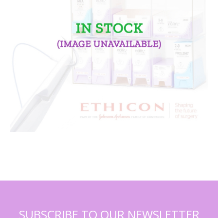
SUBSCRIBE TO OUR NEWSLETTER