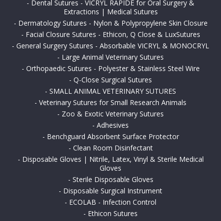
-
Dental Sutures - VICRYL RAPIDE for Oral Surgery &
Extractions | Medical Sutures
-
Dermatology Sutures - Nylon & Polypropylene Skin Closure
-
Facial Closure Sutures - Ethicon, Q Close & LuxSutures
-
General Surgery Sutures - Absorbable VICRYL & MONOCRYL
-
Large Animal Veterinary Sutures
-
Orthopaedic Sutures - Polyester & Stainless Steel Wire
-
Q-Close Surgical Sutures
-
SMALL ANIMAL VETERINARY SUTURES
-
Veterinary Sutures for Small Research Animals
-
Zoo & Exotic Veterinary Sutures
-
Adhesives
-
Benchguard Absorbent Surface Protector
-
Clean Room Disinfectant
-
Disposable Gloves | Nitrile, Latex, Vinyl & Sterile Medical
Gloves
-
Sterile Disposable Gloves
-
Disposable Surgical Instrument
-
ECOLAB - Infection Control
-
Ethicon Sutures