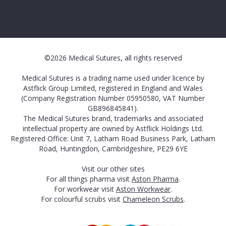
©2026 Medical Sutures, all rights reserved
Medical Sutures is a trading name used under licence by
Astflick Group Limited, registered in England and Wales
(Company Registration Number 05950580, VAT Number
GB896845841).
The Medical Sutures brand, trademarks and associated
intellectual property are owned by Astflick Holdings Ltd.
Registered Office: Unit 7, Latham Road Business Park, Latham
Road, Huntingdon, Cambridgeshire, PE29 6YE
Visit our other sites
For all things pharma visit
Aston Pharma
.
For workwear visit
Aston Workwear
.
For colourful scrubs visit
Chameleon Scrubs
.