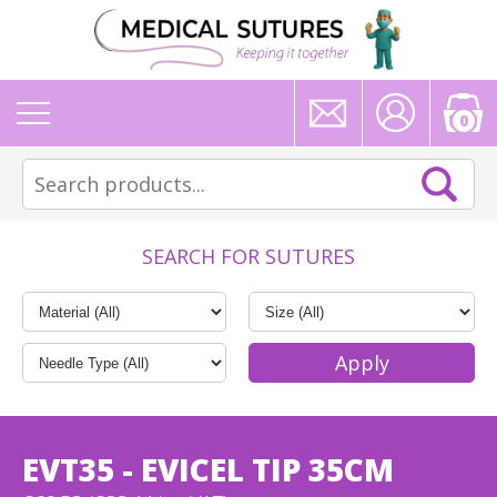
0
SEARCH FOR SUTURES
EVT35 - EVICEL TIP 35CM