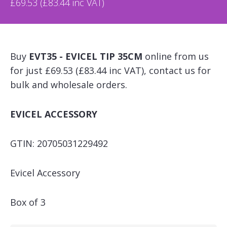
£69.53 (£83.44 inc VAT)
Buy
EVT35 - EVICEL TIP 35CM
online from us
for just £69.53 (£83.44 inc VAT), contact us for
bulk and wholesale orders.
EVICEL ACCESSORY
GTIN: 20705031229492
Evicel Accessory
Box of 3