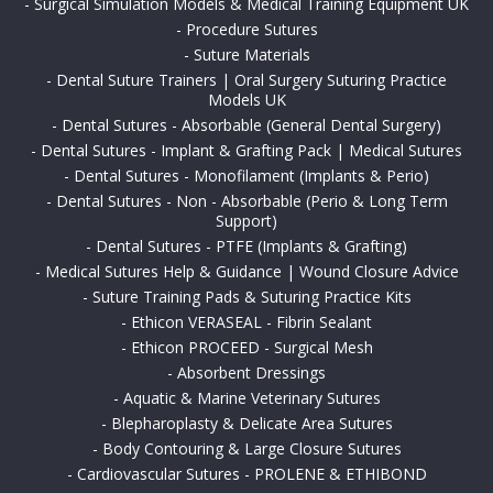
-
Surgical Simulation Models & Medical Training Equipment UK
-
Procedure Sutures
-
Suture Materials
-
Dental Suture Trainers | Oral Surgery Suturing Practice
Models UK
-
Dental Sutures - Absorbable (General Dental Surgery)
-
Dental Sutures - Implant & Grafting Pack | Medical Sutures
-
Dental Sutures - Monofilament (Implants & Perio)
-
Dental Sutures - Non - Absorbable (Perio & Long Term
Support)
-
Dental Sutures - PTFE (Implants & Grafting)
-
Medical Sutures Help & Guidance | Wound Closure Advice
-
Suture Training Pads & Suturing Practice Kits
-
Ethicon VERASEAL - Fibrin Sealant
-
Ethicon PROCEED - Surgical Mesh
-
Absorbent Dressings
-
Aquatic & Marine Veterinary Sutures
-
Blepharoplasty & Delicate Area Sutures
-
Body Contouring & Large Closure Sutures
-
Cardiovascular Sutures - PROLENE & ETHIBOND