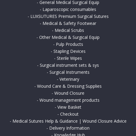
-
General Medical Surgical Equip
-
Laparoscopic consumables
-
LUXSUTURES Premium Surgical Sutures
-
Medical & Safety Footwear
-
Medical Scrubs
-
Other Medical & Surgical Equip
-
Pulp Products
-
Stapling Devices
-
Sterile Wipes
-
Surgical instrument sets & sys
-
Surgical Instruments
-
Veterinary
-
Wound Care & Dressing Supplies
-
Wound Closure
-
Wound management products
-
View Basket
-
Checkout
-
Medical Sutures Help & Guidance | Wound Closure Advice
-
Delivery Information
-
Knowledge Hub