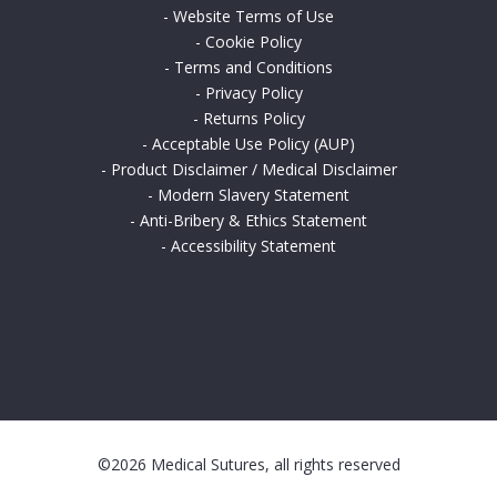
-
Website Terms of Use
-
Cookie Policy
-
Terms and Conditions
-
Privacy Policy
-
Returns Policy
-
Acceptable Use Policy (AUP)
-
Product Disclaimer / Medical Disclaimer
-
Modern Slavery Statement
-
Anti-Bribery & Ethics Statement
-
Accessibility Statement
©2026 Medical Sutures, all rights reserved