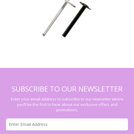
SUBSCRIBE TO OUR NEWSLETTER
Enter your email address to subscribe to our newsetter where
you’ll be the first to hear about our exclusive offers and
promotions.