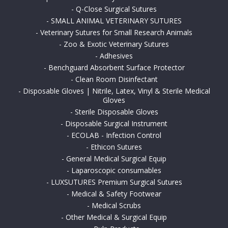
-
Q-Close Surgical Sutures
-
SMALL ANIMAL VETERINARY SUTURES
-
Veterinary Sutures for Small Research Animals
-
Zoo & Exotic Veterinary Sutures
-
Adhesives
-
Benchguard Absorbent Surface Protector
-
Clean Room Disinfectant
-
Disposable Gloves | Nitrile, Latex, Vinyl & Sterile Medical
Gloves
-
Sterile Disposable Gloves
-
Disposable Surgical Instrument
-
ECOLAB - Infection Control
-
Ethicon Sutures
-
General Medical Surgical Equip
-
Laparoscopic consumables
-
LUXSUTURES Premium Surgical Sutures
-
Medical & Safety Footwear
-
Medical Scrubs
-
Other Medical & Surgical Equip