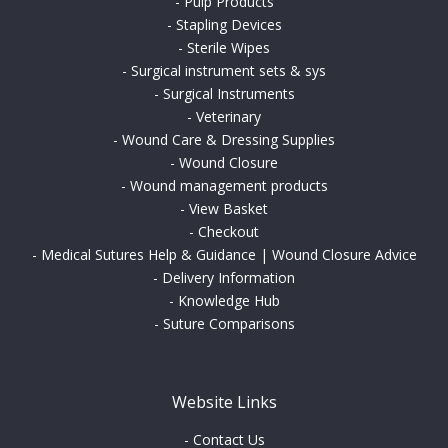
-
Pulp Products
-
Stapling Devices
-
Sterile Wipes
-
Surgical instrument sets & sys
-
Surgical Instruments
-
Veterinary
-
Wound Care & Dressing Supplies
-
Wound Closure
-
Wound management products
-
View Basket
-
Checkout
-
Medical Sutures Help & Guidance | Wound Closure Advice
-
Delivery Information
-
Knowledge Hub
-
Suture Comparisons
Website Links
-
Contact Us