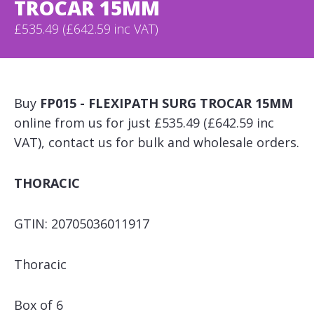
TROCAR 15MM
£535.49 (£642.59 inc VAT)
Buy
FP015 - FLEXIPATH SURG TROCAR 15MM
online from us for just £535.49 (£642.59 inc
VAT), contact us for bulk and wholesale orders.
THORACIC
GTIN: 20705036011917
Thoracic
Box of 6