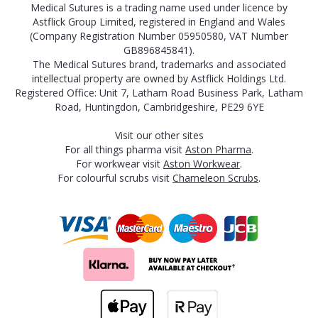
Medical Sutures is a trading name used under licence by
Astflick Group Limited, registered in England and Wales
(Company Registration Number 05950580, VAT Number
GB896845841).
The Medical Sutures brand, trademarks and associated
intellectual property are owned by Astflick Holdings Ltd.
Registered Office: Unit 7, Latham Road Business Park, Latham
Road, Huntingdon, Cambridgeshire, PE29 6YE
Visit our other sites
For all things pharma visit
Aston Pharma
.
For workwear visit
Aston Workwear
.
For colourful scrubs visit
Chameleon Scrubs
.