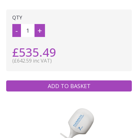
QTY
-
+
£535.49
(£642.59 inc VAT)
ADD TO BASKET