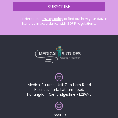
Please refer to our
privacy policy
to find out how your data is
handled in accordance with GDPR regulations.
Medical Sutures, Unit 7 Latham Road
Business Park, Latham Road,
Huntingdon, Cambridgeshire PE296YE
Email Us