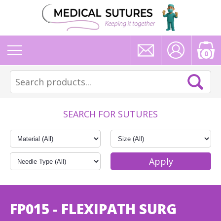
0
SEARCH FOR SUTURES
FP015 - FLEXIPATH SURG