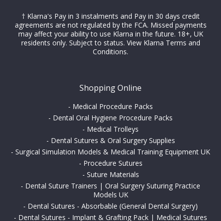
† Klarna's Pay in 3 instalments and Pay in 30 days credit
agreements are not regulated by the FCA. Missed payments
may affect your ability to use Klarna in the future. 18+, UK
residents only. Subject to status.
View Klarna Terms and
Conditions
.
Shopping Online
-
Medical Procedure Packs
-
Dental Oral Hygiene Procedure Packs
-
Medical Trolleys
-
Dental Sutures & Oral Surgery Supplies
-
Surgical Simulation Models & Medical Training Equipment UK
-
Procedure Sutures
-
Suture Materials
-
Dental Suture Trainers | Oral Surgery Suturing Practice
Models UK
-
Dental Sutures - Absorbable (General Dental Surgery)
-
Dental Sutures - Implant & Grafting Pack | Medical Sutures