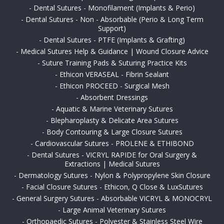
-
Dental Sutures - Monofilament (Implants & Perio)
-
Dental Sutures - Non - Absorbable (Perio & Long Term
Support)
-
Dental Sutures - PTFE (Implants & Grafting)
-
Medical Sutures Help & Guidance | Wound Closure Advice
-
Suture Training Pads & Suturing Practice Kits
-
Ethicon VERASEAL - Fibrin Sealant
-
Ethicon PROCEED - Surgical Mesh
-
Absorbent Dressings
-
Aquatic & Marine Veterinary Sutures
-
Blepharoplasty & Delicate Area Sutures
-
Body Contouring & Large Closure Sutures
-
Cardiovascular Sutures - PROLENE & ETHIBOND
-
Dental Sutures - VICRYL RAPIDE for Oral Surgery &
Extractions | Medical Sutures
-
Dermatology Sutures - Nylon & Polypropylene Skin Closure
-
Facial Closure Sutures - Ethicon, Q Close & LuxSutures
-
General Surgery Sutures - Absorbable VICRYL & MONOCRYL
-
Large Animal Veterinary Sutures
-
Orthopaedic Sutures - Polyester & Stainless Steel Wire