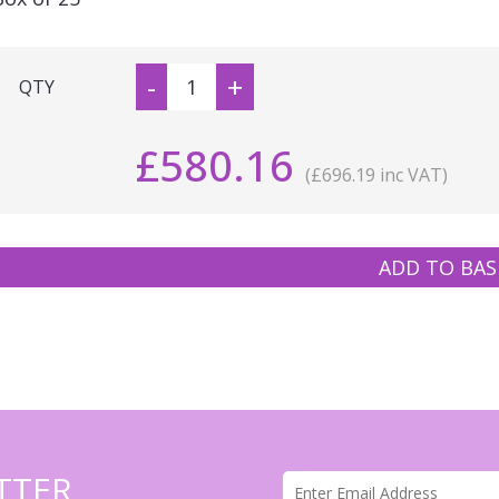
-
+
QTY
£580.16
(£696.19 inc VAT)
ADD TO BAS
TTER