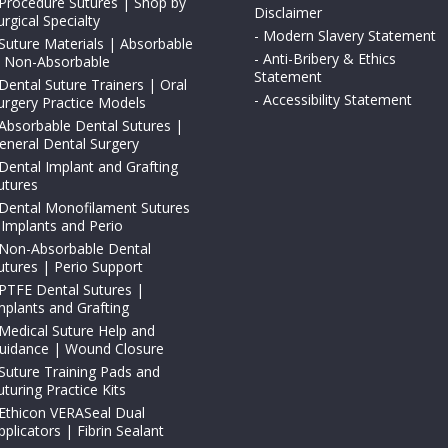
Procedure Sutures | Shop by
Disclaimer
urgical Specialty
-
Modern Slavery Statement
Suture Materials | Absorbable
-
Anti-Bribery & Ethics
 Non-Absorbable
Statement
Dental Suture Trainers | Oral
-
Accessibility Statement
urgery Practice Models
Absorbable Dental Sutures |
eneral Dental Surgery
Dental Implant and Grafting
utures
Dental Monofilament Sutures
 Implants and Perio
Non-Absorbable Dental
utures | Perio Support
PTFE Dental Sutures |
mplants and Grafting
Medical Suture Help and
uidance | Wound Closure
Suture Training Pads and
uturing Practice Kits
Ethicon VERASeal Dual
pplicators | Fibrin Sealant