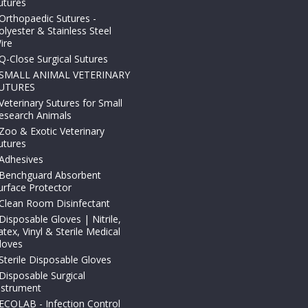
utures
Orthopaedic Sutures -
olyester & Stainless Steel
ire
Q-Close Surgical Sutures
SMALL ANIMAL VETERINARY
UTURES
Veterinary Sutures for Small
esearch Animals
Zoo & Exotic Veterinary
utures
Adhesives
Benchguard Absorbent
urface Protector
Clean Room Disinfectant
Disposable Gloves | Nitrile,
atex, Vinyl & Sterile Medical
loves
Sterile Disposable Gloves
Disposable Surgical
nstrument
ECOLAB - Infection Control