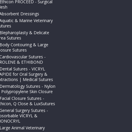
Ethicon PROCEED - Surgical
esh
Absorbent Dressings
Aquatic & Marine Veterinary
utures
Blepharoplasty & Delicate
rea Sutures
Body Contouring & Large
losure Sutures
Cardiovascular Sutures -
ROLENE & ETHIBOND
Dental Sutures - VICRYL
APIDE for Oral Surgery &
xtractions | Medical Sutures
Dermatology Sutures - Nylon
 Polypropylene Skin Closure
Facial Closure Sutures -
thicon, Q Close & LuxSutures
General Surgery Sutures -
bsorbable VICRYL &
ONOCRYL
Large Animal Veterinary