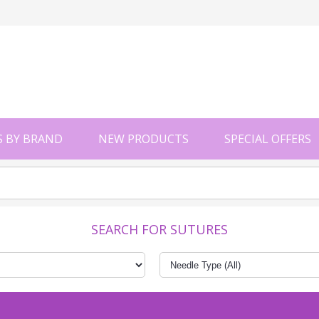
 BY BRAND
NEW PRODUCTS
SPECIAL OFFERS
SEARCH FOR SUTURES