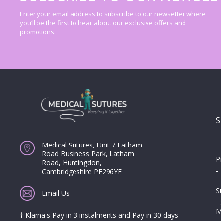
Enter your email address to subscribe to our newsetter where
you’ll be the first to hear about our exclusive offers and
promotions.
S
-
Medical Sutures, Unit 7 Latham
-
Road Business Park, Latham
P
Road, Huntingdon,
-
Cambridgeshire PE296YE
-
S
Email Us
-
M
† Klarna's Pay in 3 instalments and Pay in 30 days