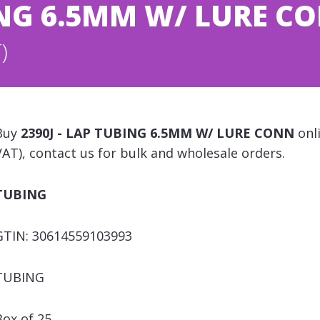
BING 6.5MM W/ LURE C
)
Buy
2390J - LAP TUBING 6.5MM W/ LURE CONN
onli
VAT), contact us for bulk and wholesale orders.
TUBING
GTIN: 30614559103993
TUBING
Box of 25