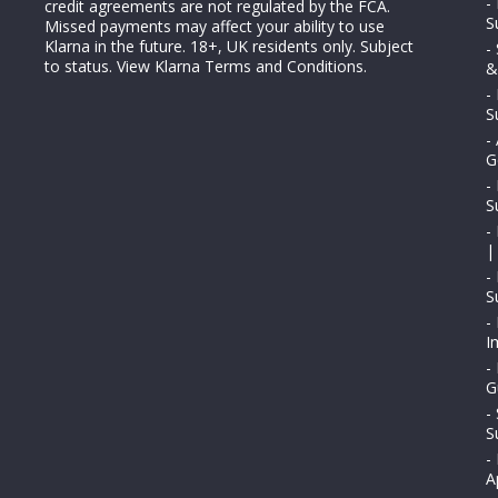
-
credit agreements are not regulated by the FCA.
S
Missed payments may affect your ability to use
Klarna in the future. 18+, UK residents only. Subject
-
to status.
View Klarna Terms and Conditions
.
&
-
S
-
G
-
S
-
|
-
S
-
I
-
G
-
S
-
A