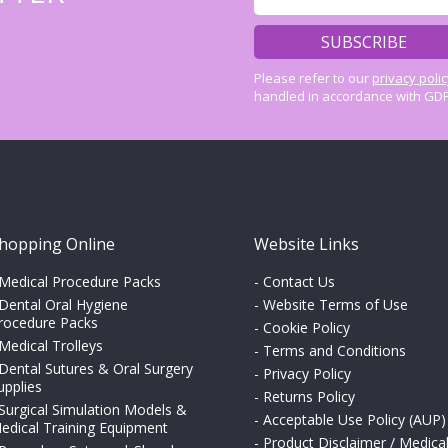
Please refer to our
privacy poli
handled in accordance with GDP
hopping Online
Website Links
Medical Procedure Packs
-
Contact Us
Dental Oral Hygiene
-
Website Terms of Use
rocedure Packs
-
Cookie Policy
Medical Trolleys
-
Terms and Conditions
Dental Sutures & Oral Surgery
-
Privacy Policy
upplies
-
Returns Policy
Surgical Simulation Models &
-
Acceptable Use Policy (AUP)
edical Training Equipment
-
Product Disclaimer / Medica