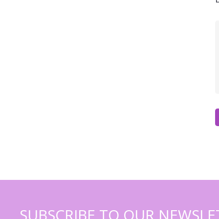
SUBSCRIBE TO OUR NEWSLE