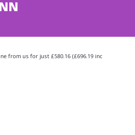
ONN
ne from us for just £580.16 (£696.19 inc