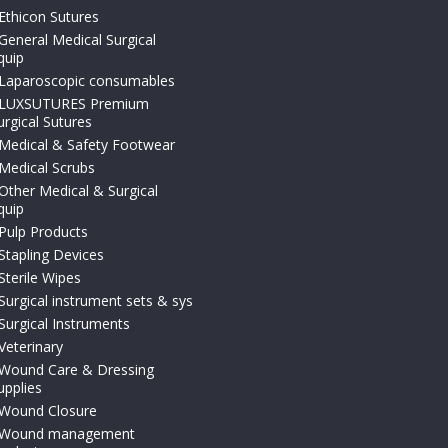
Ethicon Sutures
General Medical Surgical
quip
Laparoscopic consumables
LUXSUTURES Premium
urgical Sutures
Medical & Safety Footwear
Medical Scrubs
Other Medical & Surgical
quip
Pulp Products
Stapling Devices
Sterile Wipes
Surgical instrument sets & sys
Surgical Instruments
Veterinary
Wound Care & Dressing
upplies
Wound Closure
Wound management