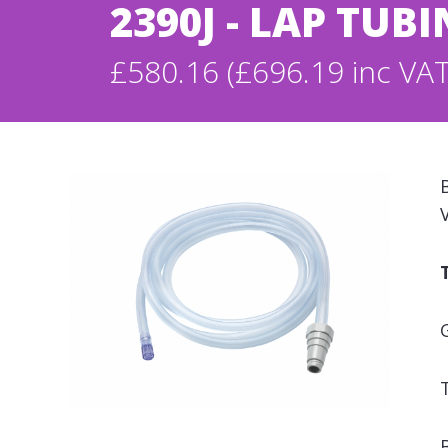
2390J - LAP TU
£580.16 (£696.19 inc VAT