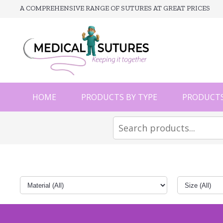
A COMPREHENSIVE RANGE OF SUTURES AT GREAT PRICES
HOME
PRODUCTS BY TYPE
PRODUCTS