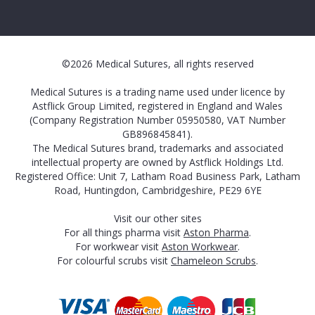
©2026 Medical Sutures, all rights reserved
Medical Sutures is a trading name used under licence by
Astflick Group Limited, registered in England and Wales
(Company Registration Number 05950580, VAT Number
GB896845841).
The Medical Sutures brand, trademarks and associated
intellectual property are owned by Astflick Holdings Ltd.
Registered Office: Unit 7, Latham Road Business Park, Latham
Road, Huntingdon, Cambridgeshire, PE29 6YE
Visit our other sites
For all things pharma visit
Aston Pharma
.
For workwear visit
Aston Workwear
.
For colourful scrubs visit
Chameleon Scrubs
.