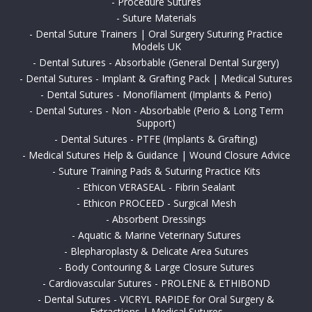
-
Procedure Sutures
-
Suture Materials
-
Dental Suture Trainers | Oral Surgery Suturing Practice
Models UK
-
Dental Sutures - Absorbable (General Dental Surgery)
-
Dental Sutures - Implant & Grafting Pack | Medical Sutures
-
Dental Sutures - Monofilament (Implants & Perio)
-
Dental Sutures - Non - Absorbable (Perio & Long Term
Support)
-
Dental Sutures - PTFE (Implants & Grafting)
-
Medical Sutures Help & Guidance | Wound Closure Advice
-
Suture Training Pads & Suturing Practice Kits
-
Ethicon VERASEAL - Fibrin Sealant
-
Ethicon PROCEED - Surgical Mesh
-
Absorbent Dressings
-
Aquatic & Marine Veterinary Sutures
-
Blepharoplasty & Delicate Area Sutures
-
Body Contouring & Large Closure Sutures
-
Cardiovascular Sutures - PROLENE & ETHIBOND
-
Dental Sutures - VICRYL RAPIDE for Oral Surgery &
Extractions | Medical Sutures