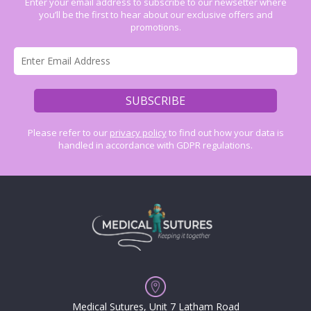
Enter your email address to subscribe to our newsetter where
you’ll be the first to hear about our exclusive offers and
promotions.
Please refer to our
privacy policy
to find out how your data is
handled in accordance with GDPR regulations.
Medical Sutures, Unit 7 Latham Road