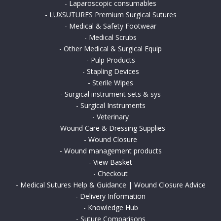
-
Laparoscopic consumables
-
LUXSUTURES Premium Surgical Sutures
-
Medical & Safety Footwear
-
Medical Scrubs
-
Other Medical & Surgical Equip
-
Pulp Products
-
Stapling Devices
-
Sterile Wipes
-
Surgical instrument sets & sys
-
Surgical Instruments
-
Veterinary
-
Wound Care & Dressing Supplies
-
Wound Closure
-
Wound management products
-
View Basket
-
Checkout
-
Medical Sutures Help & Guidance | Wound Closure Advice
-
Delivery Information
-
Knowledge Hub
-
Suture Comparisons