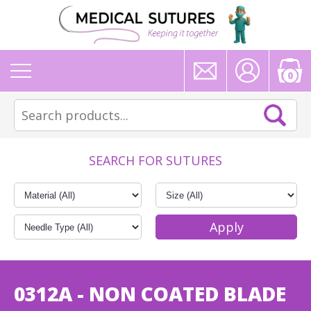
0
SEARCH FOR SUTURES
0312A - NON COATED BLADE