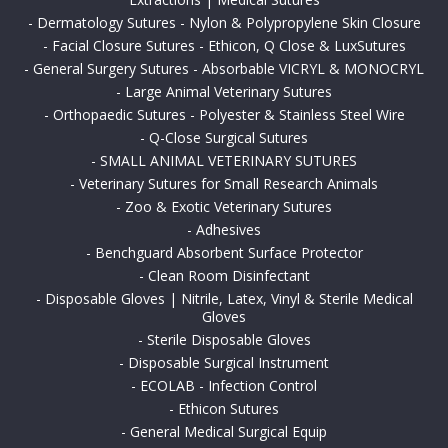
-
Dermatology Sutures - Nylon & Polypropylene Skin Closure
-
Facial Closure Sutures - Ethicon, Q Close & LuxSutures
-
General Surgery Sutures - Absorbable VICRYL & MONOCRYL
-
Large Animal Veterinary Sutures
-
Orthopaedic Sutures - Polyester & Stainless Steel Wire
-
Q-Close Surgical Sutures
-
SMALL ANIMAL VETERINARY SUTURES
-
Veterinary Sutures for Small Research Animals
-
Zoo & Exotic Veterinary Sutures
-
Adhesives
-
Benchguard Absorbent Surface Protector
-
Clean Room Disinfectant
-
Disposable Gloves | Nitrile, Latex, Vinyl & Sterile Medical
Gloves
-
Sterile Disposable Gloves
-
Disposable Surgical Instrument
-
ECOLAB - Infection Control
-
Ethicon Sutures
-
General Medical Surgical Equip