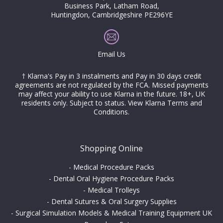
Business Park, Latham Road,
Huntingdon, Cambridgeshire PE296YE
Email Us
† Klarna's Pay in 3 instalments and Pay in 30 days credit
agreements are not regulated by the FCA. Missed payments
may affect your ability to use Klarna in the future. 18+, UK
residents only. Subject to status.
View Klarna Terms and
Conditions
.
Shopping Online
-
Medical Procedure Packs
-
Dental Oral Hygiene Procedure Packs
-
Medical Trolleys
-
Dental Sutures & Oral Surgery Supplies
-
Surgical Simulation Models & Medical Training Equipment UK