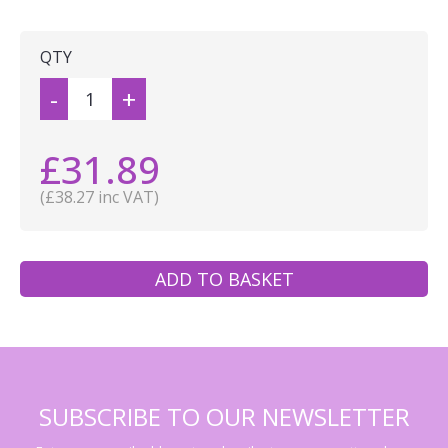
QTY
-
+
£31.89
(£38.27 inc VAT)
ADD TO BASKET
SUBSCRIBE TO OUR NEWSLETTER