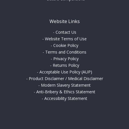
Website Links
-
Contact Us
-
Website Terms of Use
-
Cookie Policy
-
Terms and Conditions
-
Privacy Policy
-
Returns Policy
-
Acceptable Use Policy (AUP)
-
Product Disclaimer / Medical Disclaimer
-
Modern Slavery Statement
-
Anti-Bribery & Ethics Statement
-
Accessibility Statement