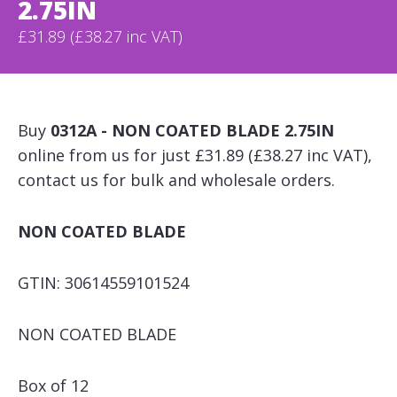
2.75IN
£31.89 (£38.27 inc VAT)
Buy
0312A - NON COATED BLADE 2.75IN
online from us for just £31.89 (£38.27 inc VAT),
contact us for bulk and wholesale orders.
NON COATED BLADE
GTIN: 30614559101524
NON COATED BLADE
Box of 12