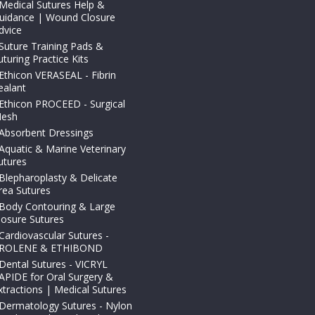
Medical Sutures Help &
uidance | Wound Closure
dvice
Suture Training Pads &
uturing Practice Kits
Ethicon VERASEAL - Fibrin
ealant
Ethicon PROCEED - Surgical
esh
Absorbent Dressings
Aquatic & Marine Veterinary
utures
Blepharoplasty & Delicate
rea Sutures
Body Contouring & Large
losure Sutures
Cardiovascular Sutures -
ROLENE & ETHIBOND
Dental Sutures - VICRYL
APIDE for Oral Surgery &
xtractions | Medical Sutures
Dermatology Sutures - Nylon