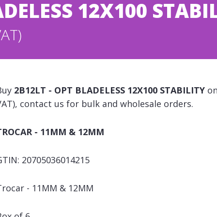
ADELESS 12X100 STABI
VAT)
Buy
2B12LT - OPT BLADELESS 12X100 STABILITY
on
VAT), contact us for bulk and wholesale orders.
TROCAR - 11MM & 12MM
GTIN: 20705036014215
Trocar - 11MM & 12MM
Box of 6