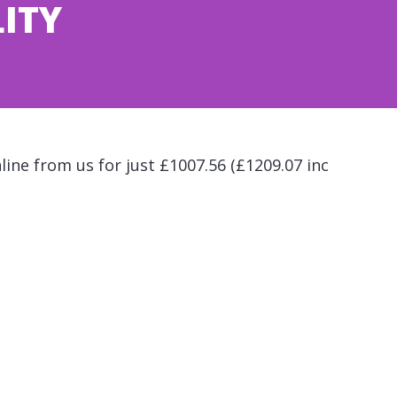
LITY
line from us for just £1007.56 (£1209.07 inc