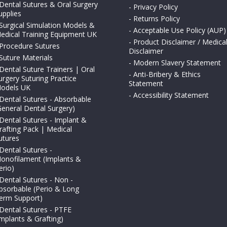
Dental Sutures & Oral Surgery
-
Privacy Policy
upplies
-
Returns Policy
Surgical Simulation Models &
-
Acceptable Use Policy (AUP)
edical Training Equipment UK
-
Product Disclaimer / Medica
Procedure Sutures
Disclaimer
Suture Materials
-
Modern Slavery Statement
Dental Suture Trainers | Oral
-
Anti-Bribery & Ethics
urgery Suturing Practice
Statement
odels UK
-
Accessibility Statement
Dental Sutures - Absorbable
General Dental Surgery)
Dental Sutures - Implant &
rafting Pack | Medical
utures
Dental Sutures -
onofilament (Implants &
erio)
Dental Sutures - Non -
bsorbable (Perio & Long
erm Support)
Dental Sutures - PTFE
Implants & Grafting)