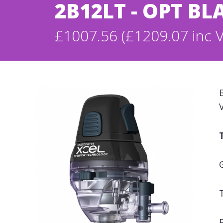
2B12LT - OPT BL
£1007.56 (£1209.07 inc 