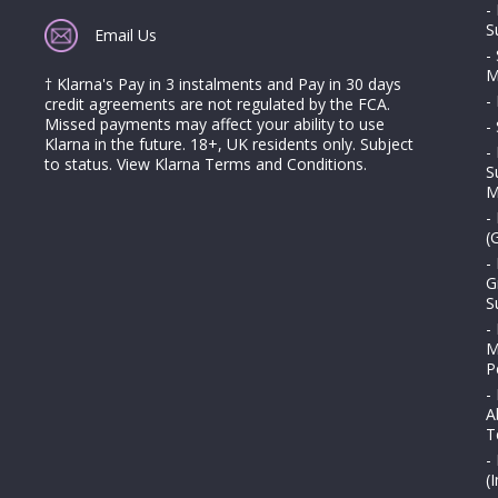
-
S
Email Us
-
M
† Klarna's Pay in 3 instalments and Pay in 30 days
-
credit agreements are not regulated by the FCA.
Missed payments may affect your ability to use
-
Klarna in the future. 18+, UK residents only. Subject
-
to status.
View Klarna Terms and Conditions
.
S
M
-
(
-
G
S
-
M
P
-
A
T
-
(