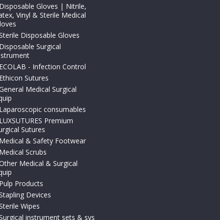
Disposable Gloves | Nitrile,
atex, Vinyl & Sterile Medical
loves
Sterile Disposable Gloves
Disposable Surgical
nstrument
ECOLAB - Infection Control
Ethicon Sutures
General Medical Surgical
quip
Laparoscopic consumables
LUXSUTURES Premium
urgical Sutures
Medical & Safety Footwear
Medical Scrubs
Other Medical & Surgical
quip
Pulp Products
Stapling Devices
Sterile Wipes
Surgical instrument sets & sys