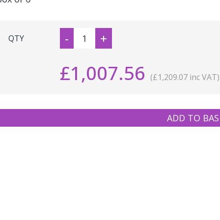
-
+
QTY
£1,007.56
(£1,209.07 inc VAT)
ADD TO BAS