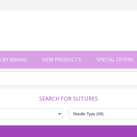
 BY BRAND
NEW PRODUCTS
SPECIAL OFFERS
SEARCH FOR SUTURES