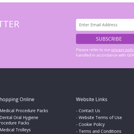
TTER
Please refer to our
privacy poli
handled in accordance with GDP
hopping Online
Website Links
Medical Procedure Packs
-
Contact Us
Dental Oral Hygiene
-
Website Terms of Use
rocedure Packs
-
Cookie Policy
Medical Trolleys
-
Terms and Conditions