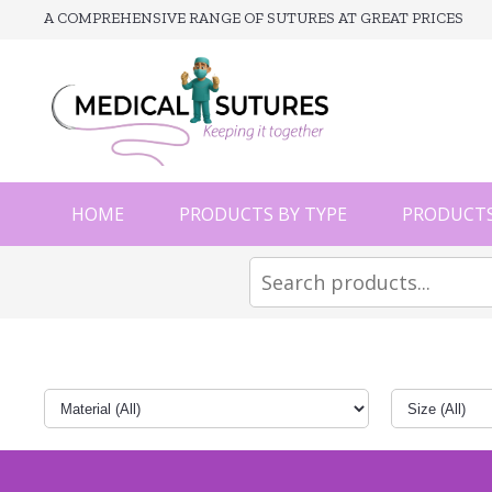
A COMPREHENSIVE RANGE OF SUTURES AT GREAT PRICES
HOME
PRODUCTS BY TYPE
PRODUCTS