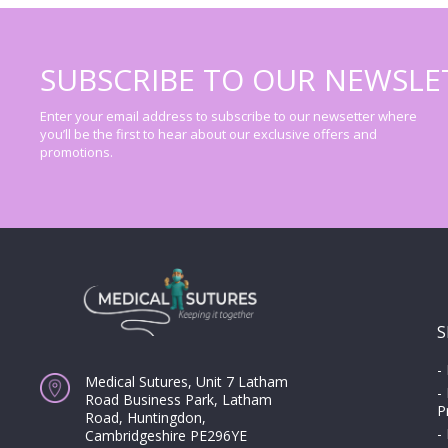
SUBSCRIBE TO OUR NEWSLE
Enter your email address to subscribe to our newsetter where
you’ll be the first to hear about our exclusive offers and
promotions.
S
-
Medical Sutures, Unit 7 Latham
-
Road Business Park, Latham
P
Road, Huntingdon,
-
Cambridgeshire PE296YE