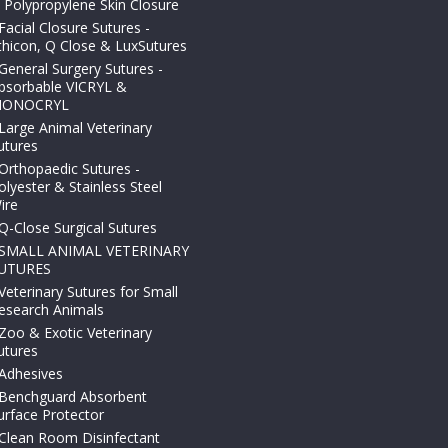
 Polypropylene Skin Closure
Facial Closure Sutures -
thicon, Q Close & LuxSutures
General Surgery Sutures -
bsorbable VICRYL &
ONOCRYL
Large Animal Veterinary
utures
Orthopaedic Sutures -
olyester & Stainless Steel
ire
Q-Close Surgical Sutures
SMALL ANIMAL VETERINARY
UTURES
Veterinary Sutures for Small
esearch Animals
Zoo & Exotic Veterinary
utures
Adhesives
Benchguard Absorbent
urface Protector
Clean Room Disinfectant