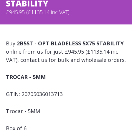
STABILITY
£945.95 (£1135.14 inc VAT)
Buy
2B5ST - OPT BLADELESS 5X75 STABILITY
online from us for just £945.95 (£1135.14 inc
VAT), contact us for bulk and wholesale orders.
TROCAR - 5MM
GTIN: 20705036013713
Trocar - 5MM
Box of 6