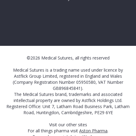
©2026 Medical Sutures, all rights reserved
Medical Sutures is a trading name used under licence by
Astflick Group Limited, registered in England and Wales
(Company Registration Number 05950580, VAT Number
GB896845841).
The Medical Sutures brand, trademarks and associated
intellectual property are owned by Astflick Holdings Ltd.
Registered Office: Unit 7, Latham Road Business Park, Latham
Road, Huntingdon, Cambridgeshire, PE29 6YE
Visit our other sites
For all things pharma visit
Aston Pharma
.