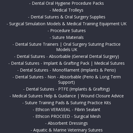
-
Dental Oral Hygiene Procedure Packs
-
Medical Trolleys
-
Dental Sutures & Oral Surgery Supplies
-
Surgical Simulation Models & Medical Training Equipment UK
-
Procedure Sutures
-
Suture Materials
-
Dental Suture Trainers | Oral Surgery Suturing Practice
Models UK
-
Dental Sutures - Absorbable (General Dental Surgery)
-
Dental Sutures - Implant & Grafting Pack | Medical Sutures
-
Dental Sutures - Monofilament (Implants & Perio)
-
Dental Sutures - Non - Absorbable (Perio & Long Term
Support)
-
Dental Sutures - PTFE (Implants & Grafting)
-
Medical Sutures Help & Guidance | Wound Closure Advice
-
Suture Training Pads & Suturing Practice Kits
-
Ethicon VERASEAL - Fibrin Sealant
-
Ethicon PROCEED - Surgical Mesh
-
Absorbent Dressings
-
Aquatic & Marine Veterinary Sutures