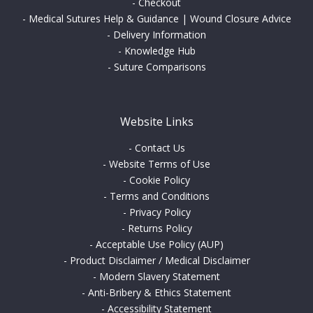
-
Checkout
-
Medical Sutures Help & Guidance | Wound Closure Advice
-
Delivery Information
-
Knowledge Hub
-
Suture Comparisons
Website Links
-
Contact Us
-
Website Terms of Use
-
Cookie Policy
-
Terms and Conditions
-
Privacy Policy
-
Returns Policy
-
Acceptable Use Policy (AUP)
-
Product Disclaimer / Medical Disclaimer
-
Modern Slavery Statement
-
Anti-Bribery & Ethics Statement
-
Accessibility Statement