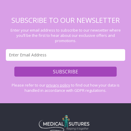
SUBSCRIBE TO OUR NEWSLETTER
Enter your email address to subscribe to our newsetter where
you’ll be the first to hear about our exclusive offers and
promotions.
Please refer to our
privacy policy
to find out how your data is
handled in accordance with GDPR regulations.