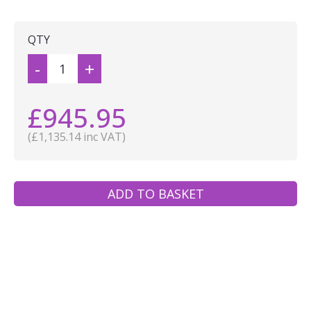
QTY
-
+
£945.95
(£1,135.14 inc VAT)
ADD TO BASKET