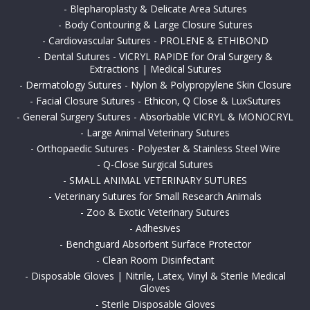
-
Blepharoplasty & Delicate Area Sutures
-
Body Contouring & Large Closure Sutures
-
Cardiovascular Sutures - PROLENE & ETHIBOND
-
Dental Sutures - VICRYL RAPIDE for Oral Surgery &
Extractions | Medical Sutures
-
Dermatology Sutures - Nylon & Polypropylene Skin Closure
-
Facial Closure Sutures - Ethicon, Q Close & LuxSutures
-
General Surgery Sutures - Absorbable VICRYL & MONOCRYL
-
Large Animal Veterinary Sutures
-
Orthopaedic Sutures - Polyester & Stainless Steel Wire
-
Q-Close Surgical Sutures
-
SMALL ANIMAL VETERINARY SUTURES
-
Veterinary Sutures for Small Research Animals
-
Zoo & Exotic Veterinary Sutures
-
Adhesives
-
Benchguard Absorbent Surface Protector
-
Clean Room Disinfectant
-
Disposable Gloves | Nitrile, Latex, Vinyl & Sterile Medical
Gloves
-
Sterile Disposable Gloves