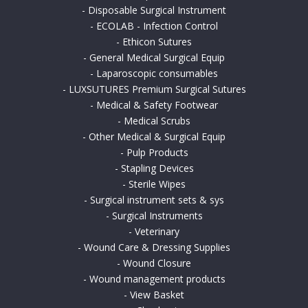
-
Disposable Surgical Instrument
-
ECOLAB - Infection Control
-
Ethicon Sutures
-
General Medical Surgical Equip
-
Laparoscopic consumables
-
LUXSUTURES Premium Surgical Sutures
-
Medical & Safety Footwear
-
Medical Scrubs
-
Other Medical & Surgical Equip
-
Pulp Products
-
Stapling Devices
-
Sterile Wipes
-
Surgical instrument sets & sys
-
Surgical Instruments
-
Veterinary
-
Wound Care & Dressing Supplies
-
Wound Closure
-
Wound management products
-
View Basket