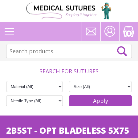
0
SEARCH FOR SUTURES
2B5ST - OPT BLADELESS 5X75