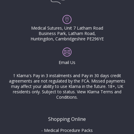
Medical Sutures, Unit 7 Latham Road
Business Park, Latham Road,
Huntingdon, Cambridgeshire PE296YE
Email Us
† Klarna's Pay in 3 instalments and Pay in 30 days credit
agreements are not regulated by the FCA. Missed payments
may affect your ability to use Klarna in the future. 18+, UK
residents only. Subject to status.
View Klarna Terms and
Conditions
.
Shopping Online
-
Medical Procedure Packs