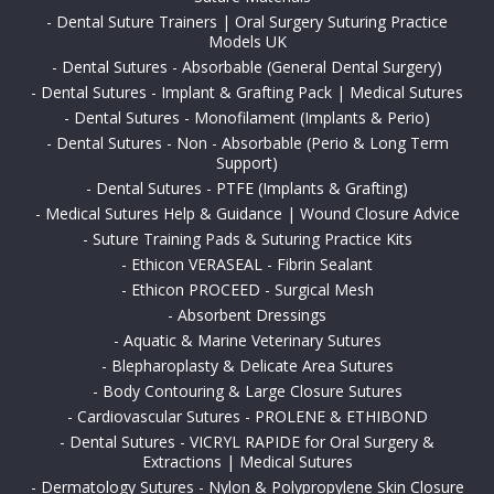
-
Dental Suture Trainers | Oral Surgery Suturing Practice
Models UK
-
Dental Sutures - Absorbable (General Dental Surgery)
-
Dental Sutures - Implant & Grafting Pack | Medical Sutures
-
Dental Sutures - Monofilament (Implants & Perio)
-
Dental Sutures - Non - Absorbable (Perio & Long Term
Support)
-
Dental Sutures - PTFE (Implants & Grafting)
-
Medical Sutures Help & Guidance | Wound Closure Advice
-
Suture Training Pads & Suturing Practice Kits
-
Ethicon VERASEAL - Fibrin Sealant
-
Ethicon PROCEED - Surgical Mesh
-
Absorbent Dressings
-
Aquatic & Marine Veterinary Sutures
-
Blepharoplasty & Delicate Area Sutures
-
Body Contouring & Large Closure Sutures
-
Cardiovascular Sutures - PROLENE & ETHIBOND
-
Dental Sutures - VICRYL RAPIDE for Oral Surgery &
Extractions | Medical Sutures
-
Dermatology Sutures - Nylon & Polypropylene Skin Closure