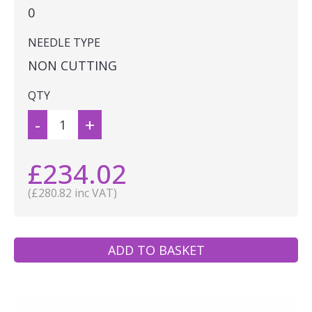
0
NEEDLE TYPE
NON CUTTING
QTY
-
+
£234.02
(£280.82 inc VAT)
ADD TO BASKET