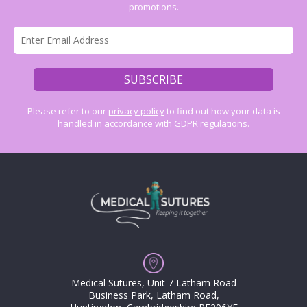
promotions.
Please refer to our
privacy policy
to find out how your data is
handled in accordance with GDPR regulations.
Medical Sutures, Unit 7 Latham Road
Business Park, Latham Road,