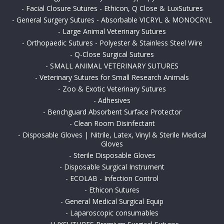
-
Facial Closure Sutures - Ethicon, Q Close & LuxSutures
-
General Surgery Sutures - Absorbable VICRYL & MONOCRYL
-
Large Animal Veterinary Sutures
-
Orthopaedic Sutures - Polyester & Stainless Steel Wire
-
Q-Close Surgical Sutures
-
SMALL ANIMAL VETERINARY SUTURES
-
Veterinary Sutures for Small Research Animals
-
Zoo & Exotic Veterinary Sutures
-
Adhesives
-
Benchguard Absorbent Surface Protector
-
Clean Room Disinfectant
-
Disposable Gloves | Nitrile, Latex, Vinyl & Sterile Medical
Gloves
-
Sterile Disposable Gloves
-
Disposable Surgical Instrument
-
ECOLAB - Infection Control
-
Ethicon Sutures
-
General Medical Surgical Equip
-
Laparoscopic consumables