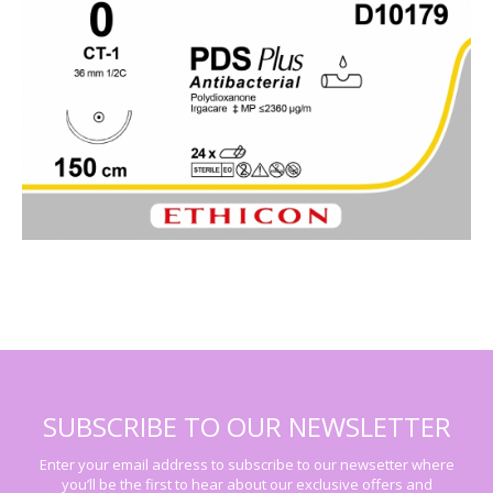
SUBSCRIBE TO OUR NEWSLETTER
Enter your email address to subscribe to our newsetter where
you’ll be the first to hear about our exclusive offers and