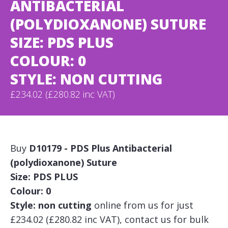
ANTIBACTERIAL
(POLYDIOXANONE) SUTURE
SIZE: PDS PLUS
COLOUR: 0
STYLE: NON CUTTING
£234.02 (£280.82 inc VAT)
Buy
D10179 - PDS Plus Antibacterial
(polydioxanone) Suture
Size: PDS PLUS
Colour: 0
Style: non cutting
online from us for just
£234.02 (£280.82 inc VAT), contact us for bulk