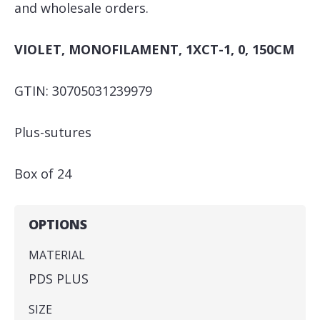
and wholesale orders.
VIOLET, MONOFILAMENT, 1XCT-1, 0, 150CM
GTIN: 30705031239979
Plus-sutures
Box of 24
OPTIONS
MATERIAL
PDS PLUS
SIZE