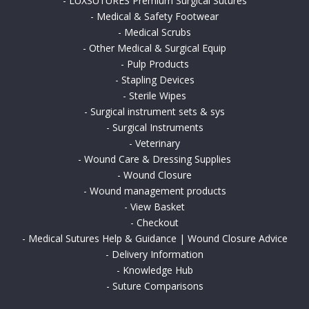
-
LUXSUTURES Premium Surgical Sutures
-
Medical & Safety Footwear
-
Medical Scrubs
-
Other Medical & Surgical Equip
-
Pulp Products
-
Stapling Devices
-
Sterile Wipes
-
Surgical instrument sets & sys
-
Surgical Instruments
-
Veterinary
-
Wound Care & Dressing Supplies
-
Wound Closure
-
Wound management products
-
View Basket
-
Checkout
-
Medical Sutures Help & Guidance | Wound Closure Advice
-
Delivery Information
-
Knowledge Hub
-
Suture Comparisons