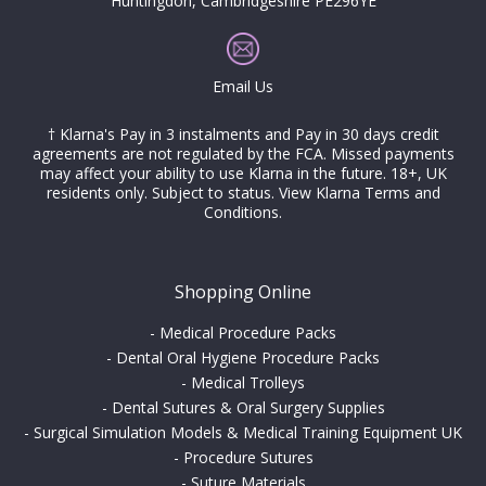
Huntingdon, Cambridgeshire PE296YE
Email Us
† Klarna's Pay in 3 instalments and Pay in 30 days credit
agreements are not regulated by the FCA. Missed payments
may affect your ability to use Klarna in the future. 18+, UK
residents only. Subject to status.
View Klarna Terms and
Conditions
.
Shopping Online
-
Medical Procedure Packs
-
Dental Oral Hygiene Procedure Packs
-
Medical Trolleys
-
Dental Sutures & Oral Surgery Supplies
-
Surgical Simulation Models & Medical Training Equipment UK
-
Procedure Sutures
-
Suture Materials