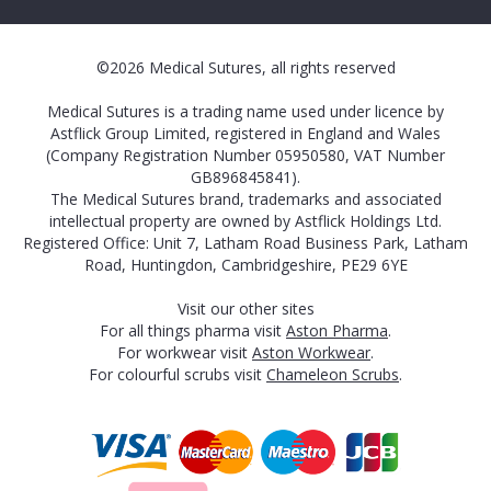
©2026 Medical Sutures, all rights reserved
Medical Sutures is a trading name used under licence by
Astflick Group Limited, registered in England and Wales
(Company Registration Number 05950580, VAT Number
GB896845841).
The Medical Sutures brand, trademarks and associated
intellectual property are owned by Astflick Holdings Ltd.
Registered Office: Unit 7, Latham Road Business Park, Latham
Road, Huntingdon, Cambridgeshire, PE29 6YE
Visit our other sites
For all things pharma visit
Aston Pharma
.
For workwear visit
Aston Workwear
.
For colourful scrubs visit
Chameleon Scrubs
.