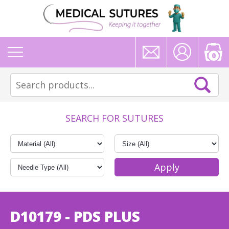
0
SEARCH FOR SUTURES
D10179 - PDS PLUS