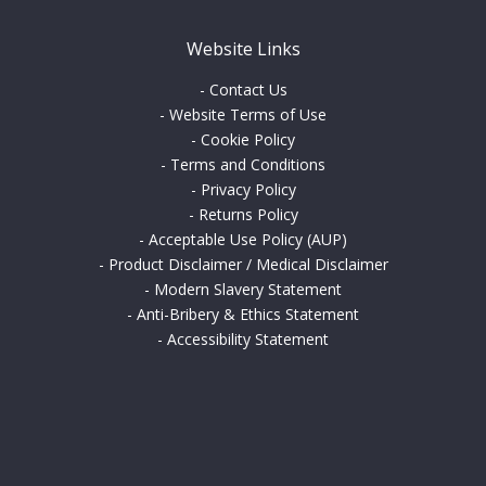
Website Links
-
Contact Us
-
Website Terms of Use
-
Cookie Policy
-
Terms and Conditions
-
Privacy Policy
-
Returns Policy
-
Acceptable Use Policy (AUP)
-
Product Disclaimer / Medical Disclaimer
-
Modern Slavery Statement
-
Anti-Bribery & Ethics Statement
-
Accessibility Statement