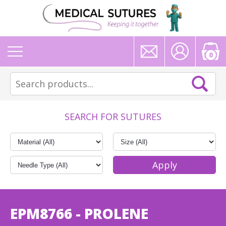
0
SEARCH FOR SUTURES
EPM8766 - PROLENE