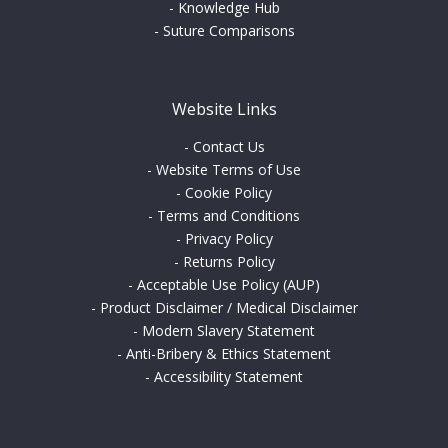
-
Knowledge Hub
-
Suture Comparisons
Website Links
-
Contact Us
-
Website Terms of Use
-
Cookie Policy
-
Terms and Conditions
-
Privacy Policy
-
Returns Policy
-
Acceptable Use Policy (AUP)
-
Product Disclaimer / Medical Disclaimer
-
Modern Slavery Statement
-
Anti-Bribery & Ethics Statement
-
Accessibility Statement