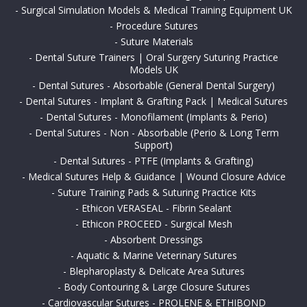
-
Surgical Simulation Models & Medical Training Equipment UK
-
Procedure Sutures
-
Suture Materials
-
Dental Suture Trainers | Oral Surgery Suturing Practice
Models UK
-
Dental Sutures - Absorbable (General Dental Surgery)
-
Dental Sutures - Implant & Grafting Pack | Medical Sutures
-
Dental Sutures - Monofilament (Implants & Perio)
-
Dental Sutures - Non - Absorbable (Perio & Long Term
Support)
-
Dental Sutures - PTFE (Implants & Grafting)
-
Medical Sutures Help & Guidance | Wound Closure Advice
-
Suture Training Pads & Suturing Practice Kits
-
Ethicon VERASEAL - Fibrin Sealant
-
Ethicon PROCEED - Surgical Mesh
-
Absorbent Dressings
-
Aquatic & Marine Veterinary Sutures
-
Blepharoplasty & Delicate Area Sutures
-
Body Contouring & Large Closure Sutures
-
Cardiovascular Sutures - PROLENE & ETHIBOND