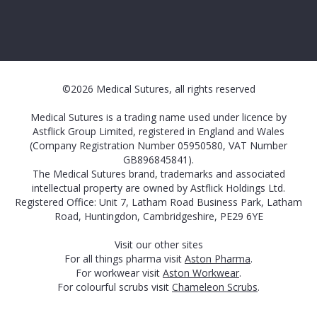
©2026 Medical Sutures, all rights reserved
Medical Sutures is a trading name used under licence by
Astflick Group Limited, registered in England and Wales
(Company Registration Number 05950580, VAT Number
GB896845841).
The Medical Sutures brand, trademarks and associated
intellectual property are owned by Astflick Holdings Ltd.
Registered Office: Unit 7, Latham Road Business Park, Latham
Road, Huntingdon, Cambridgeshire, PE29 6YE
Visit our other sites
For all things pharma visit
Aston Pharma
.
For workwear visit
Aston Workwear
.
For colourful scrubs visit
Chameleon Scrubs
.