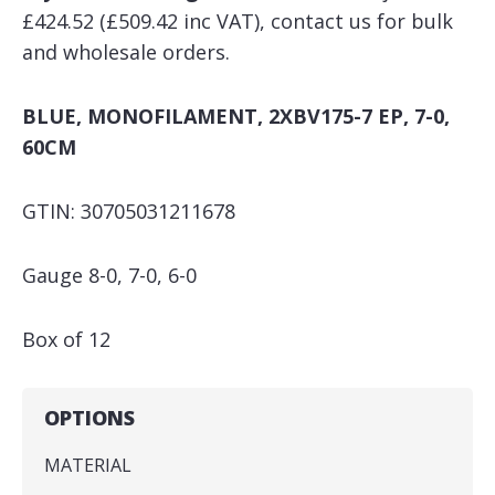
£424.52 (£509.42 inc VAT), contact us for bulk
and wholesale orders.
BLUE, MONOFILAMENT, 2XBV175-7 EP, 7-0,
60CM
GTIN: 30705031211678
Gauge 8-0, 7-0, 6-0
Box of 12
OPTIONS
MATERIAL