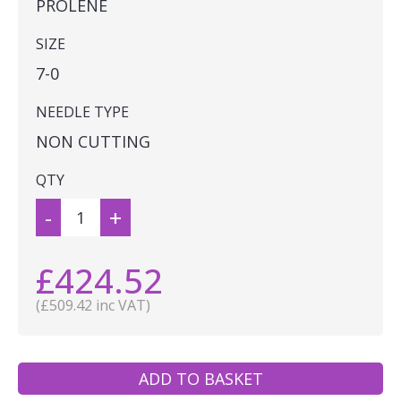
PROLENE
SIZE
7-0
NEEDLE TYPE
NON CUTTING
QTY
-
+
£424.52
(£509.42 inc VAT)
ADD TO BASKET