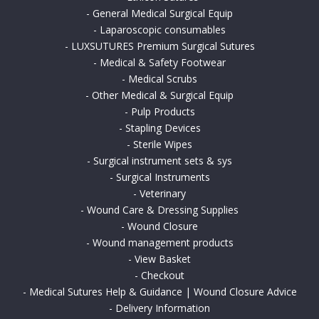
-
General Medical Surgical Equip
-
Laparoscopic consumables
-
LUXSUTURES Premium Surgical Sutures
-
Medical & Safety Footwear
-
Medical Scrubs
-
Other Medical & Surgical Equip
-
Pulp Products
-
Stapling Devices
-
Sterile Wipes
-
Surgical instrument sets & sys
-
Surgical Instruments
-
Veterinary
-
Wound Care & Dressing Supplies
-
Wound Closure
-
Wound management products
-
View Basket
-
Checkout
-
Medical Sutures Help & Guidance | Wound Closure Advice
-
Delivery Information