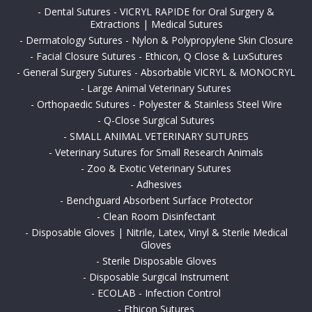
-
Dental Sutures - VICRYL RAPIDE for Oral Surgery &
Extractions | Medical Sutures
-
Dermatology Sutures - Nylon & Polypropylene Skin Closure
-
Facial Closure Sutures - Ethicon, Q Close & LuxSutures
-
General Surgery Sutures - Absorbable VICRYL & MONOCRYL
-
Large Animal Veterinary Sutures
-
Orthopaedic Sutures - Polyester & Stainless Steel Wire
-
Q-Close Surgical Sutures
-
SMALL ANIMAL VETERINARY SUTURES
-
Veterinary Sutures for Small Research Animals
-
Zoo & Exotic Veterinary Sutures
-
Adhesives
-
Benchguard Absorbent Surface Protector
-
Clean Room Disinfectant
-
Disposable Gloves | Nitrile, Latex, Vinyl & Sterile Medical
Gloves
-
Sterile Disposable Gloves
-
Disposable Surgical Instrument
-
ECOLAB - Infection Control
-
Ethicon Sutures