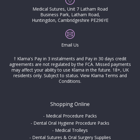
Medical Sutures, Unit 7 Latham Road
Business Park, Latham Road,
Huntingdon, Cambridgeshire PE296YE
Email Us
† Klarna's Pay in 3 instalments and Pay in 30 days credit
agreements are not regulated by the FCA. Missed payments
may affect your ability to use Klarna in the future. 18+, UK
residents only. Subject to status.
View Klarna Terms and
Conditions
.
Shopping Online
-
Medical Procedure Packs
-
Dental Oral Hygiene Procedure Packs
-
Medical Trolleys
-
Dental Sutures & Oral Surgery Supplies