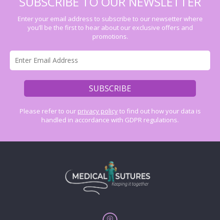
SUBSCRIBE TO OUR NEWSLETTER
Enter your email address to subscribe to our newsetter where
you’ll be the first to hear about our exclusive offers and
promotions.
Please refer to our
privacy policy
to find out how your data is
handled in accordance with GDPR regulations.