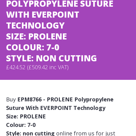
POLYPROPYLENE SUTURE
WITH EVERPOINT
TECHNOLOGY
SIZE: PROLENE
COLOUR: 7-0
STYLE: NON CUTTING
£424.52 (£509.42 inc VAT)
Buy
EPM8766 - PROLENE Polypropylene
Suture With EVERPOINT Technology
Size: PROLENE
Colour: 7-0
Style: non cutting
online from us for just