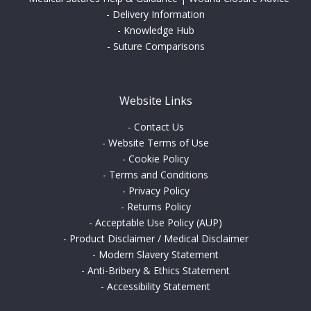
-
Delivery Information
-
Knowledge Hub
-
Suture Comparisons
Website Links
-
Contact Us
-
Website Terms of Use
-
Cookie Policy
-
Terms and Conditions
-
Privacy Policy
-
Returns Policy
-
Acceptable Use Policy (AUP)
-
Product Disclaimer / Medical Disclaimer
-
Modern Slavery Statement
-
Anti-Bribery & Ethics Statement
-
Accessibility Statement