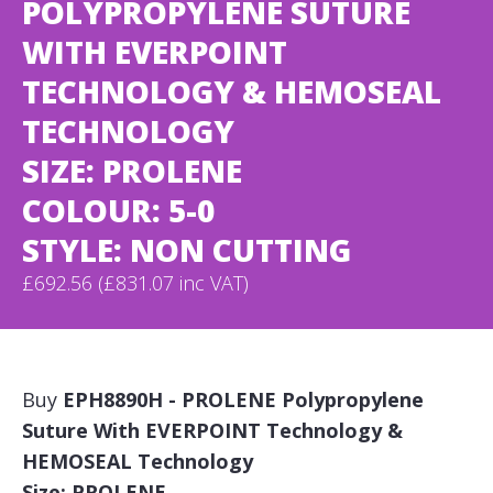
POLYPROPYLENE SUTURE
WITH EVERPOINT
TECHNOLOGY & HEMOSEAL
TECHNOLOGY
SIZE: PROLENE
COLOUR: 5-0
STYLE: NON CUTTING
£692.56 (£831.07 inc VAT)
Buy
EPH8890H - PROLENE Polypropylene
Suture With EVERPOINT Technology &
HEMOSEAL Technology
Size: PROLENE