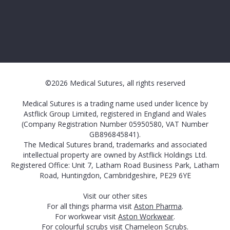
©2026 Medical Sutures, all rights reserved
Medical Sutures is a trading name used under licence by
Astflick Group Limited, registered in England and Wales
(Company Registration Number 05950580, VAT Number
GB896845841).
The Medical Sutures brand, trademarks and associated
intellectual property are owned by Astflick Holdings Ltd.
Registered Office: Unit 7, Latham Road Business Park, Latham
Road, Huntingdon, Cambridgeshire, PE29 6YE
Visit our other sites
For all things pharma visit
Aston Pharma
.
For workwear visit
Aston Workwear
.
For colourful scrubs visit
Chameleon Scrubs
.