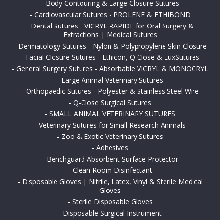
-
Body Contouring & Large Closure Sutures
-
Cardiovascular Sutures - PROLENE & ETHIBOND
-
Dental Sutures - VICRYL RAPIDE for Oral Surgery &
Extractions | Medical Sutures
-
Dermatology Sutures - Nylon & Polypropylene Skin Closure
-
Facial Closure Sutures - Ethicon, Q Close & LuxSutures
-
General Surgery Sutures - Absorbable VICRYL & MONOCRYL
-
Large Animal Veterinary Sutures
-
Orthopaedic Sutures - Polyester & Stainless Steel Wire
-
Q-Close Surgical Sutures
-
SMALL ANIMAL VETERINARY SUTURES
-
Veterinary Sutures for Small Research Animals
-
Zoo & Exotic Veterinary Sutures
-
Adhesives
-
Benchguard Absorbent Surface Protector
-
Clean Room Disinfectant
-
Disposable Gloves | Nitrile, Latex, Vinyl & Sterile Medical
Gloves
-
Sterile Disposable Gloves
-
Disposable Surgical Instrument