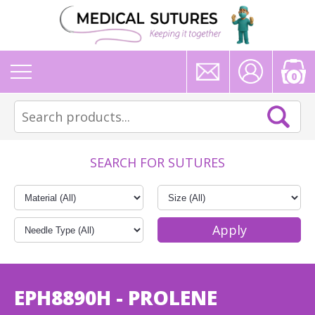
0
SEARCH FOR SUTURES
EPH8890H - PROLENE