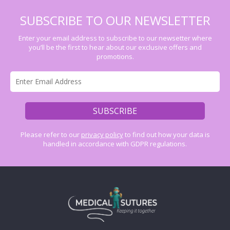
SUBSCRIBE TO OUR NEWSLETTER
Enter your email address to subscribe to our newsetter where
you’ll be the first to hear about our exclusive offers and
promotions.
Please refer to our
privacy policy
to find out how your data is
handled in accordance with GDPR regulations.