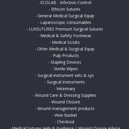
-
ECOLAB - Infection Control
-
Ethicon Sutures
-
General Medical Surgical Equip
-
Laparoscopic consumables
-
LUXSUTURES Premium Surgical Sutures
-
Medical & Safety Footwear
-
Medical Scrubs
-
Other Medical & Surgical Equip
-
Pulp Products
-
Stapling Devices
-
Sterile Wipes
-
Surgical instrument sets & sys
-
Surgical Instruments
-
Veterinary
-
Wound Care & Dressing Supplies
-
Wound Closure
-
Wound management products
-
View Basket
-
Checkout
-
Medical Sutures Help & Guidance | Wound Closure Advice