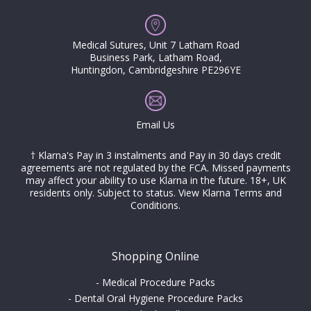
Medical Sutures, Unit 7 Latham Road
Business Park, Latham Road,
Huntingdon, Cambridgeshire PE296YE
Email Us
† Klarna's Pay in 3 instalments and Pay in 30 days credit
agreements are not regulated by the FCA. Missed payments
may affect your ability to use Klarna in the future. 18+, UK
residents only. Subject to status.
View Klarna Terms and
Conditions
.
Shopping Online
-
Medical Procedure Packs
-
Dental Oral Hygiene Procedure Packs