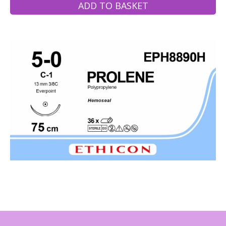
ADD TO BASKET