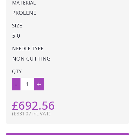
MATERIAL
PROLENE
SIZE
5-0
NEEDLE TYPE
NON CUTTING
QTY
-
+
£692.56
(£831.07 inc VAT)