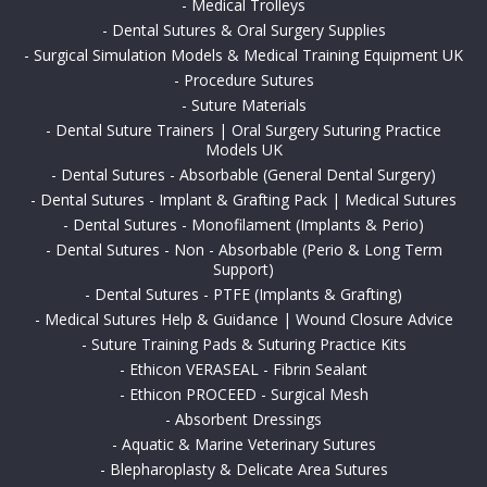
-
Medical Trolleys
-
Dental Sutures & Oral Surgery Supplies
-
Surgical Simulation Models & Medical Training Equipment UK
-
Procedure Sutures
-
Suture Materials
-
Dental Suture Trainers | Oral Surgery Suturing Practice
Models UK
-
Dental Sutures - Absorbable (General Dental Surgery)
-
Dental Sutures - Implant & Grafting Pack | Medical Sutures
-
Dental Sutures - Monofilament (Implants & Perio)
-
Dental Sutures - Non - Absorbable (Perio & Long Term
Support)
-
Dental Sutures - PTFE (Implants & Grafting)
-
Medical Sutures Help & Guidance | Wound Closure Advice
-
Suture Training Pads & Suturing Practice Kits
-
Ethicon VERASEAL - Fibrin Sealant
-
Ethicon PROCEED - Surgical Mesh
-
Absorbent Dressings
-
Aquatic & Marine Veterinary Sutures
-
Blepharoplasty & Delicate Area Sutures