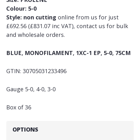
Colour: 5-0
Style: non cutting
online from us for just
£692.56 (£831.07 inc VAT), contact us for bulk
and wholesale orders.
BLUE, MONOFILAMENT, 1XC-1 EP, 5-0, 75CM
GTIN: 30705031233496
Gauge 5-0, 4-0, 3-0
Box of 36
OPTIONS