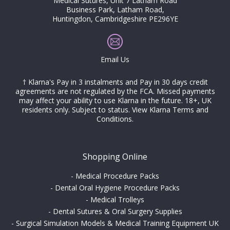
Medical Sutures, Unit 7 Latham Road
Business Park, Latham Road,
Huntingdon, Cambridgeshire PE296YE
Email Us
† Klarna's Pay in 3 instalments and Pay in 30 days credit
agreements are not regulated by the FCA. Missed payments
may affect your ability to use Klarna in the future. 18+, UK
residents only. Subject to status.
View Klarna Terms and
Conditions
.
Shopping Online
-
Medical Procedure Packs
-
Dental Oral Hygiene Procedure Packs
-
Medical Trolleys
-
Dental Sutures & Oral Surgery Supplies
-
Surgical Simulation Models & Medical Training Equipment UK