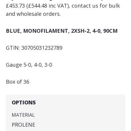
£453.73 (£544.48 inc VAT), contact us for bulk
and wholesale orders.
BLUE, MONOFILAMENT, 2XSH-2, 4-0, 90CM
GTIN: 30705031232789
Gauge 5-0, 4-0, 3-0
Box of 36
OPTIONS
MATERIAL
PROLENE