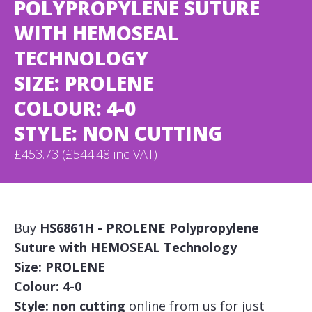
POLYPROPYLENE SUTURE
WITH HEMOSEAL
TECHNOLOGY
SIZE: PROLENE
COLOUR: 4-0
STYLE: NON CUTTING
£453.73 (£544.48 inc VAT)
Buy
HS6861H - PROLENE Polypropylene
Suture with HEMOSEAL Technology
Size: PROLENE
Colour: 4-0
Style: non cutting
online from us for just