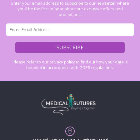
Enter your email address to subscribe to our newsetter where
you’ll be the first to hear about our exclusive offers and
promotions.
Please refer to our
privacy policy
to find out how your data is
handled in accordance with GDPR regulations.