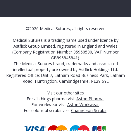
©2026 Medical Sutures, all rights reserved
Medical Sutures is a trading name used under licence by
Astflick Group Limited, registered in England and Wales
(Company Registration Number 05950580, VAT Number
GB896845841).
The Medical Sutures brand, trademarks and associated
intellectual property are owned by Astflick Holdings Ltd.
Registered Office: Unit 7, Latham Road Business Park, Latham
Road, Huntingdon, Cambridgeshire, PE29 6YE
Visit our other sites
For all things pharma visit
Aston Pharma
.
For workwear visit
Aston Workwear
.
For colourful scrubs visit
Chameleon Scrubs
.