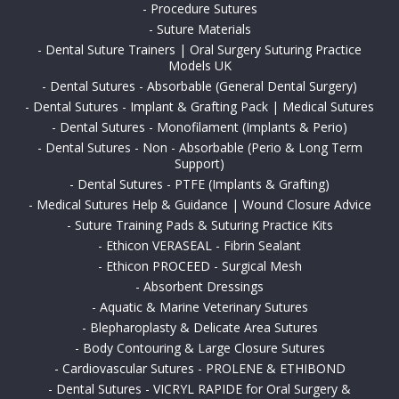
-
Procedure Sutures
-
Suture Materials
-
Dental Suture Trainers | Oral Surgery Suturing Practice
Models UK
-
Dental Sutures - Absorbable (General Dental Surgery)
-
Dental Sutures - Implant & Grafting Pack | Medical Sutures
-
Dental Sutures - Monofilament (Implants & Perio)
-
Dental Sutures - Non - Absorbable (Perio & Long Term
Support)
-
Dental Sutures - PTFE (Implants & Grafting)
-
Medical Sutures Help & Guidance | Wound Closure Advice
-
Suture Training Pads & Suturing Practice Kits
-
Ethicon VERASEAL - Fibrin Sealant
-
Ethicon PROCEED - Surgical Mesh
-
Absorbent Dressings
-
Aquatic & Marine Veterinary Sutures
-
Blepharoplasty & Delicate Area Sutures
-
Body Contouring & Large Closure Sutures
-
Cardiovascular Sutures - PROLENE & ETHIBOND
-
Dental Sutures - VICRYL RAPIDE for Oral Surgery &