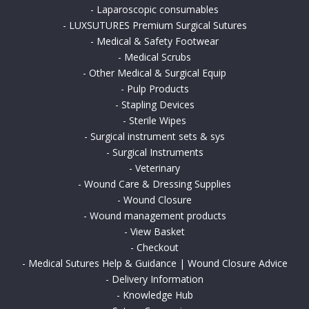
-
Laparoscopic consumables
-
LUXSUTURES Premium Surgical Sutures
-
Medical & Safety Footwear
-
Medical Scrubs
-
Other Medical & Surgical Equip
-
Pulp Products
-
Stapling Devices
-
Sterile Wipes
-
Surgical instrument sets & sys
-
Surgical Instruments
-
Veterinary
-
Wound Care & Dressing Supplies
-
Wound Closure
-
Wound management products
-
View Basket
-
Checkout
-
Medical Sutures Help & Guidance | Wound Closure Advice
-
Delivery Information
-
Knowledge Hub