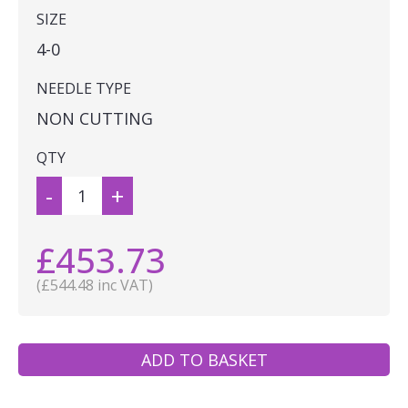
SIZE
4-0
NEEDLE TYPE
NON CUTTING
QTY
-
+
£453.73
(£544.48 inc VAT)
ADD TO BASKET