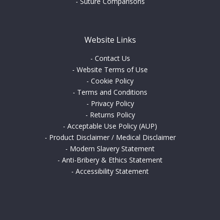
-
Suture Comparisons
Website Links
-
Contact Us
-
Website Terms of Use
-
Cookie Policy
-
Terms and Conditions
-
Privacy Policy
-
Returns Policy
-
Acceptable Use Policy (AUP)
-
Product Disclaimer / Medical Disclaimer
-
Modern Slavery Statement
-
Anti-Bribery & Ethics Statement
-
Accessibility Statement