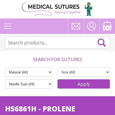
0
SEARCH FOR SUTURES
HS6861H - PROLENE