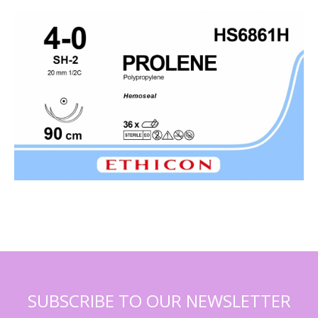
SUBSCRIBE TO OUR NEWSLETTER