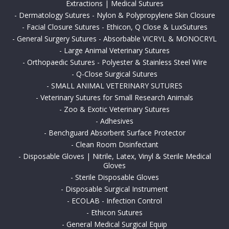
Extractions | Medical Sutures
-
Dermatology Sutures - Nylon & Polypropylene Skin Closure
-
Facial Closure Sutures - Ethicon, Q Close & LuxSutures
-
General Surgery Sutures - Absorbable VICRYL & MONOCRYL
-
Large Animal Veterinary Sutures
-
Orthopaedic Sutures - Polyester & Stainless Steel Wire
-
Q-Close Surgical Sutures
-
SMALL ANIMAL VETERINARY SUTURES
-
Veterinary Sutures for Small Research Animals
-
Zoo & Exotic Veterinary Sutures
-
Adhesives
-
Benchguard Absorbent Surface Protector
-
Clean Room Disinfectant
-
Disposable Gloves | Nitrile, Latex, Vinyl & Sterile Medical
Gloves
-
Sterile Disposable Gloves
-
Disposable Surgical Instrument
-
ECOLAB - Infection Control
-
Ethicon Sutures
-
General Medical Surgical Equip