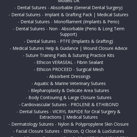
Models UK
-
Dental Sutures - Absorbable (General Dental Surgery)
-
Dental Sutures - Implant & Grafting Pack | Medical Sutures
-
Dental Sutures - Monofilament (Implants & Perio)
-
Dental Sutures - Non - Absorbable (Perio & Long Term
Support)
-
Dental Sutures - PTFE (Implants & Grafting)
-
Medical Sutures Help & Guidance | Wound Closure Advice
-
Suture Training Pads & Suturing Practice Kits
-
Ethicon VERASEAL - Fibrin Sealant
-
Ethicon PROCEED - Surgical Mesh
-
Absorbent Dressings
-
Aquatic & Marine Veterinary Sutures
-
Blepharoplasty & Delicate Area Sutures
-
Body Contouring & Large Closure Sutures
-
Cardiovascular Sutures - PROLENE & ETHIBOND
-
Dental Sutures - VICRYL RAPIDE for Oral Surgery &
Extractions | Medical Sutures
-
Dermatology Sutures - Nylon & Polypropylene Skin Closure
-
Facial Closure Sutures - Ethicon, Q Close & LuxSutures