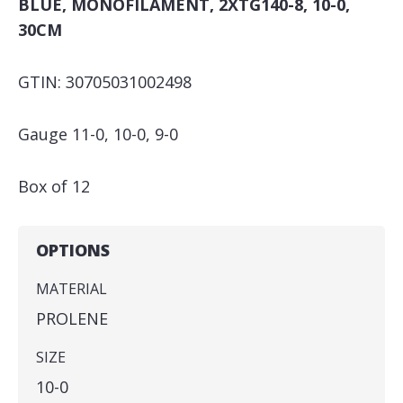
BLUE, MONOFILAMENT, 2XTG140-8, 10-0,
30CM
GTIN: 30705031002498
Gauge 11-0, 10-0, 9-0
Box of 12
OPTIONS
MATERIAL
PROLENE
SIZE
10-0