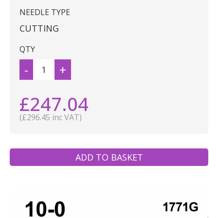
NEEDLE TYPE
CUTTING
QTY
-
+
£247.04
(£296.45 inc VAT)
ADD TO BASKET