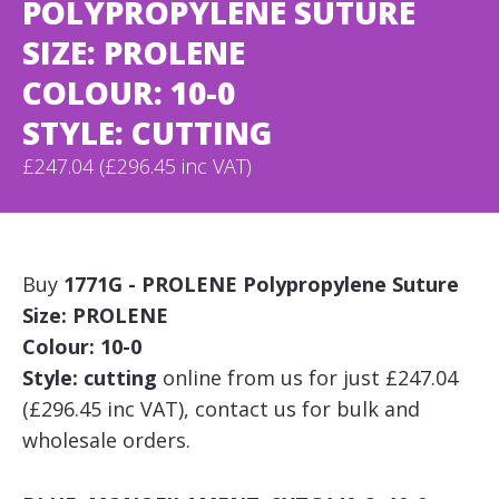
POLYPROPYLENE SUTURE
SIZE: PROLENE
COLOUR: 10-0
STYLE: CUTTING
£247.04 (£296.45 inc VAT)
Buy
1771G - PROLENE Polypropylene Suture
Size: PROLENE
Colour: 10-0
Style: cutting
online from us for just £247.04
(£296.45 inc VAT), contact us for bulk and
wholesale orders.