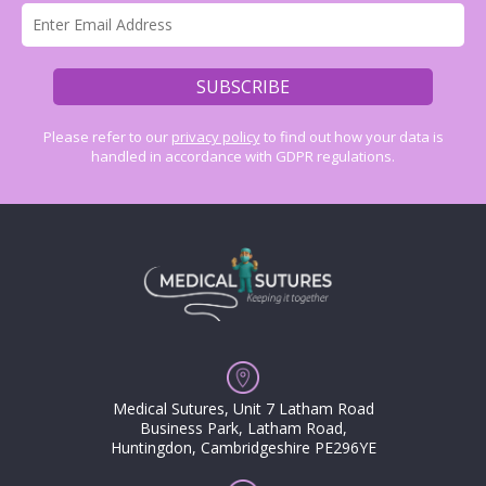
Please refer to our
privacy policy
to find out how your data is
handled in accordance with GDPR regulations.
Medical Sutures, Unit 7 Latham Road
Business Park, Latham Road,
Huntingdon, Cambridgeshire PE296YE