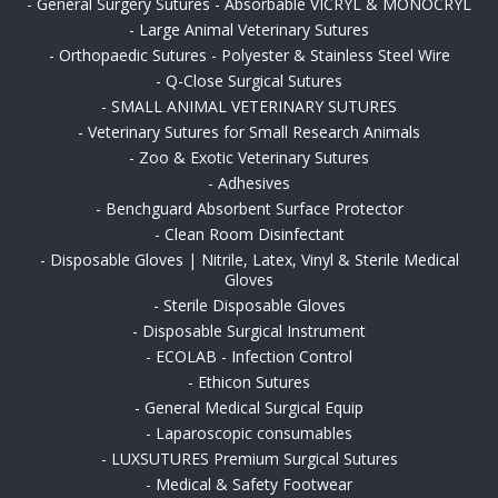
-
General Surgery Sutures - Absorbable VICRYL & MONOCRYL
-
Large Animal Veterinary Sutures
-
Orthopaedic Sutures - Polyester & Stainless Steel Wire
-
Q-Close Surgical Sutures
-
SMALL ANIMAL VETERINARY SUTURES
-
Veterinary Sutures for Small Research Animals
-
Zoo & Exotic Veterinary Sutures
-
Adhesives
-
Benchguard Absorbent Surface Protector
-
Clean Room Disinfectant
-
Disposable Gloves | Nitrile, Latex, Vinyl & Sterile Medical
Gloves
-
Sterile Disposable Gloves
-
Disposable Surgical Instrument
-
ECOLAB - Infection Control
-
Ethicon Sutures
-
General Medical Surgical Equip
-
Laparoscopic consumables
-
LUXSUTURES Premium Surgical Sutures
-
Medical & Safety Footwear