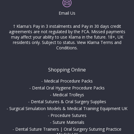
Email Us
† Klarna's Pay in 3 instalments and Pay in 30 days credit
agreements are not regulated by the FCA. Missed payments
may affect your ability to use Klarna in the future. 18+, UK
residents only. Subject to status.
View Klarna Terms and
Conditions
.
Shopping Online
-
Medical Procedure Packs
-
Dental Oral Hygiene Procedure Packs
-
Medical Trolleys
-
Dental Sutures & Oral Surgery Supplies
-
Surgical Simulation Models & Medical Training Equipment UK
-
Procedure Sutures
-
Suture Materials
-
Dental Suture Trainers | Oral Surgery Suturing Practice