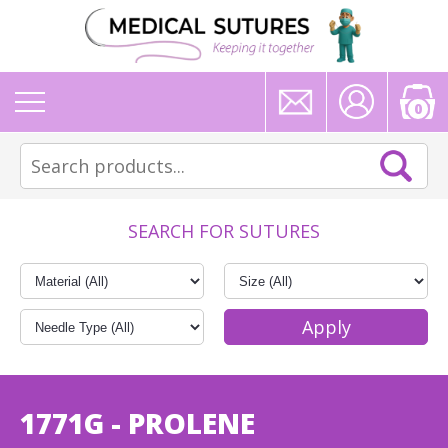
0
SEARCH FOR SUTURES
1771G - PROLENE