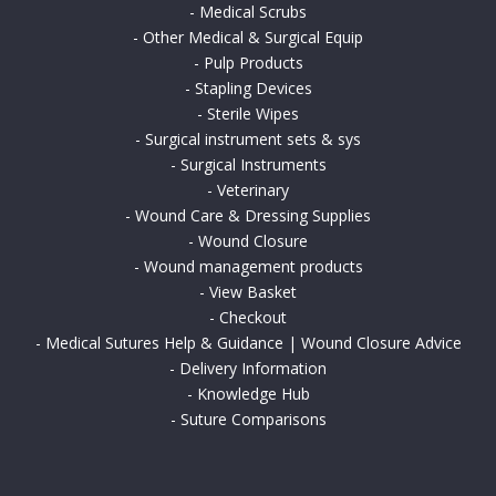
-
Medical Scrubs
-
Other Medical & Surgical Equip
-
Pulp Products
-
Stapling Devices
-
Sterile Wipes
-
Surgical instrument sets & sys
-
Surgical Instruments
-
Veterinary
-
Wound Care & Dressing Supplies
-
Wound Closure
-
Wound management products
-
View Basket
-
Checkout
-
Medical Sutures Help & Guidance | Wound Closure Advice
-
Delivery Information
-
Knowledge Hub
-
Suture Comparisons