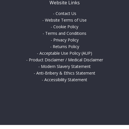
Website Links
-
Contact Us
-
Website Terms of Use
-
Cookie Policy
-
Terms and Conditions
-
Privacy Policy
-
Returns Policy
-
Acceptable Use Policy (AUP)
-
Product Disclaimer / Medical Disclaimer
-
Modern Slavery Statement
-
Anti-Bribery & Ethics Statement
-
Accessibility Statement