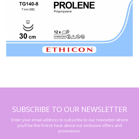
SUBSCRIBE TO OUR NEWSLETTER
Enter your email address to subscribe to our newsetter where
you’ll be the first to hear about our exclusive offers and
promotions.