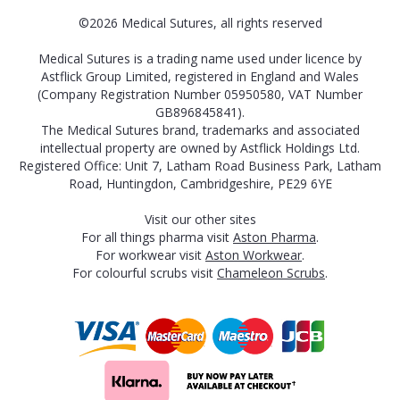
©2026 Medical Sutures, all rights reserved
Medical Sutures is a trading name used under licence by
Astflick Group Limited, registered in England and Wales
(Company Registration Number 05950580, VAT Number
GB896845841).
The Medical Sutures brand, trademarks and associated
intellectual property are owned by Astflick Holdings Ltd.
Registered Office: Unit 7, Latham Road Business Park, Latham
Road, Huntingdon, Cambridgeshire, PE29 6YE
Visit our other sites
For all things pharma visit
Aston Pharma
.
For workwear visit
Aston Workwear
.
For colourful scrubs visit
Chameleon Scrubs
.