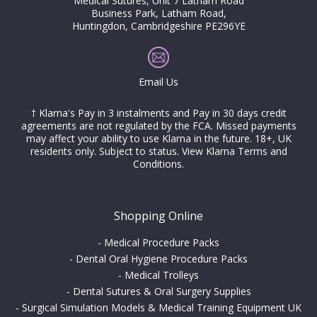
Medical Sutures, Unit 7 Latham Road
Business Park, Latham Road,
Huntingdon, Cambridgeshire PE296YE
Email Us
† Klarna's Pay in 3 instalments and Pay in 30 days credit
agreements are not regulated by the FCA. Missed payments
may affect your ability to use Klarna in the future. 18+, UK
residents only. Subject to status.
View Klarna Terms and
Conditions
.
Shopping Online
-
Medical Procedure Packs
-
Dental Oral Hygiene Procedure Packs
-
Medical Trolleys
-
Dental Sutures & Oral Surgery Supplies
-
Surgical Simulation Models & Medical Training Equipment UK