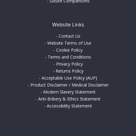
-
Suture Comparisons
Website Links
-
Contact Us
-
Website Terms of Use
-
Cookie Policy
-
Terms and Conditions
-
Privacy Policy
-
Returns Policy
-
Acceptable Use Policy (AUP)
-
Product Disclaimer / Medical Disclaimer
-
Modern Slavery Statement
-
Anti-Bribery & Ethics Statement
-
Accessibility Statement