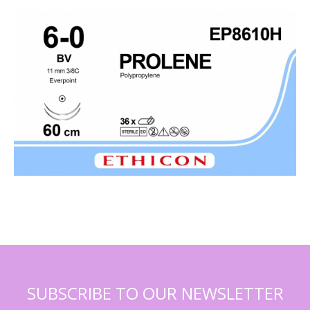
SUBSCRIBE TO OUR NEWSLETTER