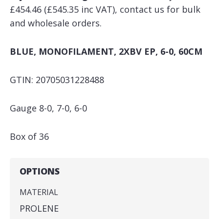
£454.46 (£545.35 inc VAT), contact us for bulk
and wholesale orders.
BLUE, MONOFILAMENT, 2XBV EP, 6-0, 60CM
GTIN: 20705031228488
Gauge 8-0, 7-0, 6-0
Box of 36
OPTIONS
MATERIAL
PROLENE