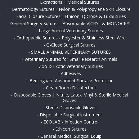
Extractions | Medical Sutures
-
Dermatology Sutures - Nylon & Polypropylene Skin Closure
-
Facial Closure Sutures - Ethicon, Q Close & LuxSutures
-
General Surgery Sutures - Absorbable VICRYL & MONOCRYL
-
Large Animal Veterinary Sutures
-
Orthopaedic Sutures - Polyester & Stainless Steel Wire
-
Q-Close Surgical Sutures
-
SMALL ANIMAL VETERINARY SUTURES
-
Veterinary Sutures for Small Research Animals
-
Zoo & Exotic Veterinary Sutures
-
Adhesives
-
Benchguard Absorbent Surface Protector
-
Clean Room Disinfectant
-
Disposable Gloves | Nitrile, Latex, Vinyl & Sterile Medical
Gloves
-
Sterile Disposable Gloves
-
Disposable Surgical Instrument
-
ECOLAB - Infection Control
-
Ethicon Sutures
-
General Medical Surgical Equip