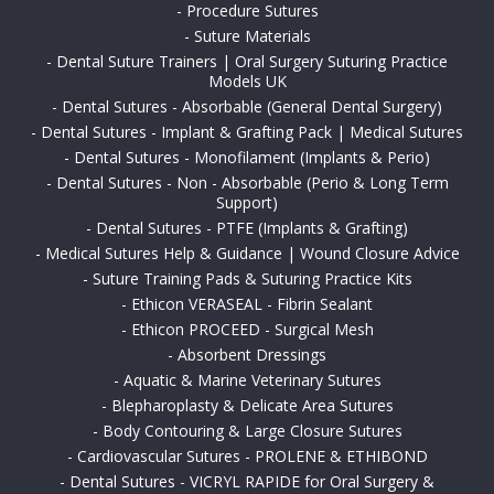
-
Procedure Sutures
-
Suture Materials
-
Dental Suture Trainers | Oral Surgery Suturing Practice
Models UK
-
Dental Sutures - Absorbable (General Dental Surgery)
-
Dental Sutures - Implant & Grafting Pack | Medical Sutures
-
Dental Sutures - Monofilament (Implants & Perio)
-
Dental Sutures - Non - Absorbable (Perio & Long Term
Support)
-
Dental Sutures - PTFE (Implants & Grafting)
-
Medical Sutures Help & Guidance | Wound Closure Advice
-
Suture Training Pads & Suturing Practice Kits
-
Ethicon VERASEAL - Fibrin Sealant
-
Ethicon PROCEED - Surgical Mesh
-
Absorbent Dressings
-
Aquatic & Marine Veterinary Sutures
-
Blepharoplasty & Delicate Area Sutures
-
Body Contouring & Large Closure Sutures
-
Cardiovascular Sutures - PROLENE & ETHIBOND
-
Dental Sutures - VICRYL RAPIDE for Oral Surgery &