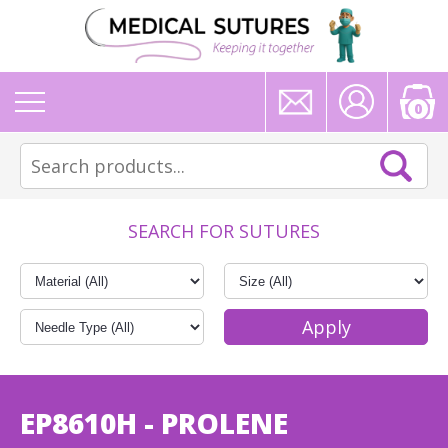
0
SEARCH FOR SUTURES
EP8610H - PROLENE