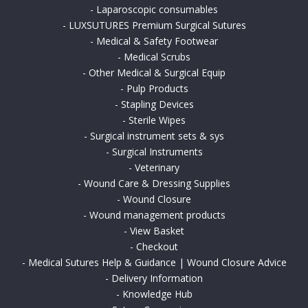
-
Laparoscopic consumables
-
LUXSUTURES Premium Surgical Sutures
-
Medical & Safety Footwear
-
Medical Scrubs
-
Other Medical & Surgical Equip
-
Pulp Products
-
Stapling Devices
-
Sterile Wipes
-
Surgical instrument sets & sys
-
Surgical Instruments
-
Veterinary
-
Wound Care & Dressing Supplies
-
Wound Closure
-
Wound management products
-
View Basket
-
Checkout
-
Medical Sutures Help & Guidance | Wound Closure Advice
-
Delivery Information
-
Knowledge Hub