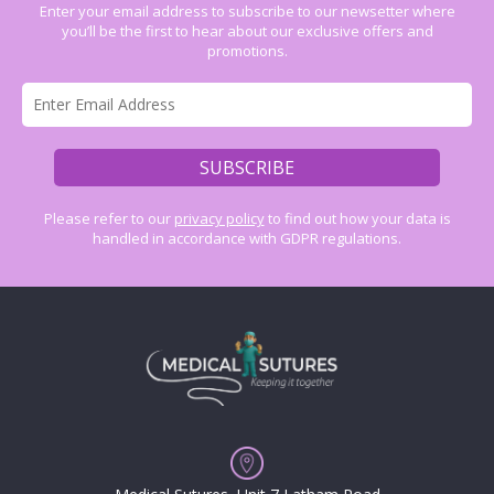
Enter your email address to subscribe to our newsetter where
you’ll be the first to hear about our exclusive offers and
promotions.
Please refer to our
privacy policy
to find out how your data is
handled in accordance with GDPR regulations.