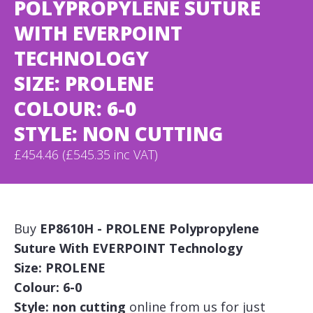
POLYPROPYLENE SUTURE
WITH EVERPOINT
TECHNOLOGY
SIZE: PROLENE
COLOUR: 6-0
STYLE: NON CUTTING
£454.46 (£545.35 inc VAT)
Buy
EP8610H - PROLENE Polypropylene
Suture With EVERPOINT Technology
Size: PROLENE
Colour: 6-0
Style: non cutting
online from us for just