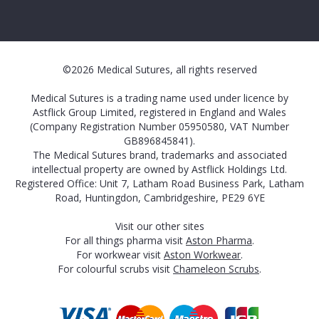
©2026 Medical Sutures, all rights reserved
Medical Sutures is a trading name used under licence by
Astflick Group Limited, registered in England and Wales
(Company Registration Number 05950580, VAT Number
GB896845841).
The Medical Sutures brand, trademarks and associated
intellectual property are owned by Astflick Holdings Ltd.
Registered Office: Unit 7, Latham Road Business Park, Latham
Road, Huntingdon, Cambridgeshire, PE29 6YE
Visit our other sites
For all things pharma visit
Aston Pharma
.
For workwear visit
Aston Workwear
.
For colourful scrubs visit
Chameleon Scrubs
.