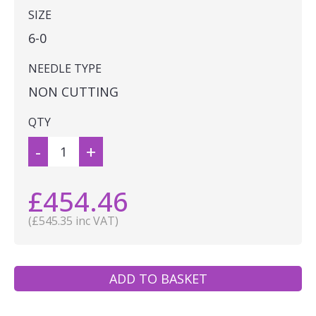
SIZE
6-0
NEEDLE TYPE
NON CUTTING
QTY
-
+
£454.46
(£545.35 inc VAT)
ADD TO BASKET