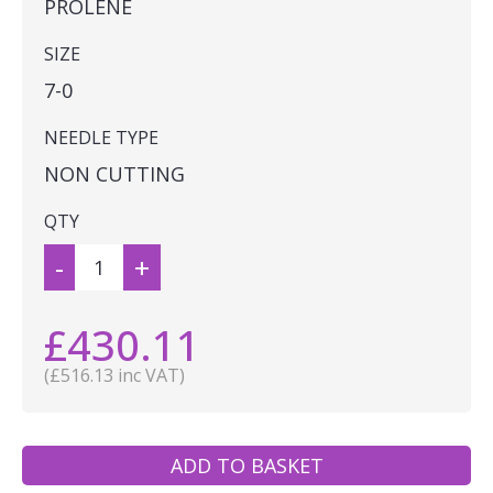
PROLENE
SIZE
7-0
NEEDLE TYPE
NON CUTTING
QTY
-
+
£430.11
(£516.13 inc VAT)
ADD TO BASKET