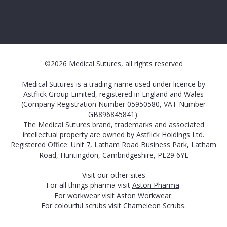
©2026 Medical Sutures, all rights reserved
Medical Sutures is a trading name used under licence by
Astflick Group Limited, registered in England and Wales
(Company Registration Number 05950580, VAT Number
GB896845841).
The Medical Sutures brand, trademarks and associated
intellectual property are owned by Astflick Holdings Ltd.
Registered Office: Unit 7, Latham Road Business Park, Latham
Road, Huntingdon, Cambridgeshire, PE29 6YE
Visit our other sites
For all things pharma visit
Aston Pharma
.
For workwear visit
Aston Workwear
.
For colourful scrubs visit
Chameleon Scrubs
.