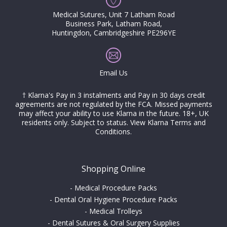
Medical Sutures, Unit 7 Latham Road
Business Park, Latham Road,
Huntingdon, Cambridgeshire PE296YE
Email Us
† Klarna's Pay in 3 instalments and Pay in 30 days credit
agreements are not regulated by the FCA. Missed payments
may affect your ability to use Klarna in the future. 18+, UK
residents only. Subject to status.
View Klarna Terms and
Conditions
.
Shopping Online
-
Medical Procedure Packs
-
Dental Oral Hygiene Procedure Packs
-
Medical Trolleys
-
Dental Sutures & Oral Surgery Supplies