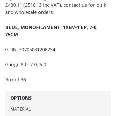
£430.11 (£516.13 inc VAT), contact us for bulk
and wholesale orders.
BLUE, MONOFILAMENT, 1XBV-1 EP, 7-0,
75CM
GTIN: 30705031206254
Gauge 8-0, 7-0, 6-0
Box of 36
OPTIONS
MATERIAL