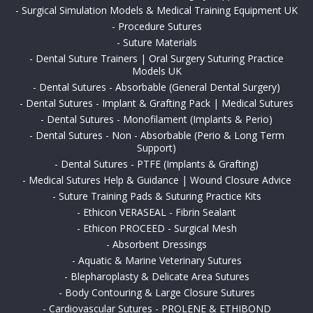
-
Surgical Simulation Models & Medical Training Equipment UK
-
Procedure Sutures
-
Suture Materials
-
Dental Suture Trainers | Oral Surgery Suturing Practice
Models UK
-
Dental Sutures - Absorbable (General Dental Surgery)
-
Dental Sutures - Implant & Grafting Pack | Medical Sutures
-
Dental Sutures - Monofilament (Implants & Perio)
-
Dental Sutures - Non - Absorbable (Perio & Long Term
Support)
-
Dental Sutures - PTFE (Implants & Grafting)
-
Medical Sutures Help & Guidance | Wound Closure Advice
-
Suture Training Pads & Suturing Practice Kits
-
Ethicon VERASEAL - Fibrin Sealant
-
Ethicon PROCEED - Surgical Mesh
-
Absorbent Dressings
-
Aquatic & Marine Veterinary Sutures
-
Blepharoplasty & Delicate Area Sutures
-
Body Contouring & Large Closure Sutures
-
Cardiovascular Sutures - PROLENE & ETHIBOND