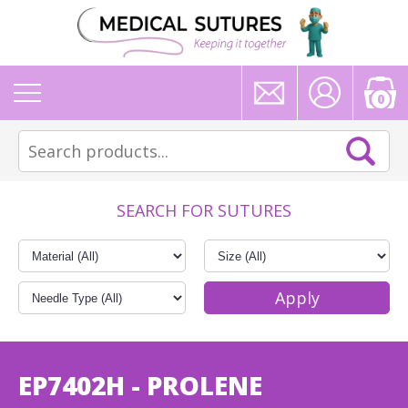
0
SEARCH FOR SUTURES
EP7402H - PROLENE