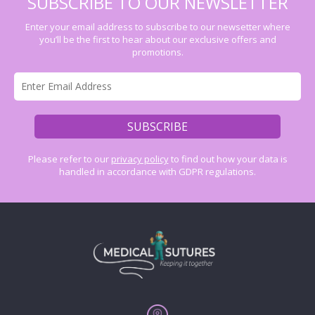
SUBSCRIBE TO OUR NEWSLETTER
Enter your email address to subscribe to our newsetter where
you’ll be the first to hear about our exclusive offers and
promotions.
Please refer to our
privacy policy
to find out how your data is
handled in accordance with GDPR regulations.