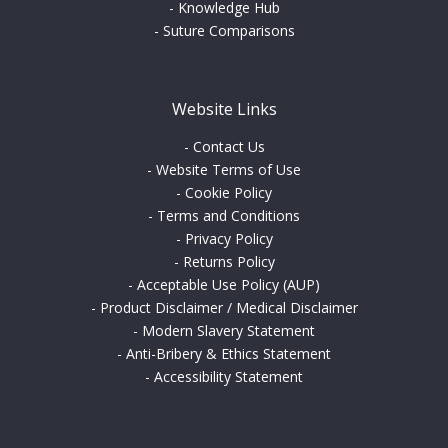
-
Knowledge Hub
-
Suture Comparisons
Website Links
-
Contact Us
-
Website Terms of Use
-
Cookie Policy
-
Terms and Conditions
-
Privacy Policy
-
Returns Policy
-
Acceptable Use Policy (AUP)
-
Product Disclaimer / Medical Disclaimer
-
Modern Slavery Statement
-
Anti-Bribery & Ethics Statement
-
Accessibility Statement