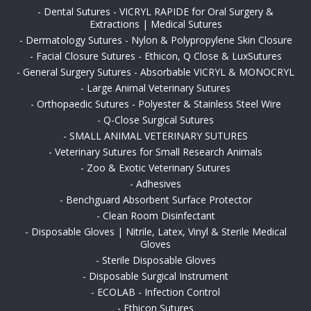
-
Dental Sutures - VICRYL RAPIDE for Oral Surgery &
Extractions | Medical Sutures
-
Dermatology Sutures - Nylon & Polypropylene Skin Closure
-
Facial Closure Sutures - Ethicon, Q Close & LuxSutures
-
General Surgery Sutures - Absorbable VICRYL & MONOCRYL
-
Large Animal Veterinary Sutures
-
Orthopaedic Sutures - Polyester & Stainless Steel Wire
-
Q-Close Surgical Sutures
-
SMALL ANIMAL VETERINARY SUTURES
-
Veterinary Sutures for Small Research Animals
-
Zoo & Exotic Veterinary Sutures
-
Adhesives
-
Benchguard Absorbent Surface Protector
-
Clean Room Disinfectant
-
Disposable Gloves | Nitrile, Latex, Vinyl & Sterile Medical
Gloves
-
Sterile Disposable Gloves
-
Disposable Surgical Instrument
-
ECOLAB - Infection Control
-
Ethicon Sutures