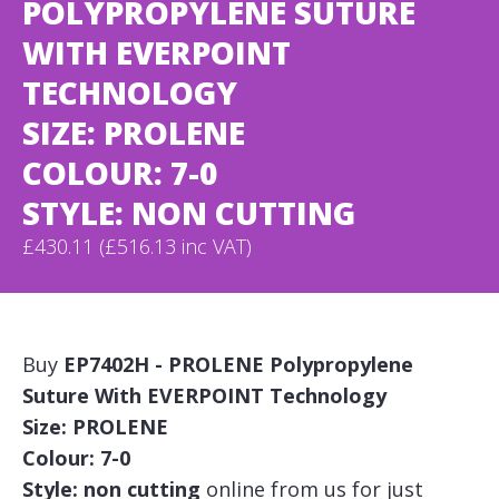
POLYPROPYLENE SUTURE
WITH EVERPOINT
TECHNOLOGY
SIZE: PROLENE
COLOUR: 7-0
STYLE: NON CUTTING
£430.11 (£516.13 inc VAT)
Buy
EP7402H - PROLENE Polypropylene
Suture With EVERPOINT Technology
Size: PROLENE
Colour: 7-0
Style: non cutting
online from us for just