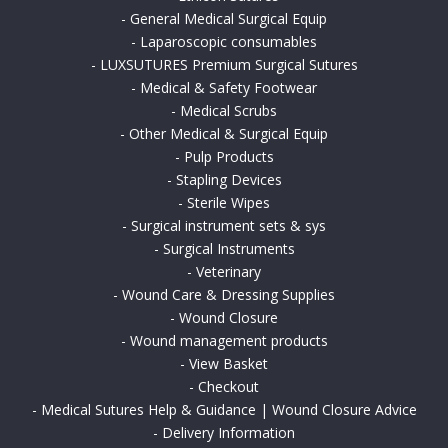
-
General Medical Surgical Equip
-
Laparoscopic consumables
-
LUXSUTURES Premium Surgical Sutures
-
Medical & Safety Footwear
-
Medical Scrubs
-
Other Medical & Surgical Equip
-
Pulp Products
-
Stapling Devices
-
Sterile Wipes
-
Surgical instrument sets & sys
-
Surgical Instruments
-
Veterinary
-
Wound Care & Dressing Supplies
-
Wound Closure
-
Wound management products
-
View Basket
-
Checkout
-
Medical Sutures Help & Guidance | Wound Closure Advice
-
Delivery Information