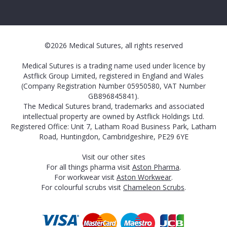
©2026 Medical Sutures, all rights reserved
Medical Sutures is a trading name used under licence by
Astflick Group Limited, registered in England and Wales
(Company Registration Number 05950580, VAT Number
GB896845841).
The Medical Sutures brand, trademarks and associated
intellectual property are owned by Astflick Holdings Ltd.
Registered Office: Unit 7, Latham Road Business Park, Latham
Road, Huntingdon, Cambridgeshire, PE29 6YE
Visit our other sites
For all things pharma visit
Aston Pharma
.
For workwear visit
Aston Workwear
.
For colourful scrubs visit
Chameleon Scrubs
.