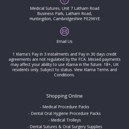
Medical Sutures, Unit 7 Latham Road
Business Park, Latham Road,
Huntingdon, Cambridgeshire PE296YE
Email Us
† Klarna's Pay in 3 instalments and Pay in 30 days credit
agreements are not regulated by the FCA. Missed payments
may affect your ability to use Klarna in the future. 18+, UK
residents only. Subject to status.
View Klarna Terms and
Conditions
.
Shopping Online
-
Medical Procedure Packs
-
Dental Oral Hygiene Procedure Packs
-
Medical Trolleys
-
Dental Sutures & Oral Surgery Supplies