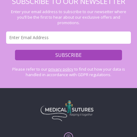
SUBSCRIBE TO OUR NEWSLETTER
Enter your email address to subscribe to our newsetter where
you’ll be the first to hear about our exclusive offers and
promotions.
Please refer to our
privacy policy
to find out how your data is
handled in accordance with GDPR regulations.