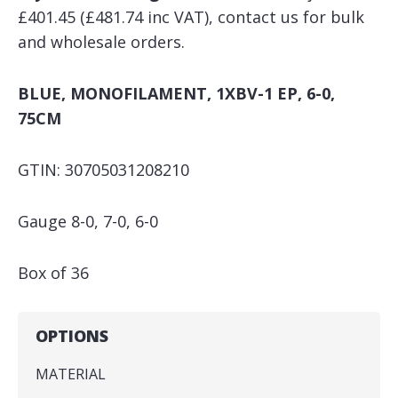
£401.45 (£481.74 inc VAT), contact us for bulk
and wholesale orders.
BLUE, MONOFILAMENT, 1XBV-1 EP, 6-0,
75CM
GTIN: 30705031208210
Gauge 8-0, 7-0, 6-0
Box of 36
OPTIONS
MATERIAL