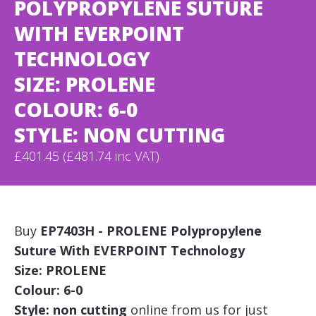
POLYPROPYLENE SUTURE
WITH EVERPOINT
TECHNOLOGY
SIZE: PROLENE
COLOUR: 6-0
STYLE: NON CUTTING
£401.45 (£481.74 inc VAT)
Buy
EP7403H - PROLENE Polypropylene
Suture With EVERPOINT Technology
Size: PROLENE
Colour: 6-0
Style: non cutting
online from us for just