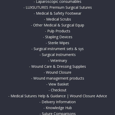
-
Laparoscopic consumables
-
LUXSUTURES Premium Surgical Sutures
-
Medical & Safety Footwear
-
Medical Scrubs
-
Other Medical & Surgical Equip
-
Pulp Products
-
Stapling Devices
-
Sterile Wipes
-
Surgical instrument sets & sys
-
Surgical Instruments
-
Veterinary
-
Wound Care & Dressing Supplies
-
Wound Closure
-
Wound management products
-
View Basket
-
Checkout
-
Medical Sutures Help & Guidance | Wound Closure Advice
-
Delivery Information
-
Knowledge Hub
-
Suture Comparisons