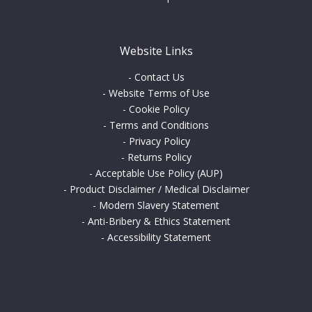
Website Links
-
Contact Us
-
Website Terms of Use
-
Cookie Policy
-
Terms and Conditions
-
Privacy Policy
-
Returns Policy
-
Acceptable Use Policy (AUP)
-
Product Disclaimer / Medical Disclaimer
-
Modern Slavery Statement
-
Anti-Bribery & Ethics Statement
-
Accessibility Statement