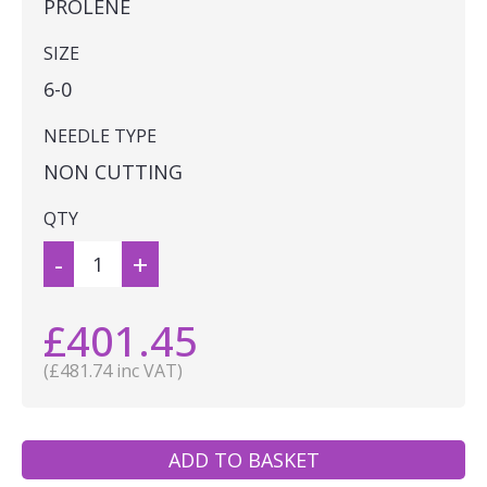
PROLENE
SIZE
6-0
NEEDLE TYPE
NON CUTTING
QTY
-
+
£401.45
(£481.74 inc VAT)
ADD TO BASKET