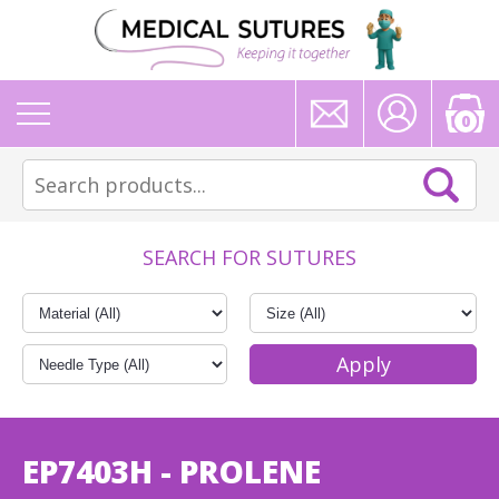
0
SEARCH FOR SUTURES
EP7403H - PROLENE