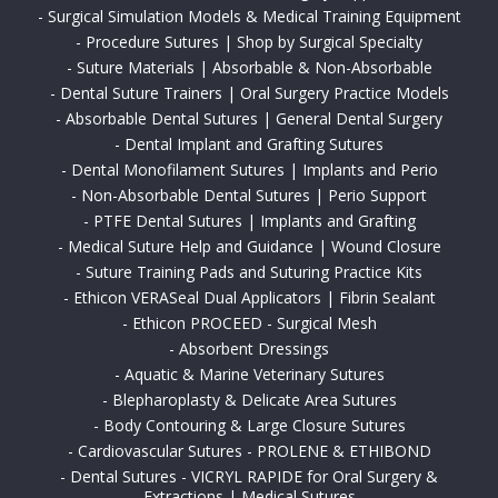
-
Surgical Simulation Models & Medical Training Equipment
-
Procedure Sutures | Shop by Surgical Specialty
-
Suture Materials | Absorbable & Non-Absorbable
-
Dental Suture Trainers | Oral Surgery Practice Models
-
Absorbable Dental Sutures | General Dental Surgery
-
Dental Implant and Grafting Sutures
-
Dental Monofilament Sutures | Implants and Perio
-
Non-Absorbable Dental Sutures | Perio Support
-
PTFE Dental Sutures | Implants and Grafting
-
Medical Suture Help and Guidance | Wound Closure
-
Suture Training Pads and Suturing Practice Kits
-
Ethicon VERASeal Dual Applicators | Fibrin Sealant
-
Ethicon PROCEED - Surgical Mesh
-
Absorbent Dressings
-
Aquatic & Marine Veterinary Sutures
-
Blepharoplasty & Delicate Area Sutures
-
Body Contouring & Large Closure Sutures
-
Cardiovascular Sutures - PROLENE & ETHIBOND
-
Dental Sutures - VICRYL RAPIDE for Oral Surgery &
Extractions | Medical Sutures