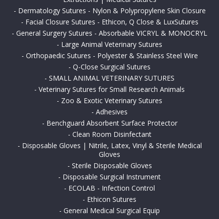
-
Dermatology Sutures - Nylon & Polypropylene Skin Closure
-
Facial Closure Sutures - Ethicon, Q Close & LuxSutures
-
General Surgery Sutures - Absorbable VICRYL & MONOCRYL
-
Large Animal Veterinary Sutures
-
Orthopaedic Sutures - Polyester & Stainless Steel Wire
-
Q-Close Surgical Sutures
-
SMALL ANIMAL VETERINARY SUTURES
-
Veterinary Sutures for Small Research Animals
-
Zoo & Exotic Veterinary Sutures
-
Adhesives
-
Benchguard Absorbent Surface Protector
-
Clean Room Disinfectant
-
Disposable Gloves | Nitrile, Latex, Vinyl & Sterile Medical
Gloves
-
Sterile Disposable Gloves
-
Disposable Surgical Instrument
-
ECOLAB - Infection Control
-
Ethicon Sutures
-
General Medical Surgical Equip