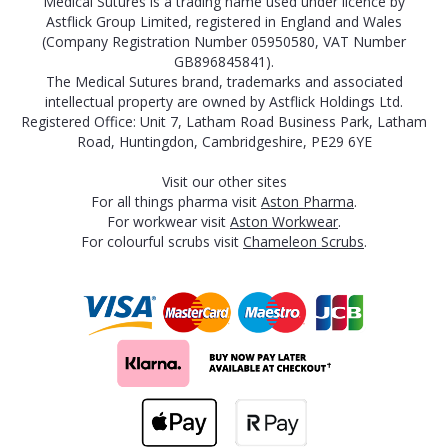
Medical Sutures is a trading name used under licence by
Astflick Group Limited, registered in England and Wales
(Company Registration Number 05950580, VAT Number
GB896845841).
The Medical Sutures brand, trademarks and associated
intellectual property are owned by Astflick Holdings Ltd.
Registered Office: Unit 7, Latham Road Business Park, Latham
Road, Huntingdon, Cambridgeshire, PE29 6YE
Visit our other sites
For all things pharma visit
Aston Pharma
.
For workwear visit
Aston Workwear
.
For colourful scrubs visit
Chameleon Scrubs
.