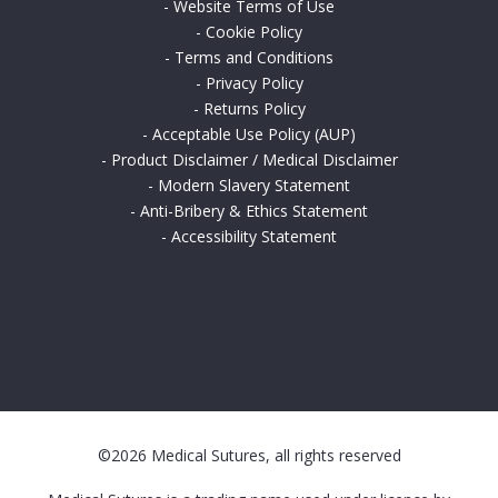
-
Website Terms of Use
-
Cookie Policy
-
Terms and Conditions
-
Privacy Policy
-
Returns Policy
-
Acceptable Use Policy (AUP)
-
Product Disclaimer / Medical Disclaimer
-
Modern Slavery Statement
-
Anti-Bribery & Ethics Statement
-
Accessibility Statement
©2026 Medical Sutures, all rights reserved