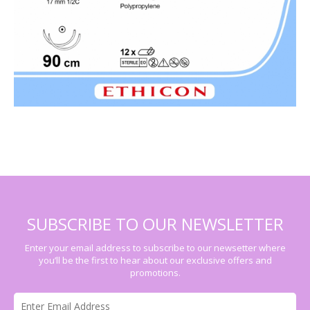
SUBSCRIBE TO OUR NEWSLETTER
Enter your email address to subscribe to our newsetter where
you’ll be the first to hear about our exclusive offers and
promotions.