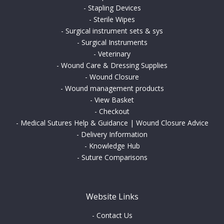
-
Stapling Devices
-
Sterile Wipes
-
Surgical instrument sets & sys
-
Surgical Instruments
-
Veterinary
-
Wound Care & Dressing Supplies
-
Wound Closure
-
Wound management products
-
View Basket
-
Checkout
-
Medical Sutures Help & Guidance | Wound Closure Advice
-
Delivery Information
-
Knowledge Hub
-
Suture Comparisons
Website Links
-
Contact Us