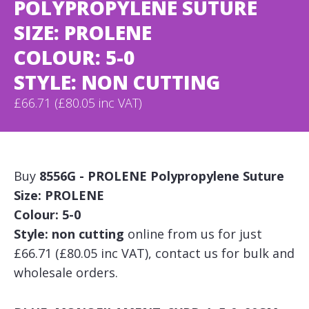
POLYPROPYLENE SUTURE
SIZE: PROLENE
COLOUR: 5-0
STYLE: NON CUTTING
£66.71 (£80.05 inc VAT)
Buy
8556G - PROLENE Polypropylene Suture
Size: PROLENE
Colour: 5-0
Style: non cutting
online from us for just
£66.71 (£80.05 inc VAT), contact us for bulk and
wholesale orders.