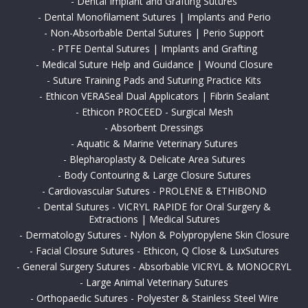
-
Dental Implant and Grafting Sutures
-
Dental Monofilament Sutures | Implants and Perio
-
Non-Absorbable Dental Sutures | Perio Support
-
PTFE Dental Sutures | Implants and Grafting
-
Medical Suture Help and Guidance | Wound Closure
-
Suture Training Pads and Suturing Practice Kits
-
Ethicon VERASeal Dual Applicators | Fibrin Sealant
-
Ethicon PROCEED - Surgical Mesh
-
Absorbent Dressings
-
Aquatic & Marine Veterinary Sutures
-
Blepharoplasty & Delicate Area Sutures
-
Body Contouring & Large Closure Sutures
-
Cardiovascular Sutures - PROLENE & ETHIBOND
-
Dental Sutures - VICRYL RAPIDE for Oral Surgery &
Extractions | Medical Sutures
-
Dermatology Sutures - Nylon & Polypropylene Skin Closure
-
Facial Closure Sutures - Ethicon, Q Close & LuxSutures
-
General Surgery Sutures - Absorbable VICRYL & MONOCRYL
-
Large Animal Veterinary Sutures
-
Orthopaedic Sutures - Polyester & Stainless Steel Wire