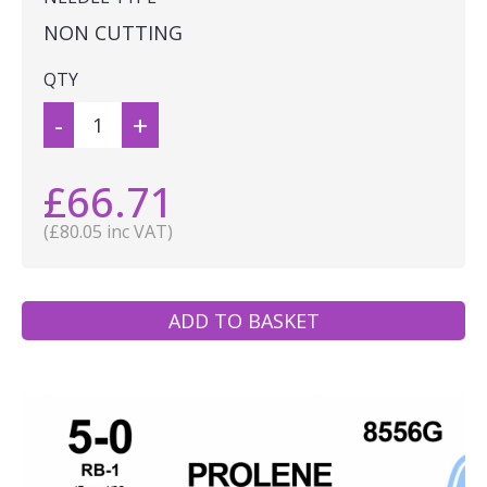
NON CUTTING
QTY
-
+
£66.71
(£80.05 inc VAT)
ADD TO BASKET