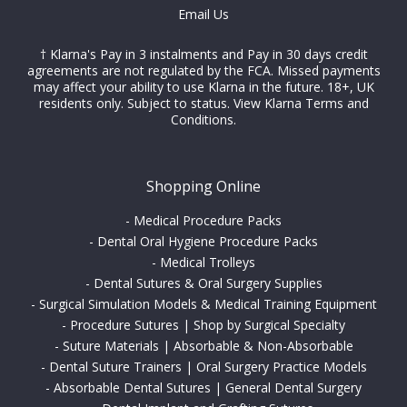
Email Us
† Klarna's Pay in 3 instalments and Pay in 30 days credit
agreements are not regulated by the FCA. Missed payments
may affect your ability to use Klarna in the future. 18+, UK
residents only. Subject to status.
View Klarna Terms and
Conditions
.
Shopping Online
-
Medical Procedure Packs
-
Dental Oral Hygiene Procedure Packs
-
Medical Trolleys
-
Dental Sutures & Oral Surgery Supplies
-
Surgical Simulation Models & Medical Training Equipment
-
Procedure Sutures | Shop by Surgical Specialty
-
Suture Materials | Absorbable & Non-Absorbable
-
Dental Suture Trainers | Oral Surgery Practice Models
-
Absorbable Dental Sutures | General Dental Surgery