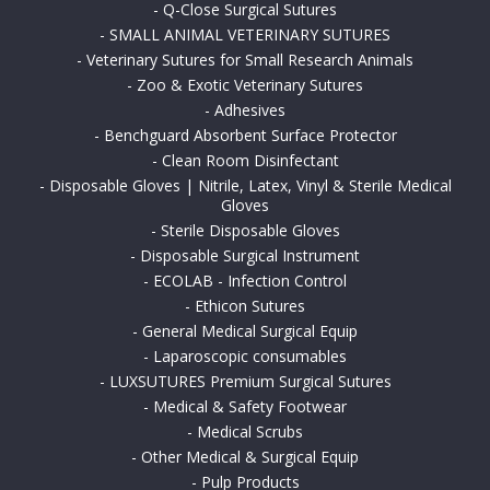
-
Q-Close Surgical Sutures
-
SMALL ANIMAL VETERINARY SUTURES
-
Veterinary Sutures for Small Research Animals
-
Zoo & Exotic Veterinary Sutures
-
Adhesives
-
Benchguard Absorbent Surface Protector
-
Clean Room Disinfectant
-
Disposable Gloves | Nitrile, Latex, Vinyl & Sterile Medical
Gloves
-
Sterile Disposable Gloves
-
Disposable Surgical Instrument
-
ECOLAB - Infection Control
-
Ethicon Sutures
-
General Medical Surgical Equip
-
Laparoscopic consumables
-
LUXSUTURES Premium Surgical Sutures
-
Medical & Safety Footwear
-
Medical Scrubs
-
Other Medical & Surgical Equip
-
Pulp Products