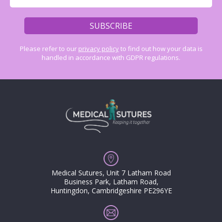
Please refer to our
privacy policy
to find out how your data is
handled in accordance with GDPR regulations.
Medical Sutures, Unit 7 Latham Road
Business Park, Latham Road,
Huntingdon, Cambridgeshire PE296YE