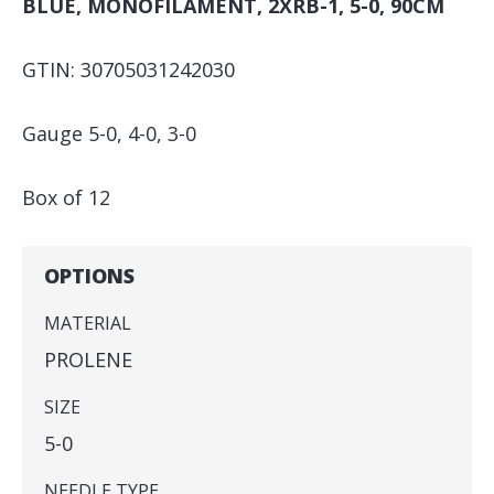
BLUE, MONOFILAMENT, 2XRB-1, 5-0, 90CM
GTIN: 30705031242030
Gauge 5-0, 4-0, 3-0
Box of 12
OPTIONS
MATERIAL
PROLENE
SIZE
5-0
NEEDLE TYPE