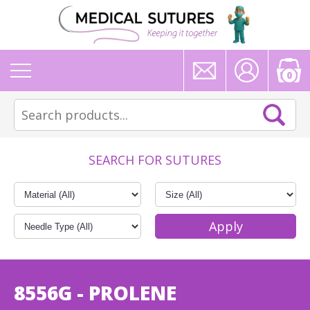
0
SEARCH FOR SUTURES
8556G - PROLENE