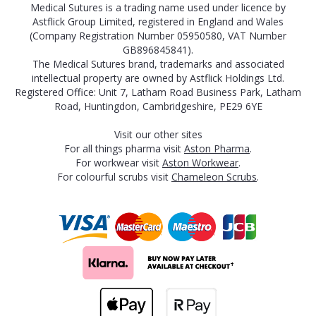
Medical Sutures is a trading name used under licence by
Astflick Group Limited, registered in England and Wales
(Company Registration Number 05950580, VAT Number
GB896845841).
The Medical Sutures brand, trademarks and associated
intellectual property are owned by Astflick Holdings Ltd.
Registered Office: Unit 7, Latham Road Business Park, Latham
Road, Huntingdon, Cambridgeshire, PE29 6YE
Visit our other sites
For all things pharma visit
Aston Pharma
.
For workwear visit
Aston Workwear
.
For colourful scrubs visit
Chameleon Scrubs
.