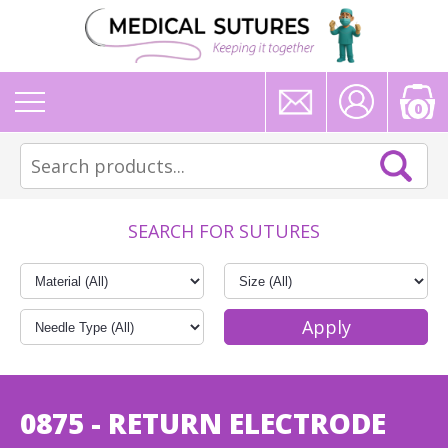
0
SEARCH FOR SUTURES
0875 - RETURN ELECTRODE