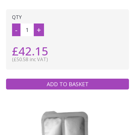
QTY
-
+
£42.15
(£50.58 inc VAT)
ADD TO BASKET