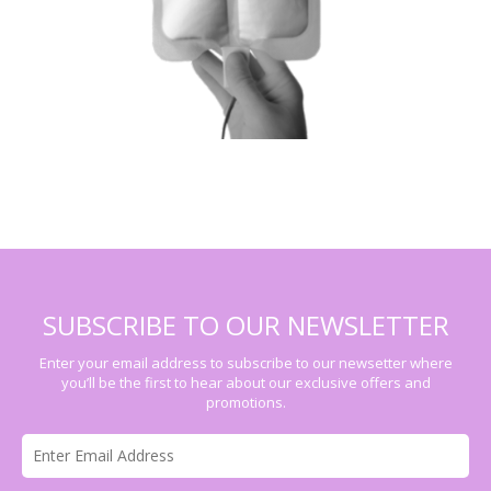
SUBSCRIBE TO OUR NEWSLETTER
Enter your email address to subscribe to our newsetter where
you’ll be the first to hear about our exclusive offers and
promotions.