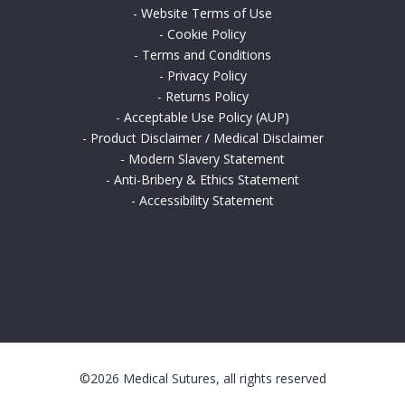
-
Website Terms of Use
-
Cookie Policy
-
Terms and Conditions
-
Privacy Policy
-
Returns Policy
-
Acceptable Use Policy (AUP)
-
Product Disclaimer / Medical Disclaimer
-
Modern Slavery Statement
-
Anti-Bribery & Ethics Statement
-
Accessibility Statement
©2026 Medical Sutures, all rights reserved