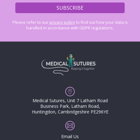
Please refer to our
privacy policy
to find out how your data is
handled in accordance with GDPR regulations.
Medical Sutures, Unit 7 Latham Road
Business Park, Latham Road,
Huntingdon, Cambridgeshire PE296YE
Email Us