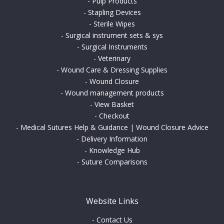
-
Pulp Products
-
Stapling Devices
-
Sterile Wipes
-
Surgical instrument sets & sys
-
Surgical Instruments
-
Veterinary
-
Wound Care & Dressing Supplies
-
Wound Closure
-
Wound management products
-
View Basket
-
Checkout
-
Medical Sutures Help & Guidance | Wound Closure Advice
-
Delivery Information
-
Knowledge Hub
-
Suture Comparisons
Website Links
-
Contact Us