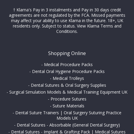
† Klarna's Pay in 3 instalments and Pay in 30 days credit
agreements are not regulated by the FCA. Missed payments
may affect your ability to use Klarna in the future. 18+, UK
residents only. Subject to status.
View Klarna Terms and
Conditions
.
Shopping Online
-
Medical Procedure Packs
-
Dental Oral Hygiene Procedure Packs
-
Medical Trolleys
-
Dental Sutures & Oral Surgery Supplies
-
Surgical Simulation Models & Medical Training Equipment UK
-
Procedure Sutures
-
Suture Materials
-
Dental Suture Trainers | Oral Surgery Suturing Practice
Models UK
-
Dental Sutures - Absorbable (General Dental Surgery)
-
Dental Sutures - Implant & Grafting Pack | Medical Sutures