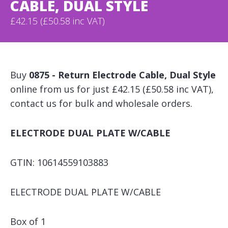
CABLE, DUAL STYLE
£42.15 (£50.58 inc VAT)
Buy
0875 - Return Electrode Cable, Dual Style
online from us for just £42.15 (£50.58 inc VAT),
contact us for bulk and wholesale orders.
ELECTRODE DUAL PLATE W/CABLE
GTIN: 10614559103883
ELECTRODE DUAL PLATE W/CABLE
Box of 1