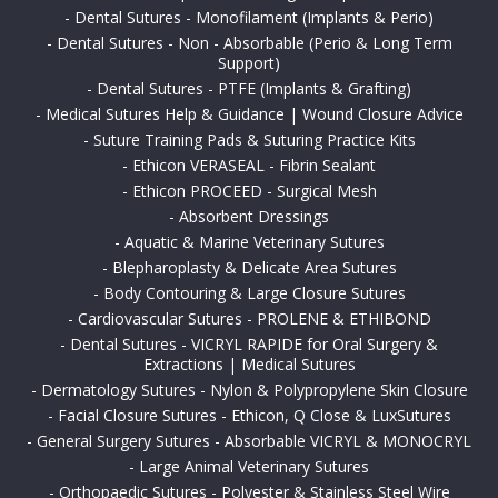
-
Dental Sutures - Monofilament (Implants & Perio)
-
Dental Sutures - Non - Absorbable (Perio & Long Term
Support)
-
Dental Sutures - PTFE (Implants & Grafting)
-
Medical Sutures Help & Guidance | Wound Closure Advice
-
Suture Training Pads & Suturing Practice Kits
-
Ethicon VERASEAL - Fibrin Sealant
-
Ethicon PROCEED - Surgical Mesh
-
Absorbent Dressings
-
Aquatic & Marine Veterinary Sutures
-
Blepharoplasty & Delicate Area Sutures
-
Body Contouring & Large Closure Sutures
-
Cardiovascular Sutures - PROLENE & ETHIBOND
-
Dental Sutures - VICRYL RAPIDE for Oral Surgery &
Extractions | Medical Sutures
-
Dermatology Sutures - Nylon & Polypropylene Skin Closure
-
Facial Closure Sutures - Ethicon, Q Close & LuxSutures
-
General Surgery Sutures - Absorbable VICRYL & MONOCRYL
-
Large Animal Veterinary Sutures
-
Orthopaedic Sutures - Polyester & Stainless Steel Wire