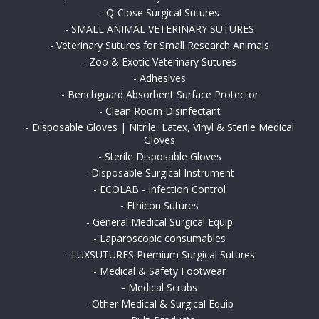
-
Q-Close Surgical Sutures
-
SMALL ANIMAL VETERINARY SUTURES
-
Veterinary Sutures for Small Research Animals
-
Zoo & Exotic Veterinary Sutures
-
Adhesives
-
Benchguard Absorbent Surface Protector
-
Clean Room Disinfectant
-
Disposable Gloves | Nitrile, Latex, Vinyl & Sterile Medical
Gloves
-
Sterile Disposable Gloves
-
Disposable Surgical Instrument
-
ECOLAB - Infection Control
-
Ethicon Sutures
-
General Medical Surgical Equip
-
Laparoscopic consumables
-
LUXSUTURES Premium Surgical Sutures
-
Medical & Safety Footwear
-
Medical Scrubs
-
Other Medical & Surgical Equip