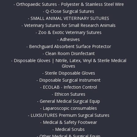
-
Orthopaedic Sutures - Polyester & Stainless Steel Wire
-
Q-Close Surgical Sutures
-
SMALL ANIMAL VETERINARY SUTURES
-
Veterinary Sutures for Small Research Animals
-
Zoo & Exotic Veterinary Sutures
-
Adhesives
-
Benchguard Absorbent Surface Protector
-
Clean Room Disinfectant
-
Disposable Gloves | Nitrile, Latex, Vinyl & Sterile Medical
Gloves
-
Sterile Disposable Gloves
-
Disposable Surgical Instrument
-
ECOLAB - Infection Control
-
Ethicon Sutures
-
General Medical Surgical Equip
-
Laparoscopic consumables
-
LUXSUTURES Premium Surgical Sutures
-
Medical & Safety Footwear
-
Medical Scrubs
-
Other Medical & Surgical Equip