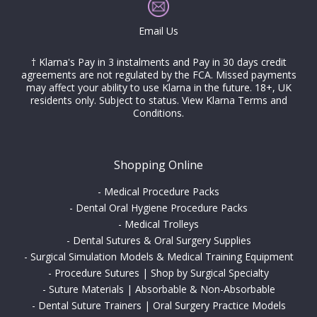
Email Us
† Klarna's Pay in 3 instalments and Pay in 30 days credit
agreements are not regulated by the FCA. Missed payments
may affect your ability to use Klarna in the future. 18+, UK
residents only. Subject to status.
View Klarna Terms and
Conditions
.
Shopping Online
-
Medical Procedure Packs
-
Dental Oral Hygiene Procedure Packs
-
Medical Trolleys
-
Dental Sutures & Oral Surgery Supplies
-
Surgical Simulation Models & Medical Training Equipment
-
Procedure Sutures | Shop by Surgical Specialty
-
Suture Materials | Absorbable & Non-Absorbable
-
Dental Suture Trainers | Oral Surgery Practice Models