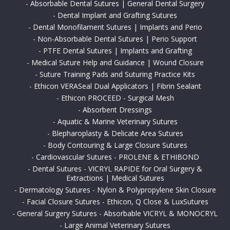
-
Absorbable Dental Sutures | General Dental Surgery
-
Dental Implant and Grafting Sutures
-
Dental Monofilament Sutures | Implants and Perio
-
Non-Absorbable Dental Sutures | Perio Support
-
PTFE Dental Sutures | Implants and Grafting
-
Medical Suture Help and Guidance | Wound Closure
-
Suture Training Pads and Suturing Practice Kits
-
Ethicon VERASeal Dual Applicators | Fibrin Sealant
-
Ethicon PROCEED - Surgical Mesh
-
Absorbent Dressings
-
Aquatic & Marine Veterinary Sutures
-
Blepharoplasty & Delicate Area Sutures
-
Body Contouring & Large Closure Sutures
-
Cardiovascular Sutures - PROLENE & ETHIBOND
-
Dental Sutures - VICRYL RAPIDE for Oral Surgery &
Extractions | Medical Sutures
-
Dermatology Sutures - Nylon & Polypropylene Skin Closure
-
Facial Closure Sutures - Ethicon, Q Close & LuxSutures
-
General Surgery Sutures - Absorbable VICRYL & MONOCRYL
-
Large Animal Veterinary Sutures