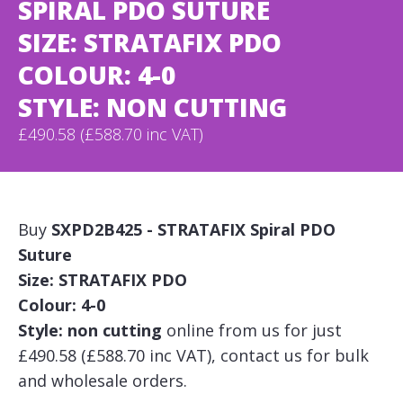
SPIRAL PDO SUTURE
SIZE: STRATAFIX PDO
COLOUR: 4-0
STYLE: NON CUTTING
£490.58 (£588.70 inc VAT)
Buy
SXPD2B425 - STRATAFIX Spiral PDO
Suture
Size: STRATAFIX PDO
Colour: 4-0
Style: non cutting
online from us for just
£490.58 (£588.70 inc VAT), contact us for bulk
and wholesale orders.