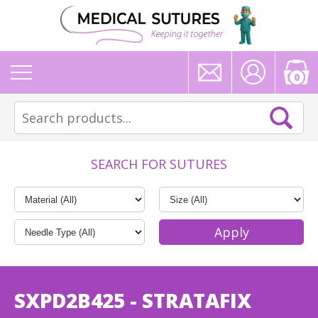
0
SEARCH FOR SUTURES
SXPD2B425 - STRATAFIX