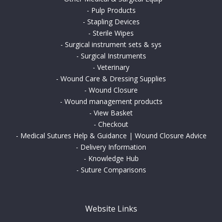
-
Pulp Products
-
Stapling Devices
-
Sterile Wipes
-
Surgical instrument sets & sys
-
Surgical Instruments
-
Veterinary
-
Wound Care & Dressing Supplies
-
Wound Closure
-
Wound management products
-
View Basket
-
Checkout
-
Medical Sutures Help & Guidance | Wound Closure Advice
-
Delivery Information
-
Knowledge Hub
-
Suture Comparisons
Website Links