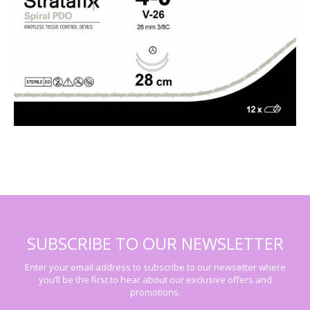
SUBSCRIBE TO OUR NEWSLETTER
Enter your email address to subscribe to our newsetter where
you’ll be the first to hear about our exclusive offers and
promotions.