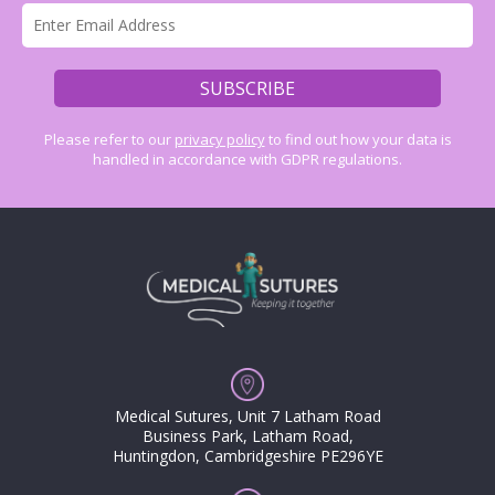
Please refer to our
privacy policy
to find out how your data is
handled in accordance with GDPR regulations.
Medical Sutures, Unit 7 Latham Road
Business Park, Latham Road,
Huntingdon, Cambridgeshire PE296YE