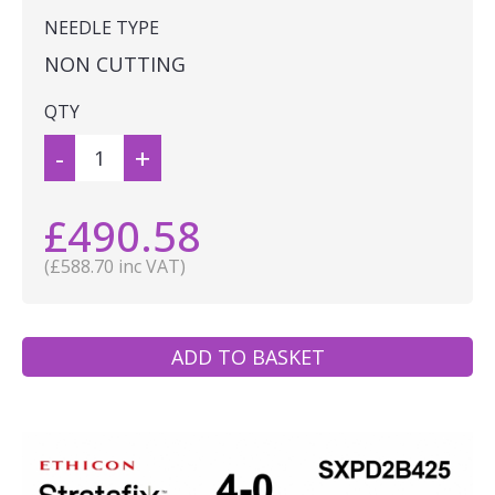
NEEDLE TYPE
NON CUTTING
QTY
-
+
£490.58
(£588.70 inc VAT)
ADD TO BASKET