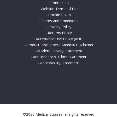
-
Contact Us
-
Website Terms of Use
-
Cookie Policy
-
Terms and Conditions
-
Privacy Policy
-
Returns Policy
-
Acceptable Use Policy (AUP)
-
Product Disclaimer / Medical Disclaimer
-
Modern Slavery Statement
-
Anti-Bribery & Ethics Statement
-
Accessibility Statement
©2026 Medical Sutures, all rights reserved