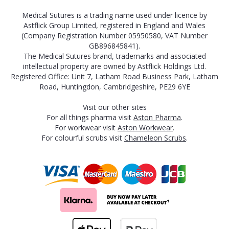
Medical Sutures is a trading name used under licence by
Astflick Group Limited, registered in England and Wales
(Company Registration Number 05950580, VAT Number
GB896845841).
The Medical Sutures brand, trademarks and associated
intellectual property are owned by Astflick Holdings Ltd.
Registered Office: Unit 7, Latham Road Business Park, Latham
Road, Huntingdon, Cambridgeshire, PE29 6YE
Visit our other sites
For all things pharma visit
Aston Pharma
.
For workwear visit
Aston Workwear
.
For colourful scrubs visit
Chameleon Scrubs
.