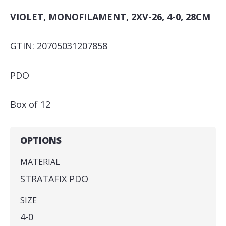
VIOLET, MONOFILAMENT, 2XV-26, 4-0, 28CM
GTIN: 20705031207858
PDO
Box of 12
OPTIONS
MATERIAL
STRATAFIX PDO
SIZE
4-0