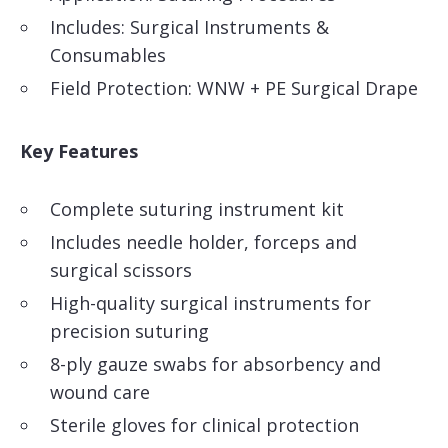
Includes: Surgical Instruments &
Consumables
Field Protection: WNW + PE Surgical Drape
Key Features
Complete suturing instrument kit
Includes needle holder, forceps and
surgical scissors
High-quality surgical instruments for
precision suturing
8-ply gauze swabs for absorbency and
wound care
Sterile gloves for clinical protection