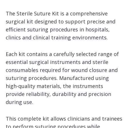
The Sterile Suture Kit is a comprehensive
surgical kit designed to support precise and
efficient suturing procedures in hospitals,
clinics and clinical training environments.
Each kit contains a carefully selected range of
essential surgical instruments and sterile
consumables required for wound closure and
suturing procedures. Manufactured using
high-quality materials, the instruments
provide reliability, durability and precision
during use.
This complete kit allows clinicians and trainees
to perform suturing procedures while