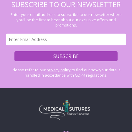
SUBSCRIBE TO OUR NEWSLETTER
Enter your email address to subscribe to our newsetter where
you’ll be the first to hear about our exclusive offers and
promotions.
Please refer to our
privacy policy
to find out how your data is
handled in accordance with GDPR regulations.