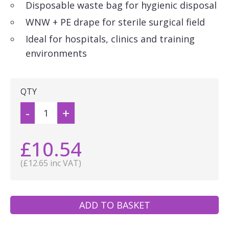
Disposable waste bag for hygienic disposal
WNW + PE drape for sterile surgical field
Ideal for hospitals, clinics and training
environments
QTY
-
+
£10.54
(£12.65 inc VAT)
ADD TO BASKET