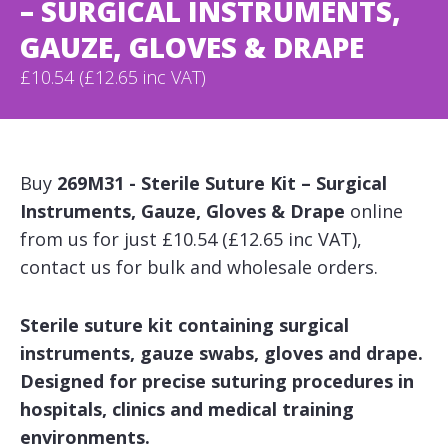
– SURGICAL INSTRUMENTS,
GAUZE, GLOVES & DRAPE
£10.54 (£12.65 inc VAT)
Buy
269M31 - Sterile Suture Kit – Surgical
Instruments, Gauze, Gloves & Drape
online
from us for just £10.54 (£12.65 inc VAT),
contact us for bulk and wholesale orders.
Sterile suture kit containing surgical
instruments, gauze swabs, gloves and drape.
Designed for precise suturing procedures in
hospitals, clinics and medical training
environments.