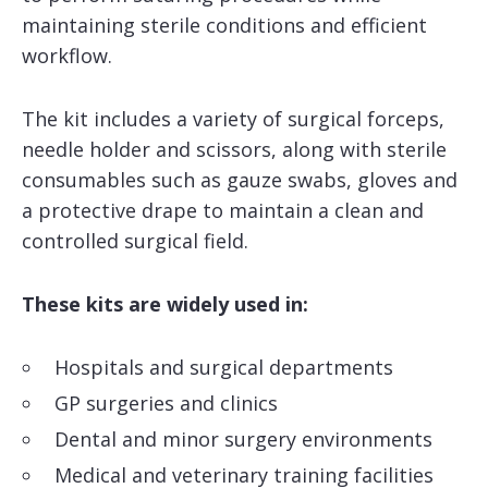
maintaining sterile conditions and efficient
workflow.
The kit includes a variety of surgical forceps,
needle holder and scissors, along with sterile
consumables such as gauze swabs, gloves and
a protective drape to maintain a clean and
controlled surgical field.
These kits are widely used in:
Hospitals and surgical departments
GP surgeries and clinics
Dental and minor surgery environments
Medical and veterinary training facilities