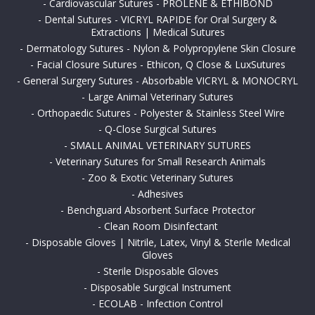
-
Cardiovascular Sutures - PROLENE & ETHIBOND
-
Dental Sutures - VICRYL RAPIDE for Oral Surgery &
Extractions | Medical Sutures
-
Dermatology Sutures - Nylon & Polypropylene Skin Closure
-
Facial Closure Sutures - Ethicon, Q Close & LuxSutures
-
General Surgery Sutures - Absorbable VICRYL & MONOCRYL
-
Large Animal Veterinary Sutures
-
Orthopaedic Sutures - Polyester & Stainless Steel Wire
-
Q-Close Surgical Sutures
-
SMALL ANIMAL VETERINARY SUTURES
-
Veterinary Sutures for Small Research Animals
-
Zoo & Exotic Veterinary Sutures
-
Adhesives
-
Benchguard Absorbent Surface Protector
-
Clean Room Disinfectant
-
Disposable Gloves | Nitrile, Latex, Vinyl & Sterile Medical
Gloves
-
Sterile Disposable Gloves
-
Disposable Surgical Instrument
-
ECOLAB - Infection Control