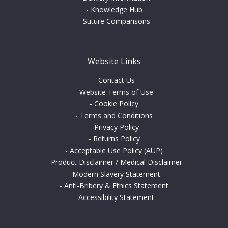
-
Knowledge Hub
-
Suture Comparisons
Website Links
-
Contact Us
-
Website Terms of Use
-
Cookie Policy
-
Terms and Conditions
-
Privacy Policy
-
Returns Policy
-
Acceptable Use Policy (AUP)
-
Product Disclaimer / Medical Disclaimer
-
Modern Slavery Statement
-
Anti-Bribery & Ethics Statement
-
Accessibility Statement