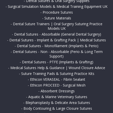
-
Dental Sutures & Oral Surgery Supplies
-
Surgical Simulation Models & Medical Training Equipment UK
-
Procedure Sutures
-
Suture Materials
-
Dental Suture Trainers | Oral Surgery Suturing Practice
Models UK
-
Dental Sutures - Absorbable (General Dental Surgery)
-
Dental Sutures - Implant & Grafting Pack | Medical Sutures
-
Dental Sutures - Monofilament (Implants & Perio)
-
Dental Sutures - Non - Absorbable (Perio & Long Term
Support)
-
Dental Sutures - PTFE (Implants & Grafting)
-
Medical Sutures Help & Guidance | Wound Closure Advice
-
Suture Training Pads & Suturing Practice Kits
-
Ethicon VERASEAL - Fibrin Sealant
-
Ethicon PROCEED - Surgical Mesh
-
Absorbent Dressings
-
Aquatic & Marine Veterinary Sutures
-
Blepharoplasty & Delicate Area Sutures
-
Body Contouring & Large Closure Sutures