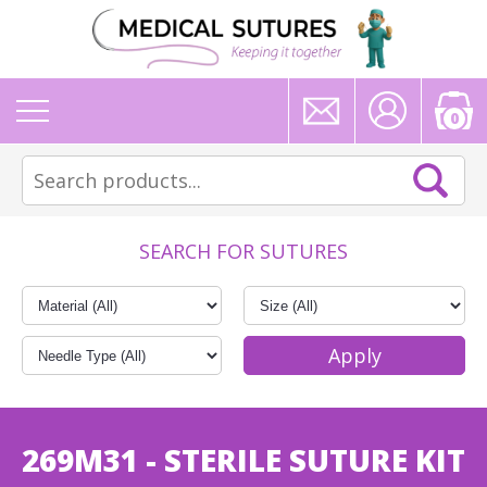
0
SEARCH FOR SUTURES
269M31 - STERILE SUTURE KIT