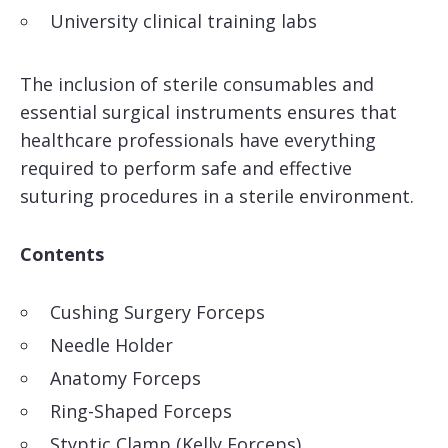
University clinical training labs
The inclusion of sterile consumables and
essential surgical instruments ensures that
healthcare professionals have everything
required to perform safe and effective
suturing procedures in a sterile environment.
Contents
Cushing Surgery Forceps
Needle Holder
Anatomy Forceps
Ring-Shaped Forceps
Styptic Clamp (Kelly Forceps)