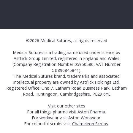
©2026 Medical Sutures, all rights reserved
Medical Sutures is a trading name used under licence by
Astflick Group Limited, registered in England and Wales
(Company Registration Number 05950580, VAT Number
GB896845841).
The Medical Sutures brand, trademarks and associated
intellectual property are owned by Astflick Holdings Ltd.
Registered Office: Unit 7, Latham Road Business Park, Latham
Road, Huntingdon, Cambridgeshire, PE29 6YE
Visit our other sites
For all things pharma visit
Aston Pharma
.
For workwear visit
Aston Workwear
.
For colourful scrubs visit
Chameleon Scrubs
.