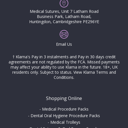
Medical Sutures, Unit 7 Latham Road
Business Park, Latham Road,
Huntingdon, Cambridgeshire PE296YE
Email Us
† Klarna's Pay in 3 instalments and Pay in 30 days credit
agreements are not regulated by the FCA. Missed payments
may affect your ability to use Klarna in the future. 18+, UK
residents only. Subject to status.
View Klarna Terms and
Conditions
.
Shopping Online
-
Medical Procedure Packs
-
Dental Oral Hygiene Procedure Packs
-
Medical Trolleys