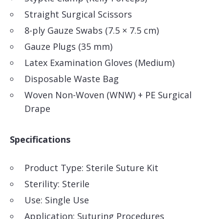
Straight Surgical Scissors
8-ply Gauze Swabs (7.5 × 7.5 cm)
Gauze Plugs (35 mm)
Latex Examination Gloves (Medium)
Disposable Waste Bag
Woven Non-Woven (WNW) + PE Surgical
Drape
Specifications
Product Type: Sterile Suture Kit
Sterility: Sterile
Use: Single Use
Application: Suturing Procedures