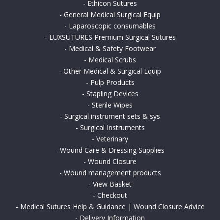
-
Ethicon Sutures
-
General Medical Surgical Equip
-
Laparoscopic consumables
-
LUXSUTURES Premium Surgical Sutures
-
Medical & Safety Footwear
-
Medical Scrubs
-
Other Medical & Surgical Equip
-
Pulp Products
-
Stapling Devices
-
Sterile Wipes
-
Surgical instrument sets & sys
-
Surgical Instruments
-
Veterinary
-
Wound Care & Dressing Supplies
-
Wound Closure
-
Wound management products
-
View Basket
-
Checkout
-
Medical Sutures Help & Guidance | Wound Closure Advice
-
Delivery Information