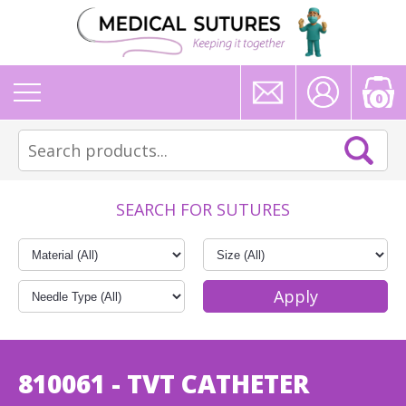
0
SEARCH FOR SUTURES
810061 - TVT CATHETER