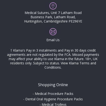
Medical Sutures, Unit 7 Latham Road
Business Park, Latham Road,
Huntingdon, Cambridgeshire PE296YE
Email Us
† Klarna's Pay in 3 instalments and Pay in 30 days credit
agreements are not regulated by the FCA. Missed payments
may affect your ability to use Klarna in the future. 18+, UK
residents only. Subject to status.
View Klarna Terms and
Conditions
.
Shopping Online
-
Medical Procedure Packs
-
Dental Oral Hygiene Procedure Packs
-
Medical Trolleys