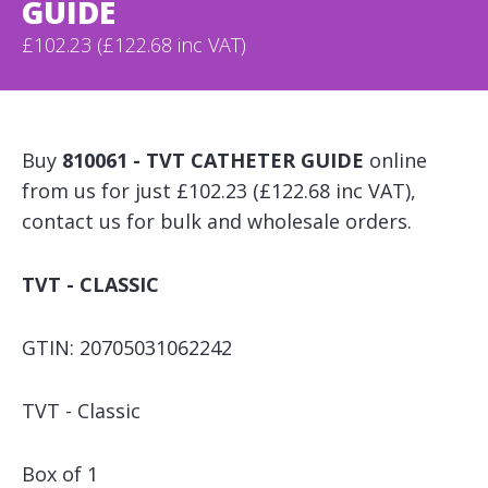
GUIDE
£102.23 (£122.68 inc VAT)
Buy
810061 - TVT CATHETER GUIDE
online
from us for just £102.23 (£122.68 inc VAT),
contact us for bulk and wholesale orders.
TVT - CLASSIC
GTIN: 20705031062242
TVT - Classic
Box of 1