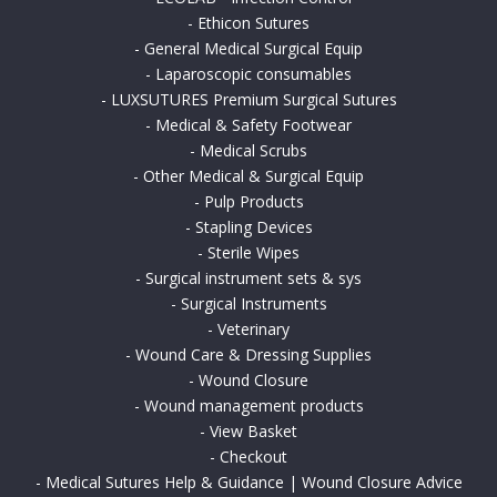
-
Ethicon Sutures
-
General Medical Surgical Equip
-
Laparoscopic consumables
-
LUXSUTURES Premium Surgical Sutures
-
Medical & Safety Footwear
-
Medical Scrubs
-
Other Medical & Surgical Equip
-
Pulp Products
-
Stapling Devices
-
Sterile Wipes
-
Surgical instrument sets & sys
-
Surgical Instruments
-
Veterinary
-
Wound Care & Dressing Supplies
-
Wound Closure
-
Wound management products
-
View Basket
-
Checkout
-
Medical Sutures Help & Guidance | Wound Closure Advice