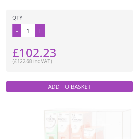
QTY
-
+
£102.23
(£122.68 inc VAT)
ADD TO BASKET