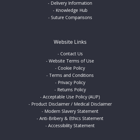
-
Delivery Information
-
Knowledge Hub
-
Suture Comparisons
Website Links
-
Contact Us
-
Website Terms of Use
-
Cookie Policy
-
Terms and Conditions
-
Privacy Policy
-
Returns Policy
-
Acceptable Use Policy (AUP)
-
Product Disclaimer / Medical Disclaimer
-
Modern Slavery Statement
-
Anti-Bribery & Ethics Statement
-
Accessibility Statement