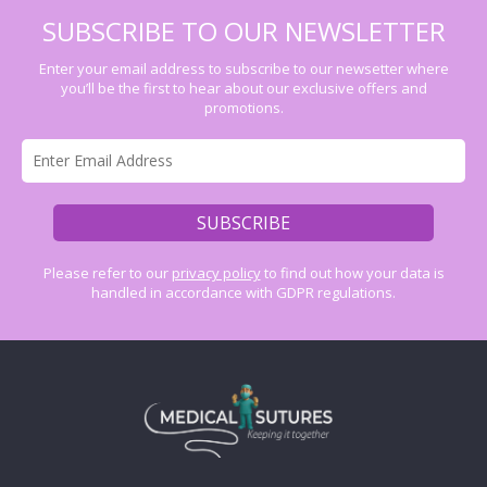
SUBSCRIBE TO OUR NEWSLETTER
Enter your email address to subscribe to our newsetter where
you’ll be the first to hear about our exclusive offers and
promotions.
Please refer to our
privacy policy
to find out how your data is
handled in accordance with GDPR regulations.