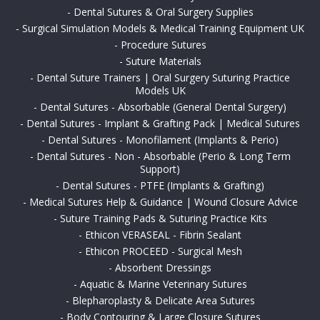
-
Dental Sutures & Oral Surgery Supplies
-
Surgical Simulation Models & Medical Training Equipment UK
-
Procedure Sutures
-
Suture Materials
-
Dental Suture Trainers | Oral Surgery Suturing Practice
Models UK
-
Dental Sutures - Absorbable (General Dental Surgery)
-
Dental Sutures - Implant & Grafting Pack | Medical Sutures
-
Dental Sutures - Monofilament (Implants & Perio)
-
Dental Sutures - Non - Absorbable (Perio & Long Term
Support)
-
Dental Sutures - PTFE (Implants & Grafting)
-
Medical Sutures Help & Guidance | Wound Closure Advice
-
Suture Training Pads & Suturing Practice Kits
-
Ethicon VERASEAL - Fibrin Sealant
-
Ethicon PROCEED - Surgical Mesh
-
Absorbent Dressings
-
Aquatic & Marine Veterinary Sutures
-
Blepharoplasty & Delicate Area Sutures
-
Body Contouring & Large Closure Sutures