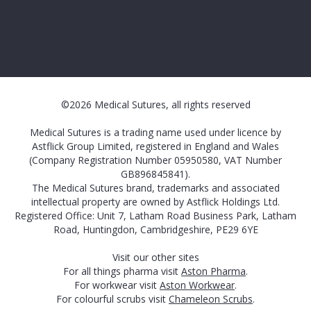
©2026 Medical Sutures, all rights reserved
Medical Sutures is a trading name used under licence by
Astflick Group Limited, registered in England and Wales
(Company Registration Number 05950580, VAT Number
GB896845841).
The Medical Sutures brand, trademarks and associated
intellectual property are owned by Astflick Holdings Ltd.
Registered Office: Unit 7, Latham Road Business Park, Latham
Road, Huntingdon, Cambridgeshire, PE29 6YE
Visit our other sites
For all things pharma visit
Aston Pharma
.
For workwear visit
Aston Workwear
.
For colourful scrubs visit
Chameleon Scrubs
.