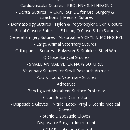
-
Cardiovascular Sutures - PROLENE & ETHIBOND
-
Dental Sutures - VICRYL RAPIDE for Oral Surgery &
Extractions | Medical Sutures
-
Dermatology Sutures - Nylon & Polypropylene Skin Closure
-
Facial Closure Sutures - Ethicon, Q Close & LuxSutures
-
General Surgery Sutures - Absorbable VICRYL & MONOCRYL
-
Large Animal Veterinary Sutures
-
Orthopaedic Sutures - Polyester & Stainless Steel Wire
-
Q-Close Surgical Sutures
-
SMALL ANIMAL VETERINARY SUTURES
-
Veterinary Sutures for Small Research Animals
-
Zoo & Exotic Veterinary Sutures
-
Adhesives
-
Benchguard Absorbent Surface Protector
-
Clean Room Disinfectant
-
Disposable Gloves | Nitrile, Latex, Vinyl & Sterile Medical
Gloves
-
Sterile Disposable Gloves
-
Disposable Surgical Instrument
-
ECOLAB - Infection Control