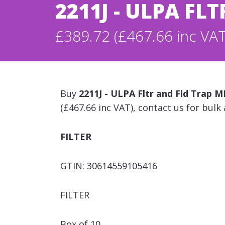
2211J - ULPA F
£389.72 (£467.66 inc VAT
Buy
2211J - ULPA Fltr and Fld Trap
(£467.66 inc VAT), contact us for bulk
FILTER
GTIN: 30614559105416
FILTER
Box of 10