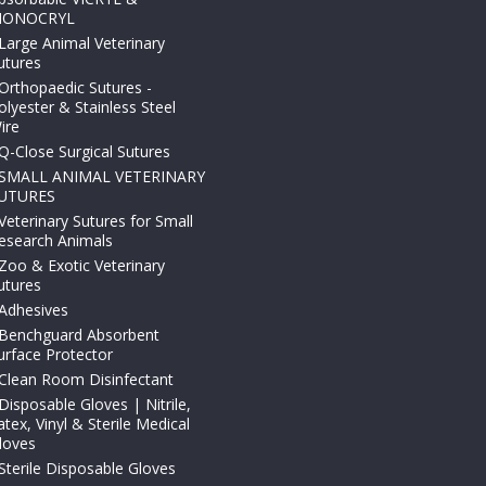
ONOCRYL
Large Animal Veterinary
utures
Orthopaedic Sutures -
olyester & Stainless Steel
ire
Q-Close Surgical Sutures
SMALL ANIMAL VETERINARY
UTURES
Veterinary Sutures for Small
esearch Animals
Zoo & Exotic Veterinary
utures
Adhesives
Benchguard Absorbent
urface Protector
Clean Room Disinfectant
Disposable Gloves | Nitrile,
atex, Vinyl & Sterile Medical
loves
Sterile Disposable Gloves