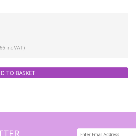
66 inc VAT)
D TO BASKET
TTER