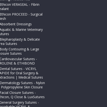
Ethicon VERASEAL - Fibrin
ealant
Ethicon PROCEED - Surgical
esh
Absorbent Dressings
Aquatic & Marine Veterinary
utures
Blepharoplasty & Delicate
rea Sutures
Body Contouring & Large
losure Sutures
Cardiovascular Sutures -
ROLENE & ETHIBOND
Dental Sutures - VICRYL
APIDE for Oral Surgery &
xtractions | Medical Sutures
Dermatology Sutures - Nylon
 Polypropylene Skin Closure
Facial Closure Sutures -
thicon, Q Close & LuxSutures
General Surgery Sutures -
bsorbable VICRYL &