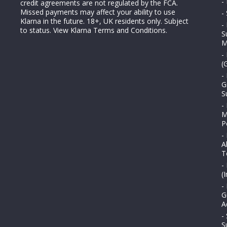
-
credit agreements are not regulated by the FCA.
Missed payments may affect your ability to use
-
Klarna in the future. 18+, UK residents only. Subject
-
to status.
View Klarna Terms and Conditions
.
S
M
-
(
-
G
S
-
M
P
-
A
T
-
(
-
G
A
-
S