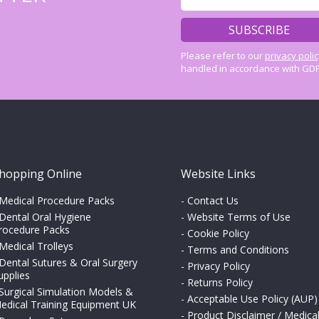
Please refer to our
privacy poli
handled in accordance with GDP
hopping Online
Website Links
Medical Procedure Packs
-
Contact Us
Dental Oral Hygiene
-
Website Terms of Use
rocedure Packs
-
Cookie Policy
Medical Trolleys
-
Terms and Conditions
Dental Sutures & Oral Surgery
-
Privacy Policy
upplies
-
Returns Policy
Surgical Simulation Models &
-
Acceptable Use Policy (AUP)
edical Training Equipment UK
-
Product Disclaimer / Medica