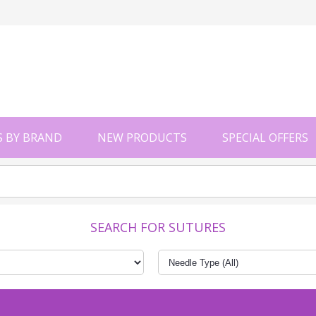
 BY BRAND
NEW PRODUCTS
SPECIAL OFFERS
SEARCH FOR SUTURES