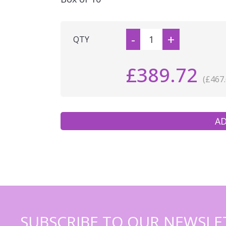
-
+
QTY
£389.72
(£467.
AD
SUBSCRIBE TO OUR NEWSLE