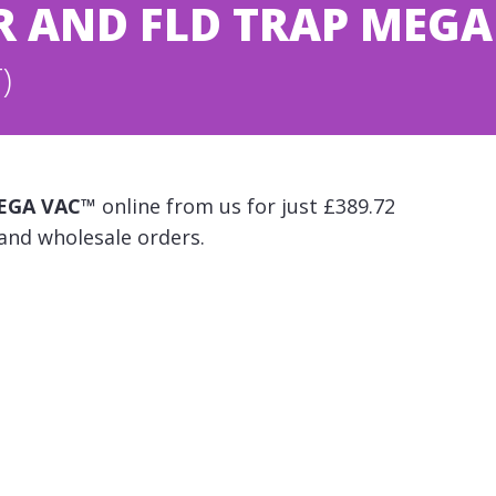
LTR AND FLD TRAP MEG
)
 MEGA VAC™
online from us for just £389.72
 and wholesale orders.