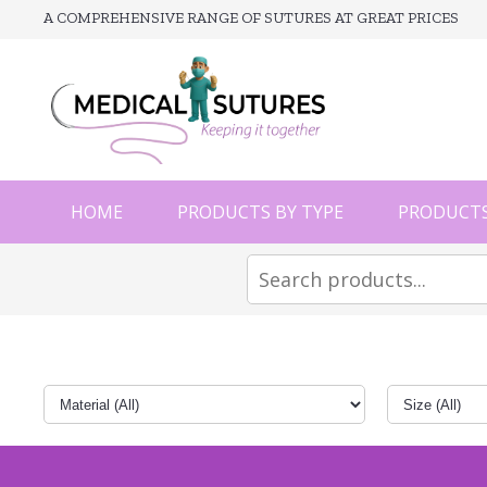
A COMPREHENSIVE RANGE OF SUTURES AT GREAT PRICES
HOME
PRODUCTS BY TYPE
PRODUCTS