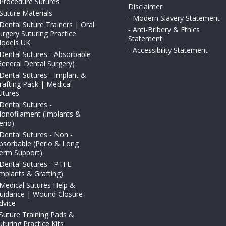
Procedure Sutures
Disclaimer
Suture Materials
-
Modern Slavery Statement
Dental Suture Trainers | Oral
-
Anti-Bribery & Ethics
urgery Suturing Practice
Statement
odels UK
-
Accessibility Statement
Dental Sutures - Absorbable
General Dental Surgery)
Dental Sutures - Implant &
rafting Pack | Medical
utures
Dental Sutures -
onofilament (Implants &
erio)
Dental Sutures - Non -
bsorbable (Perio & Long
erm Support)
Dental Sutures - PTFE
Implants & Grafting)
Medical Sutures Help &
uidance | Wound Closure
dvice
Suture Training Pads &
uturing Practice Kits