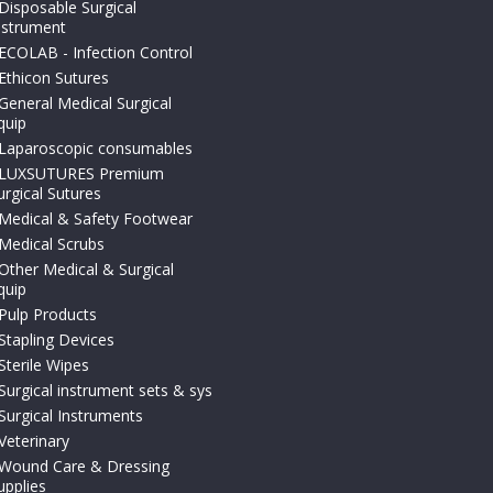
Disposable Surgical
nstrument
ECOLAB - Infection Control
Ethicon Sutures
General Medical Surgical
quip
Laparoscopic consumables
LUXSUTURES Premium
urgical Sutures
Medical & Safety Footwear
Medical Scrubs
Other Medical & Surgical
quip
Pulp Products
Stapling Devices
Sterile Wipes
Surgical instrument sets & sys
Surgical Instruments
Veterinary
Wound Care & Dressing
upplies