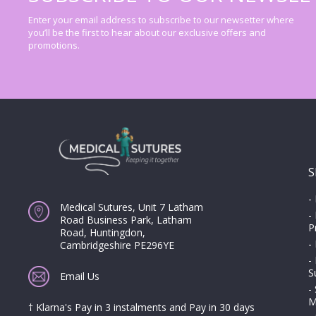
Enter your email address to subscribe to our newsetter where
you’ll be the first to hear about our exclusive offers and
promotions.
S
-
Medical Sutures, Unit 7 Latham
-
Road Business Park, Latham
P
Road, Huntingdon,
-
Cambridgeshire PE296YE
-
S
Email Us
-
M
† Klarna's Pay in 3 instalments and Pay in 30 days