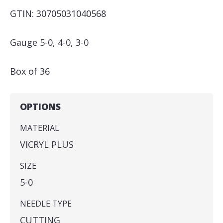
GTIN: 30705031040568
Gauge 5-0, 4-0, 3-0
Box of 36
OPTIONS
MATERIAL
VICRYL PLUS
SIZE
5-0
NEEDLE TYPE
CUTTING