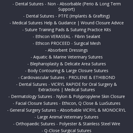
-
Dental Sutures - Non - Absorbable (Perio & Long Term
Support)
-
Dental Sutures - PTFE (Implants & Grafting)
-
Medical Sutures Help & Guidance | Wound Closure Advice
-
Suture Training Pads & Suturing Practice Kits
-
Ethicon VERASEAL - Fibrin Sealant
-
Ethicon PROCEED - Surgical Mesh
-
Absorbent Dressings
-
Aquatic & Marine Veterinary Sutures
-
Blepharoplasty & Delicate Area Sutures
-
Body Contouring & Large Closure Sutures
-
Cardiovascular Sutures - PROLENE & ETHIBOND
-
Dental Sutures - VICRYL RAPIDE for Oral Surgery &
Extractions | Medical Sutures
-
Dermatology Sutures - Nylon & Polypropylene Skin Closure
-
Facial Closure Sutures - Ethicon, Q Close & LuxSutures
-
General Surgery Sutures - Absorbable VICRYL & MONOCRYL
-
Large Animal Veterinary Sutures
-
Orthopaedic Sutures - Polyester & Stainless Steel Wire
-
Q-Close Surgical Sutures