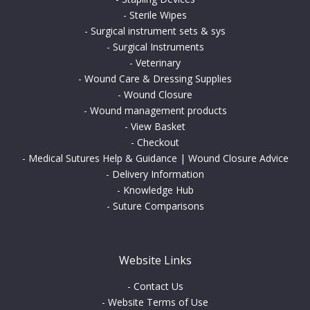
-
Sterile Wipes
-
Surgical instrument sets & sys
-
Surgical Instruments
-
Veterinary
-
Wound Care & Dressing Supplies
-
Wound Closure
-
Wound management products
-
View Basket
-
Checkout
-
Medical Sutures Help & Guidance | Wound Closure Advice
-
Delivery Information
-
Knowledge Hub
-
Suture Comparisons
Website Links
-
Contact Us
-
Website Terms of Use