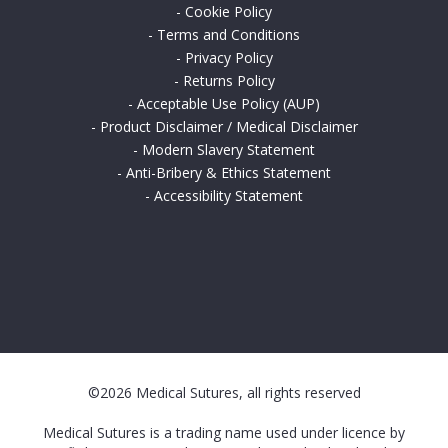
-
Cookie Policy
-
Terms and Conditions
-
Privacy Policy
-
Returns Policy
-
Acceptable Use Policy (AUP)
-
Product Disclaimer / Medical Disclaimer
-
Modern Slavery Statement
-
Anti-Bribery & Ethics Statement
-
Accessibility Statement
©2026 Medical Sutures, all rights reserved
Medical Sutures is a trading name used under licence by