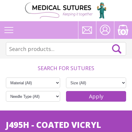
0
SEARCH FOR SUTURES
J495H - COATED VICRYL