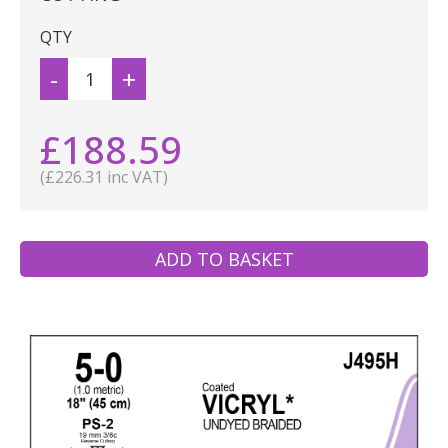
QTY
-
+
£188.59
(£226.31 inc VAT)
ADD TO BASKET