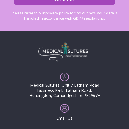
Please refer to our
privacy policy
to find out how your data is
handled in accordance with GDPR regulations.
Medical Sutures, Unit 7 Latham Road
Business Park, Latham Road,
Huntingdon, Cambridgeshire PE296YE
Email Us