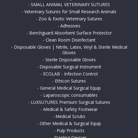
-
SMALL ANIMAL VETERINARY SUTURES
-
Veterinary Sutures for Small Research Animals
-
Zoo & Exotic Veterinary Sutures
-
Adhesives
-
Benchguard Absorbent Surface Protector
-
Clean Room Disinfectant
-
Disposable Gloves | Nitrile, Latex, Vinyl & Sterile Medical
Gloves
-
Sterile Disposable Gloves
-
Disposable Surgical Instrument
-
ECOLAB - Infection Control
-
Ethicon Sutures
-
General Medical Surgical Equip
-
Laparoscopic consumables
-
LUXSUTURES Premium Surgical Sutures
-
Medical & Safety Footwear
-
Medical Scrubs
-
Other Medical & Surgical Equip
-
Pulp Products
-
Stapling Devices