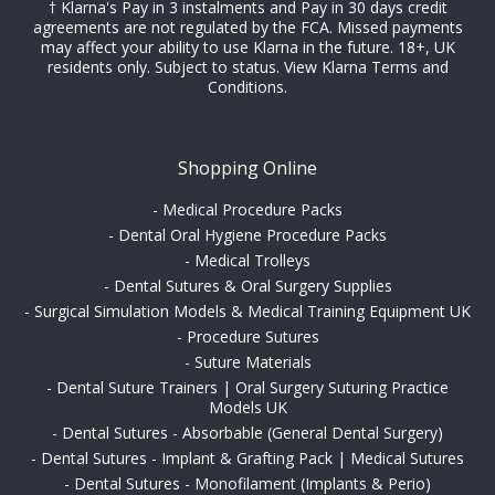
† Klarna's Pay in 3 instalments and Pay in 30 days credit
agreements are not regulated by the FCA. Missed payments
may affect your ability to use Klarna in the future. 18+, UK
residents only. Subject to status.
View Klarna Terms and
Conditions
.
Shopping Online
-
Medical Procedure Packs
-
Dental Oral Hygiene Procedure Packs
-
Medical Trolleys
-
Dental Sutures & Oral Surgery Supplies
-
Surgical Simulation Models & Medical Training Equipment UK
-
Procedure Sutures
-
Suture Materials
-
Dental Suture Trainers | Oral Surgery Suturing Practice
Models UK
-
Dental Sutures - Absorbable (General Dental Surgery)
-
Dental Sutures - Implant & Grafting Pack | Medical Sutures
-
Dental Sutures - Monofilament (Implants & Perio)