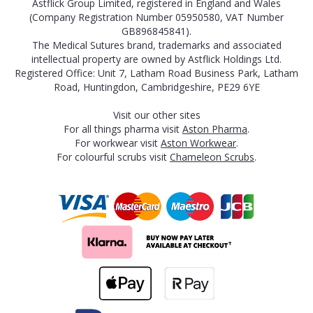
Astflick Group Limited, registered in England and Wales
(Company Registration Number 05950580, VAT Number
GB896845841).
The Medical Sutures brand, trademarks and associated
intellectual property are owned by Astflick Holdings Ltd.
Registered Office: Unit 7, Latham Road Business Park, Latham
Road, Huntingdon, Cambridgeshire, PE29 6YE
Visit our other sites
For all things pharma visit
Aston Pharma
.
For workwear visit
Aston Workwear
.
For colourful scrubs visit
Chameleon Scrubs
.