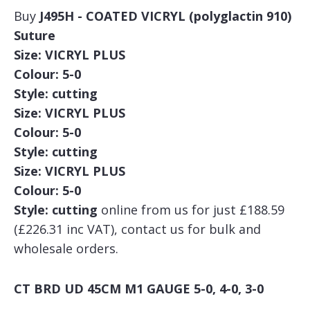
Buy
J495H - COATED VICRYL (polyglactin 910)
Suture
Size: VICRYL PLUS
Colour: 5-0
Style: cutting
Size: VICRYL PLUS
Colour: 5-0
Style: cutting
Size: VICRYL PLUS
Colour: 5-0
Style: cutting
online from us for just £188.59
(£226.31 inc VAT), contact us for bulk and
wholesale orders.
CT BRD UD 45CM M1 GAUGE 5-0, 4-0, 3-0