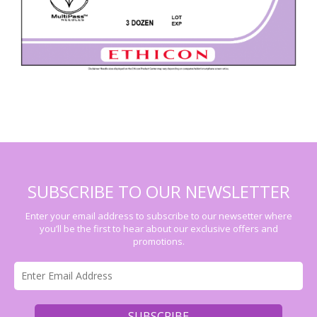
SUBSCRIBE TO OUR NEWSLETTER
Enter your email address to subscribe to our newsetter where
you’ll be the first to hear about our exclusive offers and
promotions.