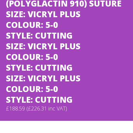
(POLYGLACTIN 910) SUTURE
SIZE: VICRYL PLUS
COLOUR: 5-0
STYLE: CUTTING
SIZE: VICRYL PLUS
COLOUR: 5-0
STYLE: CUTTING
SIZE: VICRYL PLUS
COLOUR: 5-0
STYLE: CUTTING
£188.59 (£226.31 inc VAT)