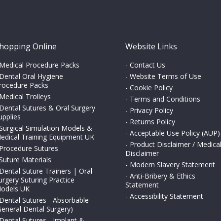
hopping Online
Website Links
Medical Procedure Packs
-
Contact Us
Dental Oral Hygiene
-
Website Terms of Use
rocedure Packs
-
Cookie Policy
Medical Trolleys
-
Terms and Conditions
Dental Sutures & Oral Surgery
-
Privacy Policy
upplies
-
Returns Policy
Surgical Simulation Models &
-
Acceptable Use Policy (AUP)
edical Training Equipment UK
-
Product Disclaimer / Medica
Procedure Sutures
Disclaimer
Suture Materials
-
Modern Slavery Statement
Dental Suture Trainers | Oral
-
Anti-Bribery & Ethics
urgery Suturing Practice
Statement
odels UK
-
Accessibility Statement
Dental Sutures - Absorbable
General Dental Surgery)
Dental Sutures - Implant &