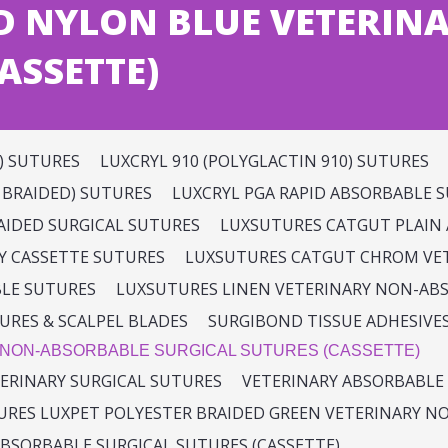
D NYLON BLUE VETERIN
ASSETTE)
) SUTURES
LUXCRYL 910 (POLYGLACTIN 910) SUTURES
K BRAIDED) SUTURES
LUXCRYL PGA RAPID ABSORBABLE 
RAIDED SURGICAL SUTURES
LUXSUTURES CATGUT PLAIN 
Y CASSETTE SUTURES
LUXSUTURES CATGUT CHROM VET
BLE SUTURES
LUXSUTURES LINEN VETERINARY NON-AB
URES & SCALPEL BLADES
SURGIBOND TISSUE ADHESIVE
 NON-ABSORBABLE SURGICAL SUTURES (CASSETTE)
ERINARY SURGICAL SUTURES
VETERINARY ABSORBABLE 
RES LUXPET POLYESTER BRAIDED GREEN VETERINARY NO
BSORBABLE SURGICAL SUTURES (CASSETTE)