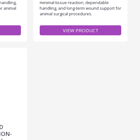
handling,
minimal tissue reaction, dependable
or animal
handling, and long-term wound support for
animal surgical procedures.
VIEW PRODUCT
D
NON-