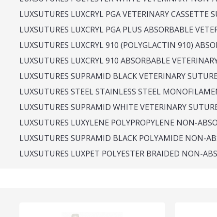
LUXSUTURES LUXCRYL PGA VETERINARY CASSETTE SU
LUXSUTURES LUXCRYL PGA PLUS ABSORBABLE VETE
LUXSUTURES LUXCRYL 910 (POLYGLACTIN 910) ABS
LUXSUTURES LUXCRYL 910 ABSORBABLE VETERINAR
LUXSUTURES SUPRAMID BLACK VETERINARY SUTUR
LUXSUTURES STEEL STAINLESS STEEL MONOFILAME
LUXSUTURES SUPRAMID WHITE VETERINARY SUTUR
LUXSUTURES LUXYLENE POLYPROPYLENE NON-ABS
LUXSUTURES SUPRAMID BLACK POLYAMIDE NON-AB
LUXSUTURES LUXPET POLYESTER BRAIDED NON-AB