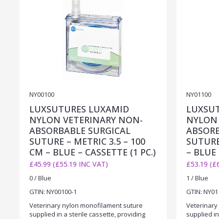
NY00100
NY01100
LUXSUTURES LUXAMID
LUXSU
NYLON VETERINARY NON-
NYLON 
ABSORBABLE SURGICAL
ABSORB
SUTURE – METRIC 3.5 – 100
SUTURE
CM – BLUE – CASSETTE (1 PC.)
– BLUE 
£45.99 (£55.19 INC VAT)
£53.19 (£
0 / Blue
1 / Blue
GTIN: NY00100-1
GTIN: NY01
Veterinary nylon monofilament suture
Veterinary
supplied in a sterile cassette, providing
supplied in