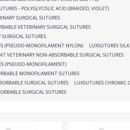
TURES - POLYGLYCOLIC ACID (BRAIDED, VIOLET)
RINARY SURGICAL SUTURES
ORBABLE VETERINARY SURGICAL SUTURES
Y SURGICAL SUTURES
ES (PSEUDO-MONOFILAMENT NYLON)
LUXSUTURES SILK
NT VETERINARY NON-ABSORBABLE SURGICAL SUTURES
ES (PSEUDO-MONOFILAMENT)
ORBABLE MONOFILAMENT SUTURES
SORBABLE SURGICAL SUTURES
LUXSUTURES CHROMIC 
SORBABLE SURGICAL SUTURES