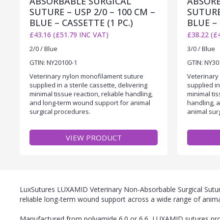
ABSORBABLE SURGICAL
ABSORB
SUTURE – USP 2/0 – 100 CM –
SUTURE 
BLUE – CASSETTE (1 PC.)
BLUE – 
£43.16 (£51.79 INC VAT)
£38.22 (£
2/0 / Blue
3/0 / Blue
GTIN: NY20100-1
GTIN: NY30
Veterinary nylon monofilament suture
Veterinary
supplied in a sterile cassette, delivering
supplied in
minimal tissue reaction, reliable handling,
minimal ti
and long-term wound support for animal
handling, 
surgical procedures.
animal sur
VIEW PRODUCT
LuxSutures LUXAMID Veterinary Non-Absorbable Surgical Sutures
reliable long-term wound support across a wide range of anima
Manufactured from polyamide 6.0 or 6.6, LUXAMID sutures provi