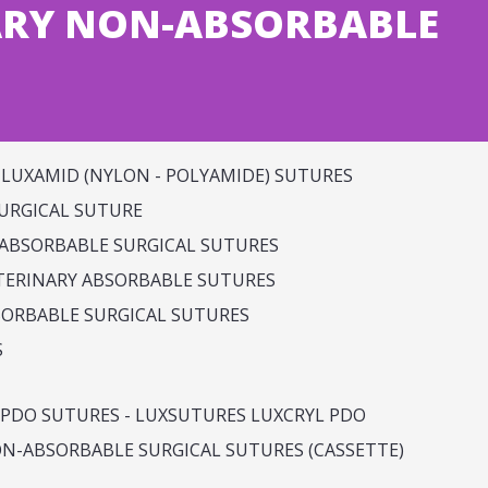
ARY NON-ABSORBABLE
LUXAMID (NYLON - POLYAMIDE) SUTURES
SURGICAL SUTURE
ABSORBABLE SURGICAL SUTURES
ERINARY ABSORBABLE SUTURES
SORBABLE SURGICAL SUTURES
S
PDO SUTURES - LUXSUTURES LUXCRYL PDO
N-ABSORBABLE SURGICAL SUTURES (CASSETTE)