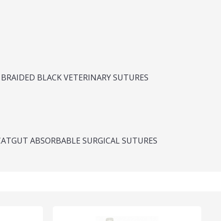
 BRAIDED BLACK VETERINARY SUTURES
CATGUT ABSORBABLE SURGICAL SUTURES