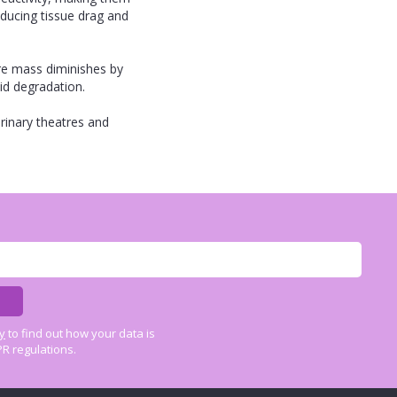
educing tissue drag and
re mass diminishes by
id degradation.
rinary theatres and
cy
to find out how your data is
R regulations.