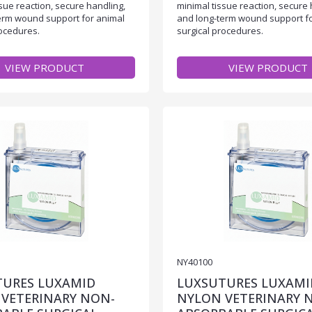
sue reaction, secure handling,
minimal tissue reaction, secure 
erm wound support for animal
and long-term wound support f
rocedures.
surgical procedures.
VIEW PRODUCT
VIEW PRODUCT
NY40100
TURES LUXAMID
LUXSUTURES LUXAMI
VETERINARY NON-
NYLON VETERINARY 