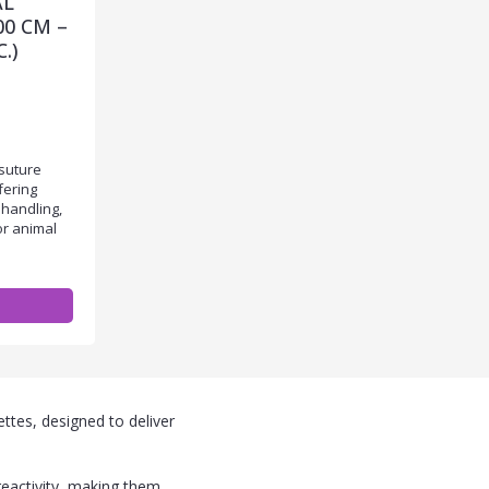
AL
00 CM –
.)
suture
fering
 handling,
or animal
ttes, designed to deliver
reactivity, making them