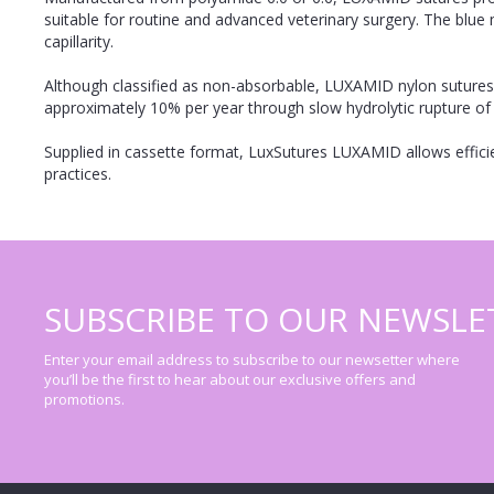
suitable for routine and advanced veterinary surgery. The blue 
capillarity.
Although classified as non-absorbable, LUXAMID nylon sutures 
approximately 10% per year through slow hydrolytic rupture of
Supplied in cassette format, LuxSutures LUXAMID allows efficie
practices.
SUBSCRIBE TO OUR NEWSLE
Enter your email address to subscribe to our newsetter where
you’ll be the first to hear about our exclusive offers and
promotions.