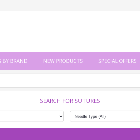
 BY BRAND
NEW PRODUCTS
SPECIAL OFFERS
SEARCH FOR SUTURES