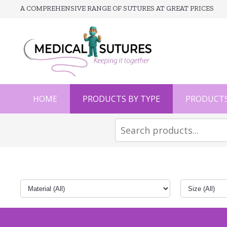
A COMPREHENSIVE RANGE OF SUTURES AT GREAT PRICES
HOME
PRODUCTS BY TYPE
PRODUCTS