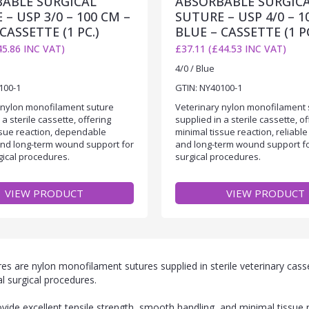
ABLE SURGICAL
ABSORBABLE SURGIC
– USP 3/0 – 100 CM –
SUTURE – USP 4/0 – 1
CASSETTE (1 PC.)
BLUE – CASSETTE (1 PC
45.86 INC VAT)
£37.11 (£44.53 INC VAT)
4/0 / Blue
100-1
GTIN: NY40100-1
 nylon monofilament suture
Veterinary nylon monofilament 
 a sterile cassette, offering
supplied in a sterile cassette, of
ssue reaction, dependable
minimal tissue reaction, reliable
and long-term wound support for
and long-term wound support f
gical procedures.
surgical procedures.
VIEW PRODUCT
VIEW PRODUCT
 are nylon monofilament sutures supplied in sterile veterinary casse
l surgical procedures.
de excellent tensile strength, smooth handling, and minimal tissue 