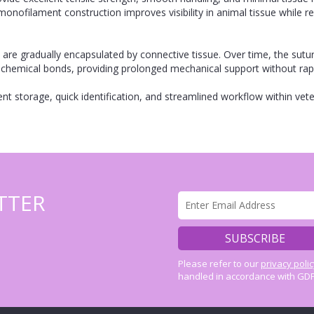
monofilament construction improves visibility in animal tissue while r
are gradually encapsulated by connective tissue. Over time, the sutu
 chemical bonds, providing prolonged mechanical support without rap
nt storage, quick identification, and streamlined workflow within vete
TTER
Please refer to our
privacy poli
handled in accordance with GDP