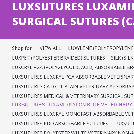
LUXSUTURES LUXAMI
SURGICAL SUTURES (C
Shop for:
VIEW ALL
LUXYLENE (POLYPROPYLENE
LUXPET (POLYESTER BRAIDED) SUTURES
SILK (SIL
LUXCRYL PGA (POLYGLYCOLIC ACID) ABSORBABLE B
LUXSUTURES LUXCRYL PGA ABSORBABLE VETERINAR
LUXSUTURES CATGUT PLAIN VETERINARY ABSORBA
LUXSUTURES MEDICAL & VETERINARY SURGICAL SUT
LUXSUTURES LUXAMID NYLON BLUE VETERINARY
LUXSUTURES LUXCRYL MONOFAST ABSORBABLE VET
LUXSUTURES PDO ABSORBABLE SUTURES
LUXSUTU
LUXSUTURES POLYESTER WHITE VETERINARY NON-A