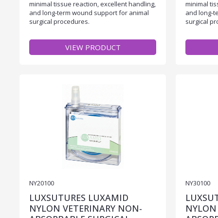
minimal tissue reaction, excellent handling,
minimal tis
and long-term wound support for animal
and long-t
surgical procedures.
surgical p
VIEW PRODUCT
NY20100
NY30100
LUXSUTURES LUXAMID
LUXSU
NYLON VETERINARY NON-
NYLON 