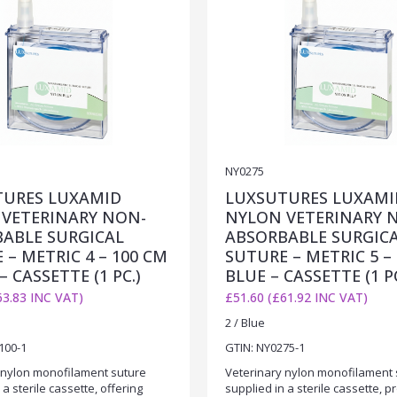
NY0275
TURES LUXAMID
LUXSUTURES LUXAMI
VETERINARY NON-
NYLON VETERINARY 
ABLE SURGICAL
ABSORBABLE SURGIC
 – METRIC 4 – 100 CM
SUTURE – METRIC 5 – 
– CASSETTE (1 PC.)
BLUE – CASSETTE (1 PC
63.83 INC VAT)
£51.60 (£61.92 INC VAT)
2 / Blue
100-1
GTIN: NY0275-1
 nylon monofilament suture
Veterinary nylon monofilament 
 a sterile cassette, offering
supplied in a sterile cassette, p