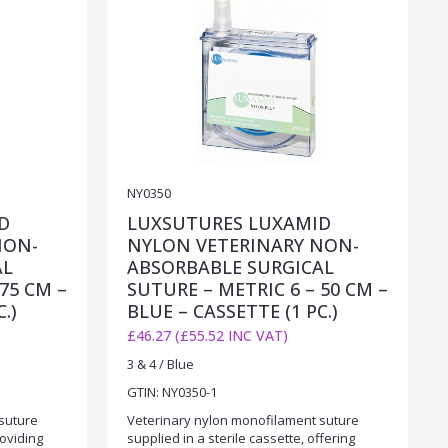
NY0350
D
LUXSUTURES LUXAMID
NON-
NYLON VETERINARY NON-
AL
ABSORBABLE SURGICAL
75 CM –
SUTURE – METRIC 6 – 50 CM –
.)
BLUE – CASSETTE (1 PC.)
£46.27 (£55.52 INC VAT)
3 & 4 / Blue
GTIN: NY0350-1
suture
Veterinary nylon monofilament suture
roviding
supplied in a sterile cassette, offering