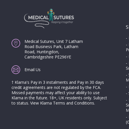
S
-
Medical Sutures, Unit 7 Latham
-
Road Business Park, Latham
P
Road, Huntingdon,
-
Cambridgeshire PE296YE
-
S
Email Us
-
M
† Klarna's Pay in 3 instalments and Pay in 30 days
-
credit agreements are not regulated by the FCA.
Missed payments may affect your ability to use
-
Klarna in the future. 18+, UK residents only. Subject
-
to status.
View Klarna Terms and Conditions
.
S
M
-
(
-