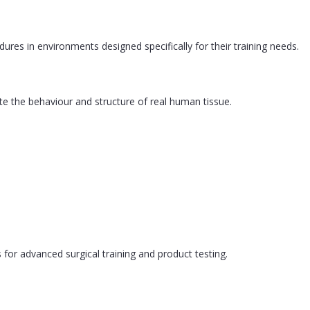
res in environments designed specifically for their training needs.
te the behaviour and structure of real human tissue.
or advanced surgical training and product testing.