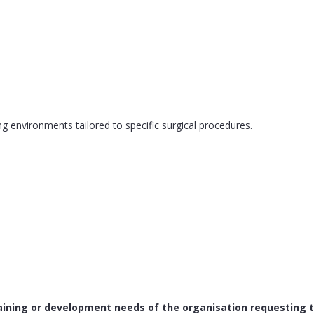
g environments tailored to specific surgical procedures.
raining or development needs of the organisation requesting 