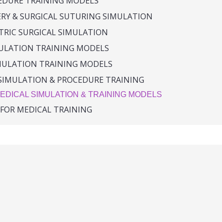
CEDURE TRAINING MODELS
ERY & SURGICAL SUTURING SIMULATION
TRIC SURGICAL SIMULATION
MULATION TRAINING MODELS
MULATION TRAINING MODELS
SIMULATION & PROCEDURE TRAINING
EDICAL SIMULATION & TRAINING MODELS
 FOR MEDICAL TRAINING