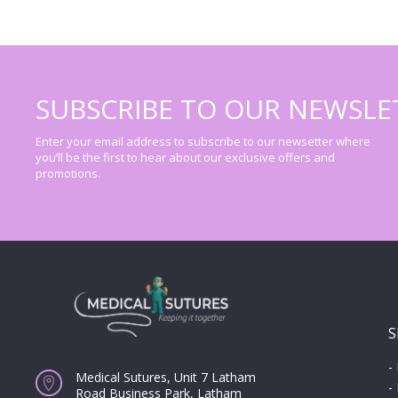
SUBSCRIBE TO OUR NEWSLE
Enter your email address to subscribe to our newsetter where
you’ll be the first to hear about our exclusive offers and
promotions.
S
-
Medical Sutures, Unit 7 Latham
-
Road Business Park, Latham