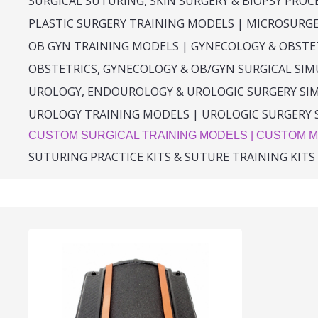
SURGICAL SUTURING, SKIN SURGERY & BIOPSY PRO
PLASTIC SURGERY TRAINING MODELS | MICROSURG
OB GYN TRAINING MODELS | GYNECOLOGY & OBSTE
OBSTETRICS, GYNECOLOGY & OB/GYN SURGICAL SI
UROLOGY, ENDOUROLOGY & UROLOGIC SURGERY SI
UROLOGY TRAINING MODELS | UROLOGIC SURGERY 
CUSTOM SURGICAL TRAINING MODELS | CUSTOM M
SUTURING PRACTICE KITS & SUTURE TRAINING KITS