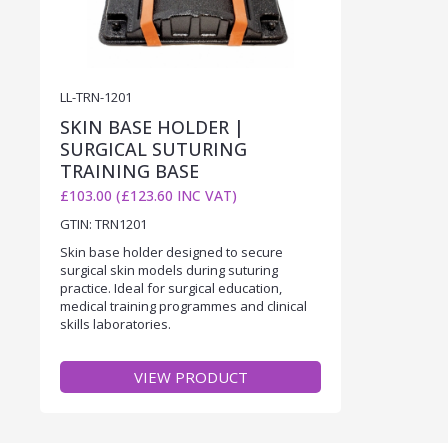
LL-TRN-1201
SKIN BASE HOLDER |
SURGICAL SUTURING
TRAINING BASE
£103.00 (£123.60 INC VAT)
GTIN: TRN1201
Skin base holder designed to secure
surgical skin models during suturing
practice. Ideal for surgical education,
medical training programmes and clinical
skills laboratories.
VIEW PRODUCT