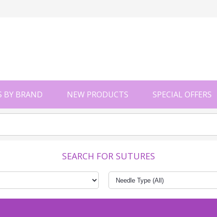
 BY BRAND
NEW PRODUCTS
SPECIAL OFFERS
SEARCH FOR SUTURES