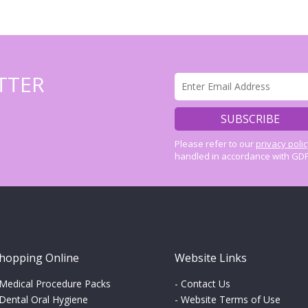
TTER
Please refer to our
privacy poli
handled in accordance with GDP
hopping Online
Website Links
Medical Procedure Packs
-
Contact Us
Dental Oral Hygiene
-
Website Terms of Use