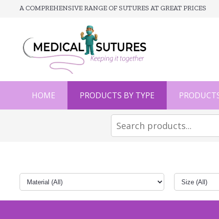
A COMPREHENSIVE RANGE OF SUTURES AT GREAT PRICES
HOME
PRODUCTS BY TYPE
PRODUCTS