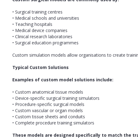
• Surgical training centres
• Medical schools and universities
• Teaching hospitals
• Medical device companies
• Clinical research laboratories
• Surgical education programmes
Custom simulation models allow organisations to create trainin
Typical Custom Solutions
Examples of custom model solutions include:
• Custom anatomical tissue models
• Device-specific surgical training simulators
• Procedure-specific surgical models
• Custom vascular or organ models
• Custom tissue sheets and conduits
• Complete procedure training simulators
These models are designed specifically to match the t