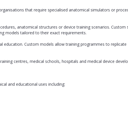
organisations that require specialised anatomical simulators or proced
ocedures, anatomical structures or device training scenarios. Custom
ing models tailored to their exact requirements.
cal education. Custom models allow training programmes to replicate 
l training centres, medical schools, hospitals and medical device de
ical and educational uses including: