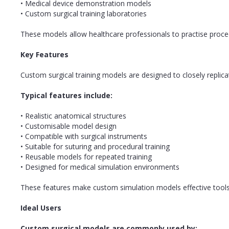
• Medical device demonstration models
• Custom surgical training laboratories
These models allow healthcare professionals to practise procedu
Key Features
Custom surgical training models are designed to closely replica
Typical features include:
• Realistic anatomical structures
• Customisable model design
• Compatible with surgical instruments
• Suitable for suturing and procedural training
• Reusable models for repeated training
• Designed for medical simulation environments
These features make custom simulation models effective tools f
Ideal Users
Custom surgical models are commonly used by: