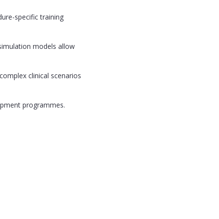
ure-specific training
 simulation models allow
complex clinical scenarios
velopment programmes.