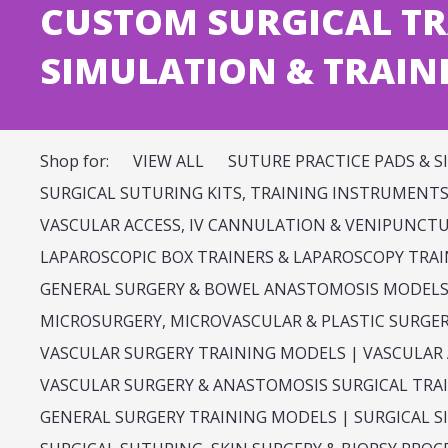
CUSTOM SURGICAL TR
SIMULATION & TRAIN
Shop for:
VIEW ALL
SUTURE PRACTICE PADS & S
SURGICAL SUTURING KITS, TRAINING INSTRUMENTS 
VASCULAR ACCESS, IV CANNULATION & VENIPUNCT
LAPAROSCOPIC BOX TRAINERS & LAPAROSCOPY TRA
GENERAL SURGERY & BOWEL ANASTOMOSIS MODEL
MICROSURGERY, MICROVASCULAR & PLASTIC SURGE
VASCULAR SURGERY TRAINING MODELS | VASCULAR
VASCULAR SURGERY & ANASTOMOSIS SURGICAL TRA
GENERAL SURGERY TRAINING MODELS | SURGICAL 