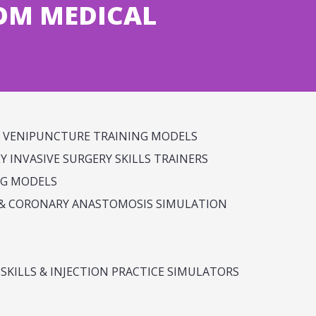
OM MEDICAL
& VENIPUNCTURE TRAINING MODELS
 INVASIVE SURGERY SKILLS TRAINERS
NG MODELS
E & CORONARY ANASTOMOSIS SIMULATION
SKILLS & INJECTION PRACTICE SIMULATORS