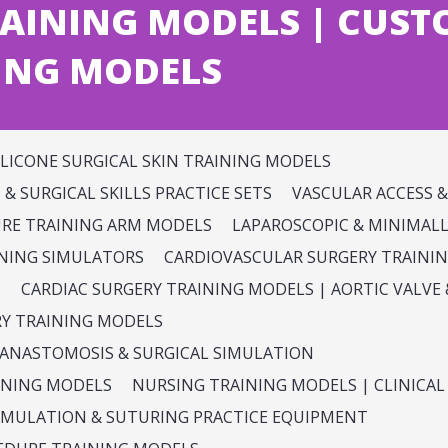
AINING MODELS | CUST
ING MODELS
ILICONE SURGICAL SKIN TRAINING MODELS
& SURGICAL SKILLS PRACTICE SETS
VASCULAR ACCESS 
URE TRAINING ARM MODELS
LAPAROSCOPIC & MINIMALLY
INING SIMULATORS
CARDIOVASCULAR SURGERY TRAINI
S
CARDIAC SURGERY TRAINING MODELS | AORTIC VALV
RY TRAINING MODELS
 ANASTOMOSIS & SURGICAL SIMULATION
INING MODELS
NURSING TRAINING MODELS | CLINICAL 
SIMULATION & SUTURING PRACTICE EQUIPMENT