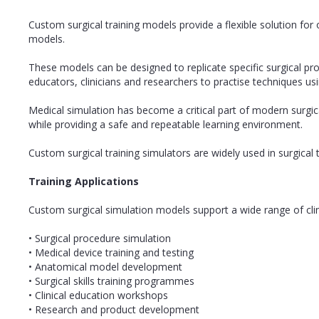
Custom surgical training models provide a flexible solution for 
models.
These models can be designed to replicate specific surgical pr
educators, clinicians and researchers to practise techniques us
Medical simulation has become a critical part of modern surgi
while providing a safe and repeatable learning environment.
Custom surgical training simulators are widely used in surgica
Training Applications
Custom surgical simulation models support a wide range of clin
• Surgical procedure simulation
• Medical device training and testing
• Anatomical model development
• Surgical skills training programmes
• Clinical education workshops
• Research and product development