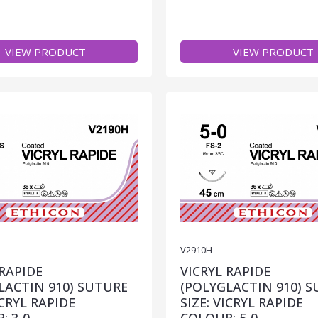
VIEW PRODUCT
VIEW PRODUCT
V2910H
 RAPIDE
VICRYL RAPIDE
LACTIN 910) SUTURE
(POLYGLACTIN 910) 
ICRYL RAPIDE
SIZE: VICRYL RAPIDE
: 3-0
COLOUR: 5-0