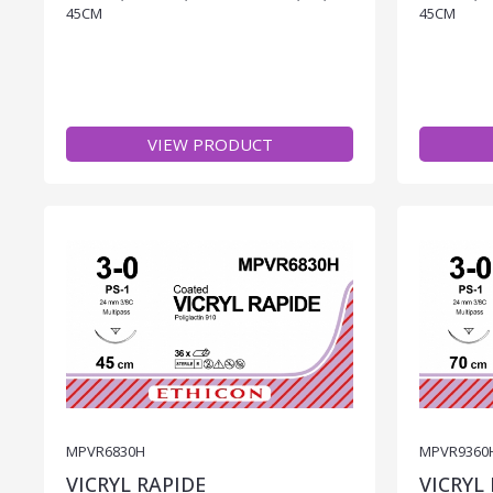
45CM
45CM
VIEW PRODUCT
MPVR6830H
MPVR9360
VICRYL RAPIDE
VICRYL