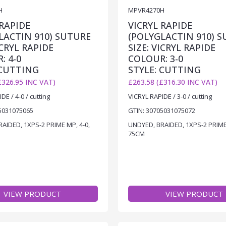
H
MPVR4270H
 RAPIDE
VICRYL RAPIDE
LACTIN 910) SUTURE
(POLYGLACTIN 910) 
ICRYL RAPIDE
SIZE: VICRYL RAPIDE
: 4-0
COLOUR: 3-0
 CUTTING
STYLE: CUTTING
£326.95 INC VAT)
£263.58 (£316.30 INC VAT)
DE / 4-0 / cutting
VICRYL RAPIDE / 3-0 / cutting
5031075065
GTIN: 30705031075072
AIDED, 1XPS-2 PRIME MP, 4-0,
UNDYED, BRAIDED, 1XPS-2 PRIME 
75CM
VIEW PRODUCT
VIEW PRODUCT