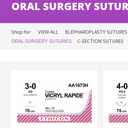
ORAL SURGERY SUTUR
Shop for:
VIEW ALL
BLEPHAROPLASTY SUTURES
C-SECTION SUTURES
ORAL SURGERY SUTURES