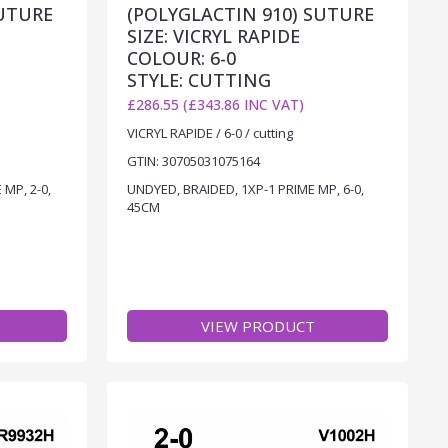
SUTURE
(POLYGLACTIN 910) SUTURE
SIZE: VICRYL RAPIDE
COLOUR: 6-0
STYLE: CUTTING
£286.55 (£343.86 INC VAT)
VICRYL RAPIDE / 6-0 / cutting
GTIN: 30705031075164
MP, 2-0,
UNDYED, BRAIDED, 1XP-1 PRIME MP, 6-0,
45CM
VIEW PRODUCT