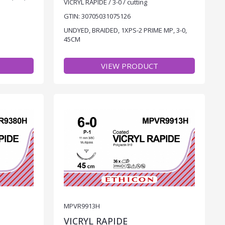
VICRYL RAPIDE / 3-0 / cutting
GTIN: 30705031075126
UNDYED, BRAIDED, 1XPS-2 PRIME MP, 3-0,
45CM
VIEW PRODUCT
MPVR9913H
VICRYL RAPIDE