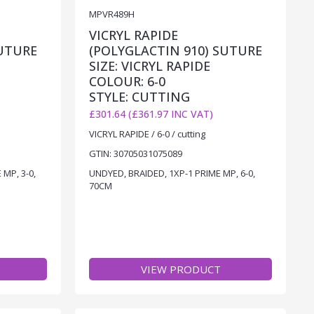
MPVR489H
VICRYL RAPIDE
SUTURE
(POLYGLACTIN 910) SUTURE
SIZE: VICRYL RAPIDE
COLOUR: 6-0
STYLE: CUTTING
£301.64 (£361.97 INC VAT)
VICRYL RAPIDE / 6-0 / cutting
GTIN: 30705031075089
MP, 3-0,
UNDYED, BRAIDED, 1XP-1 PRIME MP, 6-0,
70CM
VIEW PRODUCT