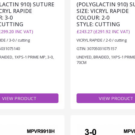
LACTIN 910) SUTURE
(POLYGLACTIN 910) 
ICRYL RAPIDE
SIZE: VICRYL RAPIDE
: 3-0
COLOUR: 2-0
 CUTTING
STYLE: CUTTING
£299.20 INC VAT)
£243.27 (£291.92 INC VAT)
DE / 3-0 / cutting
VICRYL RAPIDE / 2-0 / cutting
5031075140
GTIN: 30705031075157
AIDED, 1XPS-1 PRIME MP, 3-0,
UNDYED, BRAIDED, 1XPS-1 PRIME 
70CM
VIEW PRODUCT
VIEW PRODUCT