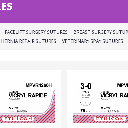
ES
FACELIFT SURGERY SUTURES
BREAST SURGERY SUTUR
HERNIA REPAIR SUTURES
VETERINARY SPAY SUTURES