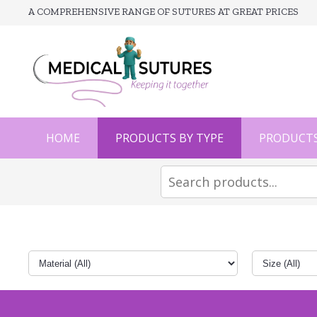
A COMPREHENSIVE RANGE OF SUTURES AT GREAT PRICES
HOME
PRODUCTS BY TYPE
PRODUCTS