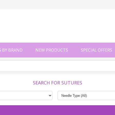
 BY BRAND
NEW PRODUCTS
SPECIAL OFFERS
SEARCH FOR SUTURES