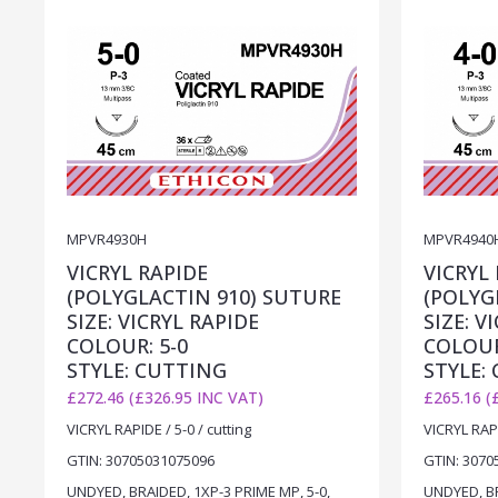
MPVR4930H
MPVR4940
VICRYL RAPIDE
VICRYL
(POLYGLACTIN 910) SUTURE
(POLYG
SIZE: VICRYL RAPIDE
SIZE: V
COLOUR: 5-0
COLOUR
STYLE: CUTTING
STYLE:
£272.46 (£326.95 INC VAT)
£265.16 (
VICRYL RAPIDE / 5-0 / cutting
VICRYL RAPI
GTIN: 30705031075096
GTIN: 3070
UNDYED, BRAIDED, 1XP-3 PRIME MP, 5-0,
UNDYED, BR