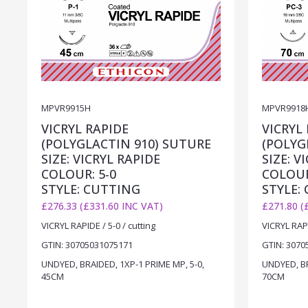
MPVR9915H
MPVR9918
VICRYL RAPIDE
VICRYL
(POLYGLACTIN 910) SUTURE
(POLYG
SIZE: VICRYL RAPIDE
SIZE: V
COLOUR: 5-0
COLOUR
STYLE: CUTTING
STYLE:
£276.33 (£331.60 INC VAT)
£271.80 (
VICRYL RAPIDE / 5-0 / cutting
VICRYL RAPI
GTIN: 30705031075171
GTIN: 3070
UNDYED, BRAIDED, 1XP-1 PRIME MP, 5-0,
UNDYED, BR
45CM
70CM