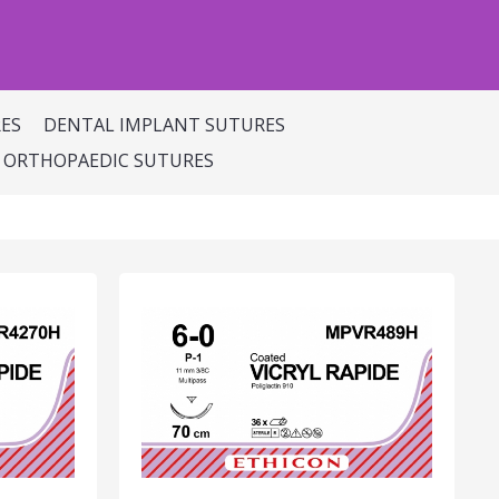
ES
DENTAL IMPLANT SUTURES
ORTHOPAEDIC SUTURES