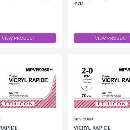
45CM
VIEW PRODUCT
VIEW PRODUCT
H
MPVR9380H
 RAPIDE
VICRYL RAPIDE