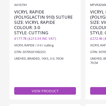
AA1673H
MPVR4260
VICRYL RAPIDE
VICRYL
(POLYGLACTIN 910) SUTURE
(POLYG
SIZE: VICRYL RAPIDE
SIZE: V
COLOUR: 3-0
COLOUR
STYLE: CUTTING
STYLE:
£177.78 (£213.34 INC VAT)
£272.46 (
VICRYL RAPIDE / 3-0 / cutting
VICRYL RAPI
GTIN: 30705031092253
GTIN: 3070
UNDYED, BRAIDED, 1XKS, 3-0, 70CM
UNDYED, BR
75CM
VIEW PRODUCT