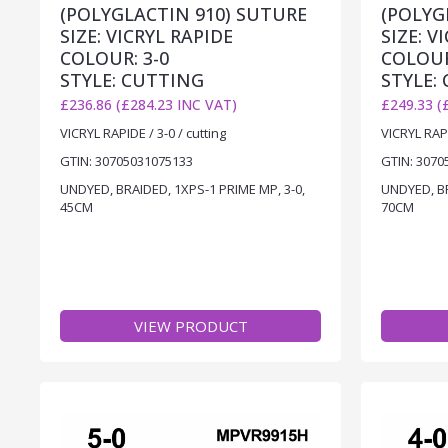
(POLYGLACTIN 910) SUTURE
(POLYG
SIZE: VICRYL RAPIDE
SIZE: V
COLOUR: 3-0
COLOUR
STYLE: CUTTING
STYLE:
£236.86 (£284.23 INC VAT)
£249.33 (
VICRYL RAPIDE / 3-0 / cutting
VICRYL RAPI
GTIN: 30705031075133
GTIN: 3070
UNDYED, BRAIDED, 1XPS-1 PRIME MP, 3-0,
UNDYED, BR
45CM
70CM
VIEW PRODUCT