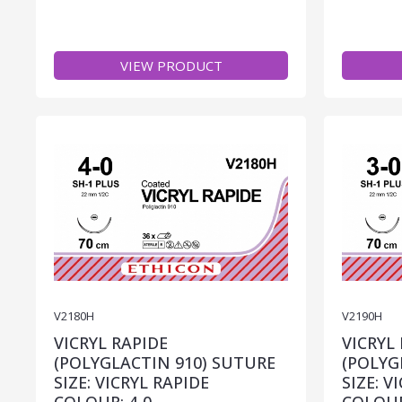
VIEW PRODUCT
V2180H
V2190H
VICRYL RAPIDE
VICRYL
(POLYGLACTIN 910) SUTURE
(POLYG
SIZE: VICRYL RAPIDE
SIZE: V
COLOUR: 4-0
COLOUR