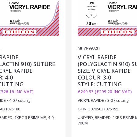
H
MPVR9932H
 RAPIDE
VICRYL RAPIDE
LACTIN 910) SUTURE
(POLYGLACTIN 910) 
ICRYL RAPIDE
SIZE: VICRYL RAPIDE
: 4-0
COLOUR: 3-0
 CUTTING
STYLE: CUTTING
£326.16 INC VAT)
£249.33 (£299.20 INC VAT)
DE / 4-0 / cutting
VICRYL RAPIDE / 3-0 / cutting
5031075188
GTIN: 30705031075195
AIDED, 1XPC-3 PRIME MP, 4-0,
UNDYED, BRAIDED, 1XPS PRIME M
70CM