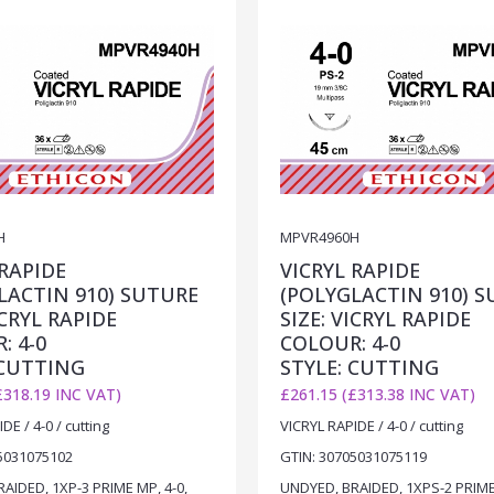
H
MPVR4960H
 RAPIDE
VICRYL RAPIDE
LACTIN 910) SUTURE
(POLYGLACTIN 910) 
ICRYL RAPIDE
SIZE: VICRYL RAPIDE
: 4-0
COLOUR: 4-0
 CUTTING
STYLE: CUTTING
£318.19 INC VAT)
£261.15 (£313.38 INC VAT)
DE / 4-0 / cutting
VICRYL RAPIDE / 4-0 / cutting
5031075102
GTIN: 30705031075119
AIDED, 1XP-3 PRIME MP, 4-0,
UNDYED, BRAIDED, 1XPS-2 PRIME 