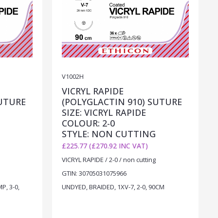
V1002H
VICRYL RAPIDE
SUTURE
(POLYGLACTIN 910) SUTURE
SIZE: VICRYL RAPIDE
COLOUR: 2-0
STYLE: NON CUTTING
£225.77 (£270.92 INC VAT)
VICRYL RAPIDE / 2-0 / non cutting
GTIN: 30705031075966
P, 3-0,
UNDYED, BRAIDED, 1XV-7, 2-0, 90CM