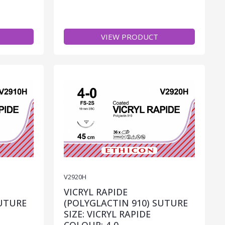
VIEW PRODUCT
V2920H
VICRYL RAPIDE
SUTURE
(POLYGLACTIN 910) SUTURE
SIZE: VICRYL RAPIDE
COLOUR: 4-0