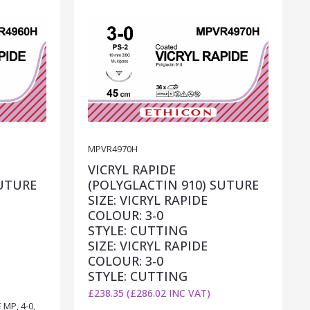
MPVR4970H
VICRYL RAPIDE
SUTURE
(POLYGLACTIN 910) SUTURE
SIZE: VICRYL RAPIDE
COLOUR: 3-0
STYLE: CUTTING
SIZE: VICRYL RAPIDE
COLOUR: 3-0
STYLE: CUTTING
£238.35 (£286.02 INC VAT)
MP, 4-0,