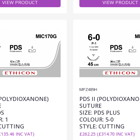
VIEW PRODUCT
VIEW PRODUCT
MPZ489H
 (POLYDIOXANONE)
PDS II (POLYDIOXANO
E
SUTURE
DS
SIZE: PDS PLUS
: 1
COLOUR: 5-0
 CUTTING
STYLE: CUTTING
£135.46 INC VAT)
£262.25 (£314.70 INC VAT)