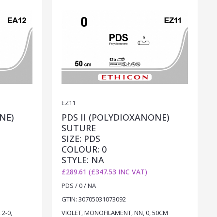
EZ11
NE)
PDS II (POLYDIOXANONE)
SUTURE
SIZE: PDS
COLOUR: 0
STYLE: NA
£289.61 (£347.53 INC VAT)
PDS / 0 / NA
GTIN: 30705031073092
2-0,
VIOLET, MONOFILAMENT, NN, 0, 50CM