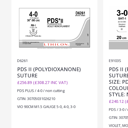
D6261
E9103S
PDS II (POLYDIOXANONE)
PDS II
SUTURE
SUTUR
SIZE: P
£256.89 (£308.27 INC VAT)
COLOUR
PDS PLUS / 4-0 / non cutting
STYLE:
GTIN: 30705031026210
£240.12 (
VIO 90CM M1.5 GAUGE 5-0, 4-0, 3-0
PDS / 3-0 /
GTIN: 3070
VIOLET, MO