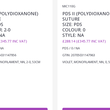
MIC110G
 (POLYDIOXANONE)
PDS II (POLYDIOXANO
E
SUTURE
DS
SIZE: PDS
: 2-0
COLOUR: 0
 NA
STYLE: NA
£345.77 INC VAT)
£288.14 (£345.77 INC VAT)
 NA
PDS / 0 / NA
5031147956
GTIN: 20705031147963
NOFILAMENT, NN, 2-0, 53CM
VIOLET, MONOFILAMENT, NN, 0, 