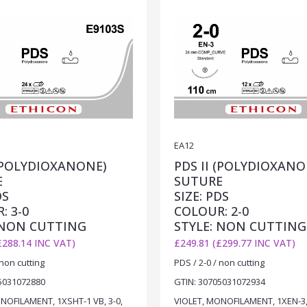
EA12
 (POLYDIOXANONE)
PDS II (POLYDIOXANO
E
SUTURE
DS
SIZE: PDS
: 3-0
COLOUR: 2-0
 NON CUTTING
STYLE: NON CUTTING
£288.14 INC VAT)
£249.81 (£299.77 INC VAT)
 non cutting
PDS / 2-0 / non cutting
5031072880
GTIN: 30705031072934
NOFILAMENT, 1XSHT-1 VB, 3-0,
VIOLET, MONOFILAMENT, 1XEN-3, 