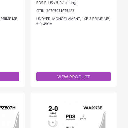
PDS PLUS / 5-0 / cutting
GTIN: 30705031075423
 PRIME MP,
UNDYED, MONOFILAMENT, 1XP-3 PRIME MP,
5-0, 45CM
VIEW PRODUCT