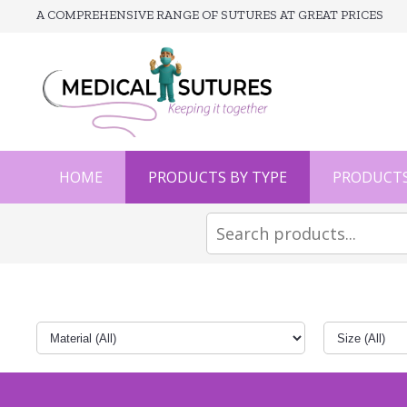
A COMPREHENSIVE RANGE OF SUTURES AT GREAT PRICES
HOME
PRODUCTS BY TYPE
PRODUCTS