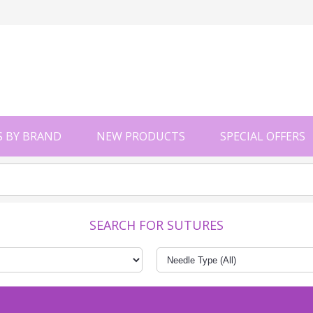
 BY BRAND
NEW PRODUCTS
SPECIAL OFFERS
SEARCH FOR SUTURES