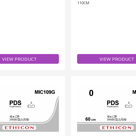
110CM
VIEW PRODUCT
VIEW PRODUCT