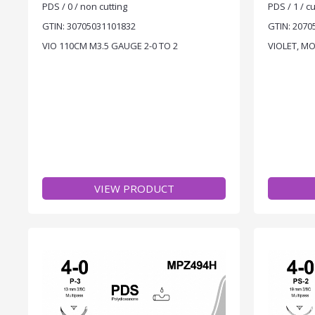
PDS / 0 / non cutting
PDS / 1 / cu
GTIN: 30705031101832
GTIN: 2070
VIO 110CM M3.5 GAUGE 2-0 TO 2
VIOLET, M
VIEW PRODUCT