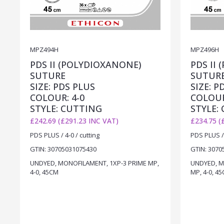
MPZ494H
MPZ496H
PDS II (POLYDIOXANONE)
PDS II
SUTURE
SUTUR
SIZE: PDS PLUS
SIZE: P
COLOUR: 4-0
COLOUR
STYLE: CUTTING
STYLE:
£242.69 (£291.23 INC VAT)
£234.75 (
PDS PLUS / 4-0 / cutting
PDS PLUS / 
GTIN: 30705031075430
GTIN: 3070
UNDYED, MONOFILAMENT, 1XP-3 PRIME MP,
UNDYED, M
4-0, 45CM
MP, 4-0, 4