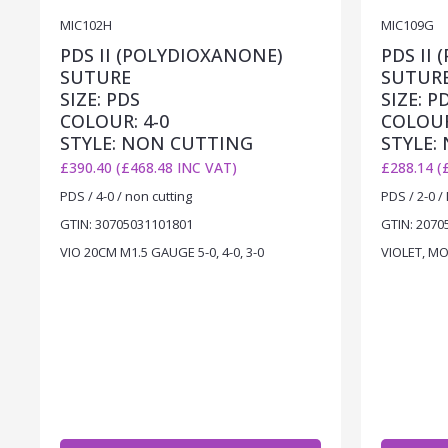
MIC102H
MIC109G
PDS II (POLYDIOXANONE)
PDS II
SUTURE
SUTUR
SIZE: PDS
SIZE: P
COLOUR: 4-0
COLOUR
STYLE: NON CUTTING
STYLE:
£390.40 (£468.48 INC VAT)
£288.14 (
PDS / 4-0 / non cutting
PDS / 2-0 /
GTIN: 30705031101801
GTIN: 2070
VIO 20CM M1.5 GAUGE 5-0, 4-0, 3-0
VIOLET, MO