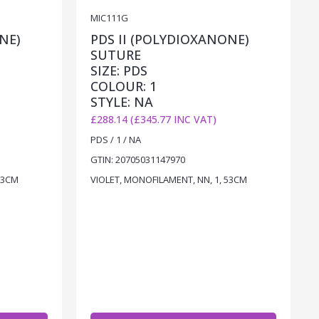
MIC111G
NE)
PDS II (POLYDIOXANONE)
SUTURE
SIZE: PDS
COLOUR: 1
STYLE: NA
£288.14 (£345.77 INC VAT)
PDS / 1 / NA
GTIN: 20705031147970
53CM
VIOLET, MONOFILAMENT, NN, 1, 53CM