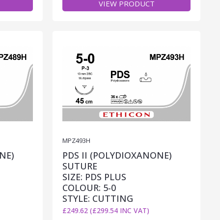
VIEW PRODUCT
MPZ493H
NE)
PDS II (POLYDIOXANONE)
SUTURE
SIZE: PDS PLUS
COLOUR: 5-0
STYLE: CUTTING
£249.62 (£299.54 INC VAT)