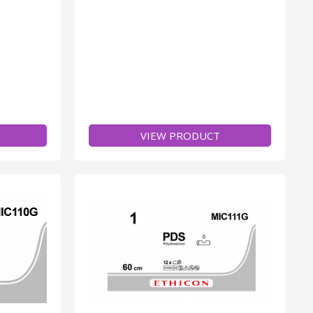
VIEW PRODUCT