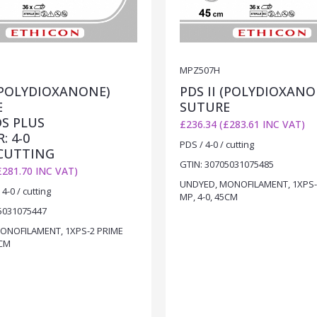
MPZ507H
 (POLYDIOXANONE)
PDS II (POLYDIOXANO
E
SUTURE
DS PLUS
£236.34 (£283.61 INC VAT)
: 4-0
PDS / 4-0 / cutting
 CUTTING
GTIN: 30705031075485
£281.70 INC VAT)
UNDYED, MONOFILAMENT, 1XPS-
4-0 / cutting
MP, 4-0, 45CM
5031075447
ONOFILAMENT, 1XPS-2 PRIME
5CM