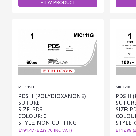
VIEW PRODUCT
MIC115H
MIC170G
PDS II (POLYDIOXANONE)
PDS II
SUTURE
SUTUR
SIZE: PDS
SIZE: P
COLOUR: 0
COLOUR
STYLE: NON CUTTING
STYLE:
£191.47 (£229.76 INC VAT)
£112.88 (