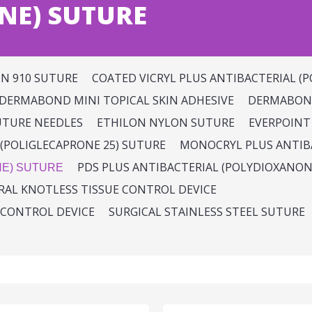
NE) SUTURE
IN 910 SUTURE
COATED VICRYL PLUS ANTIBACTERIAL (P
DERMABOND MINI TOPICAL SKIN ADHESIVE
DERMABOND
UTURE NEEDLES
ETHILON NYLON SUTURE
EVERPOINT
(POLIGLECAPRONE 25) SUTURE
MONOCRYL PLUS ANTIBA
PDS PLUS ANTIBACTERIAL (POLYDIOXANON
NE) SUTURE
IRAL KNOTLESS TISSUE CONTROL DEVICE
 CONTROL DEVICE
SURGICAL STAINLESS STEEL SUTURE