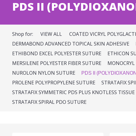
PDS II (POLYDIOXANO
Shop for:
VIEW ALL
COATED VICRYL POLYGLACT
DERMABOND ADVANCED TOPICAL SKIN ADHESIVE
ETHIBOND EXCEL POLYESTER SUTURE
ETHICON S
MERSILENE POLYESTER FIBER SUTURE
MONOCRYL 
NUROLON NYLON SUTURE
PDS II (POLYDIOXANO
PROLENE POLYPROPYLENE SUTURE
STRATAFIX SP
STRATAFIX SYMMETRIC PDS PLUS KNOTLESS TISSUE
STRATAFIX SPIRAL PDO SUTURE