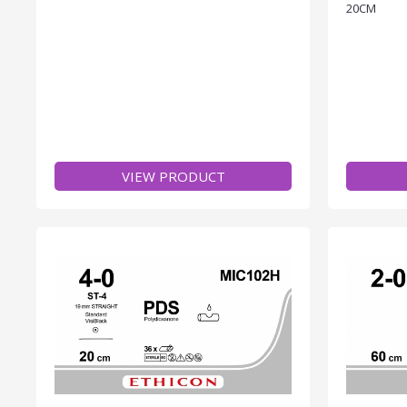
20CM
VIEW PRODUCT