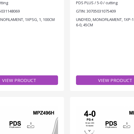
tting
PDS PLUS / 5-0 / cutting
5031148069
GTIN: 30705031075409
ONOFILAMENT, 1XPSG, 1, 100CM
UNDYED, MONOFILAMENT, 1XP-1
6-0, 45CM
VIEW PRODUCT
VIEW PRODUCT