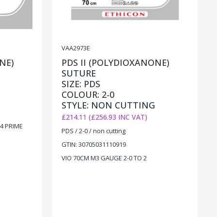
VAA2973E
NE)
PDS II (POLYDIOXANONE)
SUTURE
SIZE: PDS
COLOUR: 2-0
STYLE: NON CUTTING
£214.11 (£256.93 INC VAT)
4 PRIME
PDS / 2-0 / non cutting
GTIN: 30705031110919
VIO 70CM M3 GAUGE 2-0 TO 2