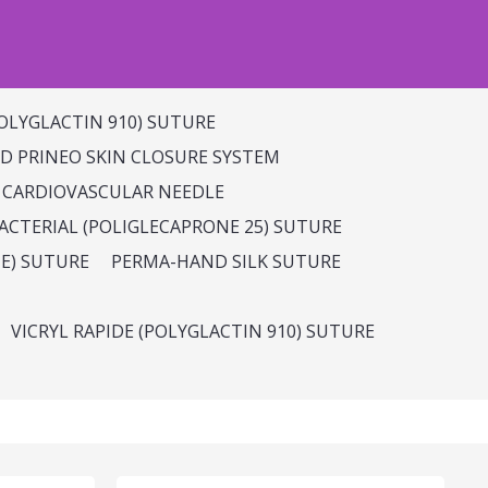
OLYGLACTIN 910) SUTURE
 PRINEO SKIN CLOSURE SYSTEM
 CARDIOVASCULAR NEEDLE
CTERIAL (POLIGLECAPRONE 25) SUTURE
E) SUTURE
PERMA-HAND SILK SUTURE
VICRYL RAPIDE (POLYGLACTIN 910) SUTURE