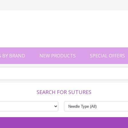
 BY BRAND
NEW PRODUCTS
SPECIAL OFFERS
SEARCH FOR SUTURES