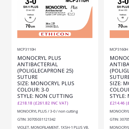
MCP3110H
MCP3160H
MONOCRYL PLUS
MONOC
ANTIBACTERIAL
ANTIBA
(POLIGLECAPRONE 25)
(POLIG
SUTURE
SUTUR
SIZE: MONOCRYL PLUS
SIZE: 
COLOUR: 3-0
COLOUR
STYLE: NON CUTTING
STYLE:
£218.18 (£261.82 INC VAT)
£214.46 (
MONOCRYL PLUS / 3-0 / non cutting
MONOCRYL P
GTIN: 30705031121342
GTIN: 3070
VIOLET, MONOFILAMENT, 1XSH-1 PLUS VB,
MONOCRYL P