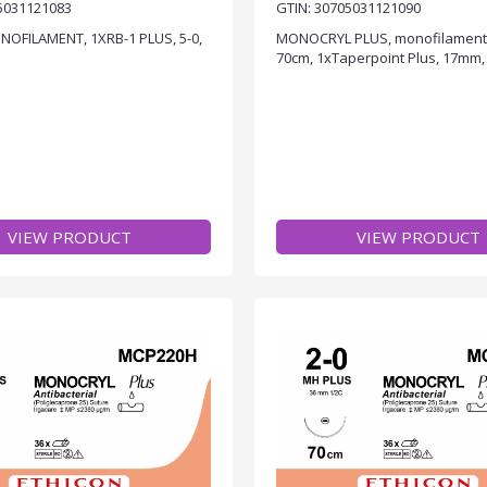
5031121083
GTIN: 30705031121090
NOFILAMENT, 1XRB-1 PLUS, 5-0,
MONOCRYL PLUS, monofilament, v
70cm, 1xTaperpoint Plus, 17mm, 
VIEW PRODUCT
VIEW PRODUCT