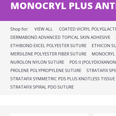
MONOCRYL PLUS ANTI
Shop for:
VIEW ALL
COATED VICRYL POLYGLACT
DERMABOND ADVANCED TOPICAL SKIN ADHESIVE
ETHIBOND EXCEL POLYESTER SUTURE
ETHICON S
MERSILENE POLYESTER FIBER SUTURE
MONOCRYL 
NUROLON NYLON SUTURE
PDS II (POLYDIOXANON
PROLENE POLYPROPYLENE SUTURE
STRATAFIX SP
STRATAFIX SYMMETRIC PDS PLUS KNOTLESS TISSUE
STRATAFIX SPIRAL PDO SUTURE