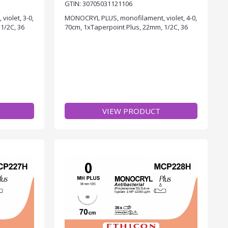
GTIN: 30705031121106
iolet, 3-0,
MONOCRYL PLUS, monofilament, violet, 4-0,
1/2C, 36
70cm, 1xTaperpoint Plus, 22mm, 1/2C, 36
VIEW PRODUCT