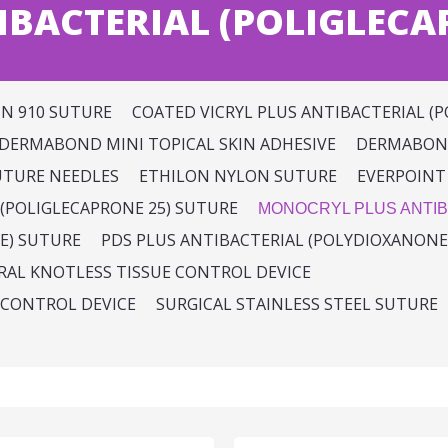
BACTERIAL (POLIGLECA
IN 910 SUTURE
COATED VICRYL PLUS ANTIBACTERIAL (P
DERMABOND MINI TOPICAL SKIN ADHESIVE
DERMABOND
UTURE NEEDLES
ETHILON NYLON SUTURE
EVERPOINT
(POLIGLECAPRONE 25) SUTURE
MONOCRYL PLUS ANTIB
E) SUTURE
PDS PLUS ANTIBACTERIAL (POLYDIOXANONE
IRAL KNOTLESS TISSUE CONTROL DEVICE
 CONTROL DEVICE
SURGICAL STAINLESS STEEL SUTURE