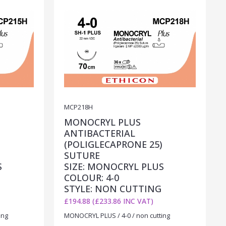
MCP218H
MONOCRYL PLUS
ANTIBACTERIAL
)
(POLIGLECAPRONE 25)
SUTURE
S
SIZE: MONOCRYL PLUS
COLOUR: 4-0
STYLE: NON CUTTING
£194.88 (£233.86 INC VAT)
ing
MONOCRYL PLUS / 4-0 / non cutting