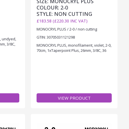
SIZE: MONOCRYL PLUS
COLOUR: 2-0
STYLE: NON CUTTING
£183.58 (£220.30 INC VAT)
MONOCRYL PLUS / 2-0 / non cutting
GTIN: 30705031121298
, undyed,
mm, 3/8C,
MONOCRYL PLUS, monofilament, violet, 2-0,
70cm, 1xTaperpoint Plus, 26mm, 3/8C, 36
VIEW PRODUCT