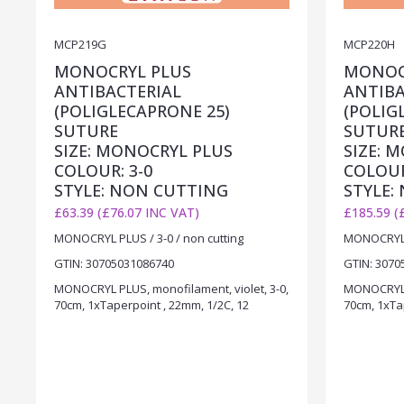
MCP219G
MCP220H
MONOCRYL PLUS
MONOC
ANTIBACTERIAL
ANTIBA
(POLIGLECAPRONE 25)
(POLIG
SUTURE
SUTUR
SIZE: MONOCRYL PLUS
SIZE: 
COLOUR: 3-0
COLOUR
STYLE: NON CUTTING
STYLE:
£63.39 (£76.07 INC VAT)
£185.59 (
MONOCRYL PLUS / 3-0 / non cutting
MONOCRYL P
GTIN: 30705031086740
GTIN: 3070
MONOCRYL PLUS, monofilament, violet, 3-0,
MONOCRYL P
70cm, 1xTaperpoint , 22mm, 1/2C, 12
70cm, 1xTa