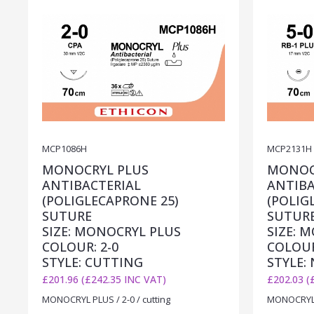
MCP1086H
MCP2131H
MONOCRYL PLUS
MONOC
ANTIBACTERIAL
ANTIBA
(POLIGLECAPRONE 25)
(POLIG
SUTURE
SUTUR
SIZE: MONOCRYL PLUS
SIZE: 
COLOUR: 2-0
COLOUR
STYLE: CUTTING
STYLE:
£201.96 (£242.35 INC VAT)
£202.03 (
MONOCRYL PLUS / 2-0 / cutting
MONOCRYL P