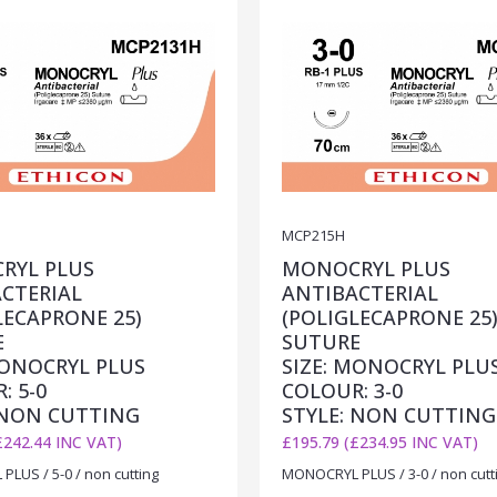
MCP215H
RYL PLUS
MONOCRYL PLUS
CTERIAL
ANTIBACTERIAL
LECAPRONE 25)
(POLIGLECAPRONE 25
E
SUTURE
MONOCRYL PLUS
SIZE: MONOCRYL PLU
: 5-0
COLOUR: 3-0
 NON CUTTING
STYLE: NON CUTTING
£242.44 INC VAT)
£195.79 (£234.95 INC VAT)
LUS / 5-0 / non cutting
MONOCRYL PLUS / 3-0 / non cutt