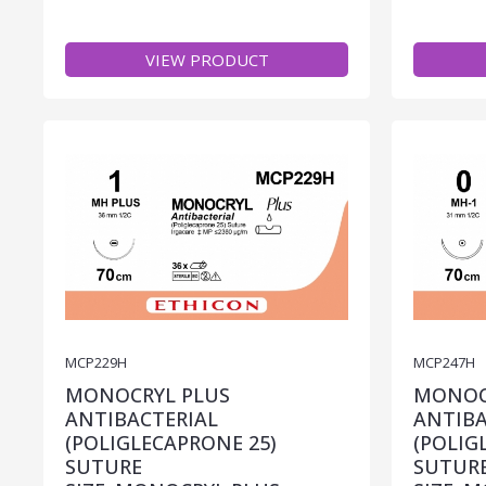
VIEW PRODUCT
MCP229H
MCP247H
MONOCRYL PLUS
MONOC
ANTIBACTERIAL
ANTIBA
(POLIGLECAPRONE 25)
(POLIG
SUTURE
SUTUR