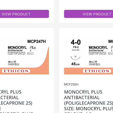
VIEW PRODUCT
VIEW PRODUCT
MCP292H
RYL PLUS
MONOCRYL PLUS
CTERIAL
ANTIBACTERIAL
LECAPRONE 25)
(POLIGLECAPRONE 25
E
SIZE: MONOCRYL PLU