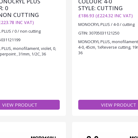
MONOCRYL PLUS
COLOUR: 4-0
: 0
STYLE: CUTTING
 NON CUTTING
£186.93 (£224.32 INC VAT)
£223.78 INC VAT)
MONOCRYL PLUS / 4-0 / cutting
LUS / 0 / non cutting
GTIN: 30705031121250
5031121199
MONOCRYL PLUS, monofilament
4-0, 45cm, 1xReverse cutting, 19
LUS, monofilament, violet, 0,
36
perpoint , 31mm, 1/2C, 36
VIEW PRODUCT
VIEW PRODUCT