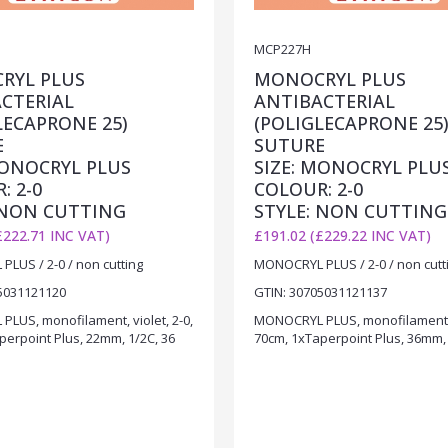
MCP227H
RYL PLUS
MONOCRYL PLUS
CTERIAL
ANTIBACTERIAL
LECAPRONE 25)
(POLIGLECAPRONE 25
E
SUTURE
MONOCRYL PLUS
SIZE: MONOCRYL PLU
: 2-0
COLOUR: 2-0
 NON CUTTING
STYLE: NON CUTTING
£222.71 INC VAT)
£191.02 (£229.22 INC VAT)
LUS / 2-0 / non cutting
MONOCRYL PLUS / 2-0 / non cutt
5031121120
GTIN: 30705031121137
LUS, monofilament, violet, 2-0,
MONOCRYL PLUS, monofilament, v
perpoint Plus, 22mm, 1/2C, 36
70cm, 1xTaperpoint Plus, 36mm, 