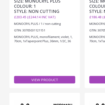
SIZE: MONOCRYL PLUS
SIZE: 
COLOUR: 1
COLOUR
STYLE: NON CUTTING
STYLE:
£203.45 (£244.14 INC VAT)
£186.48 (
MONOCRYL PLUS / 1 / non cutting
MONOCRYL P
GTIN: 30705031121151
GTIN: 3070
MONOCRYL PLUS, monofilament, violet, 1,
MONOCRYL P
70cm, 1xTaperpoint Plus, 36mm, 1/2C, 36
70cm, 1xTa
VIEW PRODUCT