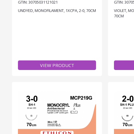
GTIN: 30705031121021
GTIN: 3070
UNDYED, MONOFILAMENT, 1XCPA, 2-0, 70CM
VIOLET, MO
70CM
VIEW PRODUCT