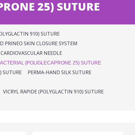
PRONE 25) SUTURE
OLYGLACTIN 910) SUTURE
 PRINEO SKIN CLOSURE SYSTEM
 CARDIOVASCULAR NEEDLE
ACTERIAL (POLIGLECAPRONE 25) SUTURE
) SUTURE
PERMA-HAND SILK SUTURE
VICRYL RAPIDE (POLYGLACTIN 910) SUTURE