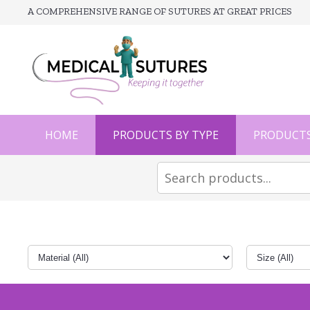
A COMPREHENSIVE RANGE OF SUTURES AT GREAT PRICES
HOME
PRODUCTS BY TYPE
PRODUCTS