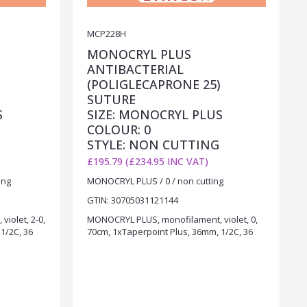
MCP228H
MONOCRYL PLUS
ANTIBACTERIAL
)
(POLIGLECAPRONE 25)
SUTURE
S
SIZE: MONOCRYL PLUS
COLOUR: 0
STYLE: NON CUTTING
£195.79 (£234.95 INC VAT)
ing
MONOCRYL PLUS / 0 / non cutting
GTIN: 30705031121144
iolet, 2-0,
MONOCRYL PLUS, monofilament, violet, 0,
1/2C, 36
70cm, 1xTaperpoint Plus, 36mm, 1/2C, 36