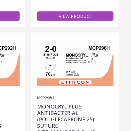
VIEW PRODUCT
MCP296H
MONOCRYL PLUS
ANTIBACTERIAL
)
(POLIGLECAPRONE 25)
S
SUTURE