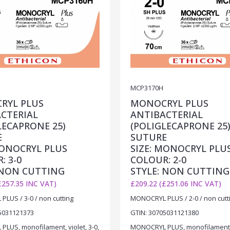
MCP3170H
RYL PLUS
MONOCRYL PLUS
CTERIAL
ANTIBACTERIAL
LECAPRONE 25)
(POLIGLECAPRONE 25
E
SUTURE
MONOCRYL PLUS
SIZE: MONOCRYL PLU
: 3-0
COLOUR: 2-0
 NON CUTTING
STYLE: NON CUTTING
£257.35 INC VAT)
£209.22 (£251.06 INC VAT)
LUS / 3-0 / non cutting
MONOCRYL PLUS / 2-0 / non cutt
5031121373
GTIN: 30705031121380
LUS, monofilament, violet, 3-0,
MONOCRYL PLUS, monofilament, v