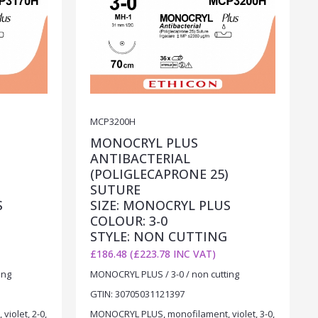
MCP3200H
MONOCRYL PLUS
ANTIBACTERIAL
)
(POLIGLECAPRONE 25)
SUTURE
S
SIZE: MONOCRYL PLUS
COLOUR: 3-0
STYLE: NON CUTTING
£186.48 (£223.78 INC VAT)
ing
MONOCRYL PLUS / 3-0 / non cutting
GTIN: 30705031121397
iolet, 2-0,
MONOCRYL PLUS, monofilament, violet, 3-0,