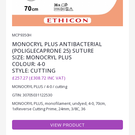
MCP9350H
MONOCRYL PLUS ANTIBACTERIAL
(POLIGLECAPRONE 25) SUTURE
SIZE: MONOCRYL PLUS
COLOUR: 4-0
STYLE: CUTTING
£257.27 (£308.72 INC VAT)
MONOCRYL PLUS / 4-0 / cutting
GTIN: 30705031122530
MONOCRYL PLUS, monofilament, undyed, 4-0, 70cm,
1xReverse Cutting Prime, 24mm, 3/8C, 36
VIEW PRODUCT