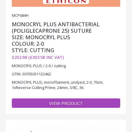
MCP684H
MONOCRYL PLUS ANTIBACTERIAL
(POLIGLECAPRONE 25) SUTURE
SIZE: MONOCRYL PLUS
COLOUR: 2-0
STYLE: CUTTING
£252.98 (£303.58 INC VAT)
MONOCRYL PLUS / 2-0 / cutting
GTIN: 30705031122462
MONOCRYL PLUS, monofilament, undyed, 2-0, 70cm,
1xReverse Cutting Prime, 24mm, 3/8C, 36
VIEW PRODUCT