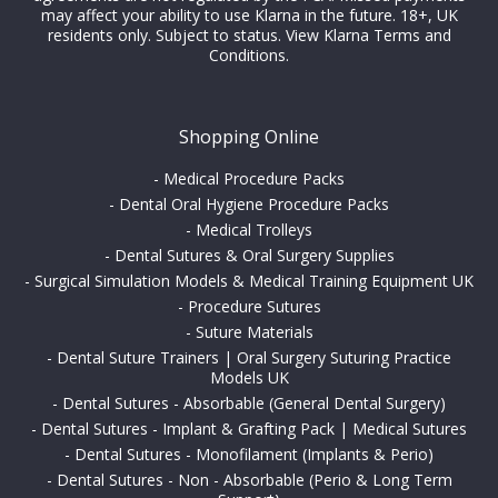
may affect your ability to use Klarna in the future. 18+, UK
residents only. Subject to status.
View Klarna Terms and
Conditions
.
Shopping Online
-
Medical Procedure Packs
-
Dental Oral Hygiene Procedure Packs
-
Medical Trolleys
-
Dental Sutures & Oral Surgery Supplies
-
Surgical Simulation Models & Medical Training Equipment UK
-
Procedure Sutures
-
Suture Materials
-
Dental Suture Trainers | Oral Surgery Suturing Practice
Models UK
-
Dental Sutures - Absorbable (General Dental Surgery)
-
Dental Sutures - Implant & Grafting Pack | Medical Sutures
-
Dental Sutures - Monofilament (Implants & Perio)
-
Dental Sutures - Non - Absorbable (Perio & Long Term