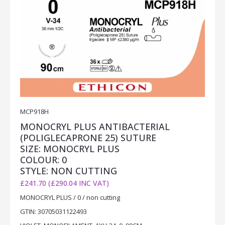
MCP918H
MONOCRYL PLUS ANTIBACTERIAL
(POLIGLECAPRONE 25) SUTURE
SIZE: MONOCRYL PLUS
COLOUR: 0
STYLE: NON CUTTING
£241.70 (£290.04 INC VAT)
MONOCRYL PLUS / 0 / non cutting
GTIN: 30705031122493