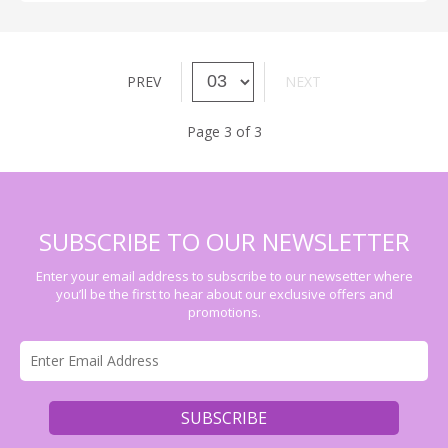
PREV
NEXT
Page 3 of 3
SUBSCRIBE TO OUR NEWSLETTER
Enter your email address to subscribe to our newsetter where
you’ll be the first to hear about our exclusive offers and
promotions.