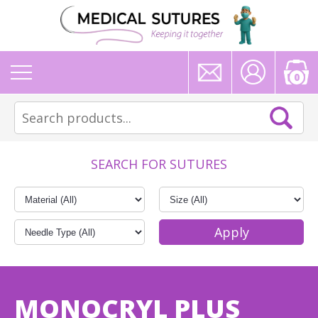
0
SEARCH FOR SUTURES
MONOCRYL PLUS