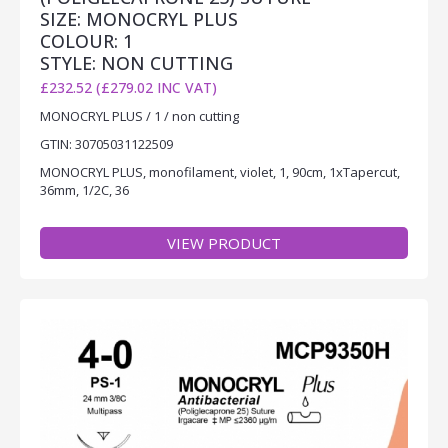
SIZE: MONOCRYL PLUS
COLOUR: 1
STYLE: NON CUTTING
£232.52 (£279.02 INC VAT)
MONOCRYL PLUS / 1 / non cutting
GTIN: 30705031122509
MONOCRYL PLUS, monofilament, violet, 1, 90cm, 1xTapercut,
36mm, 1/2C, 36
VIEW PRODUCT