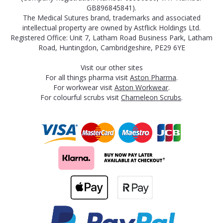
GB896845841).
The Medical Sutures brand, trademarks and associated
intellectual property are owned by Astflick Holdings Ltd.
Registered Office: Unit 7, Latham Road Business Park, Latham
Road, Huntingdon, Cambridgeshire, PE29 6YE
Visit our other sites
For all things pharma visit
Aston Pharma
.
For workwear visit
Aston Workwear
.
For colourful scrubs visit
Chameleon Scrubs
.