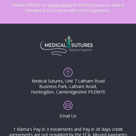
Please refer to our
privacy policy
to find out how your data is
handled in accordance with GDPR regulations.
Medical Sutures, Unit 7 Latham Road
Business Park, Latham Road,
Huntingdon, Cambridgeshire PE296YE
Email Us
† Klarna's Pay in 3 instalments and Pay in 30 days credit
agreements are not regulated by the FCA. Missed payments