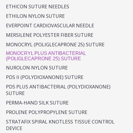
ETHICON SUTURE NEEDLES
ETHILON NYLON SUTURE
EVERPOINT CARDIOVASCULAR NEEDLE
MERSILENE POLYESTER FIBER SUTURE
MONOCRYL (POLIGLECAPRONE 25) SUTURE
MONOCRYL PLUS ANTIBACTERIAL
(POLIGLECAPRONE 25) SUTURE
NUROLON NYLON SUTURE
PDS II (POLYDIOXANONE) SUTURE
PDS PLUS ANTIBACTERIAL (POLYDIOXANONE)
SUTURE
PERMA-HAND SILK SUTURE
PROLENE POLYPROPYLENE SUTURE
STRATAFIX SPIRAL KNOTLESS TISSUE CONTROL
DEVICE