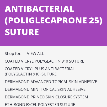
ANTIBACTERIAL
(POLIGLECAPRONE 25)
SUTURE
Shop for:
VIEW ALL
COATED VICRYL POLYGLACTIN 910 SUTURE
COATED VICRYL PLUS ANTIBACTERIAL
(POLYGLACTIN 910) SUTURE
DERMABOND ADVANCED TOPICAL SKIN ADHESIVE
DERMABOND MINI TOPICAL SKIN ADHESIVE
DERMABOND PRINEO SKIN CLOSURE SYSTEM
ETHIBOND EXCEL POLYESTER SUTURE