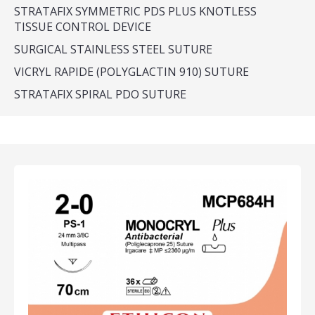
STRATAFIX SYMMETRIC PDS PLUS KNOTLESS
TISSUE CONTROL DEVICE
SURGICAL STAINLESS STEEL SUTURE
VICRYL RAPIDE (POLYGLACTIN 910) SUTURE
STRATAFIX SPIRAL PDO SUTURE