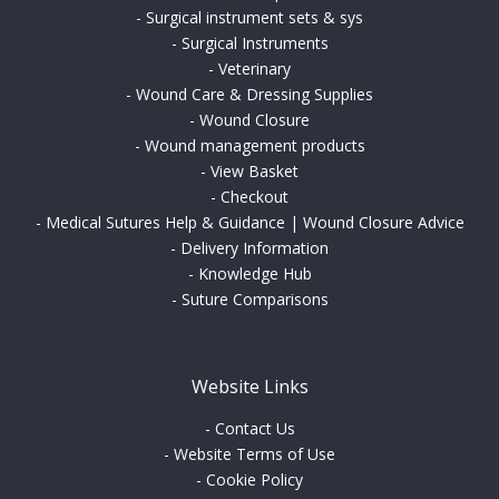
-
Surgical instrument sets & sys
-
Surgical Instruments
-
Veterinary
-
Wound Care & Dressing Supplies
-
Wound Closure
-
Wound management products
-
View Basket
-
Checkout
-
Medical Sutures Help & Guidance | Wound Closure Advice
-
Delivery Information
-
Knowledge Hub
-
Suture Comparisons
Website Links
-
Contact Us
-
Website Terms of Use
-
Cookie Policy