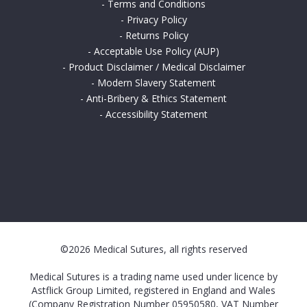
-
Terms and Conditions
-
Privacy Policy
-
Returns Policy
-
Acceptable Use Policy (AUP)
-
Product Disclaimer / Medical Disclaimer
-
Modern Slavery Statement
-
Anti-Bribery & Ethics Statement
-
Accessibility Statement
©2026 Medical Sutures, all rights reserved
Medical Sutures is a trading name used under licence by
Astflick Group Limited, registered in England and Wales
(Company Registration Number 05950580, VAT Number