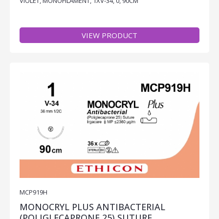
VIOLET, MONOFILAMENT, 1XV-34, 0, 90CM
VIEW PRODUCT
MCP919H
MONOCRYL PLUS ANTIBACTERIAL
(POLIGLECAPRONE 25) SUTURE