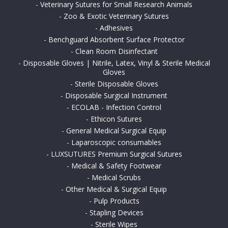
-
Veterinary Sutures for Small Research Animals
-
Zoo & Exotic Veterinary Sutures
-
Adhesives
-
Benchguard Absorbent Surface Protector
-
Clean Room Disinfectant
-
Disposable Gloves | Nitrile, Latex, Vinyl & Sterile Medical
Gloves
-
Sterile Disposable Gloves
-
Disposable Surgical Instrument
-
ECOLAB - Infection Control
-
Ethicon Sutures
-
General Medical Surgical Equip
-
Laparoscopic consumables
-
LUXSUTURES Premium Surgical Sutures
-
Medical & Safety Footwear
-
Medical Scrubs
-
Other Medical & Surgical Equip
-
Pulp Products
-
Stapling Devices
-
Sterile Wipes