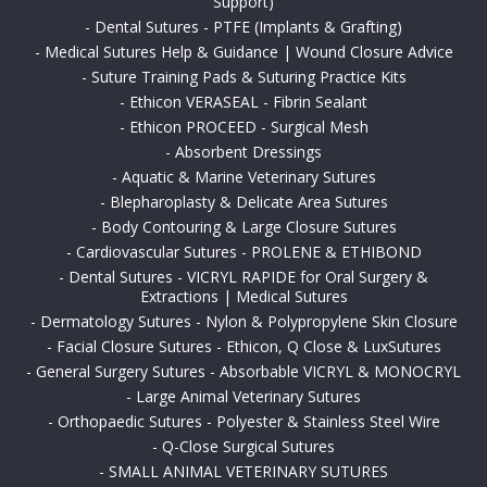
Support)
-
Dental Sutures - PTFE (Implants & Grafting)
-
Medical Sutures Help & Guidance | Wound Closure Advice
-
Suture Training Pads & Suturing Practice Kits
-
Ethicon VERASEAL - Fibrin Sealant
-
Ethicon PROCEED - Surgical Mesh
-
Absorbent Dressings
-
Aquatic & Marine Veterinary Sutures
-
Blepharoplasty & Delicate Area Sutures
-
Body Contouring & Large Closure Sutures
-
Cardiovascular Sutures - PROLENE & ETHIBOND
-
Dental Sutures - VICRYL RAPIDE for Oral Surgery &
Extractions | Medical Sutures
-
Dermatology Sutures - Nylon & Polypropylene Skin Closure
-
Facial Closure Sutures - Ethicon, Q Close & LuxSutures
-
General Surgery Sutures - Absorbable VICRYL & MONOCRYL
-
Large Animal Veterinary Sutures
-
Orthopaedic Sutures - Polyester & Stainless Steel Wire
-
Q-Close Surgical Sutures
-
SMALL ANIMAL VETERINARY SUTURES