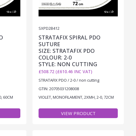
SXPD2B412
O
STRATAFIX SPIRAL PDO
SUTURE
SIZE: STRATAFIX PDO
COLOUR: 2-0
STYLE: NON CUTTING
£508.72 (£610.46 INC VAT)
STRATAFIX PDO / 2-0 / non cutting
GTIN: 20705031208008
0, 60CM
VIOLET, MONOFILAMENT, 2XMH, 2-0, 72CM
VIEW PRODUCT