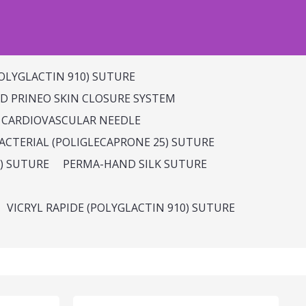
OLYGLACTIN 910) SUTURE
 PRINEO SKIN CLOSURE SYSTEM
 CARDIOVASCULAR NEEDLE
CTERIAL (POLIGLECAPRONE 25) SUTURE
) SUTURE
PERMA-HAND SILK SUTURE
VICRYL RAPIDE (POLYGLACTIN 910) SUTURE