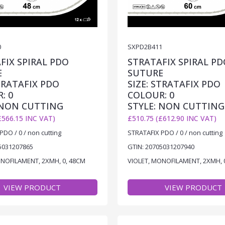
0
SXPD2B411
FIX SPIRAL PDO
STRATAFIX SPIRAL PD
E
SUTURE
STRATAFIX PDO
SIZE: STRATAFIX PDO
: 0
COLOUR: 0
 NON CUTTING
STYLE: NON CUTTING
£566.15 INC VAT)
£510.75 (£612.90 INC VAT)
PDO / 0 / non cutting
STRATAFIX PDO / 0 / non cutting
5031207865
GTIN: 20705031207940
ONOFILAMENT, 2XMH, 0, 48CM
VIOLET, MONOFILAMENT, 2XMH, 
VIEW PRODUCT
VIEW PRODUCT