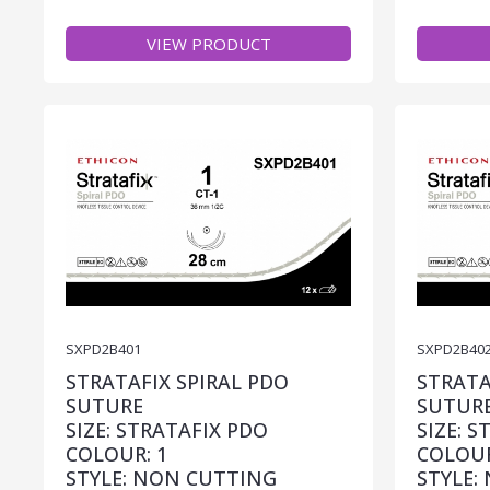
VIEW PRODUCT
SXPD2B401
SXPD2B40
STRATAFIX SPIRAL PDO
STRATA
SUTURE
SUTUR
SIZE: STRATAFIX PDO
SIZE: 
COLOUR: 1
COLOUR
STYLE: NON CUTTING
STYLE: