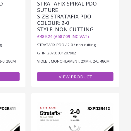
O
STRATAFIX SPIRAL PDO
SUTURE
SIZE: STRATAFIX PDO
COLOUR: 2-0
STYLE: NON CUTTING
£489.24 (£587.09 INC VAT)
g
STRATAFIX PDO / 2-0 / non cutting
GTIN: 20705031207902
2-0, 28CM
VIOLET, MONOFILAMENT, 2XMH, 2-0, 48CM
VIEW PRODUCT