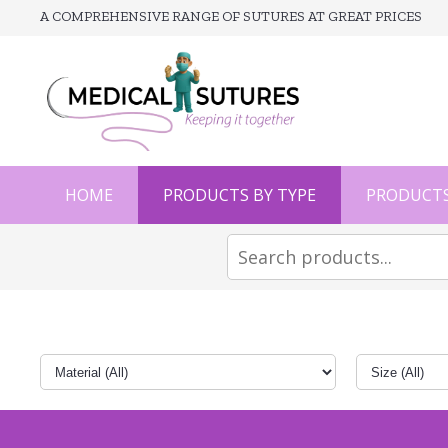
A COMPREHENSIVE RANGE OF SUTURES AT GREAT PRICES
HOME
PRODUCTS BY TYPE
PRODUCTS