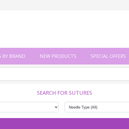
 BY BRAND
NEW PRODUCTS
SPECIAL OFFERS
SEARCH FOR SUTURES