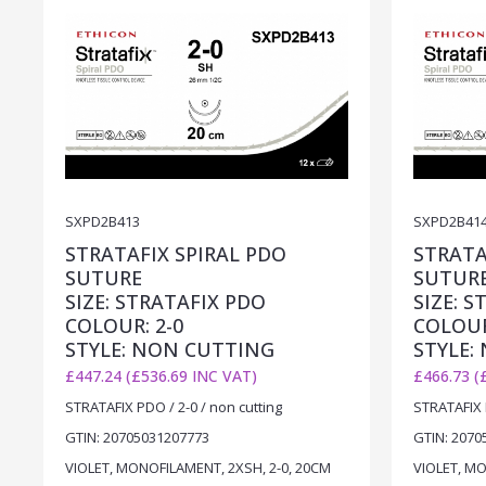
SXPD2B413
SXPD2B41
STRATAFIX SPIRAL PDO
STRATA
SUTURE
SUTUR
SIZE: STRATAFIX PDO
SIZE: 
COLOUR: 2-0
COLOUR
STYLE: NON CUTTING
STYLE:
£447.24 (£536.69 INC VAT)
£466.73 (
STRATAFIX PDO / 2-0 / non cutting
STRATAFIX P
GTIN: 20705031207773
GTIN: 2070
VIOLET, MONOFILAMENT, 2XSH, 2-0, 20CM
VIOLET, MO