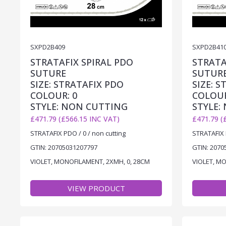
SXPD2B409
SXPD2B41
STRATAFIX SPIRAL PDO
STRATA
SUTURE
SUTUR
SIZE: STRATAFIX PDO
SIZE: 
COLOUR: 0
COLOUR
STYLE: NON CUTTING
STYLE:
£471.79 (£566.15 INC VAT)
£471.79 (
STRATAFIX PDO / 0 / non cutting
STRATAFIX 
GTIN: 20705031207797
GTIN: 2070
VIOLET, MONOFILAMENT, 2XMH, 0, 28CM
VIOLET, M
VIEW PRODUCT