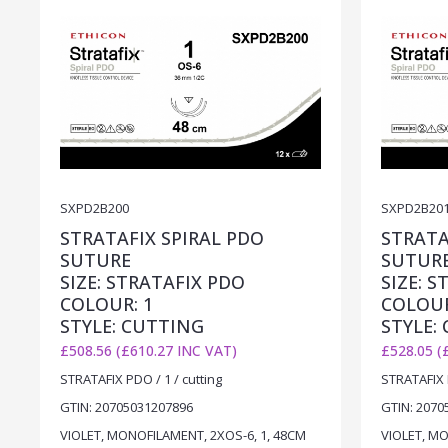
SXPD2B200
SXPD2B20
STRATAFIX SPIRAL PDO
STRATA
SUTURE
SUTUR
SIZE: STRATAFIX PDO
SIZE: 
COLOUR: 1
COLOUR
STYLE: CUTTING
STYLE:
£508.56 (£610.27 INC VAT)
£528.05 (
STRATAFIX PDO / 1 / cutting
STRATAFIX P
GTIN: 20705031207896
GTIN: 2070
VIOLET, MONOFILAMENT, 2XOS-6, 1, 48CM
VIOLET, MO