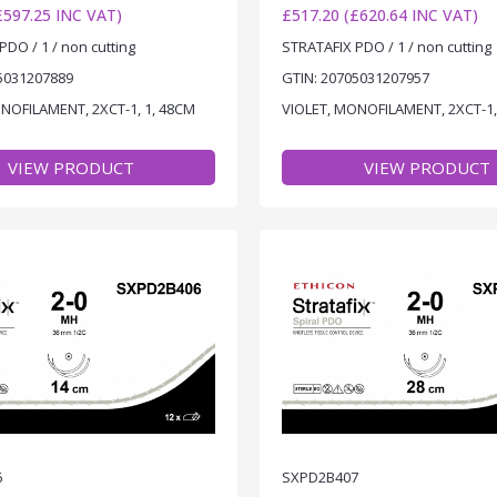
£597.25 INC VAT)
£517.20 (£620.64 INC VAT)
PDO / 1 / non cutting
STRATAFIX PDO / 1 / non cutting
5031207889
GTIN: 20705031207957
NOFILAMENT, 2XCT-1, 1, 48CM
VIOLET, MONOFILAMENT, 2XCT-1,
VIEW PRODUCT
VIEW PRODUCT
6
SXPD2B407