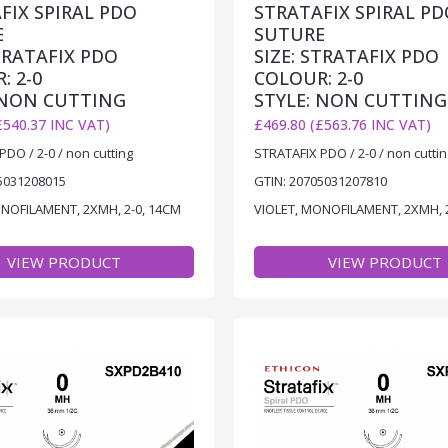
FIX SPIRAL PDO
STRATAFIX SPIRAL PD
E
SUTURE
STRATAFIX PDO
SIZE: STRATAFIX PDO
: 2-0
COLOUR: 2-0
 NON CUTTING
STYLE: NON CUTTING
£540.37 INC VAT)
£469.80 (£563.76 INC VAT)
DO / 2-0 / non cutting
STRATAFIX PDO / 2-0 / non cuttin
5031208015
GTIN: 20705031207810
ONOFILAMENT, 2XMH, 2-0, 14CM
VIOLET, MONOFILAMENT, 2XMH, 
VIEW PRODUCT
VIEW PRODUCT