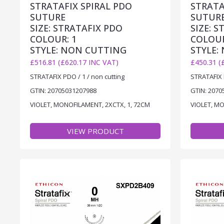
STRATAFIX SPIRAL PDO
STRATA
SUTURE
SUTUR
SIZE: STRATAFIX PDO
SIZE: 
COLOUR: 1
COLOUR
STYLE: NON CUTTING
STYLE:
£516.81 (£620.17 INC VAT)
£450.31 (
STRATAFIX PDO / 1 / non cutting
STRATAFIX P
GTIN: 20705031207988
GTIN: 2070
VIOLET, MONOFILAMENT, 2XCTX, 1, 72CM
VIOLET, M
VIEW PRODUCT