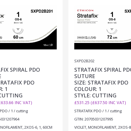
1
SXPD2B202
FIX SPIRAL PDO
STRATAFIX SPIRAL PD
E
SUTURE
STRATAFIX PDO
SIZE: STRATAFIX PDO
: 1
COLOUR: 1
 CUTTING
STYLE: CUTTING
£633.66 INC VAT)
£531.25 (£637.50 INC VAT)
DO / 1 / cutting
STRATAFIX PDO / 1 / cutting
5031207964
GTIN: 20705031207995
NOFILAMENT, 2XOS-6, 1, 60CM
VIOLET, MONOFILAMENT, 2XOS-8,