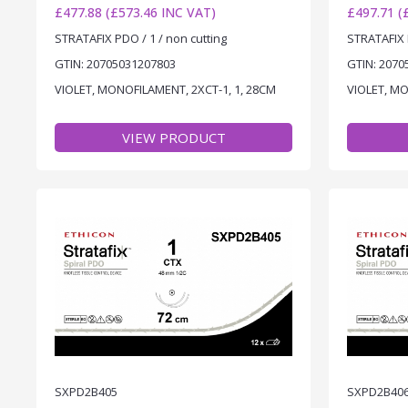
£477.88 (£573.46 INC VAT)
£497.71 (
STRATAFIX PDO / 1 / non cutting
STRATAFIX 
GTIN: 20705031207803
GTIN: 2070
VIOLET, MONOFILAMENT, 2XCT-1, 1, 28CM
VIOLET, MO
VIEW PRODUCT
SXPD2B405
SXPD2B40