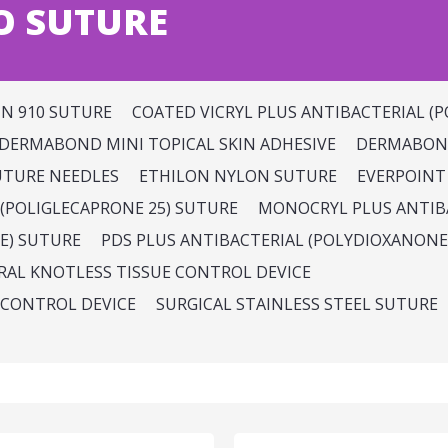
O SUTURE
IN 910 SUTURE
COATED VICRYL PLUS ANTIBACTERIAL (P
DERMABOND MINI TOPICAL SKIN ADHESIVE
DERMABOND
UTURE NEEDLES
ETHILON NYLON SUTURE
EVERPOINT
(POLIGLECAPRONE 25) SUTURE
MONOCRYL PLUS ANTIBA
E) SUTURE
PDS PLUS ANTIBACTERIAL (POLYDIOXANONE
IRAL KNOTLESS TISSUE CONTROL DEVICE
 CONTROL DEVICE
SURGICAL STAINLESS STEEL SUTURE