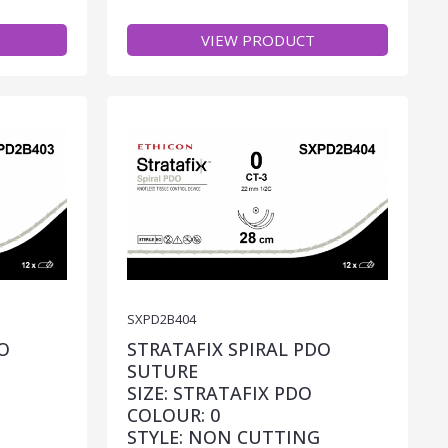
VIEW PRODUCT
SXPD2B404
O
STRATAFIX SPIRAL PDO
SUTURE
SIZE: STRATAFIX PDO
COLOUR: 0
STYLE: NON CUTTING