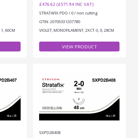
£476.62 (£571.94 INC VAT)
STRATAFIX PDO / 0 / non cutting
GTIN: 20705031207780
 1, 60CM
VIOLET, MONOFILAMENT, 2XCT-3, 0, 28CM
VIEW PRODUCT
SXPD2B408