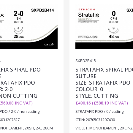
4
SXPD2B415
FIX SPIRAL PDO
STRATAFIX SPIRAL PD
E
SUTURE
STRATAFIX PDO
SIZE: STRATAFIX PDO
: 2-0
COLOUR: 0
 NON CUTTING
STYLE: CUTTING
£560.08 INC VAT)
£490.16 (£588.19 INC VAT)
DO / 2-0 / non cutting
STRATAFIX PDO / 0 / cutting
5031207827
GTIN: 20705031207490
NOFILAMENT, 2XSH, 2-0, 28CM
VIOLET, MONOFILAMENT, 2XCP-2,