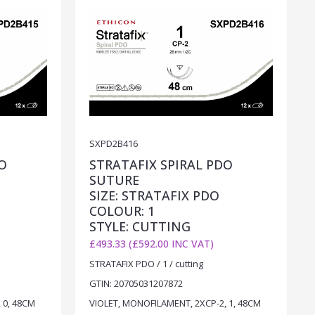
SXPD2B416
O
STRATAFIX SPIRAL PDO
SUTURE
SIZE: STRATAFIX PDO
COLOUR: 1
STYLE: CUTTING
£493.33 (£592.00 INC VAT)
STRATAFIX PDO / 1 / cutting
GTIN: 20705031207872
 0, 48CM
VIOLET, MONOFILAMENT, 2XCP-2, 1, 48CM