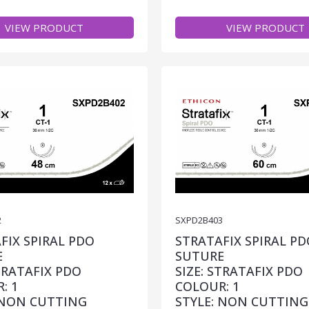
VIEW PRODUCT
VIEW PRODUCT
2
SXPD2B403
FIX SPIRAL PDO
STRATAFIX SPIRAL PD
E
SUTURE
STRATAFIX PDO
SIZE: STRATAFIX PDO
: 1
COLOUR: 1
 NON CUTTING
STYLE: NON CUTTING