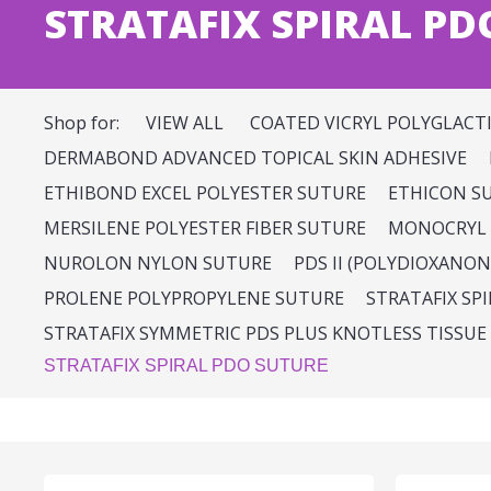
STRATAFIX SPIRAL PD
Shop for:
VIEW ALL
COATED VICRYL POLYGLACT
DERMABOND ADVANCED TOPICAL SKIN ADHESIVE
ETHIBOND EXCEL POLYESTER SUTURE
ETHICON S
MERSILENE POLYESTER FIBER SUTURE
MONOCRYL 
NUROLON NYLON SUTURE
PDS II (POLYDIOXANON
PROLENE POLYPROPYLENE SUTURE
STRATAFIX SP
STRATAFIX SYMMETRIC PDS PLUS KNOTLESS TISSUE
STRATAFIX SPIRAL PDO SUTURE