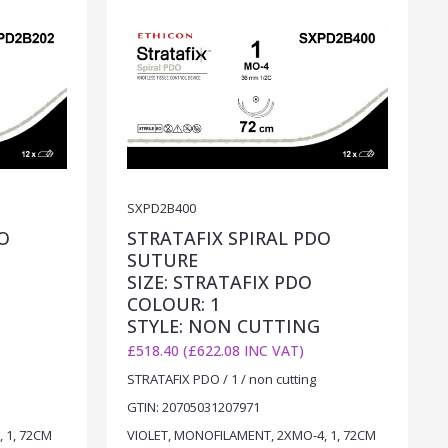
SXPD2B400
O
STRATAFIX SPIRAL PDO
SUTURE
SIZE: STRATAFIX PDO
COLOUR: 1
STYLE: NON CUTTING
£518.40 (£622.08 INC VAT)
STRATAFIX PDO / 1 / non cutting
GTIN: 20705031207971
 1, 72CM
VIOLET, MONOFILAMENT, 2XMO-4, 1, 72CM