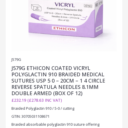
J579G
J579G ETHICON COATED VICRYL
POLYGLACTIN 910 BRAIDED MEDICAL
SUTURES USP 5 0 – 20CM – 1 4 CIRCLE
REVERSE SPATULA NEEDLES 8.1MM
DOUBLE ARMED (BOX OF 12)
£232.19 (£278.63 INC VAT)
Braided Polyglactin 910 / 5-0 / cutting
GTIN: 30705031108671
Braided absorbable polyglactin 910 suture offering