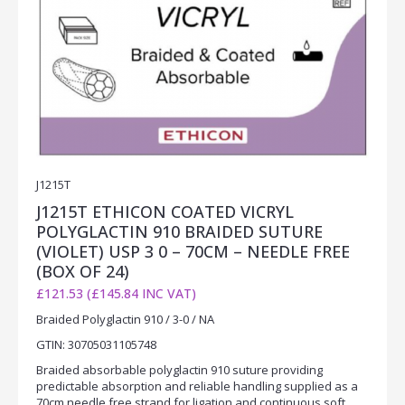
J1215T
J1215T ETHICON COATED VICRYL
POLYGLACTIN 910 BRAIDED SUTURE
(VIOLET) USP 3 0 – 70CM – NEEDLE FREE
(BOX OF 24)
£121.53 (£145.84 INC VAT)
Braided Polyglactin 910 / 3-0 / NA
GTIN: 30705031105748
Braided absorbable polyglactin 910 suture providing
predictable absorption and reliable handling supplied as a
70cm needle free strand for ligation and continuous soft