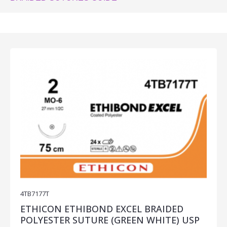
4TB7177T
ETHICON ETHIBOND EXCEL BRAIDED
POLYESTER SUTURE (GREEN WHITE) USP