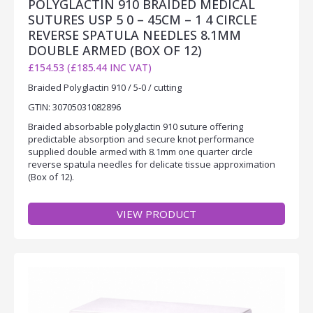
POLYGLACTIN 910 BRAIDED MEDICAL
SUTURES USP 5 0 – 45CM – 1 4 CIRCLE
REVERSE SPATULA NEEDLES 8.1MM
DOUBLE ARMED (BOX OF 12)
£154.53 (£185.44 INC VAT)
Braided Polyglactin 910 / 5-0 / cutting
GTIN: 30705031082896
Braided absorbable polyglactin 910 suture offering
predictable absorption and secure knot performance
supplied double armed with 8.1mm one quarter circle
reverse spatula needles for delicate tissue approximation
(Box of 12).
VIEW PRODUCT