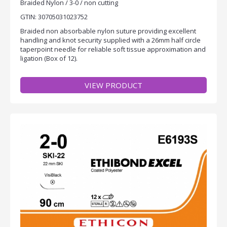
Braided Nylon / 3-0 / non cutting
GTIN: 30705031023752
Braided non absorbable nylon suture providing excellent
handling and knot security supplied with a 26mm half circle
taperpoint needle for reliable soft tissue approximation and
ligation (Box of 12).
VIEW PRODUCT