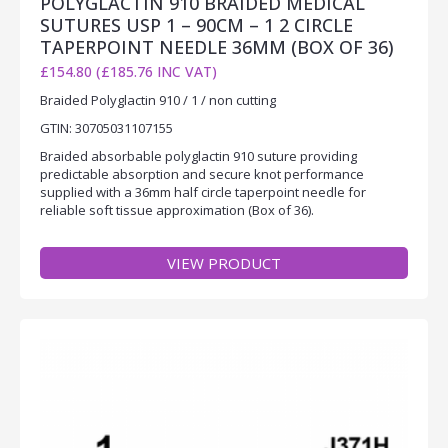
POLYGLACTIN 910 BRAIDED MEDICAL
SUTURES USP 1 – 90CM – 1 2 CIRCLE
TAPERPOINT NEEDLE 36MM (BOX OF 36)
£154.80 (£185.76 INC VAT)
Braided Polyglactin 910 / 1 / non cutting
GTIN: 30705031107155
Braided absorbable polyglactin 910 suture providing
predictable absorption and secure knot performance
supplied with a 36mm half circle taperpoint needle for
reliable soft tissue approximation (Box of 36).
VIEW PRODUCT