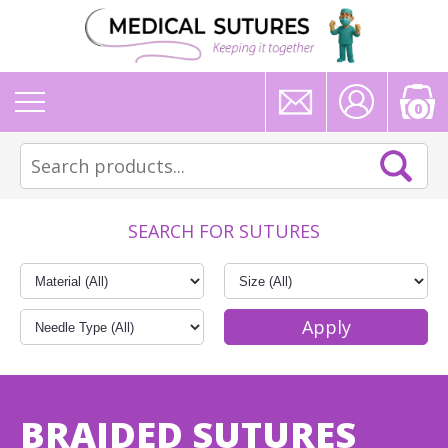
0
SEARCH FOR SUTURES
BRAIDED SUTURES