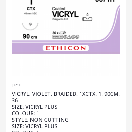
J371H
VICRYL, VIOLET, BRAIDED, 1XCTX, 1, 90CM,
36
SIZE: VICRYL PLUS
COLOUR: 1
STYLE: NON CUTTING
SIZE: VICRYL PLUS