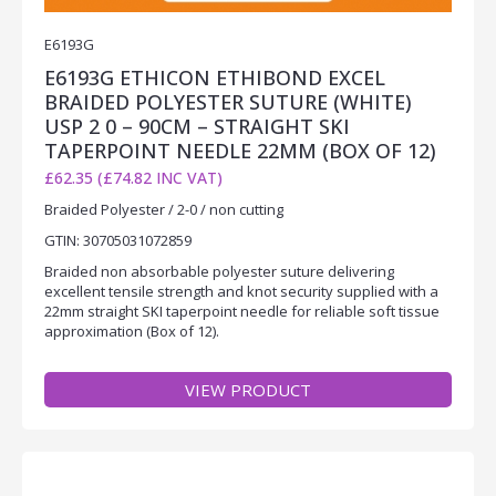
E6193G
E6193G ETHICON ETHIBOND EXCEL
BRAIDED POLYESTER SUTURE (WHITE)
USP 2 0 – 90CM – STRAIGHT SKI
TAPERPOINT NEEDLE 22MM (BOX OF 12)
£62.35 (£74.82 INC VAT)
Braided Polyester / 2-0 / non cutting
GTIN: 30705031072859
Braided non absorbable polyester suture delivering
excellent tensile strength and knot security supplied with a
22mm straight SKI taperpoint needle for reliable soft tissue
approximation (Box of 12).
VIEW PRODUCT