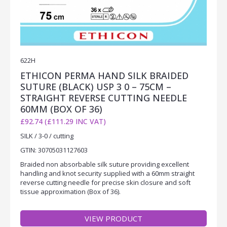
622H
ETHICON PERMA HAND SILK BRAIDED
SUTURE (BLACK) USP 3 0 – 75CM –
STRAIGHT REVERSE CUTTING NEEDLE
60MM (BOX OF 36)
£92.74 (£111.29 INC VAT)
SILK / 3-0 / cutting
GTIN: 30705031127603
Braided non absorbable silk suture providing excellent
handling and knot security supplied with a 60mm straight
reverse cutting needle for precise skin closure and soft
tissue approximation (Box of 36).
VIEW PRODUCT