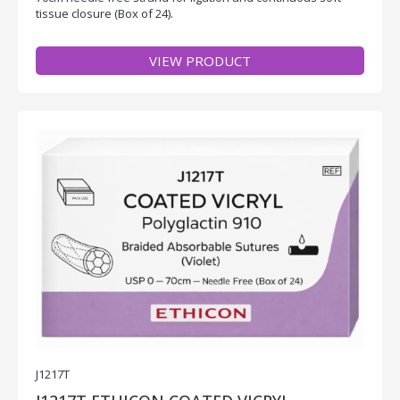
tissue closure (Box of 24).
VIEW PRODUCT
J1217T