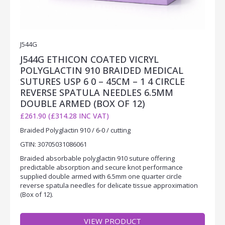
J544G
J544G ETHICON COATED VICRYL
POLYGLACTIN 910 BRAIDED MEDICAL
SUTURES USP 6 0 – 45CM – 1 4 CIRCLE
REVERSE SPATULA NEEDLES 6.5MM
DOUBLE ARMED (BOX OF 12)
£261.90 (£314.28 INC VAT)
Braided Polyglactin 910 / 6-0 / cutting
GTIN: 30705031086061
Braided absorbable polyglactin 910 suture offering
predictable absorption and secure knot performance
supplied double armed with 6.5mm one quarter circle
reverse spatula needles for delicate tissue approximation
(Box of 12).
VIEW PRODUCT