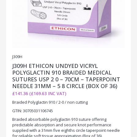
J309H
J309H ETHICON UNDYED VICRYL
POLYGLACTIN 910 BRAIDED MEDICAL
SUTURES USP 2 0 – 70CM – TAPERPOINT
NEEDLE 31MM – 5 8 CIRCLE (BOX OF 36)
£141.36 (£169.63 INC VAT)
Braided Polyglactin 910 / 2-0 / non cutting
GTIN: 30705031106745
Braided absorbable polyglactin 910 suture offering
predictable absorption and secure knot performance
supplied with a 31mm five eighths circle taperpoint needle
for reliable soft tissue approximation (Box of 36).