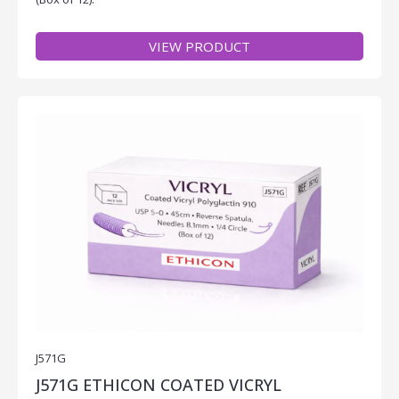
VIEW PRODUCT
J571G
J571G ETHICON COATED VICRYL