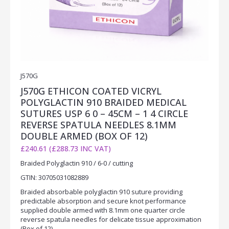
J570G
J570G ETHICON COATED VICRYL
POLYGLACTIN 910 BRAIDED MEDICAL
SUTURES USP 6 0 – 45CM – 1 4 CIRCLE
REVERSE SPATULA NEEDLES 8.1MM
DOUBLE ARMED (BOX OF 12)
£240.61 (£288.73 INC VAT)
Braided Polyglactin 910 / 6-0 / cutting
GTIN: 30705031082889
Braided absorbable polyglactin 910 suture providing
predictable absorption and secure knot performance
supplied double armed with 8.1mm one quarter circle
reverse spatula needles for delicate tissue approximation
(Box of 12).