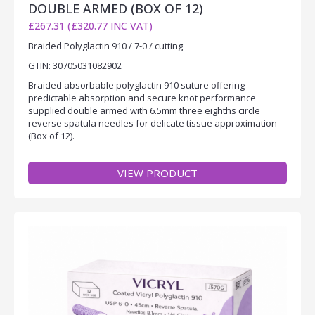
DOUBLE ARMED (BOX OF 12)
£267.31 (£320.77 INC VAT)
Braided Polyglactin 910 / 7-0 / cutting
GTIN: 30705031082902
Braided absorbable polyglactin 910 suture offering
predictable absorption and secure knot performance
supplied double armed with 6.5mm three eighths circle
reverse spatula needles for delicate tissue approximation
(Box of 12).
VIEW PRODUCT