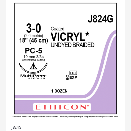
J824G