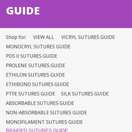
GUIDE
Shop for:
VIEW ALL
VICRYL SUTURES GUIDE
MONOCRYL SUTURES GUIDE
PDS II SUTURES GUIDE
PROLENE SUTURES GUIDE
ETHILON SUTURES GUIDE
ETHIBOND SUTURES GUIDE
PTFE SUTURES GUIDE
SILK SUTURES GUIDE
ABSORBABLE SUTURES GUIDE
NON-ABSORBABLE SUTURES GUIDE
MONOFILAMENT SUTURES GUIDE
BRAIDED SUTURES GUIDE