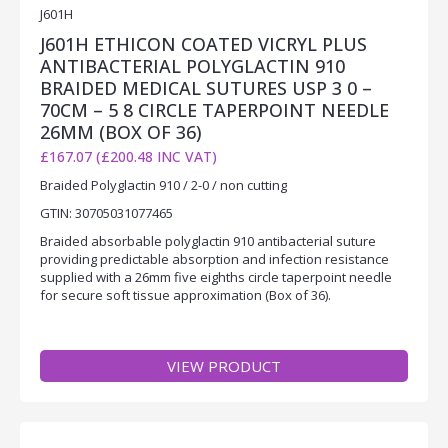
J601H
J601H ETHICON COATED VICRYL PLUS
ANTIBACTERIAL POLYGLACTIN 910
BRAIDED MEDICAL SUTURES USP 3 0 –
70CM – 5 8 CIRCLE TAPERPOINT NEEDLE
26MM (BOX OF 36)
£167.07 (£200.48 INC VAT)
Braided Polyglactin 910 / 2-0 / non cutting
GTIN: 30705031077465
Braided absorbable polyglactin 910 antibacterial suture
providing predictable absorption and infection resistance
supplied with a 26mm five eighths circle taperpoint needle
for secure soft tissue approximation (Box of 36).
VIEW PRODUCT