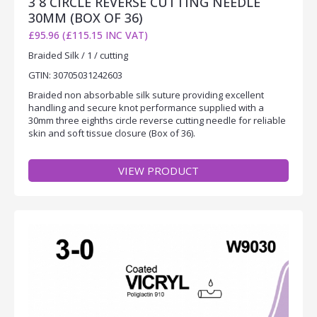
3 8 CIRCLE REVERSE CUTTING NEEDLE
30MM (BOX OF 36)
£95.96 (£115.15 INC VAT)
Braided Silk / 1 / cutting
GTIN: 30705031242603
Braided non absorbable silk suture providing excellent
handling and secure knot performance supplied with a
30mm three eighths circle reverse cutting needle for reliable
skin and soft tissue closure (Box of 36).
VIEW PRODUCT