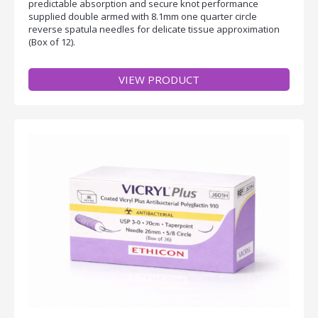
predictable absorption and secure knot performance
supplied double armed with 8.1mm one quarter circle
reverse spatula needles for delicate tissue approximation
(Box of 12).
VIEW PRODUCT