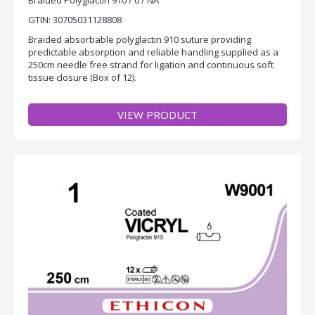
GTIN: 30705031128808
Braided absorbable polyglactin 910 suture providing
predictable absorption and reliable handling supplied as a
250cm needle free strand for ligation and continuous soft
tissue closure (Box of 12).
VIEW PRODUCT