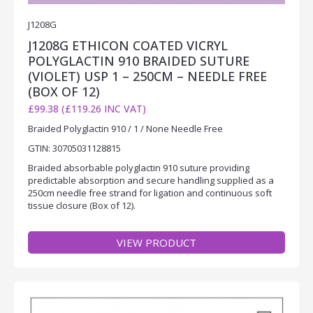
J1208G
J1208G ETHICON COATED VICRYL
POLYGLACTIN 910 BRAIDED SUTURE
(VIOLET) USP 1 – 250CM – NEEDLE FREE
(BOX OF 12)
£99.38 (£119.26 INC VAT)
Braided Polyglactin 910 / 1 / None Needle Free
GTIN: 30705031128815
Braided absorbable polyglactin 910 suture providing
predictable absorption and secure handling supplied as a
250cm needle free strand for ligation and continuous soft
tissue closure (Box of 12).
VIEW PRODUCT