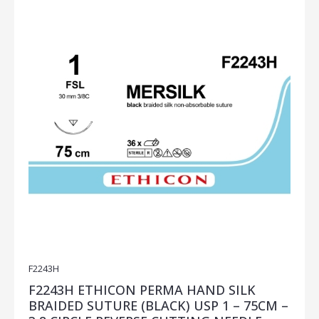
F2243H
F2243H ETHICON PERMA HAND SILK
BRAIDED SUTURE (BLACK) USP 1 – 75CM –