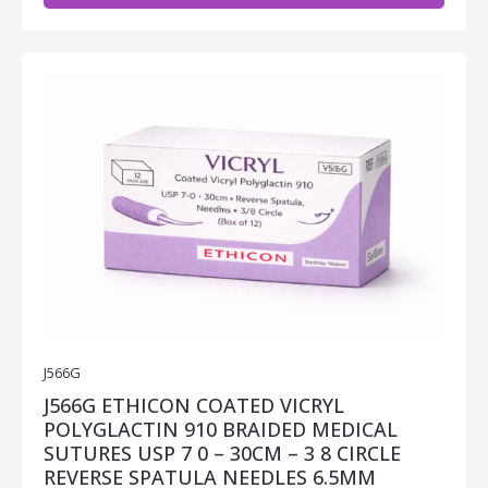
J566G
J566G ETHICON COATED VICRYL
POLYGLACTIN 910 BRAIDED MEDICAL
SUTURES USP 7 0 – 30CM – 3 8 CIRCLE
REVERSE SPATULA NEEDLES 6.5MM