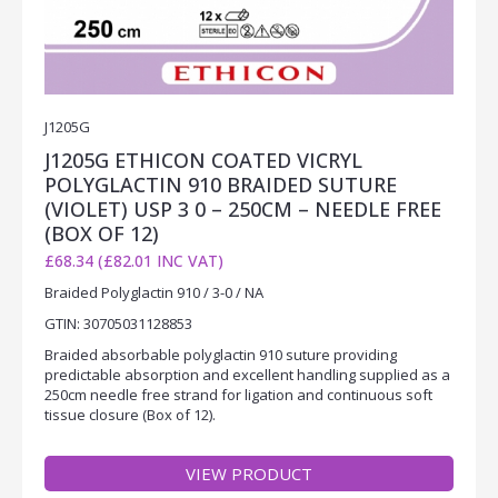
J1205G
J1205G ETHICON COATED VICRYL
POLYGLACTIN 910 BRAIDED SUTURE
(VIOLET) USP 3 0 – 250CM – NEEDLE FREE
(BOX OF 12)
£68.34 (£82.01 INC VAT)
Braided Polyglactin 910 / 3-0 / NA
GTIN: 30705031128853
Braided absorbable polyglactin 910 suture providing
predictable absorption and excellent handling supplied as a
250cm needle free strand for ligation and continuous soft
tissue closure (Box of 12).
VIEW PRODUCT