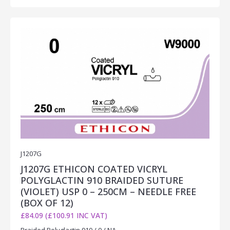
J1207G
J1207G ETHICON COATED VICRYL
POLYGLACTIN 910 BRAIDED SUTURE
(VIOLET) USP 0 – 250CM – NEEDLE FREE
(BOX OF 12)
£84.09 (£100.91 INC VAT)
Braided Polyglactin 910 / 0 / NA