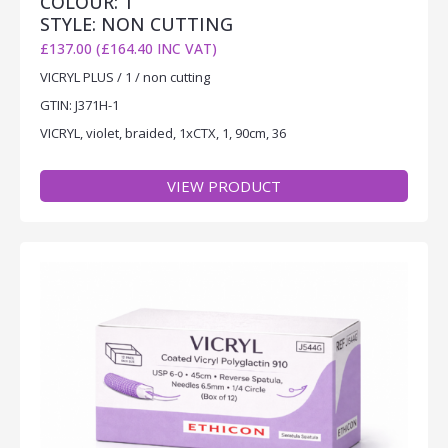
COLOUR: 1
STYLE: NON CUTTING
£137.00 (£164.40 INC VAT)
VICRYL PLUS / 1 / non cutting
GTIN: J371H-1
VICRYL, violet, braided, 1xCTX, 1, 90cm, 36
VIEW PRODUCT