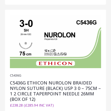
C5436G
C5436G ETHICON NUROLON BRAIDED
NYLON SUTURE (BLACK) USP 3 0 – 75CM –
1 2 CIRCLE TAPERPOINT NEEDLE 26MM
(BOX OF 12)
£238.28 (£285.94 INC VAT)