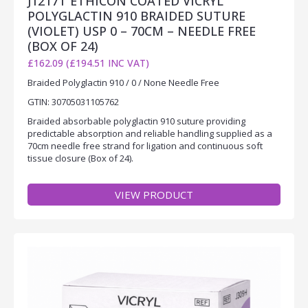
J1217T ETHICON COATED VICRYL
POLYGLACTIN 910 BRAIDED SUTURE
(VIOLET) USP 0 – 70CM – NEEDLE FREE
(BOX OF 24)
£162.09 (£194.51 INC VAT)
Braided Polyglactin 910 / 0 / None Needle Free
GTIN: 30705031105762
Braided absorbable polyglactin 910 suture providing
predictable absorption and reliable handling supplied as a
70cm needle free strand for ligation and continuous soft
tissue closure (Box of 24).
VIEW PRODUCT