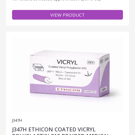
VIEW PRODUCT
J347H
J347H ETHICON COATED VICRYL