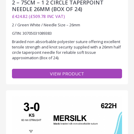
2 – 75CM – 1 2 CIRCLE TAPERPOINT
NEEDLE 26MM (BOX OF 24)
£424.82 (£509.78 INC VAT)
2 / Green White / Needle Size – 26mm
GTIN: 30705031089383
Braided non absorbable polyester suture offering excellent
tensile strength and knot security supplied with a 26mm half
circle taperpoint needle for reliable soft tissue
approximation (Box of 24).
VIEW PRODUCT