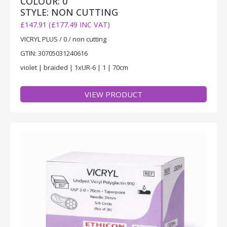
COLOUR: 0
STYLE: NON CUTTING
£147.91 (£177.49 INC VAT)
VICRYL PLUS / 0 / non cutting
GTIN: 30705031240616
violet | braided | 1xUR-6 | 1 | 70cm
VIEW PRODUCT