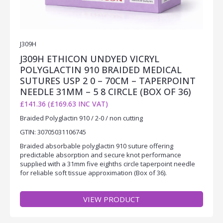
J309H
J309H ETHICON UNDYED VICRYL
POLYGLACTIN 910 BRAIDED MEDICAL
SUTURES USP 2 0 – 70CM – TAPERPOINT
NEEDLE 31MM – 5 8 CIRCLE (BOX OF 36)
£141.36 (£169.63 INC VAT)
Braided Polyglactin 910 / 2-0 / non cutting
GTIN: 30705031106745
Braided absorbable polyglactin 910 suture offering
predictable absorption and secure knot performance
supplied with a 31mm five eighths circle taperpoint needle
for reliable soft tissue approximation (Box of 36).
VIEW PRODUCT