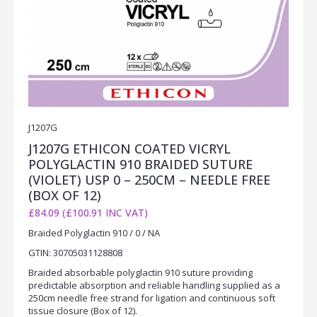
J1207G
J1207G ETHICON COATED VICRYL
POLYGLACTIN 910 BRAIDED SUTURE
(VIOLET) USP 0 – 250CM – NEEDLE FREE
(BOX OF 12)
£84.09 (£100.91 INC VAT)
Braided Polyglactin 910 / 0 / NA
GTIN: 30705031128808
Braided absorbable polyglactin 910 suture providing
predictable absorption and reliable handling supplied as a
250cm needle free strand for ligation and continuous soft
tissue closure (Box of 12).