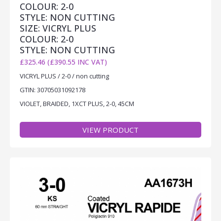
COLOUR: 2-0
STYLE: NON CUTTING
SIZE: VICRYL PLUS
COLOUR: 2-0
STYLE: NON CUTTING
£325.46 (£390.55 INC VAT)
VICRYL PLUS / 2-0 / non cutting
GTIN: 30705031092178
VIOLET, BRAIDED, 1XCT PLUS, 2-0, 45CM
VIEW PRODUCT