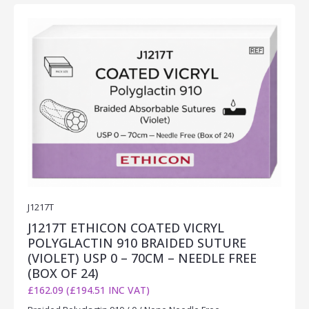
J1217T
J1217T ETHICON COATED VICRYL
POLYGLACTIN 910 BRAIDED SUTURE
(VIOLET) USP 0 – 70CM – NEEDLE FREE
(BOX OF 24)
£162.09 (£194.51 INC VAT)