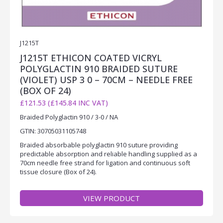
J1215T
J1215T ETHICON COATED VICRYL
POLYGLACTIN 910 BRAIDED SUTURE
(VIOLET) USP 3 0 – 70CM – NEEDLE FREE
(BOX OF 24)
£121.53 (£145.84 INC VAT)
Braided Polyglactin 910 / 3-0 / NA
GTIN: 30705031105748
Braided absorbable polyglactin 910 suture providing
predictable absorption and reliable handling supplied as a
70cm needle free strand for ligation and continuous soft
tissue closure (Box of 24).
VIEW PRODUCT