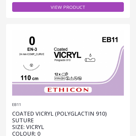
VIEW PRODUCT
EB11
COATED VICRYL (POLYGLACTIN 910)
SUTURE
SIZE: VICRYL
COLOUR: 0