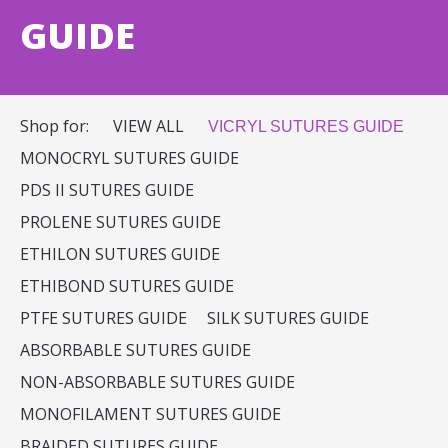
GUIDE
Shop for:
VIEW ALL
VICRYL SUTURES GUIDE
MONOCRYL SUTURES GUIDE
PDS II SUTURES GUIDE
PROLENE SUTURES GUIDE
ETHILON SUTURES GUIDE
ETHIBOND SUTURES GUIDE
PTFE SUTURES GUIDE
SILK SUTURES GUIDE
ABSORBABLE SUTURES GUIDE
NON-ABSORBABLE SUTURES GUIDE
MONOFILAMENT SUTURES GUIDE
BRAIDED SUTURES GUIDE