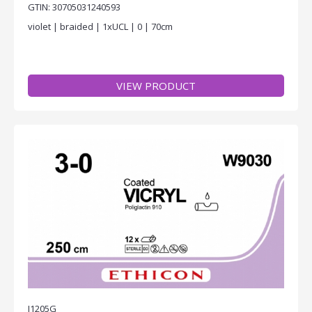
GTIN: 30705031240593
violet | braided | 1xUCL | 0 | 70cm
VIEW PRODUCT
J1205G