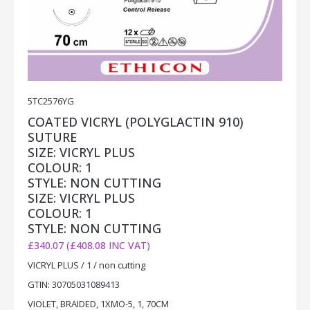
5TC2576YG
COATED VICRYL (POLYGLACTIN 910)
SUTURE
SIZE: VICRYL PLUS
COLOUR: 1
STYLE: NON CUTTING
SIZE: VICRYL PLUS
COLOUR: 1
STYLE: NON CUTTING
£340.07 (£408.08 INC VAT)
VICRYL PLUS / 1 / non cutting
GTIN: 30705031089413
VIOLET, BRAIDED, 1XMO-5, 1, 70CM