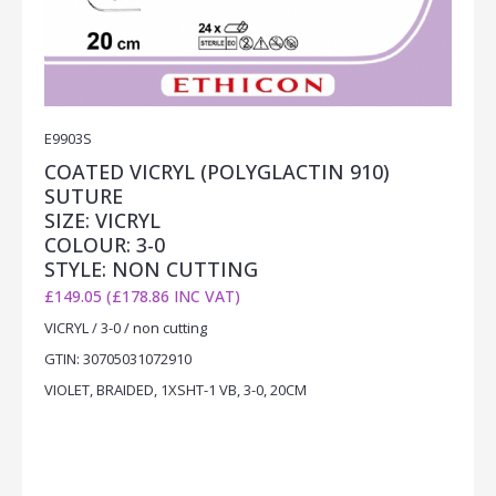
E9903S
COATED VICRYL (POLYGLACTIN 910)
SUTURE
SIZE: VICRYL
COLOUR: 3-0
STYLE: NON CUTTING
£149.05 (£178.86 INC VAT)
VICRYL / 3-0 / non cutting
GTIN: 30705031072910
VIOLET, BRAIDED, 1XSHT-1 VB, 3-0, 20CM