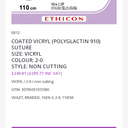
EB12
COATED VICRYL (POLYGLACTIN 910)
SUTURE
SIZE: VICRYL
COLOUR: 2-0
STYLE: NON CUTTING
£249.81 (£299.77 INC VAT)
VICRYL / 2-0 / non cutting
GTIN: 30705031072965
VIOLET, BRAIDED, 1XEN-3, 2-0, 110CM