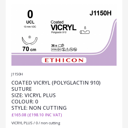
J1150H
COATED VICRYL (POLYGLACTIN 910)
SUTURE
SIZE: VICRYL PLUS
COLOUR: 0
STYLE: NON CUTTING
£165.08 (£198.10 INC VAT)
VICRYL PLUS / 0 / non cutting