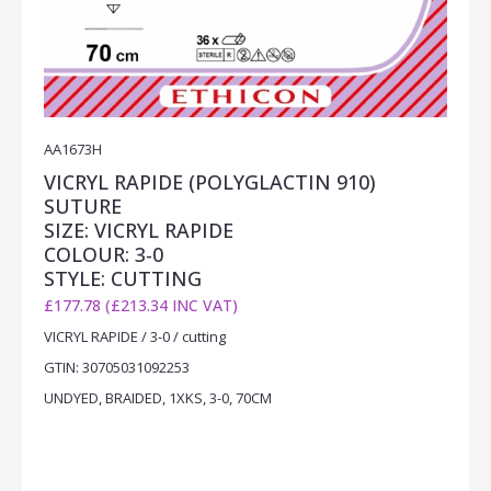
AA1673H
VICRYL RAPIDE (POLYGLACTIN 910)
SUTURE
SIZE: VICRYL RAPIDE
COLOUR: 3-0
STYLE: CUTTING
£177.78 (£213.34 INC VAT)
VICRYL RAPIDE / 3-0 / cutting
GTIN: 30705031092253
UNDYED, BRAIDED, 1XKS, 3-0, 70CM