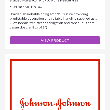
Braided Polyglactin 910 / 0 / None Needle Free
GTIN: 30705031105762
Braided absorbable polyglactin 910 suture providing
predictable absorption and reliable handling supplied as a
70cm needle free strand for ligation and continuous soft
tissue closure (Box of 24).
VIEW PRODUCT