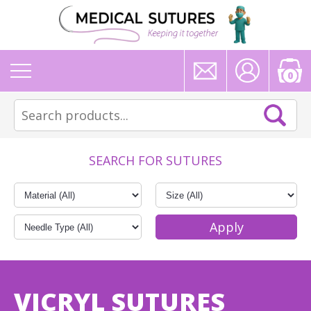
0
SEARCH FOR SUTURES
VICRYL SUTURES