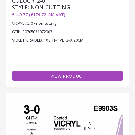
COLOUR: 2-0
STYLE: NON CUTTING
£149.77 (£179.72 INC VAT)
VICRYL / 2-0 / non cutting
GTIN: 30705031072903
VIOLET, BRAIDED, 1XSHT-1 VB, 2-0, 20CM
VIEW PRODUCT