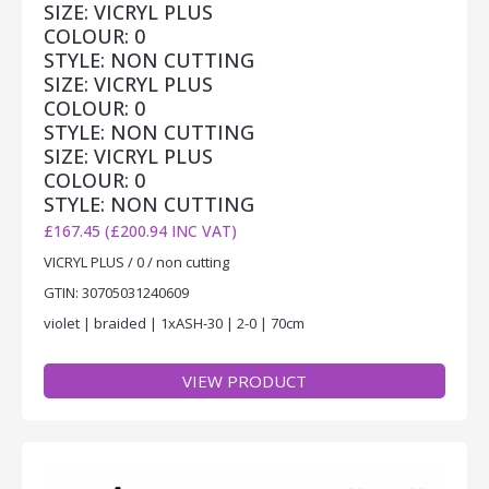
SIZE: VICRYL PLUS
COLOUR: 0
STYLE: NON CUTTING
SIZE: VICRYL PLUS
COLOUR: 0
STYLE: NON CUTTING
SIZE: VICRYL PLUS
COLOUR: 0
STYLE: NON CUTTING
£167.45 (£200.94 INC VAT)
VICRYL PLUS / 0 / non cutting
GTIN: 30705031240609
violet | braided | 1xASH-30 | 2-0 | 70cm
VIEW PRODUCT