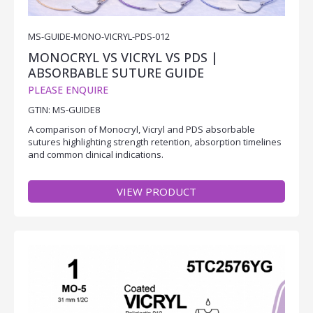
MS-GUIDE-MONO-VICRYL-PDS-012
MONOCRYL VS VICRYL VS PDS |
ABSORBABLE SUTURE GUIDE
PLEASE ENQUIRE
GTIN: MS-GUIDE8
A comparison of Monocryl, Vicryl and PDS absorbable
sutures highlighting strength retention, absorption timelines
and common clinical indications.
VIEW PRODUCT