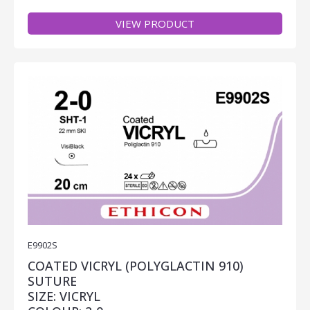
VIEW PRODUCT
E9902S
COATED VICRYL (POLYGLACTIN 910)
SUTURE
SIZE: VICRYL