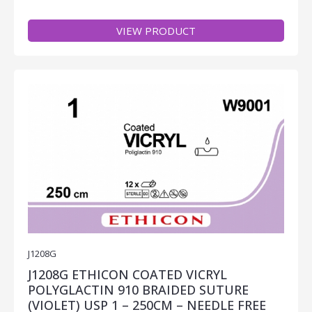
VIEW PRODUCT
J1208G
J1208G ETHICON COATED VICRYL
POLYGLACTIN 910 BRAIDED SUTURE
(VIOLET) USP 1 – 250CM – NEEDLE FREE