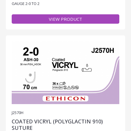
GAUGE 2-0 TO 2
VIEW PRODUCT
J2570H
COATED VICRYL (POLYGLACTIN 910)
SUTURE