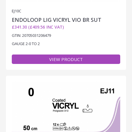
EJ10C
ENDOLOOP LIG VICRYL VIO BR SUT
£341.30 (£409.56 INC VAT)
GTIN: 20705031206479
GAUGE 2-0 TO 2
VIEW PRODUCT