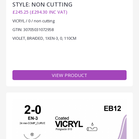
STYLE: NON CUTTING
£245.25 (£294.30 INC VAT)
VICRYL / 0 / non cutting
GTIN: 30705031072958
VIOLET, BRAIDED, 1XEN-3, 0, 110CM
VIEW PRODUCT