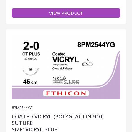
VIEW PRODUCT
8PM2544YG
COATED VICRYL (POLYGLACTIN 910)
SUTURE
SIZE: VICRYL PLUS