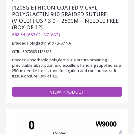
J1205G ETHICON COATED VICRYL
POLYGLACTIN 910 BRAIDED SUTURE
(VIOLET) USP 3 0 – 250CM – NEEDLE FREE
(BOX OF 12)
£68.34 (£82.01 INC VAT)
Braided Polyglactin 910 / 3-0 / NA
GTIN: 30705031128853
Braided absorbable polyglactin 910 suture providing
predictable absorption and excellent handling supplied as a
250cm needle free strand for ligation and continuous soft
tissue closure (Box of 12).
VIEW PRODUCT