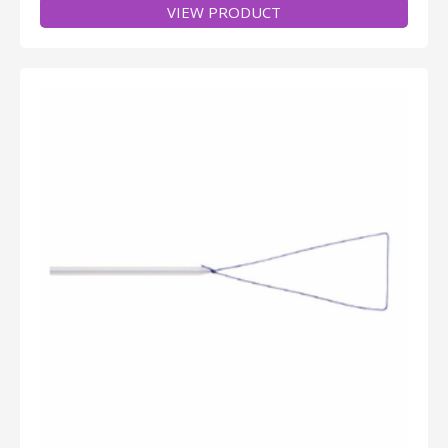
VIEW PRODUCT