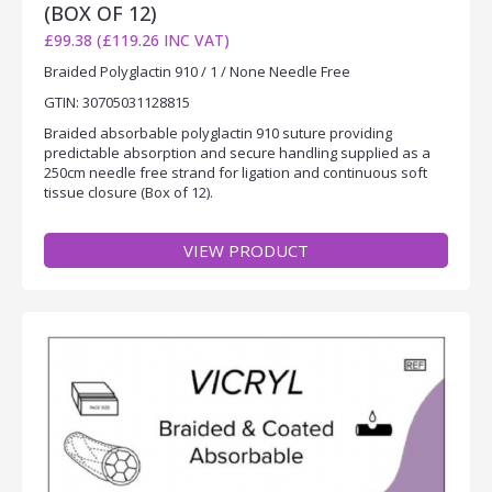
(BOX OF 12)
£99.38 (£119.26 INC VAT)
Braided Polyglactin 910 / 1 / None Needle Free
GTIN: 30705031128815
Braided absorbable polyglactin 910 suture providing
predictable absorption and secure handling supplied as a
250cm needle free strand for ligation and continuous soft
tissue closure (Box of 12).
VIEW PRODUCT