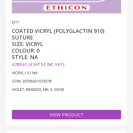
EJ11
COATED VICRYL (POLYGLACTIN 910)
SUTURE
SIZE: VICRYL
COLOUR: 0
STYLE: NA
£289.61 (£347.53 INC VAT)
VICRYL / 0 / NA
GTIN: 30705031073078
VIOLET, BRAIDED, NN, 0, 50CM
VIEW PRODUCT