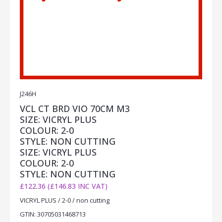
J246H
VCL CT BRD VIO 70CM M3
SIZE: VICRYL PLUS
COLOUR: 2-0
STYLE: NON CUTTING
SIZE: VICRYL PLUS
COLOUR: 2-0
STYLE: NON CUTTING
£122.36 (£146.83 INC VAT)
VICRYL PLUS / 2-0 / non cutting
GTIN: 30705031468713