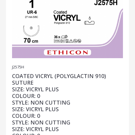
J2575H
COATED VICRYL (POLYGLACTIN 910)
SUTURE
SIZE: VICRYL PLUS
COLOUR: 0
STYLE: NON CUTTING
SIZE: VICRYL PLUS
COLOUR: 0
STYLE: NON CUTTING
SIZE: VICRYL PLUS